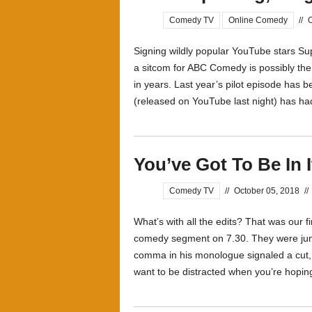
Comedy TV
Online Comedy
//
O
Signing wildly popular YouTube stars 
a sitcom for ABC Comedy is possibly t
in years. Last year’s pilot episode has 
(released on YouTube last night) has ha
You’ve Got To Be In I
Comedy TV
//
October 05, 2018
//
What’s with all the edits? That was our f
comedy segment on 7.30. They were jum
comma in his monologue signaled a cut, 
want to be distracted when you’re hoping