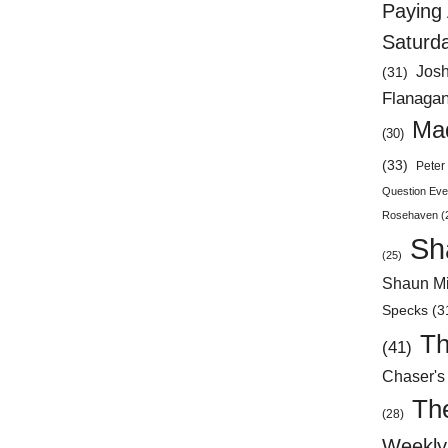
Paying 
Saturd
Jos
(31)
Flanaga
Mad
(30)
(33)
Peter 
Question Eve
Rosehaven
(
Sh
(25)
Shaun Mi
Specks
(3
Th
(41)
Chaser's
Th
(28)
Weekly 