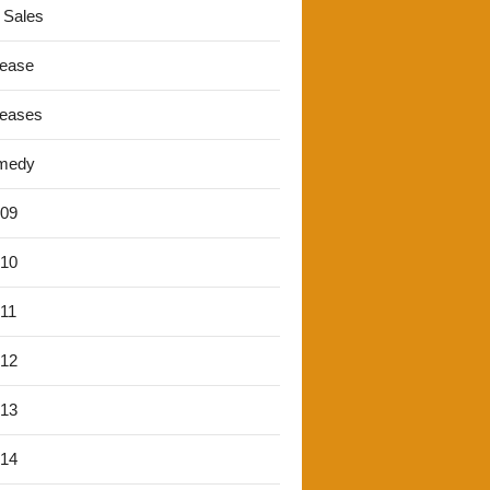
 Sales
lease
leases
medy
'09
'10
'11
'12
'13
'14