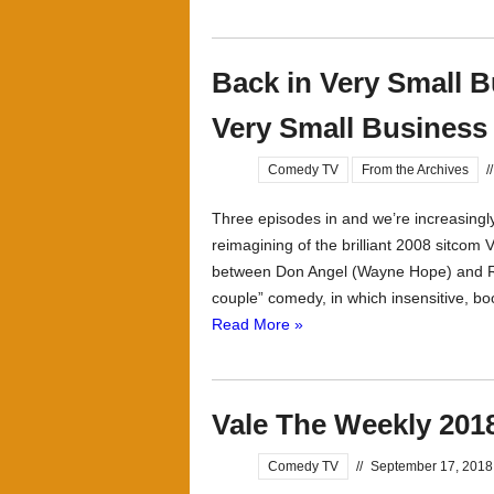
Back in Very Small B
Very Small Business
Comedy TV
From the Archives
//
Three episodes in and we’re increasingl
reimagining of the brilliant 2008 sitcom 
between Don Angel (Wayne Hope) and R
couple” comedy, in which insensitive, bo
Read More »
Vale The Weekly 201
Comedy TV
//
September 17, 2018