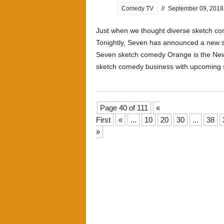
Comedy TV
//
September 09, 2018
Just when we thought diverse sketch come
Tonightly, Seven has announced a new 
Seven sketch comedy Orange is the New 
sketch comedy business with upcoming s
Page 40 of 111
«
First
«
...
10
20
30
...
38
»