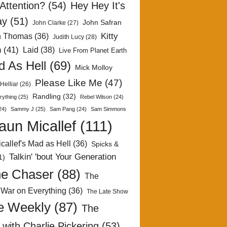
Attention?
(54)
Hey Hey It's
ay
(51)
John Safran
John Clarke
(27)
Kitty
h Thomas
(36)
Judith Lucy
(28)
n
(41)
Laid
(38)
Live From Planet Earth
 As Hell
(69)
Mick Molloy
Please Like Me
(47)
Helliar
(26)
Randling
(32)
rything
(25)
Rebel Wilson
(24)
24)
Sammy J
(25)
Sam Pang
(24)
Sam Simmons
aun Micallef
(111)
callef's Mad as Hell
(36)
Spicks &
Talkin' 'bout Your Generation
1)
e Chaser
(88)
The
 War on Everything
(36)
The Late Show
e Weekly
(87)
The
with Charlie Pickering
(53)