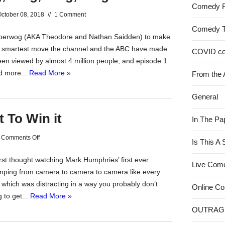
Comedy 
ctober 08, 2018
//
1 Comment
Comedy 
Superwog (AKA Theodore and Nathan Saidden) to make
he smartest move the channel and the ABC have made
COVID c
been viewed by almost 4 million people, and episode 1
d more...
Read More »
From the 
General
t To Win it
In The Pa
on
Comments Off
Is This A
You’ve
irst thought watching Mark Humphries’ first ever
Got
Live Com
ping from camera to camera to camera like every
To
which was distracting in a way you probably don’t
Be
Online C
 to get...
Read More »
In
OUTRAG
It
To