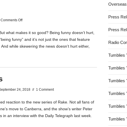
Overseas
Win
it
Press Re
on
Comments Off
Pick
Press Re
But what makes it so good? Being funny doesn’t hurt,
Up
“being funny” and it’s not just the ones that feature
The
Radio Co
. And while skewering the news doesn’t hurt either,
Pace
Tumblies 
Tumblies 
s
Tumblies 
September 24, 2018
//
1 Comment
Tumblies 
ed reaction to the new series of Rake. Not all fans of
Tumblies 
ne’s move to Canberra, and the show’s writer Peter
in an interview with the Daily Telegraph last week.
Tumblies 