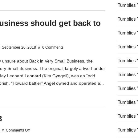
Tumblies 
Tumblies 
usiness should get back to
Tumblies 
Tumblies 
September 20, 2018
//
6 Comments
Tumblies 
y unsure about Back in Very Small Business, the
Very Small Business. The original, largely a two-hander
Tumblies 
ay Leonard Leonard (Kim Gyngell), was an “odd
orish, “Howard battler” Angel owned and operated a...
Tumblies 
Tumblies 
Tumblies 
8
Tumblies 
on
//
Comments Off
Vale