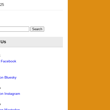
'25
 Us
k
n Facebook
 on Bluesky
m
 on Instagram
n
 on Mastodon