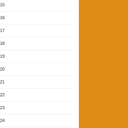
'15
'16
'17
'18
'19
'20
'21
'22
'23
'24