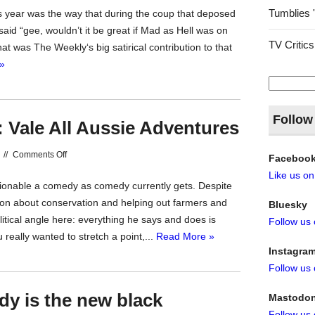
Tumblies 
s year was the way that during the coup that deposed
The
id “gee, wouldn’t it be great if Mad as Hell was on
Weekly
TV Critics
t was The Weekly‘s big satirical contribution to that
2018
»
Search
for:
Follow
: Vale All Aussie Adventures
on
//
Comments Off
Faceboo
Time
Like us o
hionable a comedy as comedy currently gets. Despite
to
g on about conservation and helping out farmers and
Bluesky
Hit
olitical angle here: everything he says and does is
Follow us
the
 really wanted to stretch a point,...
Read More »
Road:
Instagra
Vale
Follow us
All
Aussie
dy is the new black
Mastodo
Adventures
Follow us