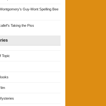
Montgomery’s Guy-Mont Spelling Bee
llef’s Taking the Piss
ries
f Topic
Books
ilm
ysteries