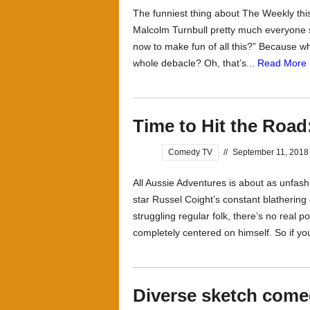
The funniest thing about The Weekly thi
Malcolm Turnbull pretty much everyone sa
now to make fun of all this?” Because wha
whole debacle? Oh, that’s...
Read More 
Time to Hit the Road
Comedy TV
//
September 11, 2018
All Aussie Adventures is about as unfas
star Russel Coight’s constant blatherin
struggling regular folk, there’s no real p
completely centered on himself. So if you
Diverse sketch come