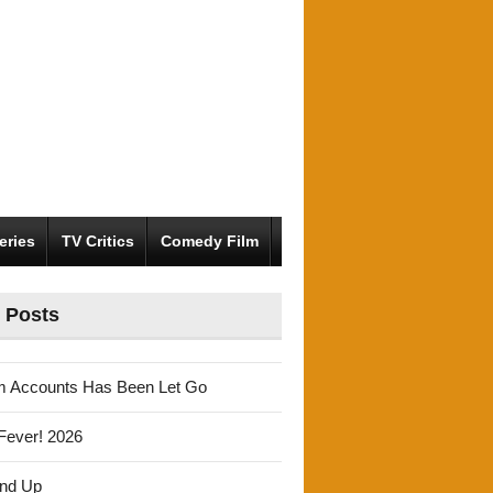
eries
TV Critics
Comedy Film
 Posts
m Accounts Has Been Let Go
Fever! 2026
und Up