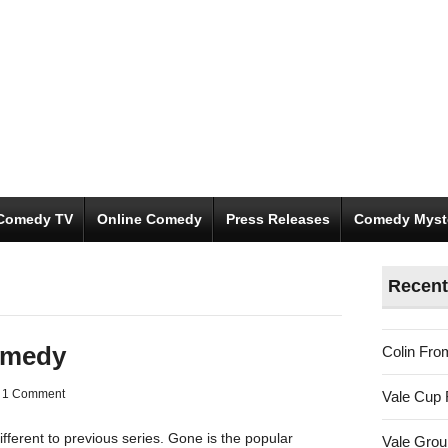
Comedy TV
Online Comedy
Press Releases
Comedy Myst
Recent
omedy
Colin Fro
1 Comment
Vale Cup 
fferent to previous series. Gone is the popular
Vale Gro