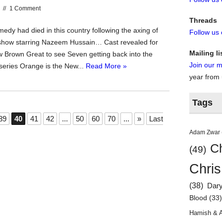
//
1 Comment
Threads
dy had died in this country following the axing of
Follow us
show starring Nazeem Hussain… Cast revealed for
Mailing li
Brown Great to see Seven getting back into the
Join our ma
eries Orange is the New...
Read More »
year from
Tags
39
40
41
42
...
50
60
70
...
»
Last
Adam Zwar
Ch
(49)
Chris
(38)
Dar
Blood
(33
Hamish & 