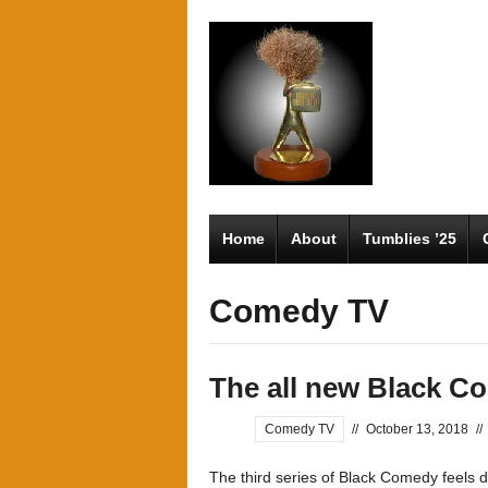
Home
About
Tumblies ’25
Comedy TV
The all new Black C
Comedy TV
//
October 13, 2018
//
The third series of Black Comedy feels di