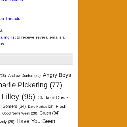
 on Threads
st
iling list
to receive several emails a
 us
Angry Boys
Andrew Denton
(29)
(28)
arlie Pickering
(77)
 Lilley
(95)
Clarke & Dawe
yl Somers
(34)
Fresh
Dave Hughes
(25)
)
Gruen
(34)
Good News Week
(28)
Have You Been
Andy
(29)