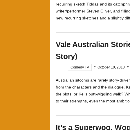
recurring sketch Tiddas and its catchphra
writer/performer Steven Oliver, and fil
new recurring sketches and a slightly diff
Vale Australian Stor
Story)
Comedy TV
//
October 10, 2018
//
Australian sitcoms are rarely story-drive
from the characters and the dialogue. Ka
the plots, or Kel’s butt-wiggling walk? Whe
to their strengths, even the most ambitio
It’s a Superwog, W