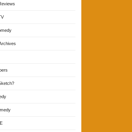
Reviews
TV
omedy
Archives
pers
 Sketch?
edy
omedy
E