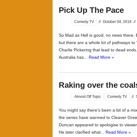
Pick Up The Pace
Comedy TV
//
October 04, 2018
//
So Mad as Hell is good; no news there. 
but there are a whole lot of pathways to 
Charlie Pickering that lead to dead ends
Australia has...
Read More »
Raking over the coal
Almost Off Topic
Comedy TV
//
You might say there’s been a bit of a mix
the series have warmed to Cleaver Gree
Duncan appeared to apologise to viewers 
He later clarified what...
Read More »