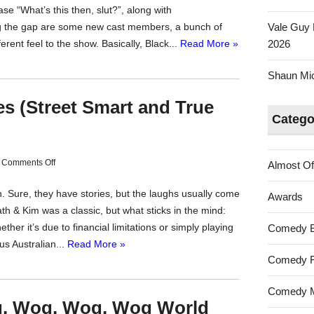
se “What’s this then, slut?”, along with
ling the gap are some new cast members, a bunch of
Vale Guy 
erent feel to the show. Basically, Black...
Read More »
2026
Shaun Mica
ies (Street Smart and True
Catego
on
Comments Off
Almost Of
Vale
n. Sure, they have stories, but the laughs usually come
Australian
Awards
th & Kim was a classic, but what sticks in the mind:
Stories
ther it’s due to financial limitations or simply playing
Comedy 
(Street
us Australian...
Read More »
Smart
Comedy F
and
True
Comedy M
Story)
og, Wog, Wog, Wog World