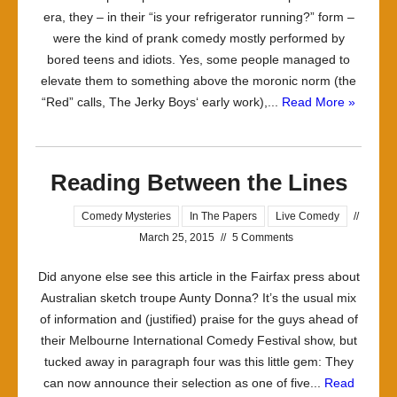
era, they – in their “is your refrigerator running?” form –
were the kind of prank comedy mostly performed by
bored teens and idiots. Yes, some people managed to
elevate them to something above the moronic norm (the
“Red” calls, The Jerky Boys‘ early work),...
Read More »
Reading Between the Lines
Comedy Mysteries
In The Papers
Live Comedy
//
March 25, 2015
//
5 Comments
Did anyone else see this article in the Fairfax press about
Australian sketch troupe Aunty Donna? It’s the usual mix
of information and (justified) praise for the guys ahead of
their Melbourne International Comedy Festival show, but
tucked away in paragraph four was this little gem: They
can now announce their selection as one of five...
Read