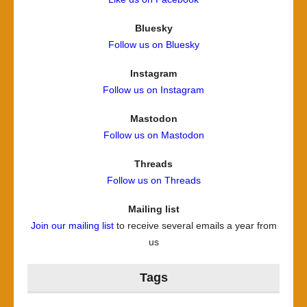
Bluesky
Follow us on Bluesky
Instagram
Follow us on Instagram
Mastodon
Follow us on Mastodon
Threads
Follow us on Threads
Mailing list
Join our mailing list
to receive several emails a year from
us
Tags