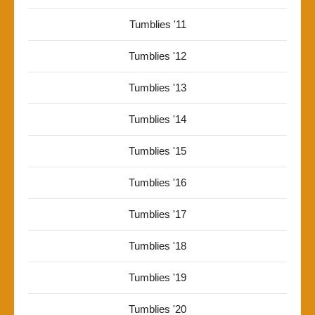
Tumblies '11
Tumblies '12
Tumblies '13
Tumblies '14
Tumblies '15
Tumblies '16
Tumblies '17
Tumblies '18
Tumblies '19
Tumblies '20