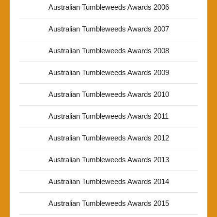
Australian Tumbleweeds Awards 2006
Australian Tumbleweeds Awards 2007
Australian Tumbleweeds Awards 2008
Australian Tumbleweeds Awards 2009
Australian Tumbleweeds Awards 2010
Australian Tumbleweeds Awards 2011
Australian Tumbleweeds Awards 2012
Australian Tumbleweeds Awards 2013
Australian Tumbleweeds Awards 2014
Australian Tumbleweeds Awards 2015