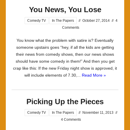
You News, You Lose
Comedy TV
In The Papers
//
October 27, 2014
//
4
Comments
You know what the problem with satire is? Eventually
someone upstairs goes “hey, if all the kids are getting
their news from comedy shows, then our news shows
should have some comedy in them!” And then you get
crap like this: If the new Friday night show is approved, it
will include elements of 7.30,...
Read More »
Picking Up the Pieces
Comedy TV
In The Papers
//
November 11, 2013
//
4 Comments