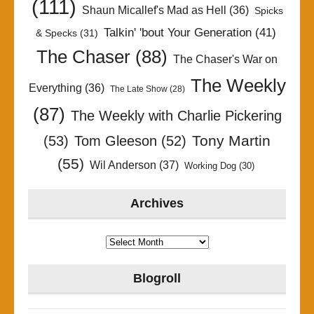
(111)
Shaun Micallef's Mad as Hell
(36)
Spicks
Talkin' 'bout Your Generation
(41)
& Specks
(31)
The Chaser
(88)
The Chaser's War on
The Weekly
Everything
(36)
The Late Show
(28)
(87)
The Weekly with Charlie Pickering
Tony Martin
(53)
Tom Gleeson
(52)
(55)
Wil Anderson
(37)
Working Dog
(30)
Archives
Archives
Blogroll