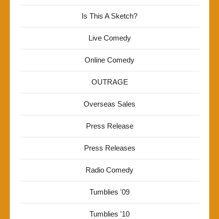
Is This A Sketch?
Live Comedy
Online Comedy
OUTRAGE
Overseas Sales
Press Release
Press Releases
Radio Comedy
Tumblies '09
Tumblies '10