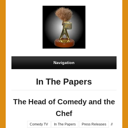
Navigation
In The Papers
The Head of Comedy and the
Chef
Comedy TV
In The Papers
Press Releases
//