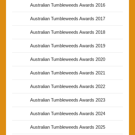
Australian Tumbleweeds Awards 2016
Australian Tumbleweeds Awards 2017
Australian Tumbleweeds Awards 2018
Australian Tumbleweeds Awards 2019
Australian Tumbleweeds Awards 2020
Australian Tumbleweeds Awards 2021
Australian Tumbleweeds Awards 2022
Australian Tumbleweeds Awards 2023
Australian Tumbleweeds Awards 2024
Australian Tumbleweeds Awards 2025