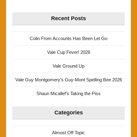
Recent Posts
Colin From Accounts Has Been Let Go
Vale Cup Fever! 2026
Vale Ground Up
Vale Guy Montgomery’s Guy-Mont Spelling Bee 2026
Shaun Micallef’s Taking the Piss
Categories
Almost Off Topic