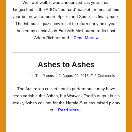
Well well well: It was announced last year, then
languished in the ABC’s “too hard” basket for most of this
year but now it appears Spicks and Specks is finally back.
The hit music quiz show is set to return early next year
hosted by comic Josh Earl with Melbourne radio host
Adam Richard and...
Read More »
Ashes to Ashes
In The Papers
//
August 02, 2013
//
5 Comments
The Australian cricket team’s performance may have
been variable this Ashes, but Warwick Todd’s output in his
weekly Ashes column for the Herald-Sun has raised plenty
of...
Read More »