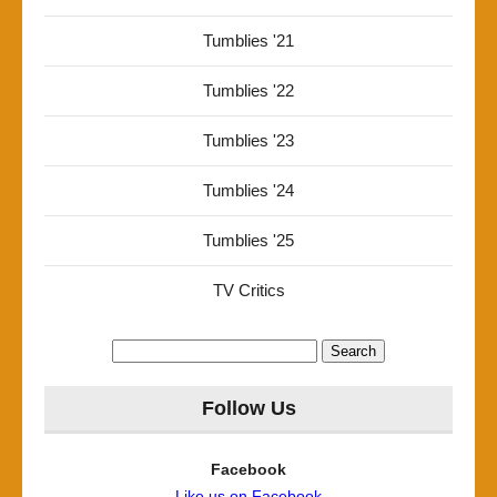
Tumblies '21
Tumblies '22
Tumblies '23
Tumblies '24
Tumblies '25
TV Critics
Search
for:
Follow Us
Facebook
Like us on Facebook