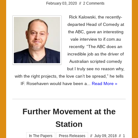
February 03, 2020
//
2 Comments
Rick Kalowski, the recently-
departed Head of Comedy at
the ABC, gave an interesting
vale interview to if.com.au
recently. “The ABC does an
incredible job as the driver of
Australian scripted comedy
but I truly see no reason why,
with the right projects, the love can’t be spread,” he tells
IF. Rosehaven would have been a...
Read More »
Further Movement at the
Station
In The Papers
Press Releases
//
July 09, 2018
//
1