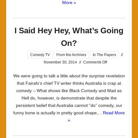
More »
I Said Hey Hey, What’s Going
On?
Comedy TV
From the Archives
In The Papers
//
on
November 30, 2014
//
Comments Off
I
We were going to talk a little about the surprise revelation
Said
that Fairafx’s chief TV writer thinks Australia is crap at
Hey
comedy – What shows like Black Comedy and Mad as
Hey,
Hell do, however, is demonstrate that despite the
What’s
persistent belief that Australia cannot “do” comedy, our
Going
funny bone is actually in pretty good shape,...
Read More
On?
»