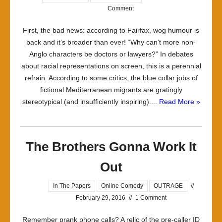
Comment
First, the bad news: according to Fairfax, wog humour is
back and it’s broader than ever! “Why can’t more non-
Anglo characters be doctors or lawyers?” In debates
about racial representations on screen, this is a perennial
refrain. According to some critics, the blue collar jobs of
fictional Mediterranean migrants are gratingly
stereotypical (and insufficiently inspiring)....
Read More »
The Brothers Gonna Work It
Out
In The Papers
Online Comedy
OUTRAGE
//
February 29, 2016
//
1 Comment
Remember prank phone calls? A relic of the pre-caller ID