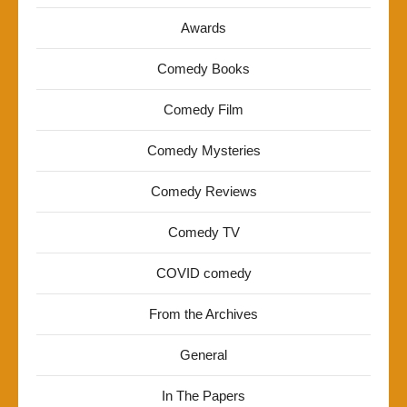
Awards
Comedy Books
Comedy Film
Comedy Mysteries
Comedy Reviews
Comedy TV
COVID comedy
From the Archives
General
In The Papers