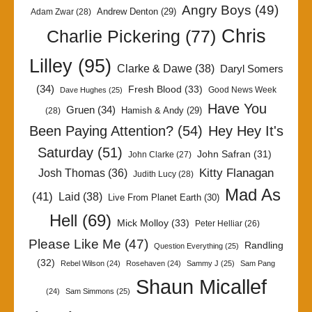
Angry Boys
(49)
Andrew Denton
(29)
Adam Zwar
(28)
Chris
Charlie Pickering
(77)
Lilley
(95)
Clarke & Dawe
(38)
Daryl Somers
(34)
Fresh Blood
(33)
Good News Week
Dave Hughes
(25)
Have You
Gruen
(34)
Hamish & Andy
(29)
(28)
Been Paying Attention?
(54)
Hey Hey It's
Saturday
(51)
John Safran
(31)
John Clarke
(27)
Kitty Flanagan
Josh Thomas
(36)
Judith Lucy
(28)
Mad As
(41)
Laid
(38)
Live From Planet Earth
(30)
Hell
(69)
Mick Molloy
(33)
Peter Helliar
(26)
Please Like Me
(47)
Randling
Question Everything
(25)
(32)
Rebel Wilson
(24)
Rosehaven
(24)
Sammy J
(25)
Sam Pang
Shaun Micallef
(24)
Sam Simmons
(25)