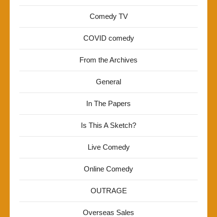
Comedy TV
COVID comedy
From the Archives
General
In The Papers
Is This A Sketch?
Live Comedy
Online Comedy
OUTRAGE
Overseas Sales