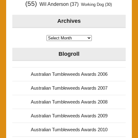
(55)
Wil Anderson
(37)
Working Dog
(30)
Archives
Archives
Blogroll
Australian Tumbleweeds Awards 2006
Australian Tumbleweeds Awards 2007
Australian Tumbleweeds Awards 2008
Australian Tumbleweeds Awards 2009
Australian Tumbleweeds Awards 2010