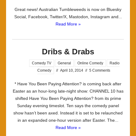
Admin
Great news! Australian Tumbleweeds is now on Bluesky
post:
Social, Facebook, Twitter/X, Mastodon, Instagram and...
New
Read More »
social
channels!
Dribs & Drabs
Comedy TV
General
Online Comedy
Radio
Comedy
//
April 10, 2014
//
5 Comments
* Have You Been Paying Attention? is coming back after
Easter as an hour-long late-night show: CHANNEL 10 has
shifted Have You Been Paying Attention? from its prime
Sunday evening timeslot. Ten says the comedy panel
show hasn’t been axed. Instead it is set to be relaunched
in an expanded one-hour version after Easter. The...
Read More »