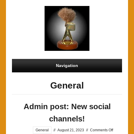
Navigation
General
Admin post: New social
channels!
on
General
//
August 21, 2023
//
Comments Off