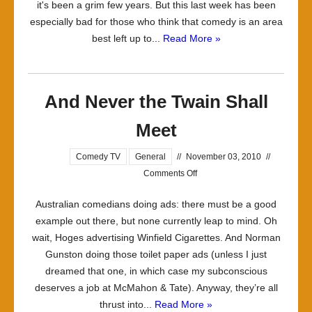
it's been a grim few years. But this last week has been
especially bad for those who think that comedy is an area
best left up to...
Read More »
And Never the Twain Shall
Meet
Comedy TV
General
//
November 03, 2010
//
on
Comments Off
And
Australian comedians doing ads: there must be a good
Never
example out there, but none currently leap to mind. Oh
the
wait, Hoges advertising Winfield Cigarettes. And Norman
Twain
Gunston doing those toilet paper ads (unless I just
Shall
dreamed that one, in which case my subconscious
Meet
deserves a job at McMahon & Tate). Anyway, they’re all
thrust into...
Read More »