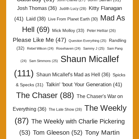
John Clarke
(27)
Kitty Flanagan
Josh Thomas
(36)
Judith Lucy
(28)
Mad As
(41)
Laid
(38)
Live From Planet Earth
(30)
Hell
(69)
Mick Molloy
(33)
Peter Helliar
(26)
Please Like Me
(47)
Randling
Question Everything
(25)
(32)
Rebel Wilson
(24)
Rosehaven
(24)
Sammy J
(25)
Sam Pang
Shaun Micallef
(24)
Sam Simmons
(25)
(111)
Shaun Micallef's Mad as Hell
(36)
Spicks
Talkin' 'bout Your Generation
(41)
& Specks
(31)
The Chaser
(88)
The Chaser's War on
The Weekly
Everything
(36)
The Late Show
(28)
(87)
The Weekly with Charlie Pickering
Tony Martin
(53)
Tom Gleeson
(52)