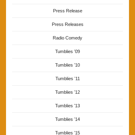
Press Release
Press Releases
Radio Comedy
Tumblies '09
Tumblies '10
Tumblies '11
Tumblies '12
Tumblies '13
Tumblies '14
Tumblies '15