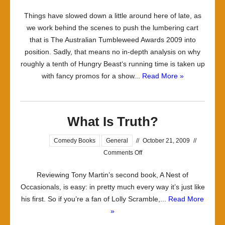
Some
Things have slowed down a little around here of late, as
thinking
we work behind the scenes to push the lumbering cart
music
that is The Australian Tumbleweed Awards 2009 into
position. Sadly, that means no in-depth analysis on why
roughly a tenth of Hungry Beast‘s running time is taken up
with fancy promos for a show...
Read More »
What Is Truth?
Comedy Books
General
//
October 21, 2009
//
on
Comments Off
What
Reviewing Tony Martin’s second book, A Nest of
Is
Occasionals, is easy: in pretty much every way it’s just like
Truth?
his first. So if you’re a fan of Lolly Scramble,...
Read More
»