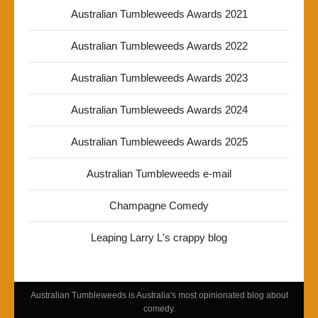
Australian Tumbleweeds Awards 2021
Australian Tumbleweeds Awards 2022
Australian Tumbleweeds Awards 2023
Australian Tumbleweeds Awards 2024
Australian Tumbleweeds Awards 2025
Australian Tumbleweeds e-mail
Champagne Comedy
Leaping Larry L's crappy blog
Australian Tumbleweeds is Australia's most opinionated blog about
comedy.