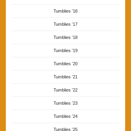
Tumblies '16
Tumblies '17
Tumblies '18
Tumblies '19
Tumblies '20
Tumblies '21
Tumblies '22
Tumblies '23
Tumblies '24
Tumblies '25