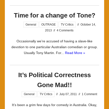
Time for a change of Tone?
General
OUTRAGE
TV Critics
//
October 14,
2013
//
4 Comments
Occasionally we’re accused of having a slave-like
devotion to one particular Australian comedian or group.
Usually Tony Martin. For...
Read More »
It’s Political Correctness
Gone Mad!!
General
TV Critics
//
July 07, 2011
//
1 Comment
It's been a grim few days for comedy in Australia. Okay,