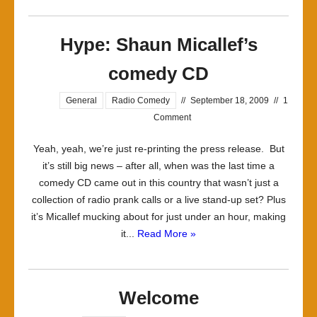
Hype: Shaun Micallef’s
comedy CD
General
Radio Comedy
//
September 18, 2009
//
1
Comment
Yeah, yeah, we’re just re-printing the press release. But
it’s still big news – after all, when was the last time a
comedy CD came out in this country that wasn’t just a
collection of radio prank calls or a live stand-up set? Plus
it’s Micallef mucking about for just under an hour, making
it...
Read More »
Welcome