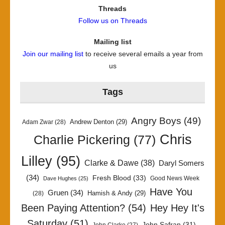
Threads
Follow us on Threads
Mailing list
Join our mailing list
to receive several emails a year from
us
Tags
Angry Boys
(49)
Andrew Denton
(29)
Adam Zwar
(28)
Chris
Charlie Pickering
(77)
Lilley
(95)
Clarke & Dawe
(38)
Daryl Somers
(34)
Fresh Blood
(33)
Good News Week
Dave Hughes
(25)
Have You
Gruen
(34)
Hamish & Andy
(29)
(28)
Been Paying Attention?
(54)
Hey Hey It's
Saturday
(51)
John Safran
(31)