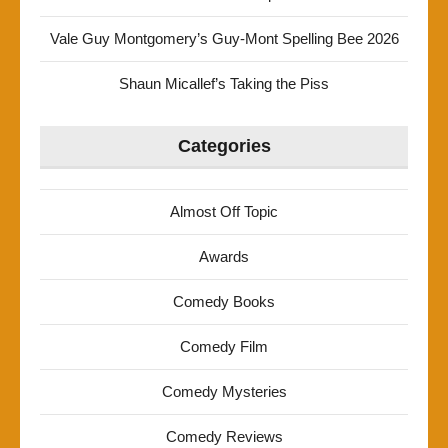
Vale Guy Montgomery’s Guy-Mont Spelling Bee 2026
Shaun Micallef’s Taking the Piss
Categories
Almost Off Topic
Awards
Comedy Books
Comedy Film
Comedy Mysteries
Comedy Reviews