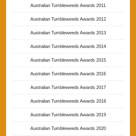
Australian Tumbleweeds Awards 2011
Australian Tumbleweeds Awards 2012
Australian Tumbleweeds Awards 2013
Australian Tumbleweeds Awards 2014
Australian Tumbleweeds Awards 2015
Australian Tumbleweeds Awards 2016
Australian Tumbleweeds Awards 2017
Australian Tumbleweeds Awards 2018
Australian Tumbleweeds Awards 2019
Australian Tumbleweeds Awards 2020