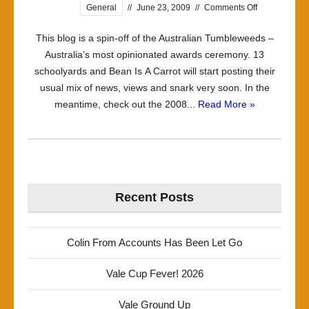
on
General
//
June 23, 2009
//
Comments Off
Welcome
This blog is a spin-off of the Australian Tumbleweeds –
Australia’s most opinionated awards ceremony. 13
schoolyards and Bean Is A Carrot will start posting their
usual mix of news, views and snark very soon. In the
meantime, check out the 2008...
Read More »
Recent Posts
Colin From Accounts Has Been Let Go
Vale Cup Fever! 2026
Vale Ground Up