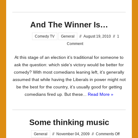
And The Winner Is…
Comedy TV
General
//
August 19, 2010
//
1
Comment
At this stage of an election it’s traditional for someone to
ask the question: which side’s victory would be better for
comedy? With most comedians leaning left, it’s generally
assumed that while having the Liberals in power might not
be the best for the country, it’s usually good for getting
comedians fired up. But these...
Read More »
Some thinking music
on
General
//
November 04, 2009
//
Comments Off