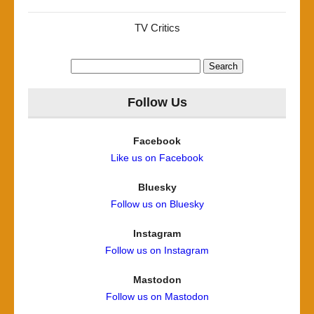
TV Critics
Search
for:
Follow Us
Facebook
Like us on Facebook
Bluesky
Follow us on Bluesky
Instagram
Follow us on Instagram
Mastodon
Follow us on Mastodon