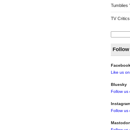
Tumblies 
TV Critics
Search
for:
Follow
Faceboo
Like us o
Bluesky
Follow us
Instagra
Follow us
Mastodo
Follow us