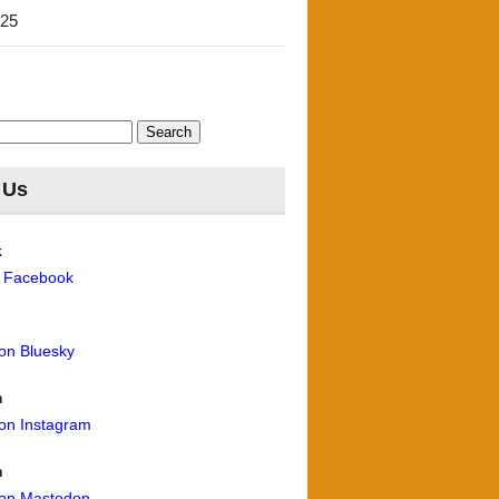
'25
 Us
k
n Facebook
 on Bluesky
m
 on Instagram
n
 on Mastodon