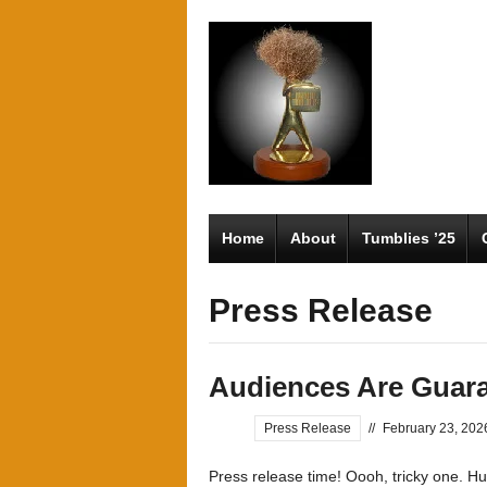
Home
About
Tumblies ’25
Press Release
Audiences Are Guara
Press Release
//
February 23, 202
Press release time! Oooh, tricky one. Hu