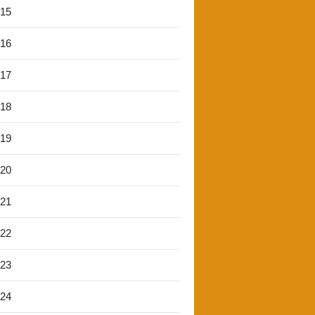
'15
'16
'17
'18
'19
'20
'21
'22
'23
'24