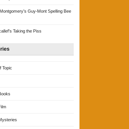
Montgomery’s Guy-Mont Spelling Bee
llef’s Taking the Piss
ries
f Topic
Books
ilm
ysteries