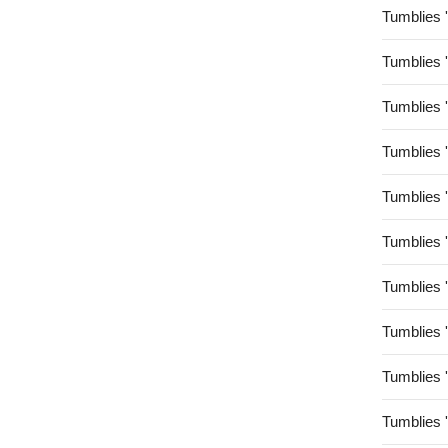
Tumblies 
Tumblies 
Tumblies 
Tumblies 
Tumblies 
Tumblies 
Tumblies 
Tumblies 
Tumblies 
Tumblies 