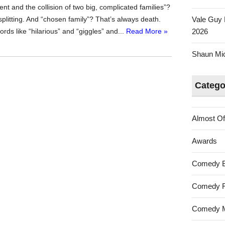
nt and the collision of two big, complicated families”?
litting. And “chosen family”? That’s always death.
Vale Guy 
words like “hilarious” and “giggles” and...
Read More »
2026
Shaun Mica
Catego
Almost Of
Awards
Comedy 
Comedy F
Comedy M