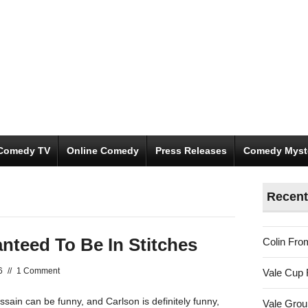
Comedy TV
Online Comedy
Press Releases
Comedy Myst
Recent
nteed To Be In Stitches
Colin Fro
6
//
1 Comment
Vale Cup 
ssain can be funny, and Carlson is definitely funny,
Vale Gro