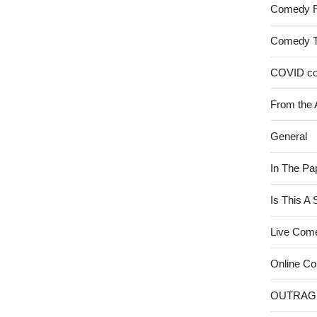
Comedy 
Comedy 
COVID c
From the 
General
In The Pa
Is This A
Live Com
Online C
OUTRAG