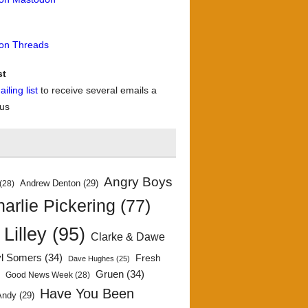
 on Threads
st
iling list
to receive several emails a
 us
Angry Boys
Andrew Denton
(29)
(28)
arlie Pickering
(77)
 Lilley
(95)
Clarke & Dawe
yl Somers
(34)
Fresh
Dave Hughes
(25)
)
Gruen
(34)
Good News Week
(28)
Have You Been
Andy
(29)