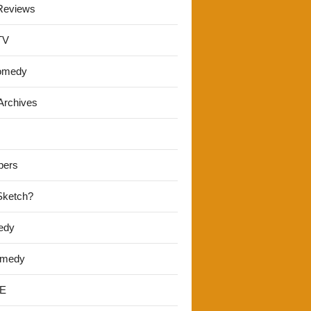
Reviews
TV
omedy
Archives
pers
 Sketch?
edy
omedy
E