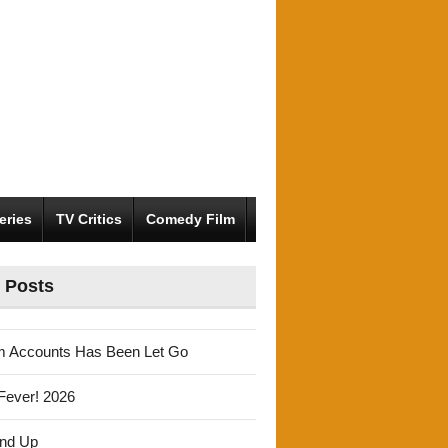
eries
TV Critics
Comedy Film
 Posts
m Accounts Has Been Let Go
Fever! 2026
und Up