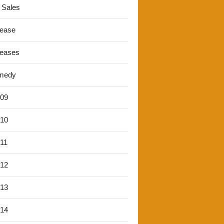
 Sales
lease
leases
medy
'09
'10
'11
'12
'13
'14