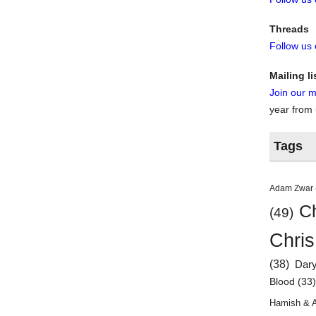
Threads
Follow us
Mailing li
Join our ma
year from
Tags
Adam Zwar
Ch
(49)
Chris
(38)
Dar
Blood
(33
Hamish & 