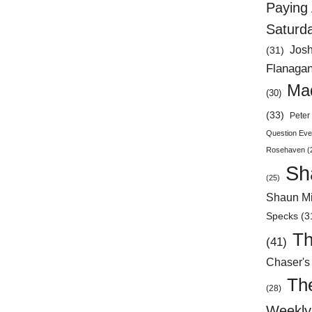
Paying 
Saturd
Jos
(31)
Flanaga
Mad
(30)
(33)
Peter 
Question Eve
Rosehaven
(
Sh
(25)
Shaun Mi
Specks
(3
Th
(41)
Chaser's
Th
(28)
Weekly 