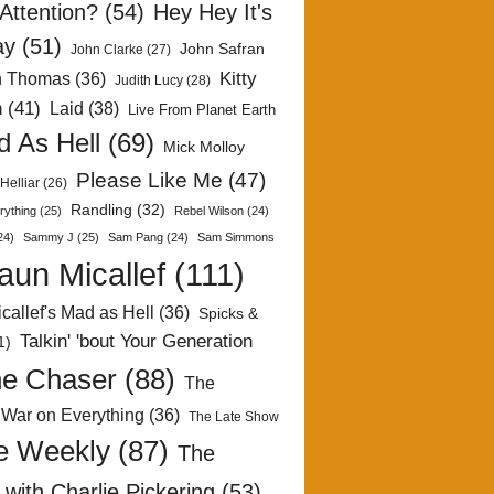
Attention?
(54)
Hey Hey It's
ay
(51)
John Safran
John Clarke
(27)
Kitty
h Thomas
(36)
Judith Lucy
(28)
n
(41)
Laid
(38)
Live From Planet Earth
 As Hell
(69)
Mick Molloy
Please Like Me
(47)
Helliar
(26)
Randling
(32)
rything
(25)
Rebel Wilson
(24)
24)
Sammy J
(25)
Sam Pang
(24)
Sam Simmons
aun Micallef
(111)
callef's Mad as Hell
(36)
Spicks &
Talkin' 'bout Your Generation
1)
e Chaser
(88)
The
 War on Everything
(36)
The Late Show
e Weekly
(87)
The
with Charlie Pickering
(53)