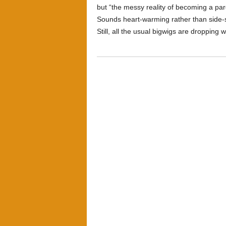
but “the messy reality of becoming a pare
Sounds heart-warming rather than side-sp
Still, all the usual bigwigs are dropping 