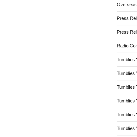
Overseas
Press Re
Press Re
Radio Co
Tumblies 
Tumblies 
Tumblies 
Tumblies 
Tumblies 
Tumblies 