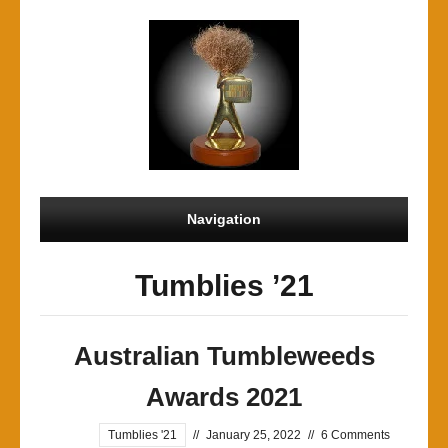
Navigation
Tumblies ’21
Australian Tumbleweeds
Awards 2021
Tumblies '21
//
January 25, 2022
//
6 Comments