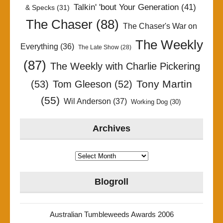
Talkin' 'bout Your Generation
(41)
& Specks
(31)
The Chaser
(88)
The Chaser's War on
The Weekly
Everything
(36)
The Late Show
(28)
(87)
The Weekly with Charlie Pickering
Tony Martin
(53)
Tom Gleeson
(52)
(55)
Wil Anderson
(37)
Working Dog
(30)
Archives
Archives
Blogroll
Australian Tumbleweeds Awards 2006