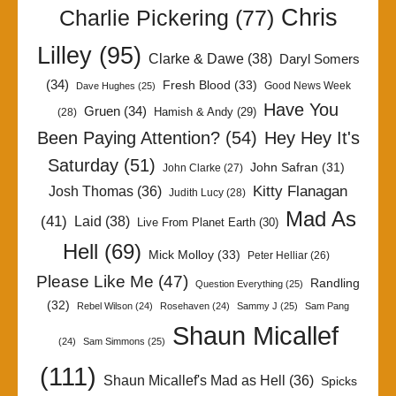
Chris
Charlie Pickering
(77)
Lilley
(95)
Clarke & Dawe
(38)
Daryl Somers
(34)
Fresh Blood
(33)
Good News Week
Dave Hughes
(25)
Have You
Gruen
(34)
Hamish & Andy
(29)
(28)
Been Paying Attention?
(54)
Hey Hey It's
Saturday
(51)
John Safran
(31)
John Clarke
(27)
Kitty Flanagan
Josh Thomas
(36)
Judith Lucy
(28)
Mad As
(41)
Laid
(38)
Live From Planet Earth
(30)
Hell
(69)
Mick Molloy
(33)
Peter Helliar
(26)
Please Like Me
(47)
Randling
Question Everything
(25)
(32)
Rebel Wilson
(24)
Rosehaven
(24)
Sammy J
(25)
Sam Pang
Shaun Micallef
(24)
Sam Simmons
(25)
(111)
Shaun Micallef's Mad as Hell
(36)
Spicks