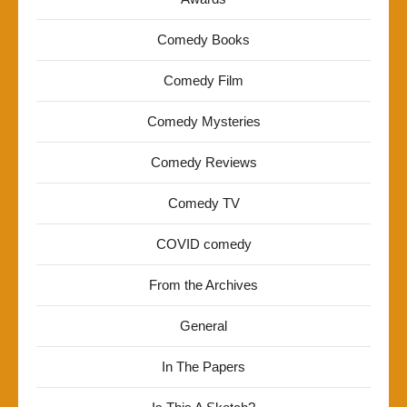
Comedy Books
Comedy Film
Comedy Mysteries
Comedy Reviews
Comedy TV
COVID comedy
From the Archives
General
In The Papers