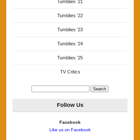
Tumblies '21
Tumblies '22
Tumblies '23
Tumblies '24
Tumblies '25
TV Critics
Search
for:
Follow Us
Facebook
Like us on Facebook