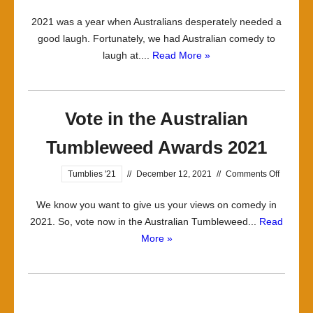
2021 was a year when Australians desperately needed a
good laugh. Fortunately, we had Australian comedy to
laugh at....
Read More »
Vote in the Australian
Tumbleweed Awards 2021
on
Tumblies '21
//
December 12, 2021
//
Comments Off
Vote
We know you want to give us your views on comedy in
in
2021. So, vote now in the Australian Tumbleweed...
Read
the
More »
Australi
Tumble
Awards
2021