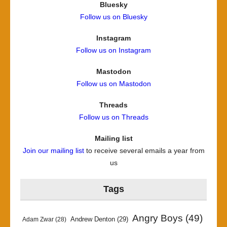
Bluesky
Follow us on Bluesky
Instagram
Follow us on Instagram
Mastodon
Follow us on Mastodon
Threads
Follow us on Threads
Mailing list
Join our mailing list
to receive several emails a year from
us
Tags
Angry Boys
(49)
Andrew Denton
(29)
Adam Zwar
(28)