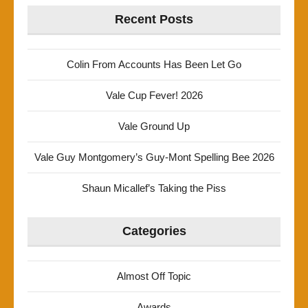
Recent Posts
Colin From Accounts Has Been Let Go
Vale Cup Fever! 2026
Vale Ground Up
Vale Guy Montgomery’s Guy-Mont Spelling Bee 2026
Shaun Micallef’s Taking the Piss
Categories
Almost Off Topic
Awards