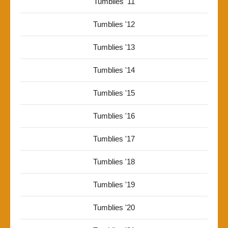
Tumblies '11
Tumblies '12
Tumblies '13
Tumblies '14
Tumblies '15
Tumblies '16
Tumblies '17
Tumblies '18
Tumblies '19
Tumblies '20