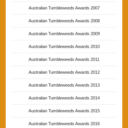
Australian Tumbleweeds Awards 2007
Australian Tumbleweeds Awards 2008
Australian Tumbleweeds Awards 2009
Australian Tumbleweeds Awards 2010
Australian Tumbleweeds Awards 2011
Australian Tumbleweeds Awards 2012
Australian Tumbleweeds Awards 2013
Australian Tumbleweeds Awards 2014
Australian Tumbleweeds Awards 2015
Australian Tumbleweeds Awards 2016