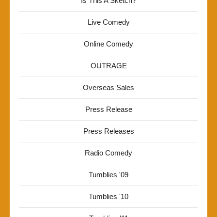
Is This A Sketch?
Live Comedy
Online Comedy
OUTRAGE
Overseas Sales
Press Release
Press Releases
Radio Comedy
Tumblies '09
Tumblies '10