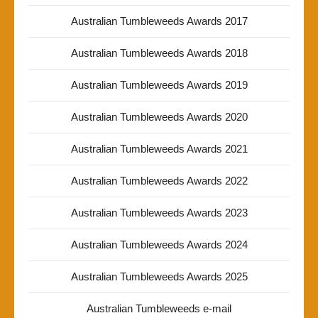
Australian Tumbleweeds Awards 2017
Australian Tumbleweeds Awards 2018
Australian Tumbleweeds Awards 2019
Australian Tumbleweeds Awards 2020
Australian Tumbleweeds Awards 2021
Australian Tumbleweeds Awards 2022
Australian Tumbleweeds Awards 2023
Australian Tumbleweeds Awards 2024
Australian Tumbleweeds Awards 2025
Australian Tumbleweeds e-mail