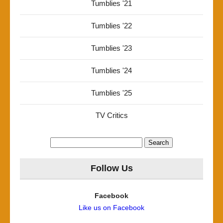
Tumblies '21
Tumblies '22
Tumblies '23
Tumblies '24
Tumblies '25
TV Critics
Search
for:
Follow Us
Facebook
Like us on Facebook