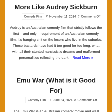
More Like Audrey Sickburn
on
Comedy Film
//
November 11, 2024
//
Comments Off
More
Audrey is an Australian comedy film that strictly follows the
Like
first – and only – requirement of an Australian comedy
Audrey
film: it’s hanging shit on the losers who live in the suburbs.
Sickburn
Those bastards have had it too good for too long, what
with all their stunted narcissistic dreams and malformed
personalities reflecting the dark...
Read More »
Emu War (What is it Good
For)
on
Comedy Film
//
June 24, 2024
//
Comments Off
Emu
The Emu War is an Australian comedy movie and we’ll
War