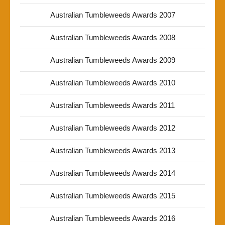
Australian Tumbleweeds Awards 2007
Australian Tumbleweeds Awards 2008
Australian Tumbleweeds Awards 2009
Australian Tumbleweeds Awards 2010
Australian Tumbleweeds Awards 2011
Australian Tumbleweeds Awards 2012
Australian Tumbleweeds Awards 2013
Australian Tumbleweeds Awards 2014
Australian Tumbleweeds Awards 2015
Australian Tumbleweeds Awards 2016