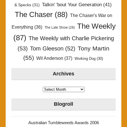
Talkin' 'bout Your Generation
(41)
& Specks
(31)
The Chaser
(88)
The Chaser's War on
The Weekly
Everything
(36)
The Late Show
(28)
(87)
The Weekly with Charlie Pickering
Tony Martin
(53)
Tom Gleeson
(52)
(55)
Wil Anderson
(37)
Working Dog
(30)
Archives
Archives
Blogroll
Australian Tumbleweeds Awards 2006