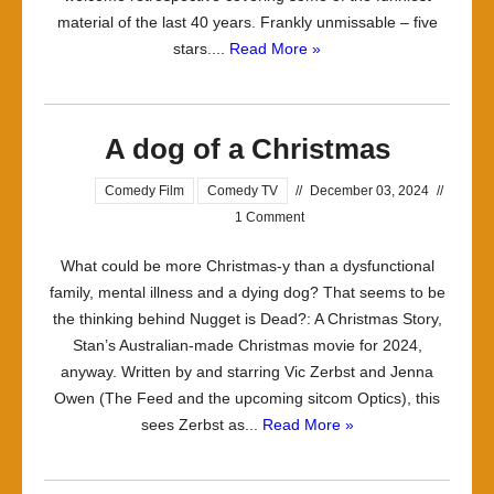
material of the last 40 years. Frankly unmissable – five
Clarke
stars....
Read More »
A dog of a Christmas
Comedy Film
Comedy TV
//
December 03, 2024
//
1 Comment
What could be more Christmas-y than a dysfunctional
family, mental illness and a dying dog? That seems to be
the thinking behind Nugget is Dead?: A Christmas Story,
Stan’s Australian-made Christmas movie for 2024,
anyway. Written by and starring Vic Zerbst and Jenna
Owen (The Feed and the upcoming sitcom Optics), this
sees Zerbst as...
Read More »