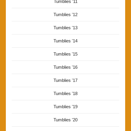
Tumblies '11
Tumblies '12
Tumblies '13
Tumblies '14
Tumblies '15
Tumblies '16
Tumblies '17
Tumblies '18
Tumblies '19
Tumblies '20