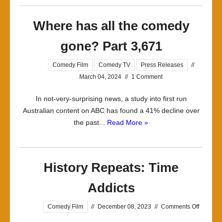
Where has all the comedy
gone? Part 3,671
Comedy Film
Comedy TV
Press Releases
//
March 04, 2024
//
1 Comment
In not-very-surprising news, a study into first run
Australian content on ABC has found a 41% decline over
the past...
Read More »
History Repeats: Time
Addicts
on
Comedy Film
//
December 08, 2023
//
Comments Off
History