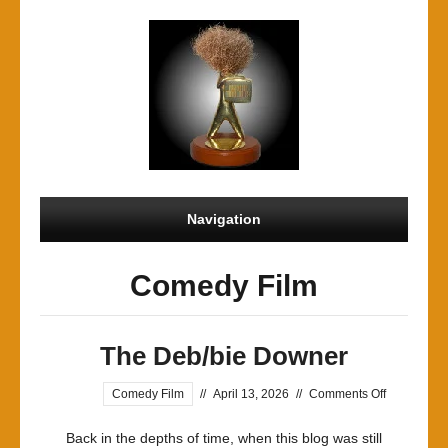
Navigation
Comedy Film
The Deb/bie Downer
on
Comedy Film
//
April 13, 2026
//
Comments Off
The
Back in the depths of time, when this blog was still
Deb/bie