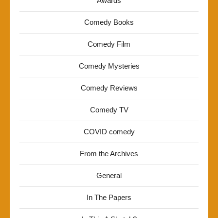
Awards
Comedy Books
Comedy Film
Comedy Mysteries
Comedy Reviews
Comedy TV
COVID comedy
From the Archives
General
In The Papers