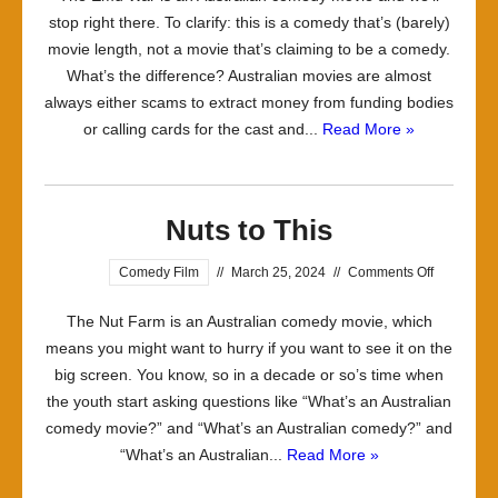
stop right there. To clarify: this is a comedy that’s (barely)
(What
movie length, not a movie that’s claiming to be a comedy.
is
What’s the difference? Australian movies are almost
it
always either scams to extract money from funding bodies
Good
or calling cards for the cast and...
Read More »
For)
Nuts to This
on
Comedy Film
//
March 25, 2024
//
Comments Off
Nuts
The Nut Farm is an Australian comedy movie, which
to
means you might want to hurry if you want to see it on the
This
big screen. You know, so in a decade or so’s time when
the youth start asking questions like “What’s an Australian
comedy movie?” and “What’s an Australian comedy?” and
“What’s an Australian...
Read More »