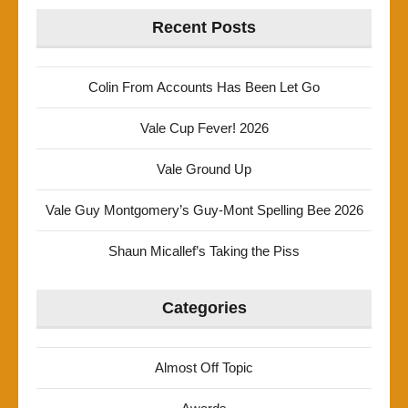
Recent Posts
Colin From Accounts Has Been Let Go
Vale Cup Fever! 2026
Vale Ground Up
Vale Guy Montgomery’s Guy-Mont Spelling Bee 2026
Shaun Micallef’s Taking the Piss
Categories
Almost Off Topic