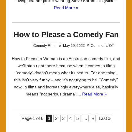
loving, leather jacket-wearing Steve Karamitsis (Nick...
Read More »
How to Please a Comedy Fan
on
Comedy Film
//
May 19, 2022
//
Comments Off
How
How to Please a Woman is an Australian comedy film, and
to
we’ll stop right there because when it comes to films
Please
“comedy” doesn’t mean what it used to. For one thing,
a
this isn’t very funny – and it’s not trying to be. “Comedy”
Comedy
now, in films and increasingly everywhere else, basically
Fan
means “not serious drama”....
Read More »
Page 1 of 6
1
2
3
4
5
...
»
Last »