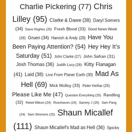
Chris
Charlie Pickering
(77)
Lilley
(95)
Clarke & Dawe
(38)
Daryl Somers
(34)
Fresh Blood
(33)
Good News Week
Dave Hughes
(25)
Have You
Gruen
(34)
Hamish & Andy
(29)
(28)
Been Paying Attention?
(54)
Hey Hey It's
Saturday
(51)
John Safran
(31)
John Clarke
(27)
Kitty Flanagan
Josh Thomas
(36)
Judith Lucy
(28)
Mad As
(41)
Laid
(38)
Live From Planet Earth
(30)
Hell
(69)
Mick Molloy
(33)
Peter Helliar
(26)
Please Like Me
(47)
Randling
Question Everything
(25)
(32)
Rebel Wilson
(24)
Rosehaven
(24)
Sammy J
(25)
Sam Pang
Shaun Micallef
(24)
Sam Simmons
(25)
(111)
Shaun Micallef's Mad as Hell
(36)
Spicks