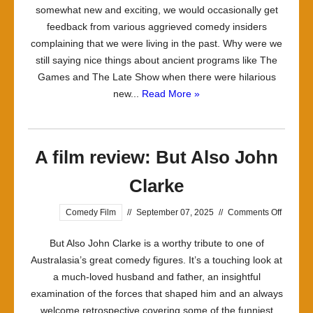
somewhat new and exciting, we would occasionally get
Downer
feedback from various aggrieved comedy insiders
complaining that we were living in the past. Why were we
still saying nice things about ancient programs like The
Games and The Late Show when there were hilarious
new...
Read More »
A film review: But Also John
Clarke
on
Comedy Film
//
September 07, 2025
//
Comments Off
A
But Also John Clarke is a worthy tribute to one of
film
Australasia’s great comedy figures. It’s a touching look at
review:
a much-loved husband and father, an insightful
But
examination of the forces that shaped him and an always
Also
welcome retrospective covering some of the funniest
John