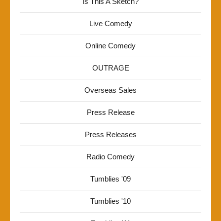
Is This A Sketch?
Live Comedy
Online Comedy
OUTRAGE
Overseas Sales
Press Release
Press Releases
Radio Comedy
Tumblies '09
Tumblies '10