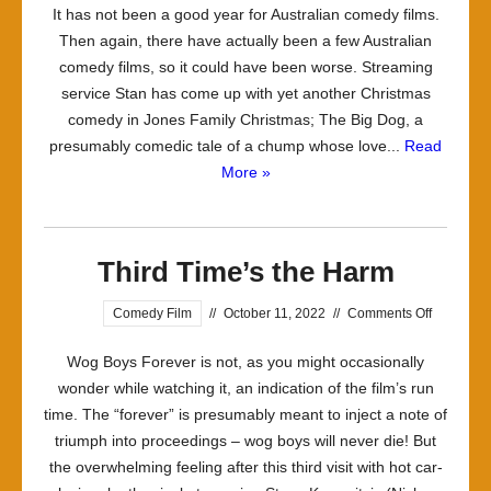
It has not been a good year for Australian comedy films.
Repeats
Then again, there have actually been a few Australian
Time
comedy films, so it could have been worse. Streaming
Addicts
service Stan has come up with yet another Christmas
comedy in Jones Family Christmas; The Big Dog, a
presumably comedic tale of a chump whose love...
Read
More »
Third Time’s the Harm
on
Comedy Film
//
October 11, 2022
//
Comments Off
Third
Wog Boys Forever is not, as you might occasionally
Time’s
wonder while watching it, an indication of the film’s run
the
time. The “forever” is presumably meant to inject a note of
Harm
triumph into proceedings – wog boys will never die! But
the overwhelming feeling after this third visit with hot car-