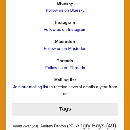
Bluesky
Follow us on Bluesky
Instagram
Follow us on Instagram
Mastodon
Follow us on Mastodon
Threads
Follow us on Threads
Mailing list
Join our mailing list
to receive several emails a year from
us
Tags
Angry Boys
(49)
Andrew Denton
(29)
Adam Zwar
(28)