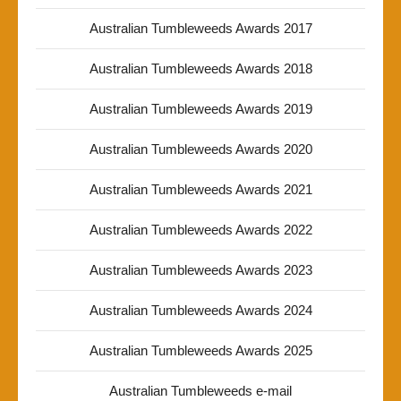
Australian Tumbleweeds Awards 2017
Australian Tumbleweeds Awards 2018
Australian Tumbleweeds Awards 2019
Australian Tumbleweeds Awards 2020
Australian Tumbleweeds Awards 2021
Australian Tumbleweeds Awards 2022
Australian Tumbleweeds Awards 2023
Australian Tumbleweeds Awards 2024
Australian Tumbleweeds Awards 2025
Australian Tumbleweeds e-mail