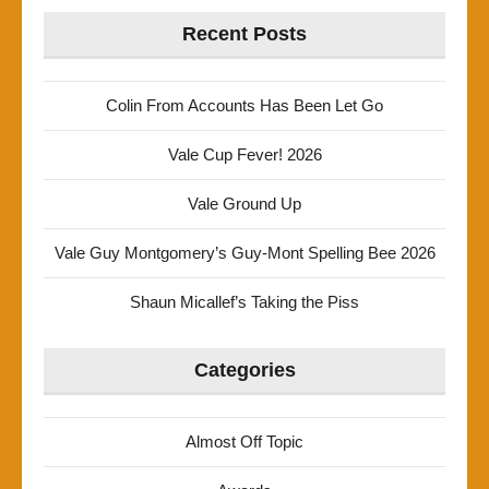
Recent Posts
Colin From Accounts Has Been Let Go
Vale Cup Fever! 2026
Vale Ground Up
Vale Guy Montgomery’s Guy-Mont Spelling Bee 2026
Shaun Micallef’s Taking the Piss
Categories
Almost Off Topic