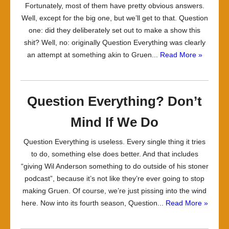
Fortunately, most of them have pretty obvious answers.
Well, except for the big one, but we’ll get to that. Question
one: did they deliberately set out to make a show this
shit? Well, no: originally Question Everything was clearly
an attempt at something akin to Gruen...
Read More »
Question Everything? Don’t
Mind If We Do
Question Everything is useless. Every single thing it tries
to do, something else does better. And that includes
“giving Wil Anderson something to do outside of his stoner
podcast”, because it’s not like they’re ever going to stop
making Gruen. Of course, we’re just pissing into the wind
here. Now into its fourth season, Question...
Read More »