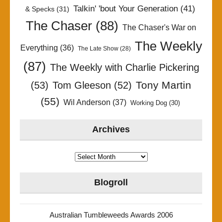
Talkin' 'bout Your Generation
(41)
& Specks
(31)
The Chaser
(88)
The Chaser's War on
The Weekly
Everything
(36)
The Late Show
(28)
(87)
The Weekly with Charlie Pickering
Tony Martin
(53)
Tom Gleeson
(52)
(55)
Wil Anderson
(37)
Working Dog
(30)
Archives
Archives
Blogroll
Australian Tumbleweeds Awards 2006