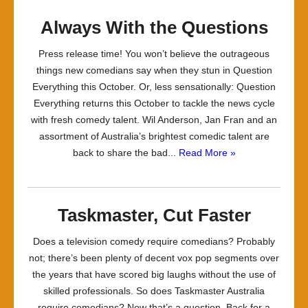
Always With the Questions
Press release time! You won’t believe the outrageous
things new comedians say when they stun in Question
Everything this October. Or, less sensationally: Question
Everything returns this October to tackle the news cycle
with fresh comedy talent. Wil Anderson, Jan Fran and an
assortment of Australia’s brightest comedic talent are
back to share the bad...
Read More »
Taskmaster, Cut Faster
Does a television comedy require comedians? Probably
not; there’s been plenty of decent vox pop segments over
the years that have scored big laughs without the use of
skilled professionals. So does Taskmaster Australia
require comedians? Now that’s a question. Back for a