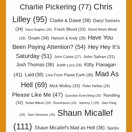
Chris
Charlie Pickering
(77)
Lilley
(95)
Clarke & Dawe
(38)
Daryl Somers
(34)
Fresh Blood
(33)
Good News Week
Dave Hughes
(25)
Have You
Gruen
(34)
Hamish & Andy
(29)
(28)
Been Paying Attention?
(54)
Hey Hey It's
Saturday
(51)
John Safran
(31)
John Clarke
(27)
Kitty Flanagan
Josh Thomas
(36)
Judith Lucy
(28)
Mad As
(41)
Laid
(38)
Live From Planet Earth
(30)
Hell
(69)
Mick Molloy
(33)
Peter Helliar
(26)
Please Like Me
(47)
Randling
Question Everything
(25)
(32)
Rebel Wilson
(24)
Rosehaven
(24)
Sammy J
(25)
Sam Pang
Shaun Micallef
(24)
Sam Simmons
(25)
(111)
Shaun Micallef's Mad as Hell
(36)
Spicks