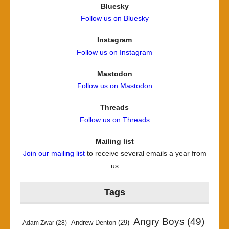
Bluesky
Follow us on Bluesky
Instagram
Follow us on Instagram
Mastodon
Follow us on Mastodon
Threads
Follow us on Threads
Mailing list
Join our mailing list
to receive several emails a year from
us
Tags
Angry Boys
(49)
Andrew Denton
(29)
Adam Zwar
(28)