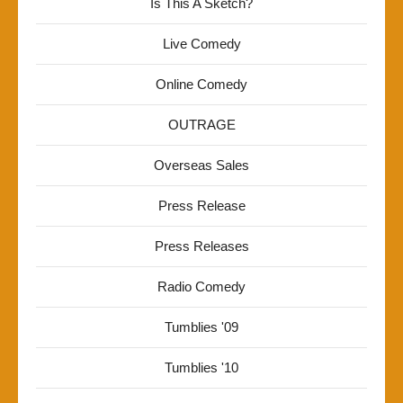
Is This A Sketch?
Live Comedy
Online Comedy
OUTRAGE
Overseas Sales
Press Release
Press Releases
Radio Comedy
Tumblies '09
Tumblies '10