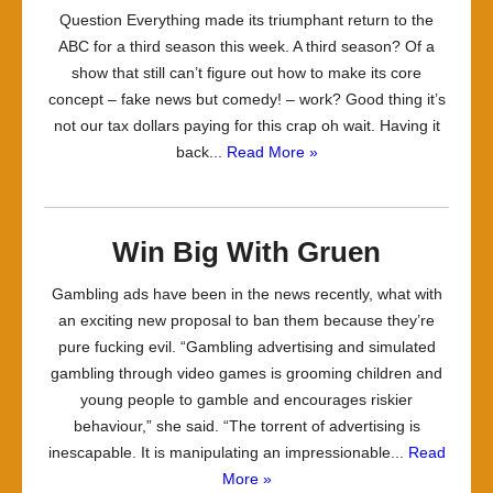
Question Everything made its triumphant return to the
ABC for a third season this week. A third season? Of a
show that still can’t figure out how to make its core
concept – fake news but comedy! – work? Good thing it’s
not our tax dollars paying for this crap oh wait. Having it
back...
Read More »
Win Big With Gruen
Gambling ads have been in the news recently, what with
an exciting new proposal to ban them because they’re
pure fucking evil. “Gambling advertising and simulated
gambling through video games is grooming children and
young people to gamble and encourages riskier
behaviour,” she said. “The torrent of advertising is
inescapable. It is manipulating an impressionable...
Read
More »