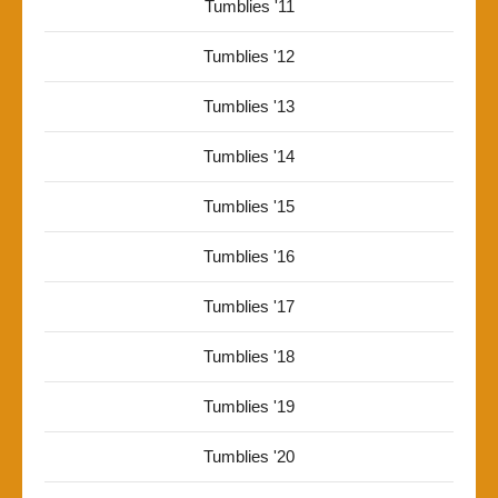
Tumblies '11
Tumblies '12
Tumblies '13
Tumblies '14
Tumblies '15
Tumblies '16
Tumblies '17
Tumblies '18
Tumblies '19
Tumblies '20