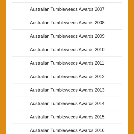
Australian Tumbleweeds Awards 2007
Australian Tumbleweeds Awards 2008
Australian Tumbleweeds Awards 2009
Australian Tumbleweeds Awards 2010
Australian Tumbleweeds Awards 2011
Australian Tumbleweeds Awards 2012
Australian Tumbleweeds Awards 2013
Australian Tumbleweeds Awards 2014
Australian Tumbleweeds Awards 2015
Australian Tumbleweeds Awards 2016