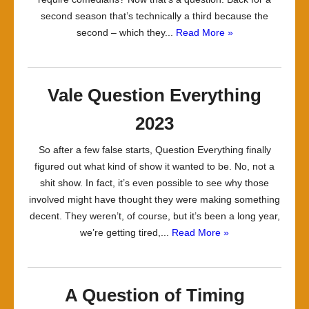
second season that’s technically a third because the
second – which they...
Read More »
Vale Question Everything
2023
So after a few false starts, Question Everything finally
figured out what kind of show it wanted to be. No, not a
shit show. In fact, it’s even possible to see why those
involved might have thought they were making something
decent. They weren’t, of course, but it’s been a long year,
we’re getting tired,...
Read More »
A Question of Timing