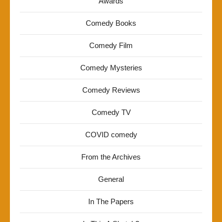
Awards
Comedy Books
Comedy Film
Comedy Mysteries
Comedy Reviews
Comedy TV
COVID comedy
From the Archives
General
In The Papers