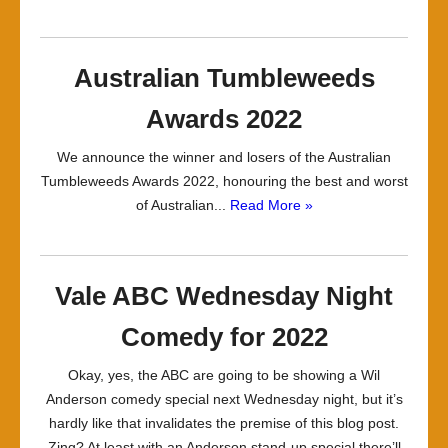
Australian Tumbleweeds
Awards 2022
We announce the winner and losers of the Australian
Tumbleweeds Awards 2022, honouring the best and worst
of Australian...
Read More »
Vale ABC Wednesday Night
Comedy for 2022
Okay, yes, the ABC are going to be showing a Wil
Anderson comedy special next Wednesday night, but it’s
hardly like that invalidates the premise of this blog post.
Zing? At least with an Anderson stand-up special there’ll