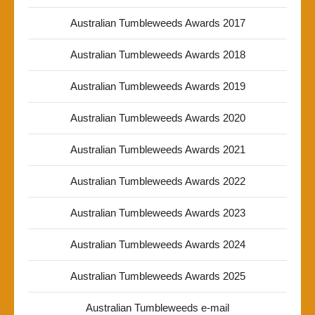
Australian Tumbleweeds Awards 2017
Australian Tumbleweeds Awards 2018
Australian Tumbleweeds Awards 2019
Australian Tumbleweeds Awards 2020
Australian Tumbleweeds Awards 2021
Australian Tumbleweeds Awards 2022
Australian Tumbleweeds Awards 2023
Australian Tumbleweeds Awards 2024
Australian Tumbleweeds Awards 2025
Australian Tumbleweeds e-mail