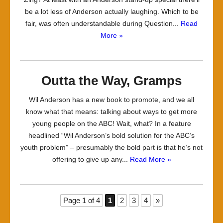
be a lot less of Anderson actually laughing. Which to be
fair, was often understandable during Question...
Read
More »
Outta the Way, Gramps
Wil Anderson has a new book to promote, and we all
know what that means: talking about ways to get more
young people on the ABC! Wait, what? In a feature
headlined “Wil Anderson’s bold solution for the ABC’s
youth problem” – presumably the bold part is that he’s not
offering to give up any...
Read More »
Page 1 of 4
1
2
3
4
»