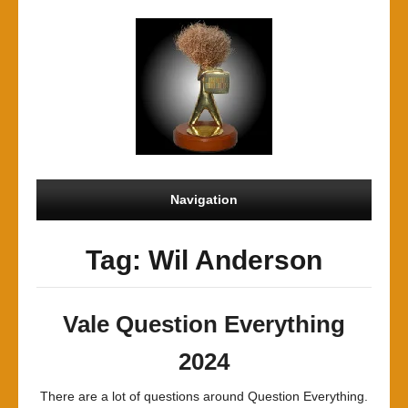
Navigation
Tag: Wil Anderson
Vale Question Everything
2024
There are a lot of questions around Question Everything.