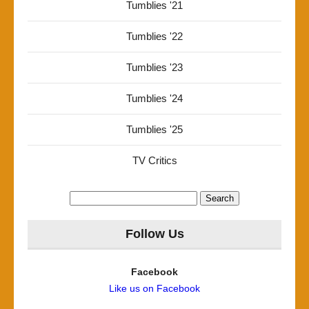
Tumblies '21
Tumblies '22
Tumblies '23
Tumblies '24
Tumblies '25
TV Critics
Search
for:
Follow Us
Facebook
Like us on Facebook