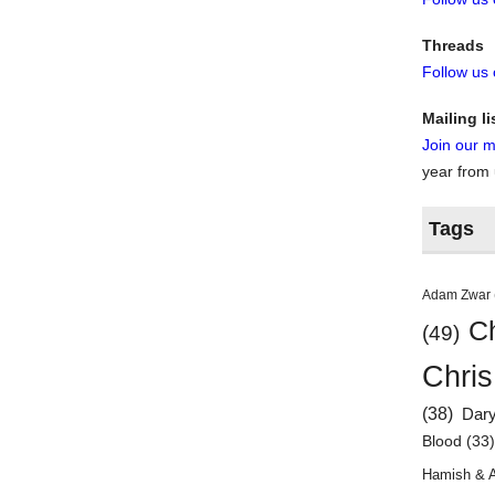
Threads
Follow us
Mailing li
Join our ma
year from
Tags
Adam Zwar
Ch
(49)
Chris
(38)
Dar
Blood
(33
Hamish & 