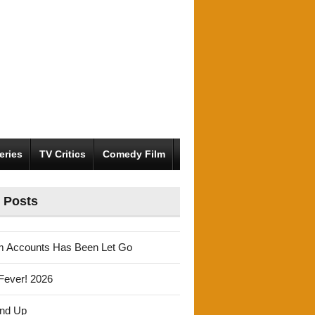
eries
TV Critics
Comedy Film
 Posts
m Accounts Has Been Let Go
Fever! 2026
und Up