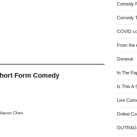
Comedy 
Comedy 
COVID c
From the 
General
In The Pa
Short Form Comedy
Is This A
Live Com
h Aaron Chen
Online C
OUTRAG