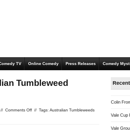
Comedy TV
Online Comedy
Press Releases
Comedy Myst
alian Tumbleweed
Recent
Colin Fro
on
//
Comments Off
//
Tags:
Australian Tumbleweeds
Vale Cup 
Vote
in
Vale Gro
the