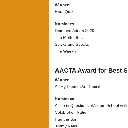
Winner:
Hard Quiz
Nominees:
Dom and Adrian 2020
The Moth Effect
Spicks and Specks
The Weekly
AACTA Award for Best 
Winner:
All My Friends Are Racist
Nominees:
A Life in Questions: Wisdom School wit
Celebration Nation
Hug the Sun
Jimmy Rees