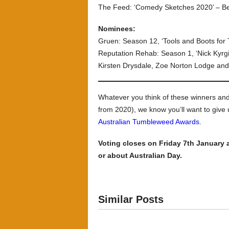
The Feed: ‘Comedy Sketches 2020’ – Be
Nominees:
Gruen: Season 12, ‘Tools and Boots for
Reputation Rehab: Season 1, ‘Nick Kyrg
Kirsten Drysdale, Zoe Norton Lodge and
Whatever you think of these winners a
from 2020), we know you’ll want to give
Australian Tumbleweed Awards
.
Voting closes on Friday 7th January 
or about Australian Day.
Similar Posts