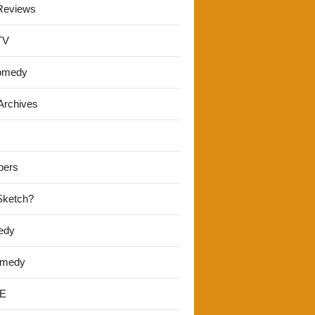
Reviews
TV
omedy
Archives
pers
 Sketch?
edy
omedy
E