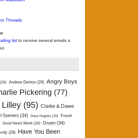
 on Threads
st
iling list
to receive several emails a
 us
Angry Boys
Andrew Denton
(29)
(28)
arlie Pickering
(77)
 Lilley
(95)
Clarke & Dawe
yl Somers
(34)
Fresh
Dave Hughes
(25)
)
Gruen
(34)
Good News Week
(28)
Have You Been
Andy
(29)