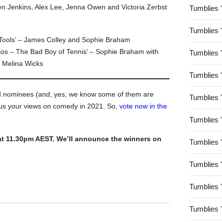
n Jenkins, Alex Lee, Jenna Owen and Victoria Zerbst
Tumblies 
Tumblies 
 Tools’ – James Colley and Sophie Braham
ios – The Bad Boy of Tennis’ – Sophie Braham with
Tumblies 
 Melina Wicks
Tumblies 
nd nominees (and, yes, we know some of them are
Tumblies 
 us your views on comedy in 2021. So,
vote now in the
Tumblies 
at 11.30pm AEST. We’ll announce the winners on
Tumblies 
Tumblies 
Tumblies 
Tumblies 