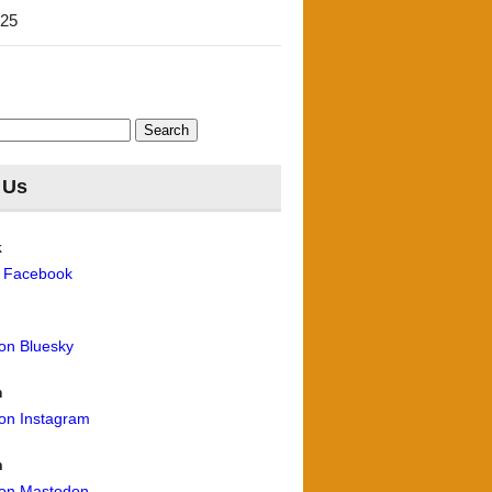
'25
 Us
k
n Facebook
 on Bluesky
m
 on Instagram
n
 on Mastodon