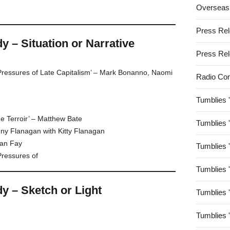
Overseas
Press Re
– Situation or Narrative
Press Re
Pressures of Late Capitalism’ – Mark Bonanno, Naomi
Radio Co
Tumblies 
e Terroir’ – Matthew Bate
Tumblies 
enny Flanagan with Kitty Flanagan
lan Fay
Tumblies 
Pressures of
Tumblies 
 – Sketch or Light
Tumblies 
Tumblies 