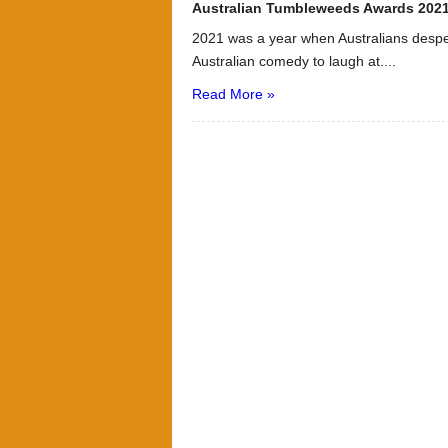
Australian Tumbleweeds Awards 202
2021 was a year when Australians despe
Australian comedy to laugh at....
Read More »