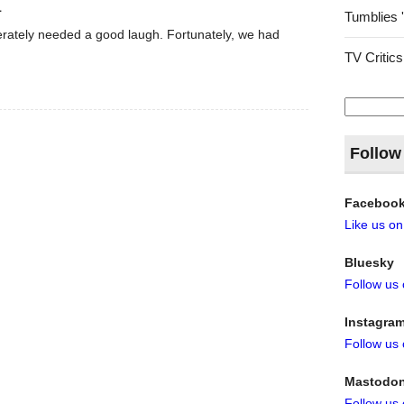
1
Tumblies 
rately needed a good laugh. Fortunately, we had
TV Critics
Search
for:
Follow
Faceboo
Like us o
Bluesky
Follow us
Instagra
Follow us
Mastodo
Follow us