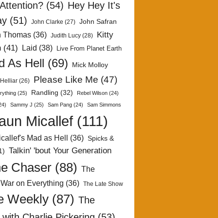
Attention?
(54)
Hey Hey It's
ay
(51)
John Safran
John Clarke
(27)
Kitty
h Thomas
(36)
Judith Lucy
(28)
n
(41)
Laid
(38)
Live From Planet Earth
 As Hell
(69)
Mick Molloy
Please Like Me
(47)
Helliar
(26)
Randling
(32)
rything
(25)
Rebel Wilson
(24)
24)
Sammy J
(25)
Sam Pang
(24)
Sam Simmons
aun Micallef
(111)
callef's Mad as Hell
(36)
Spicks &
Talkin' 'bout Your Generation
1)
e Chaser
(88)
The
 War on Everything
(36)
The Late Show
e Weekly
(87)
The
with Charlie Pickering
(53)