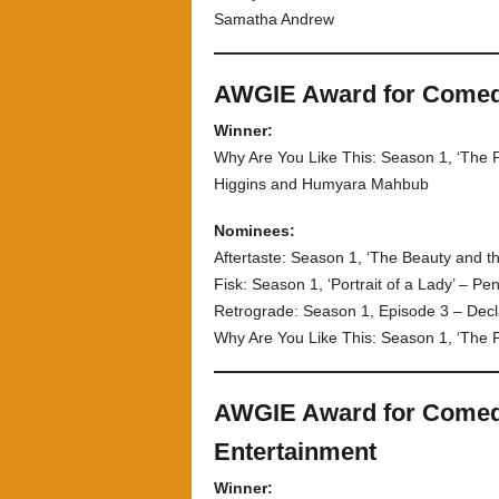
Samatha Andrew
AWGIE Award for Comedy 
Winner:
Why Are You Like This: Season 1, ‘The 
Higgins and Humyara Mahbub
Nominees:
Aftertaste: Season 1, ‘The Beauty and th
Fisk: Season 1, ‘Portrait of a Lady’ – P
Retrograde: Season 1, Episode 3 – Dec
Why Are You Like This: Season 1, ‘The 
AWGIE Award for Comedy
Entertainment
Winner: