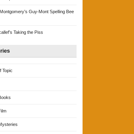
Montgomery’s Guy-Mont Spelling Bee
llef’s Taking the Piss
ries
f Topic
Books
ilm
ysteries