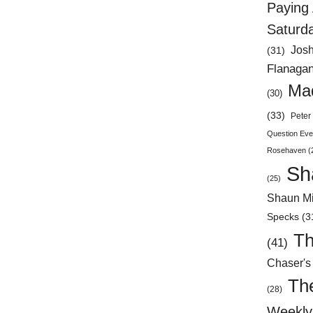
Paying 
Saturd
Jos
(31)
Flanaga
Mad
(30)
(33)
Peter 
Question Eve
Rosehaven
(
Sh
(25)
Shaun Mi
Specks
(3
Th
(41)
Chaser's
Th
(28)
Weekly 