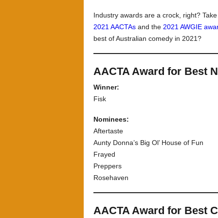
Industry awards are a crock, right? Tak
2021 AACTAs
and the
2021 AWGIE awa
best of Australian comedy in 2021?
AACTA Award for Best N
Winner:
Fisk
Nominees:
Aftertaste
Aunty Donna’s Big Ol’ House of Fun
Frayed
Preppers
Rosehaven
AACTA Award for Best 