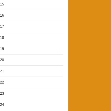
'15
'16
'17
'18
'19
'20
'21
'22
'23
'24