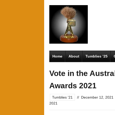
Home
About
Tumblies ’25
Vote in the Austr
Awards 2021
Tumblies '21
//
December 12, 2021
2021