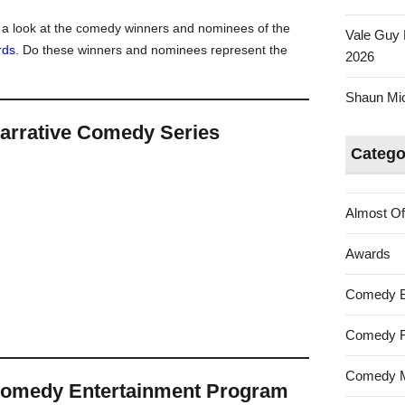
Australian
e a look at the comedy winners and nominees of the
Vale Guy 
Tumbleweed
rds
. Do these winners and nominees represent the
2026
Awards
2021
Shaun Mica
arrative Comedy Series
Catego
Almost Of
Awards
Comedy 
Comedy F
Comedy M
Comedy Entertainment Program