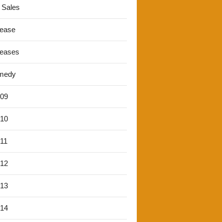
 Sales
lease
leases
medy
'09
'10
'11
'12
'13
'14