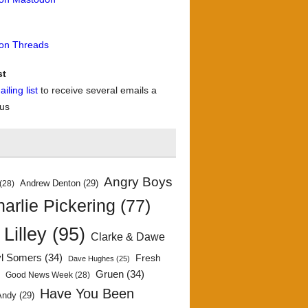
 on Threads
st
iling list
to receive several emails a
 us
Angry Boys
Andrew Denton
(29)
(28)
arlie Pickering
(77)
 Lilley
(95)
Clarke & Dawe
yl Somers
(34)
Fresh
Dave Hughes
(25)
)
Gruen
(34)
Good News Week
(28)
Have You Been
Andy
(29)