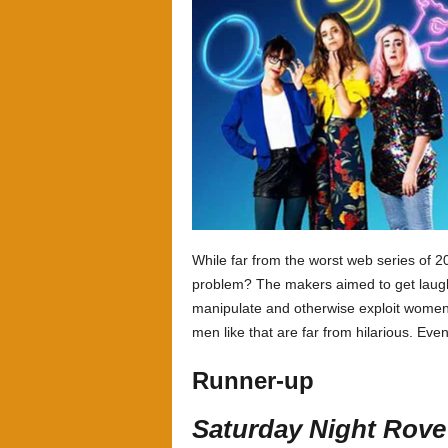
While far from the worst web series of 
problem? The makers aimed to get laughs
manipulate and otherwise exploit women 
men like that are far from hilarious. Eve
Runner-up
Saturday Night Rove