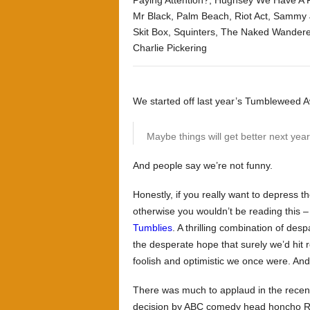
Paying Attention?
,
Hughsey We Have A 
Mr Black
,
Palm Beach
,
Riot Act
,
Sammy 
Skit Box
,
Squinters
,
The Naked Wandere
Charlie Pickering
We started off last year’s Tumbleweed Aw
Maybe things will get better next year
And people say we’re not funny.
Honestly, if you really want to depress t
otherwise you wouldn’t be reading this –
Tumblies
. A thrilling combination of de
the desperate hope that surely we’d hit r
foolish and optimistic we once were. An
There was much to applaud in the recent,
decision by ABC comedy head honcho R