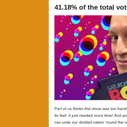
41.18% of the total vo
Part of us thinks this show was too-harsh
its feet, it just needed more time! And
can unite our divided nation ‘round the ol