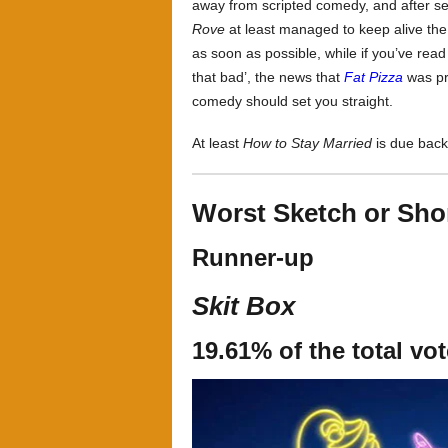
away from scripted comedy, and after s
Rove
at least managed to keep alive the
as soon as possible, while if you’ve read 
that bad’, the news that
Fat Pizza
was pre
comedy should set you straight.
At least
How to Stay Married
is due back 
Worst Sketch or Sh
Runner-up
Skit Box
19.61% of the total vo