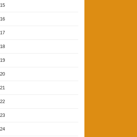
'15
'16
'17
'18
'19
'20
'21
'22
'23
'24