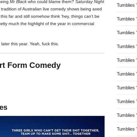
eeing
Mr Black
who could blame them?
Saturday Night
Tumblies 
 tradition of Australian live comedy shows being axed
this far and still somehow think ‘hey, things can’t be
Tumblies 
tty much the highlight of the year in commercial
Tumblies 
later this year. Yeah, fuck this.
Tumblies 
Tumblies 
ort Form Comedy
Tumblies 
Tumblies 
Tumblies 
tes
Tumblies 
Tumblies 