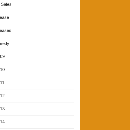
 Sales
lease
leases
medy
'09
'10
'11
'12
'13
'14