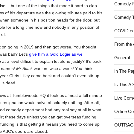
Comedy 
e… but one of the things that made it hard to clap
ws of his departure was the glowing tributes paid to his
Comedy 
 when someone in his position heads for the door, but
uble for a long time now and nobody in any position of
COVID c
 of.
From the 
pt on going in 2019 and then got worse. You thought
 was bad? Let’s
give him a Gold Logie as well
!
General
t a level difficult to explain let alone justify? It’s back
ig names!
Mr Black
was on twice a week! You think
In The Pa
ear Chris Lilley came back and couldn’t even stir up
 is dead.
Is This A
raws at Tumbleweeds HQ it took us almost a full minute
Live Com
 resignation would solve absolutely nothing. After all,
ed comedy department had any real say at all in what
Online C
air; these days unless you can get overseas funding
 funding is that getting it means you need to come up
OUTRAG
e ABC’s doors are closed.