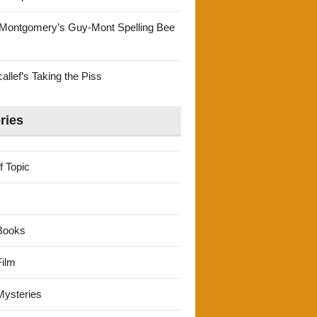
Montgomery’s Guy-Mont Spelling Bee
llef’s Taking the Piss
ries
f Topic
Books
ilm
ysteries