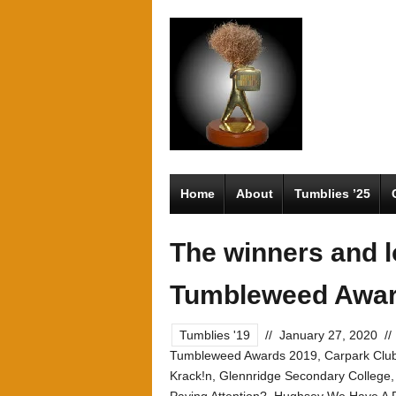
Home
About
Tumblies ’25
The winners and l
Tumbleweed Awar
Tumblies '19
//
January 27, 2020
//
Tumbleweed Awards 2019
,
Carpark Clu
Krack!n
,
Glennridge Secondary College