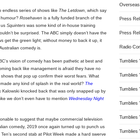
Overseas
 endless series of shows like
The Letdown
, which say
al humour?
Rosehaven
is a fully funded branch of the
Press Re
d us
Squinters
was some kind of in-house training
Press Re
ouldn’t be surprised. The ABC simply doesn’t have the
 get the green light; without money to back it up, it
Radio Co
 Australian comedy is.
Tumblies 
ABC’s vision of comedy has been pathetic at best and
coming back like management is afraid they have no
Tumblies 
 shows that pop up confirm their worst fears. What
 made any kind of splash in the real world?
The
Tumblies 
ck Kalowski knocked back that was only snapped up by
s like we don’t even have to mention
Wednesday Night
Tumblies 
Tumblies 
onable to suggest that maybe commercial television
ralian comedy, 2019 once again turned up to punch us
Tumblies 
 Ten’s second stab at Pilot Week made a hard swerve