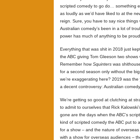
scripted comedy to go do… something els
as loudly as we’d have liked to at the ne
reign. Sure, you have to say nice things
Australian comedy’s been in a lot of tro
power has much of anything to be proud
Everything that was shit in 2018 just ke
the ABC giving Tom Gleeson two shows
Remember how
Squinters
was shithouse a
for a second season only without the b
we’re exaggerating here? 2019 was the y
a decent controversy: Australian comedy
We’re getting so good at clutching at st
to admit to ourselves that Rick Kalowski’s
gone are the days when the ABC’s script
kind of scripted comedy the ABC put to 
for a show – and the nature of overseas
with a show for overseas audiences – th