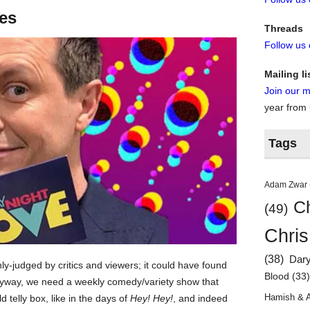
tes
Threads
Follow us
Mailing li
Join our ma
year from
Tags
Adam Zwar
Ch
(49)
Chris
(38)
Dar
ly-judged by critics and viewers; it could have found
Blood
(33
 anyway, we need a weekly comedy/variety show that
Hamish & 
d telly box, like in the days of
Hey! Hey!
, and indeed