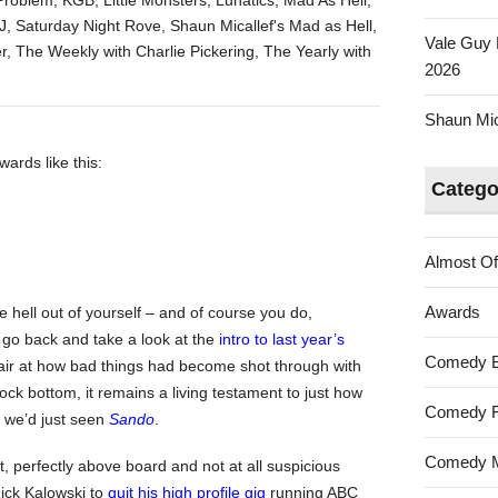
Problem
,
KGB
,
Little Monsters
,
Lunatics
,
Mad As Hell
,
losers
J
,
Saturday Night Rove
,
Shaun Micallef's Mad as Hell
,
Vale Guy 
of
r
,
The Weekly with Charlie Pickering
,
The Yearly with
2026
the
Australian
Shaun Mica
Tumbleweed
Awards
ards like this:
2019
Catego
Almost Of
Awards
he hell out of yourself – and of course you do,
 go back and take a look at the
intro to last year’s
Comedy 
spair at how bad things had become shot through with
ock bottom, it remains a living testament to just how
Comedy F
d we’d just seen
Sando
.
Comedy M
 perfectly above board and not at all suspicious
ick Kalowski to
quit his high profile gig
running ABC