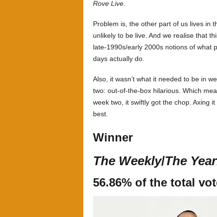
Rove Live
.
Problem is, the other part of us lives in 
unlikely to be live. And we realise that 
late-1990s/early 2000s notions of what 
days actually do.
Also, it wasn’t what it needed to be in 
two: out-of-the-box hilarious. Which mean
week two, it swiftly got the chop. Axing i
best.
Winner
The Weekly
/
The Year
56.86% of the total vo