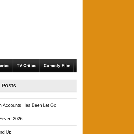
eries
TV Critics
Comedy Film
 Posts
m Accounts Has Been Let Go
Fever! 2026
und Up