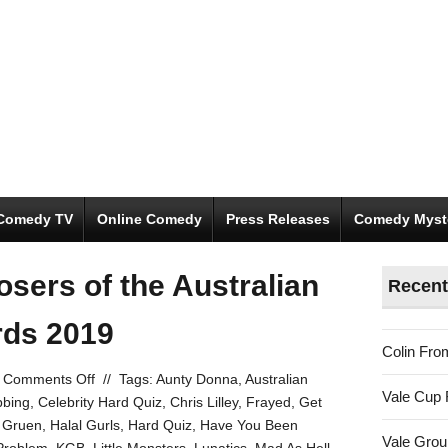
Comedy TV
Online Comedy
Press Releases
Comedy Myst
osers of the Australian
Recent
ds 2019
Colin Fro
on
Comments Off
//
Tags:
Aunty Donna
,
Australian
Vale Cup 
The
bbing
,
Celebrity Hard Quiz
,
Chris Lilley
,
Frayed
,
Get
winners
,
Gruen
,
Halal Gurls
,
Hard Quiz
,
Have You Been
Vale Gro
and