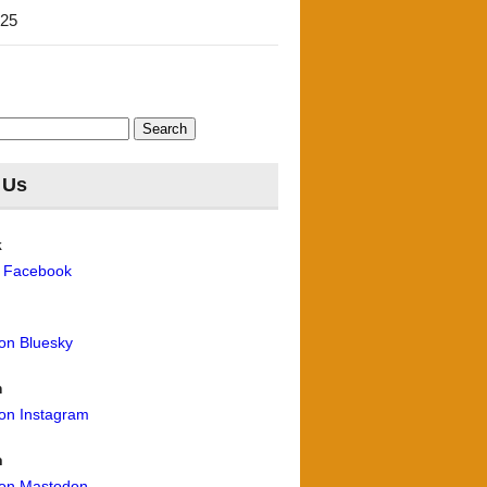
'25
 Us
k
n Facebook
 on Bluesky
m
 on Instagram
n
 on Mastodon