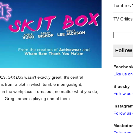
Tumblies 
TV Critics
Search
for:
Follow
Faceboo
Like us o
2019,
Skit Box
wasn’t exactly great. It’s central
 from a plot in which terrible men gaslight,
Bluesky
in the workplace. Turns out, no matter what you do,
Follow us
n if Greg Larsen’s playing one of them.
Instagra
Follow us
Mastodo
Follow us