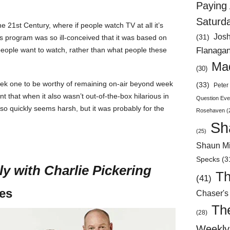
Paying 
Saturd
the 21
st
Century, where if people watch TV at all it’s
Jos
(31)
this program was so ill-conceived that it was based on
Flanaga
people want to watch, rather than what people these
Mad
(30)
week one to be worthy of remaining on-air beyond week
(33)
Peter 
t that when it also wasn’t out-of-the-box hilarious in
Question Eve
t so quickly seems harsh, but it was probably for the
Rosehaven
(
Sh
(25)
Shaun Mi
Specks
(3
ly with Charlie Pickering
Th
(41)
tes
Chaser's
Th
(28)
Weekly 