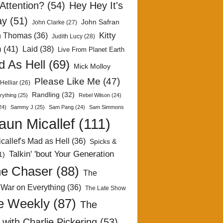
Attention?
(54)
Hey Hey It's
ay
(51)
John Safran
John Clarke
(27)
Kitty
h Thomas
(36)
Judith Lucy
(28)
n
(41)
Laid
(38)
Live From Planet Earth
 As Hell
(69)
Mick Molloy
Please Like Me
(47)
Helliar
(26)
Randling
(32)
rything
(25)
Rebel Wilson
(24)
24)
Sammy J
(25)
Sam Pang
(24)
Sam Simmons
aun Micallef
(111)
callef's Mad as Hell
(36)
Spicks &
Talkin' 'bout Your Generation
1)
e Chaser
(88)
The
 War on Everything
(36)
The Late Show
e Weekly
(87)
The
with Charlie Pickering
(53)