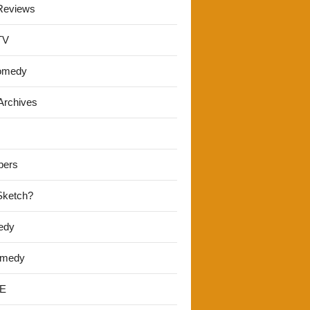
Reviews
TV
omedy
Archives
pers
 Sketch?
edy
omedy
E