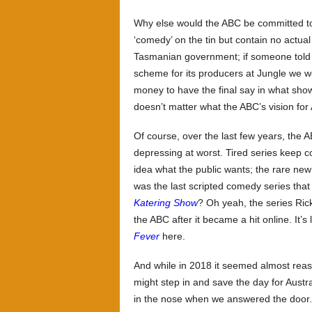
Why else would the ABC be committed to
‘comedy’ on the tin but contain no actu
Tasmanian government; if someone tol
scheme for its producers at Jungle we w
money to have the final say in what shows
doesn’t matter what the ABC’s vision for
Of course, over the last few years, the 
depressing at worst. Tired series keep 
idea what the public wants; the rare new
was the last scripted comedy series that
Katering Show
? Oh yeah, the series Ri
the ABC after it became a hit online. It’
Fever
here.
And while in 2018 it seemed almost reas
might step in and save the day for Aust
in the nose when we answered the door.