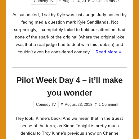
on
Comedy TV
//
August 24, 2018
//
Comments Off
Pilot
As suspected, Trial by Kyle was just Judge Judy hosted by
Week
fading media question mark Kyle Sandilands. Not
Day
surprisingly, it completely failed to hold our attention, had
5
none of the spark of the original (where the original joke
–
was that a real judge had to deal with this rubbish) and
it’ll
couldn’t even be considered comedy....
Read More »
make
you…
um…
Pilot Week Day 4 – it’ll make
you wonder
Comedy TV
//
August 23, 2018
//
1 Comment
Hey look, Kinne’s back! And we mean that in the truest
sense of the term, as Kinne Tonight is pretty much
identical to Troy Kinne’s previous show on Channel