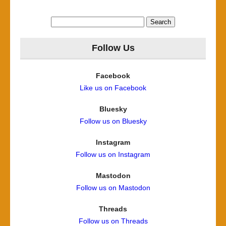
Search
for:
Follow Us
Facebook
Like us on Facebook
Bluesky
Follow us on Bluesky
Instagram
Follow us on Instagram
Mastodon
Follow us on Mastodon
Threads
Follow us on Threads