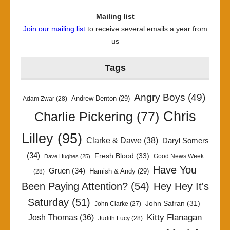
Mailing list
Join our mailing list
to receive several emails a year from
us
Tags
Angry Boys
(49)
Andrew Denton
(29)
Adam Zwar
(28)
Chris
Charlie Pickering
(77)
Lilley
(95)
Clarke & Dawe
(38)
Daryl Somers
(34)
Fresh Blood
(33)
Good News Week
Dave Hughes
(25)
Have You
Gruen
(34)
Hamish & Andy
(29)
(28)
Been Paying Attention?
(54)
Hey Hey It's
Saturday
(51)
John Safran
(31)
John Clarke
(27)
Kitty Flanagan
Josh Thomas
(36)
Judith Lucy
(28)