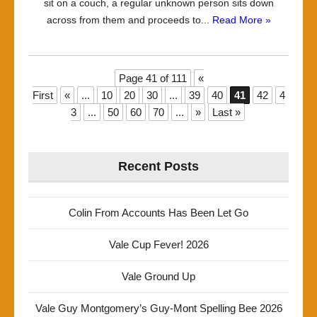
sit on a couch, a regular unknown person sits down
across from them and proceeds to...
Read More »
Page 41 of 111
«
First
«
...
10
20
30
...
39
40
41
42
4
3
...
50
60
70
...
»
Last »
Recent Posts
Colin From Accounts Has Been Let Go
Vale Cup Fever! 2026
Vale Ground Up
Vale Guy Montgomery’s Guy-Mont Spelling Bee 2026