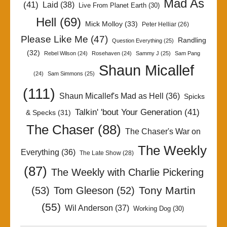
Mad As
(41)
Laid
(38)
Live From Planet Earth
(30)
Hell
(69)
Mick Molloy
(33)
Peter Helliar
(26)
Please Like Me
(47)
Randling
Question Everything
(25)
(32)
Rebel Wilson
(24)
Rosehaven
(24)
Sammy J
(25)
Sam Pang
Shaun Micallef
(24)
Sam Simmons
(25)
(111)
Shaun Micallef's Mad as Hell
(36)
Spicks
Talkin' 'bout Your Generation
(41)
& Specks
(31)
The Chaser
(88)
The Chaser's War on
The Weekly
Everything
(36)
The Late Show
(28)
(87)
The Weekly with Charlie Pickering
Tony Martin
(53)
Tom Gleeson
(52)
(55)
Wil Anderson
(37)
Working Dog
(30)