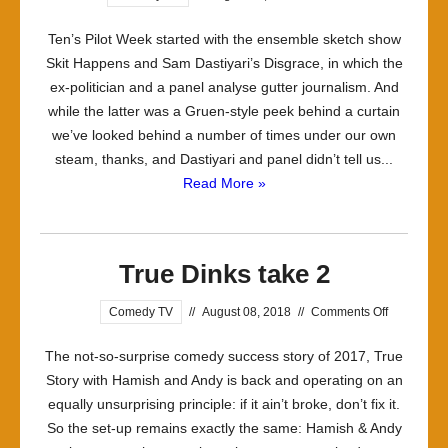
Ten’s Pilot Week started with the ensemble sketch show
Skit Happens and Sam Dastiyari’s Disgrace, in which the
ex-politician and a panel analyse gutter journalism. And
while the latter was a Gruen-style peek behind a curtain
we’ve looked behind a number of times under our own
steam, thanks, and Dastiyari and panel didn’t tell us...
Read More »
True Dinks take 2
on
Comedy TV
//
August 08, 2018
//
Comments Off
True
The not-so-surprise comedy success story of 2017, True
Dinks
Story with Hamish and Andy is back and operating on an
take
equally unsurprising principle: if it ain’t broke, don’t fix it.
2
So the set-up remains exactly the same: Hamish & Andy