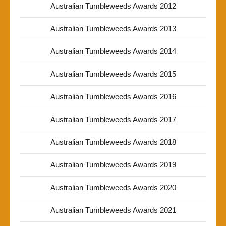
Australian Tumbleweeds Awards 2012
Australian Tumbleweeds Awards 2013
Australian Tumbleweeds Awards 2014
Australian Tumbleweeds Awards 2015
Australian Tumbleweeds Awards 2016
Australian Tumbleweeds Awards 2017
Australian Tumbleweeds Awards 2018
Australian Tumbleweeds Awards 2019
Australian Tumbleweeds Awards 2020
Australian Tumbleweeds Awards 2021