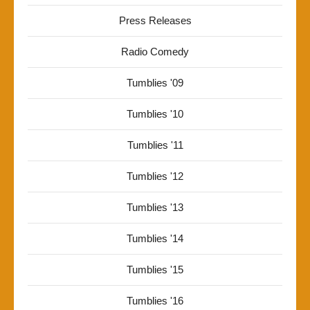
Press Releases
Radio Comedy
Tumblies '09
Tumblies '10
Tumblies '11
Tumblies '12
Tumblies '13
Tumblies '14
Tumblies '15
Tumblies '16