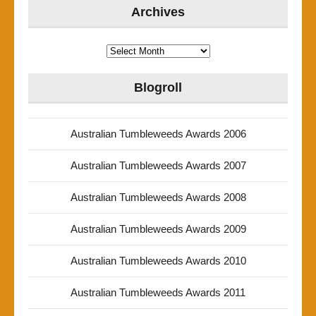
Archives
Archives
Blogroll
Australian Tumbleweeds Awards 2006
Australian Tumbleweeds Awards 2007
Australian Tumbleweeds Awards 2008
Australian Tumbleweeds Awards 2009
Australian Tumbleweeds Awards 2010
Australian Tumbleweeds Awards 2011