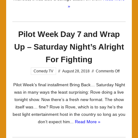
»
Pilot Week Day 7 and Wrap
Up – Saturday Night’s Alright
For Fighting
on
Comedy TV
//
August 28, 2018
//
Comments Off
Pilot
Pilot Week’s final installment Bring Back… Saturday Night
Week
was in many ways the least surprising: Rove doing a live
Day
tonight show. Now there’s a fresh new format. The show
7
itself was… fine? Rove is Rove, which is to say he’s the
and
best light entertainment host in the country so long as you
Wrap
don’t expect him...
Read More »
Up
–
Saturday