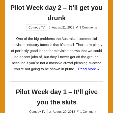
Pilot Week day 2 – it’ll get you
drunk
Comedy TV
//
August 21, 2018
//
3 Comments
One of the big problems the Australian commercial
television industry faces is that it’s small. There are plenty
of perfectly good ideas for television shows that we could
do decent jobs of, but they’ll never get off the ground
because if you’re not a massive crowd-pleasing success
you’re not going to be shown in prime...
Read More »
Pilot Week day 1 – It’ll give
you the skits
Comedy TV
//
August 20, 2018
//
1 Comment