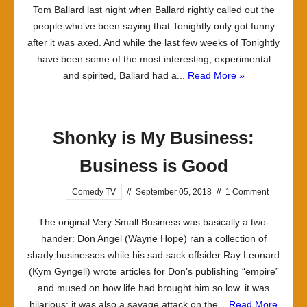
Tom Ballard last night when Ballard rightly called out the
people who’ve been saying that Tonightly only got funny
after it was axed. And while the last few weeks of Tonightly
have been some of the most interesting, experimental
and spirited, Ballard had a...
Read More »
Shonky is My Business:
Business is Good
Comedy TV
//
September 05, 2018
//
1 Comment
The original Very Small Business was basically a two-
hander: Don Angel (Wayne Hope) ran a collection of
shady businesses while his sad sack offsider Ray Leonard
(Kym Gyngell) wrote articles for Don’s publishing “empire”
and mused on how life had brought him so low. it was
hilarious; it was also a savage attack on the...
Read More