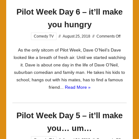
Night’s
Pilot Week Day 6 – it’ll make
Alright
For
you hungry
Fighting
on
Comedy TV
//
August 25, 2018
//
Comments Off
Pilot
As the only sitcom of Pilot Week, Dave O’Neil’s Dave
Week
looked like a breath of fresh air. Until we started watching
Day
it. Dave is about one day in the life of Dave O’Neil,
6
suburban comedian and family man. He takes his kids to
–
school, hangs out with his mates, has to find a famous
it’ll
friend...
Read More »
make
you
hungry
Pilot Week Day 5 – it’ll make
you… um…