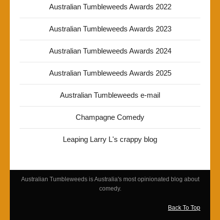
Australian Tumbleweeds Awards 2022
Australian Tumbleweeds Awards 2023
Australian Tumbleweeds Awards 2024
Australian Tumbleweeds Awards 2025
Australian Tumbleweeds e-mail
Champagne Comedy
Leaping Larry L's crappy blog
Australian Tumbleweeds is Australia's most opinionated blog about
comedy.
Back To Top