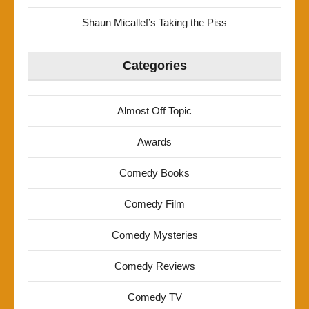
Shaun Micallef’s Taking the Piss
Categories
Almost Off Topic
Awards
Comedy Books
Comedy Film
Comedy Mysteries
Comedy Reviews
Comedy TV