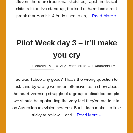
Seven: there are traditional sketches, rapid-fire listical
skits, a bit of live stand-up, the kind of harmless street
prank that Hamish & Andy used to do,...
Read More »
Pilot Week day 3 – it’ll make
you cry
on
Comedy TV
//
August 22, 2018
//
Comments Off
Pilot
So was Taboo any good? That’s the wrong question to
Week
ask, and by wrong we mean offensive: as a show about
day
the heart-warming struggle of a group of disabled people,
3
we should be applauding the very fact they’ve made into
–
on Australian television screens. But it does make it a little
it’ll
tricky to review… and...
Read More »
make
you
cry