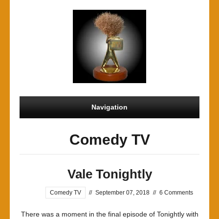
Navigation
Comedy TV
Vale Tonightly
Comedy TV
//
September 07, 2018
//
6 Comments
There was a moment in the final episode of Tonightly with