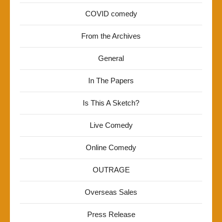
COVID comedy
From the Archives
General
In The Papers
Is This A Sketch?
Live Comedy
Online Comedy
OUTRAGE
Overseas Sales
Press Release