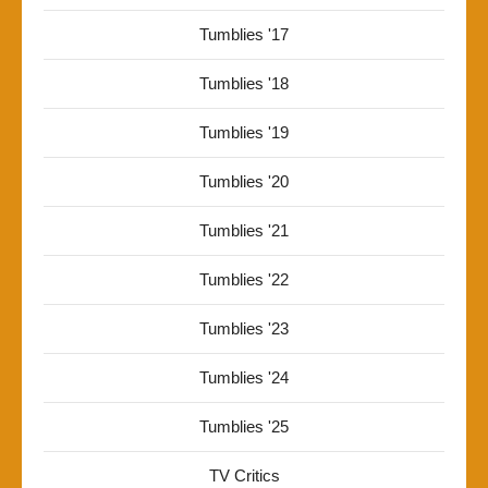
Tumblies '17
Tumblies '18
Tumblies '19
Tumblies '20
Tumblies '21
Tumblies '22
Tumblies '23
Tumblies '24
Tumblies '25
TV Critics