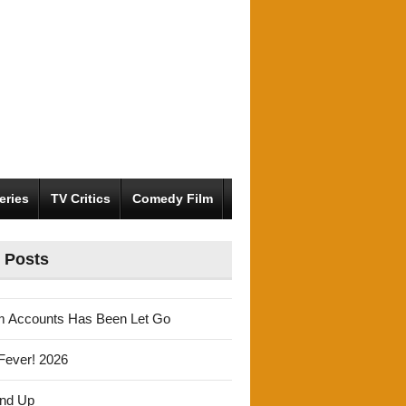
eries
TV Critics
Comedy Film
 Posts
m Accounts Has Been Let Go
Fever! 2026
und Up