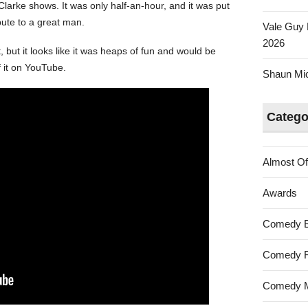
larke shows. It was only half-an-hour, and it was put
ibute to a great man.
Vale Guy 
2026
, but it looks like it was heaps of fun and would be
f it on YouTube.
Shaun Mica
Catego
Almost Of
Awards
Comedy 
Comedy F
Comedy M