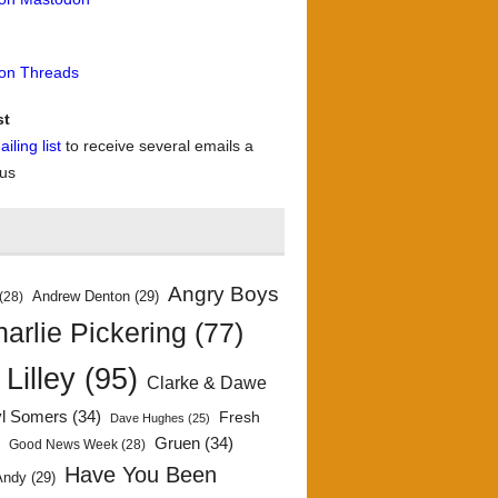
 on Threads
st
iling list
to receive several emails a
 us
Angry Boys
Andrew Denton
(29)
(28)
arlie Pickering
(77)
 Lilley
(95)
Clarke & Dawe
yl Somers
(34)
Fresh
Dave Hughes
(25)
)
Gruen
(34)
Good News Week
(28)
Have You Been
Andy
(29)