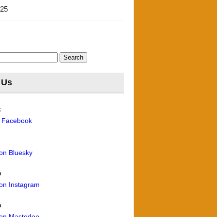
'25
 Us
k
n Facebook
 on Bluesky
m
 on Instagram
n
 on Mastodon