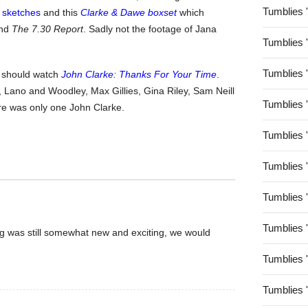
Tumblies 
g sketches
and this
Clarke & Dawe boxset
which
nd
The 7.30 Report
. Sadly not the footage of Jana
Tumblies 
Tumblies 
ly should watch
John Clarke: Thanks For Your Time
.
 Lano and Woodley, Max Gillies, Gina Riley, Sam Neill
Tumblies 
re was only one John Clarke.
Tumblies 
Tumblies 
Tumblies 
Tumblies 
og was still somewhat new and exciting, we would
Tumblies 
Tumblies 