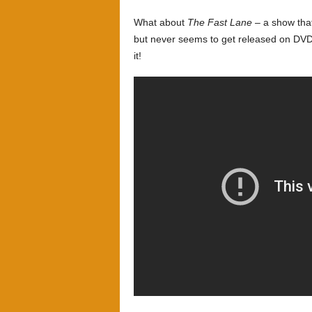
What about
The Fast Lane
– a show that
but never seems to get released on DVD. 
it!