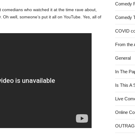
Comedy 
 comedians who watched it at the time rave about,
Oh well, someone’s put it all on YouTube. Yes, all of
Comedy 
COVID c
From the 
General
In The Pa
Is This A
Live Com
Online C
OUTRAG