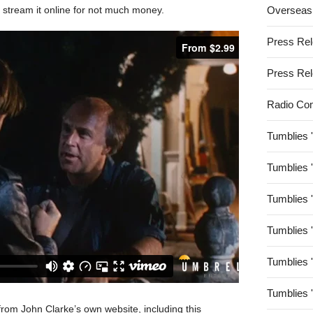
 stream it online for not much money.
Overseas
Press Re
Press Re
Radio Co
Tumblies 
Tumblies 
Tumblies 
Tumblies 
Tumblies 
Tumblies 
 from John Clarke’s own website, including this