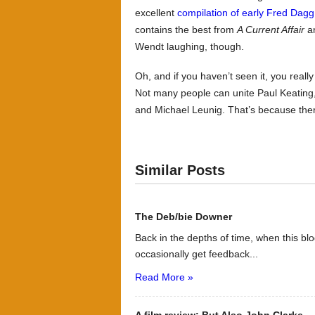
excellent
compilation of early Fred Dag
contains the best from
A Current Affair
a
Wendt laughing, though.
Oh, and if you haven’t seen it, you real
Not many people can unite Paul Keating,
and Michael Leunig. That’s because the
Similar Posts
The Deb/bie Downer
Back in the depths of time, when this bl
occasionally get feedback...
Read More »