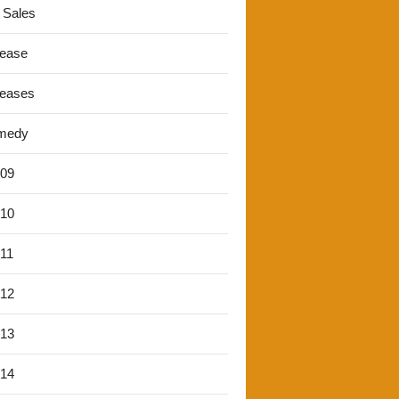
 Sales
lease
leases
medy
'09
'10
'11
'12
'13
'14