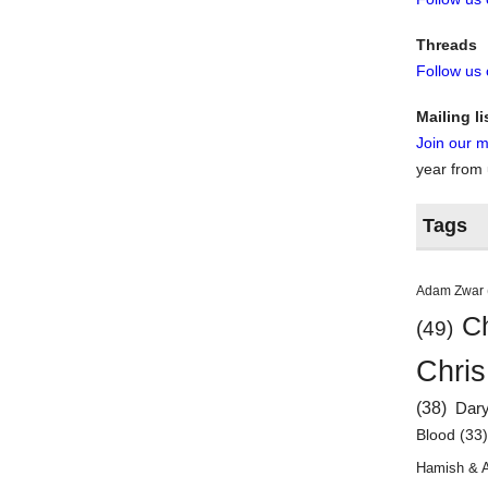
Threads
Follow us
Mailing li
Join our ma
year from
Tags
Adam Zwar
Ch
(49)
Chris
(38)
Dar
Blood
(33
Hamish & 