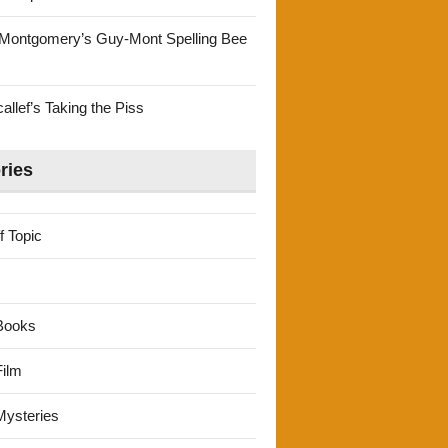
Montgomery’s Guy-Mont Spelling Bee
llef’s Taking the Piss
ries
f Topic
Books
ilm
ysteries