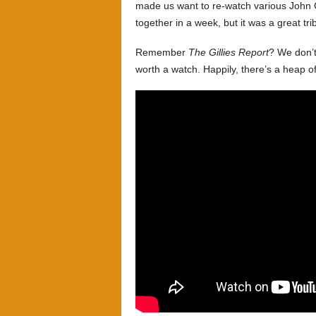
made us want to re-watch various John C
together in a week, but it was a great tr
Remember
The Gillies Report
? We don’t
worth a watch. Happily, there’s a heap o