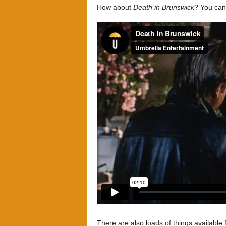
How about
Death in Brunswick
? You can
There are also loads of things available