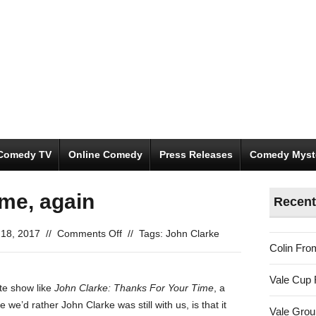
Comedy TV
Online Comedy
Press Releases
Comedy Myst
ime, again
Recent
on
l 18, 2017
//
Comments Off
//
Tags:
John Clarke
Colin Fro
Thanks
for
Vale Cup 
your
ute show like
John Clarke: Thanks For Your Time
, a
time,
we’d rather John Clarke was still with us, is that it
Vale Gro
again