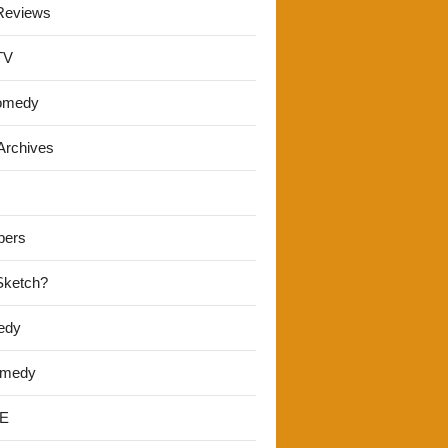
Reviews
TV
omedy
Archives
pers
 Sketch?
edy
omedy
E