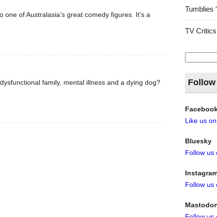
Tumblies 
o one of Australasia’s great comedy figures. It’s a
TV Critics
Search
for:
Follow
ysfunctional family, mental illness and a dying dog?
Faceboo
Like us o
Bluesky
Follow us
Instagra
Follow us
Mastodo
Follow us