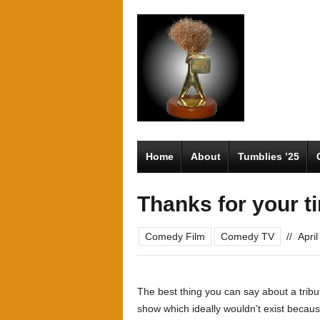
Home
About
Tumblies ’25
Thanks for your t
Comedy Film
Comedy TV
//
Apri
The best thing you can say about a trib
show which ideally wouldn’t exist because 