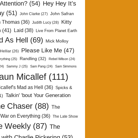
Attention?
(54)
Hey Hey It's
ay
(51)
John Safran
John Clarke
(27)
Kitty
h Thomas
(36)
Judith Lucy
(28)
n
(41)
Laid
(38)
Live From Planet Earth
 As Hell
(69)
Mick Molloy
Please Like Me
(47)
Helliar
(26)
Randling
(32)
rything
(25)
Rebel Wilson
(24)
24)
Sammy J
(25)
Sam Pang
(24)
Sam Simmons
aun Micallef
(111)
callef's Mad as Hell
(36)
Spicks &
Talkin' 'bout Your Generation
1)
e Chaser
(88)
The
 War on Everything
(36)
The Late Show
e Weekly
(87)
The
with Charlie Pickering
(53)