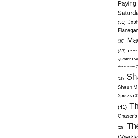
Paying 
Saturd
Jos
(31)
Flanaga
Mad
(30)
(33)
Peter 
Question Eve
Rosehaven
(
Sh
(25)
Shaun Mi
Specks
(3
Th
(41)
Chaser's
Th
(28)
Weekly 