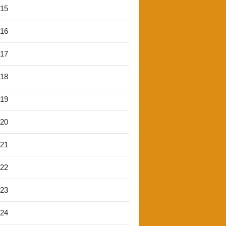
'15
'16
'17
'18
'19
'20
'21
'22
'23
'24