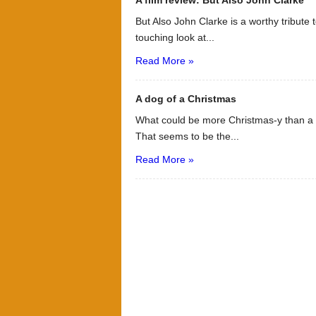
A film review: But Also John Clarke
But Also John Clarke is a worthy tribute t
touching look at...
Read More »
A dog of a Christmas
What could be more Christmas-y than a d
That seems to be the...
Read More »