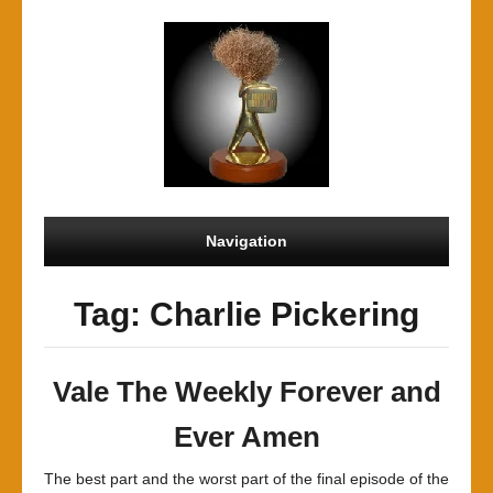
Navigation
Tag: Charlie Pickering
Vale The Weekly Forever and
Ever Amen
The best part and the worst part of the final episode of the