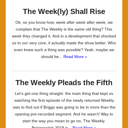
The Week(ly) Shall Rise
Ok, so you know how, week after week after week, we
complain that The Weekly is the same old thing? This
week they changed it. And in a development that shocked
us to our very core, it actually made the show better. Who
even knew such a thing was possible? Yeah, maybe we
should be...
Read More »
The Weekly Pleads the Fifth
Let’s get one thing straight: the main thing that kept us
watching the first episode of the newly returned Weekly
was to find out if Briggs was going to be in more than the
opening pre-recorded segment. And he wasn’t! Way to
start the way you mean to go on, The Weekly.
Briggswatch 2019 is...
Read More »