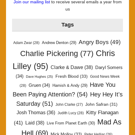
Join our mailing list
to receive several emails a year from
us
Tags
Angry Boys
(49)
Andrew Denton
(29)
Adam Zwar
(28)
Chris
Charlie Pickering
(77)
Lilley
(95)
Clarke & Dawe
(38)
Daryl Somers
(34)
Fresh Blood
(33)
Good News Week
Dave Hughes
(25)
Have You
Gruen
(34)
Hamish & Andy
(29)
(28)
Been Paying Attention?
(54)
Hey Hey It's
Saturday
(51)
John Safran
(31)
John Clarke
(27)
Kitty Flanagan
Josh Thomas
(36)
Judith Lucy
(28)
Mad As
(41)
Laid
(38)
Live From Planet Earth
(30)
Hell
(69)
Mick Molloy
(33)
Peter Helliar
(26)