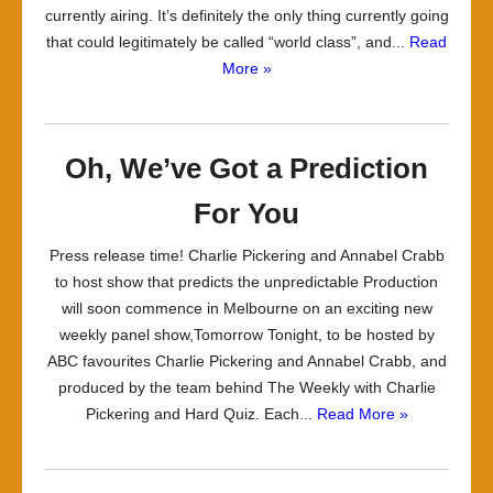
currently airing. It’s definitely the only thing currently going
that could legitimately be called “world class”, and...
Read
More »
Oh, We’ve Got a Prediction
For You
Press release time! Charlie Pickering and Annabel Crabb
to host show that predicts the unpredictable Production
will soon commence in Melbourne on an exciting new
weekly panel show,Tomorrow Tonight, to be hosted by
ABC favourites Charlie Pickering and Annabel Crabb, and
produced by the team behind The Weekly with Charlie
Pickering and Hard Quiz. Each...
Read More »