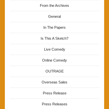
From the Archives
General
In The Papers
Is This A Sketch?
Live Comedy
Online Comedy
OUTRAGE
Overseas Sales
Press Release
Press Releases