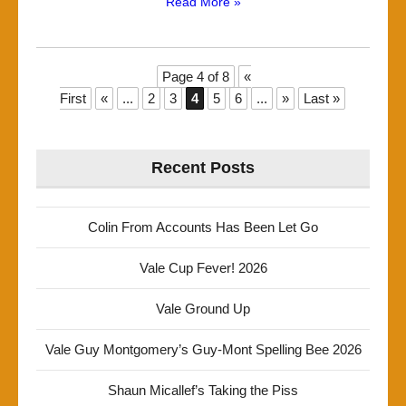
Read More »
Page 4 of 8
«
First
«
...
2
3
4
5
6
...
»
Last »
Recent Posts
Colin From Accounts Has Been Let Go
Vale Cup Fever! 2026
Vale Ground Up
Vale Guy Montgomery’s Guy-Mont Spelling Bee 2026
Shaun Micallef’s Taking the Piss