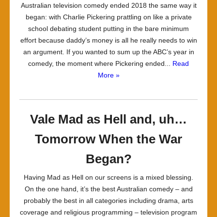
Australian television comedy ended 2018 the same way it
began: with Charlie Pickering prattling on like a private
school debating student putting in the bare minimum
effort because daddy’s money is all he really needs to win
an argument. If you wanted to sum up the ABC’s year in
comedy, the moment where Pickering ended...
Read
More »
Vale Mad as Hell and, uh…
Tomorrow When the War
Began?
Having Mad as Hell on our screens is a mixed blessing.
On the one hand, it’s the best Australian comedy – and
probably the best in all categories including drama, arts
coverage and religious programming – television program