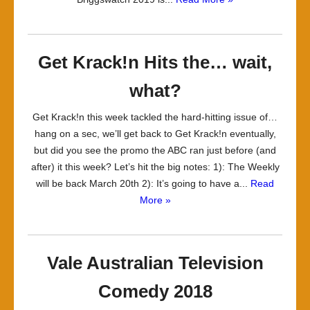
Get Krack!n Hits the… wait,
what?
Get Krack!n this week tackled the hard-hitting issue of…
hang on a sec, we’ll get back to Get Krack!n eventually,
but did you see the promo the ABC ran just before (and
after) it this week? Let’s hit the big notes: 1): The Weekly
will be back March 20th 2): It’s going to have a...
Read
More »
Vale Australian Television
Comedy 2018