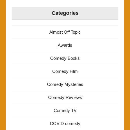
Categories
Almost Off Topic
Awards
Comedy Books
Comedy Film
Comedy Mysteries
Comedy Reviews
Comedy TV
COVID comedy