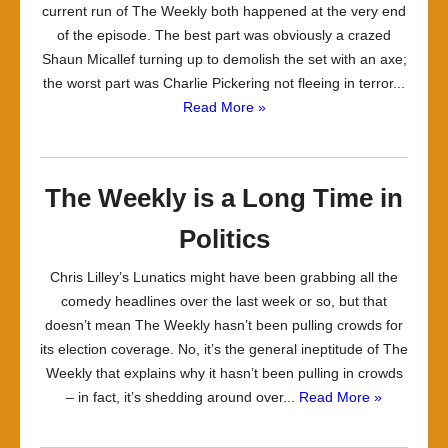
current run of The Weekly both happened at the very end
of the episode. The best part was obviously a crazed
Shaun Micallef turning up to demolish the set with an axe;
the worst part was Charlie Pickering not fleeing in terror...
Read More »
The Weekly is a Long Time in
Politics
Chris Lilley’s Lunatics might have been grabbing all the
comedy headlines over the last week or so, but that
doesn’t mean The Weekly hasn’t been pulling crowds for
its election coverage. No, it’s the general ineptitude of The
Weekly that explains why it hasn’t been pulling in crowds
– in fact, it’s shedding around over...
Read More »