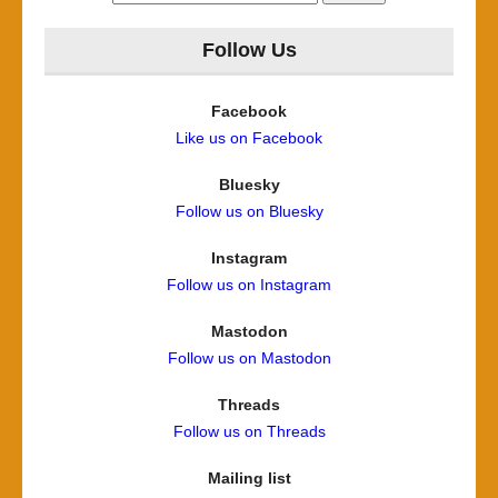
for:
Follow Us
Facebook
Like us on Facebook
Bluesky
Follow us on Bluesky
Instagram
Follow us on Instagram
Mastodon
Follow us on Mastodon
Threads
Follow us on Threads
Mailing list