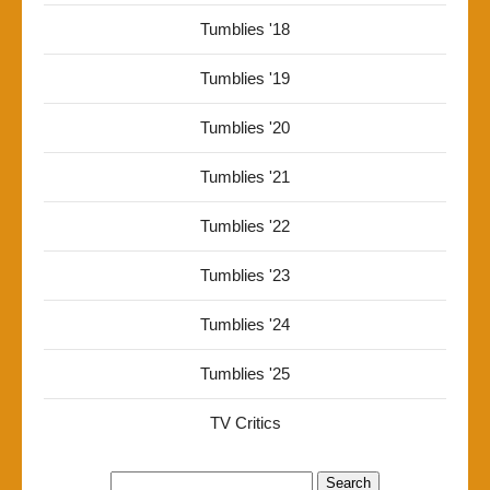
Tumblies '18
Tumblies '19
Tumblies '20
Tumblies '21
Tumblies '22
Tumblies '23
Tumblies '24
Tumblies '25
TV Critics
Search