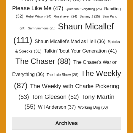
Please Like Me
(47)
Randling
Question Everything
(25)
(32)
Rebel Wilson
(24)
Rosehaven
(24)
Sammy J
(25)
Sam Pang
Shaun Micallef
(24)
Sam Simmons
(25)
(111)
Shaun Micallef's Mad as Hell
(36)
Spicks
Talkin' 'bout Your Generation
(41)
& Specks
(31)
The Chaser
(88)
The Chaser's War on
The Weekly
Everything
(36)
The Late Show
(28)
(87)
The Weekly with Charlie Pickering
Tony Martin
(53)
Tom Gleeson
(52)
(55)
Wil Anderson
(37)
Working Dog
(30)
Archives