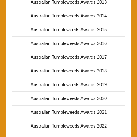
Australian Tumbleweeds Awards 2013
Australian Tumbleweeds Awards 2014
Australian Tumbleweeds Awards 2015
Australian Tumbleweeds Awards 2016
Australian Tumbleweeds Awards 2017
Australian Tumbleweeds Awards 2018
Australian Tumbleweeds Awards 2019
Australian Tumbleweeds Awards 2020
Australian Tumbleweeds Awards 2021
Australian Tumbleweeds Awards 2022