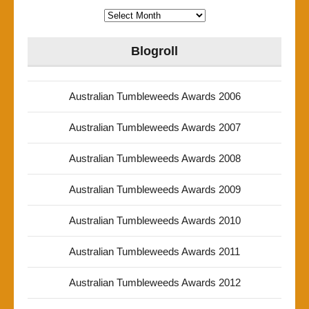
Archives
Blogroll
Australian Tumbleweeds Awards 2006
Australian Tumbleweeds Awards 2007
Australian Tumbleweeds Awards 2008
Australian Tumbleweeds Awards 2009
Australian Tumbleweeds Awards 2010
Australian Tumbleweeds Awards 2011
Australian Tumbleweeds Awards 2012