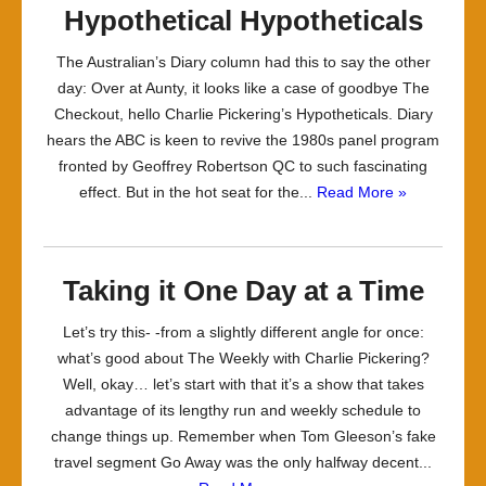
Hypothetical Hypotheticals
The Australian’s Diary column had this to say the other
day: Over at Aunty, it looks like a case of goodbye The
Checkout, hello Charlie Pickering’s Hypotheticals. Diary
hears the ABC is keen to ­revive the 1980s panel program
fronted by Geoffrey Robertson QC to such fascinating
effect. But in the hot seat for the...
Read More »
Taking it One Day at a Time
Let’s try this- -from a slightly different angle for once:
what’s good about The Weekly with Charlie Pickering?
Well, okay… let’s start with that it’s a show that takes
advantage of its lengthy run and weekly schedule to
change things up. Remember when Tom Gleeson’s fake
travel segment Go Away was the only halfway decent...