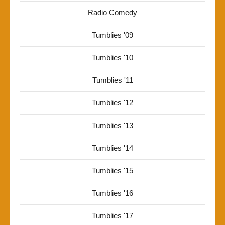
Radio Comedy
Tumblies '09
Tumblies '10
Tumblies '11
Tumblies '12
Tumblies '13
Tumblies '14
Tumblies '15
Tumblies '16
Tumblies '17