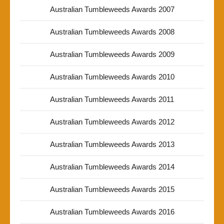
Australian Tumbleweeds Awards 2007
Australian Tumbleweeds Awards 2008
Australian Tumbleweeds Awards 2009
Australian Tumbleweeds Awards 2010
Australian Tumbleweeds Awards 2011
Australian Tumbleweeds Awards 2012
Australian Tumbleweeds Awards 2013
Australian Tumbleweeds Awards 2014
Australian Tumbleweeds Awards 2015
Australian Tumbleweeds Awards 2016