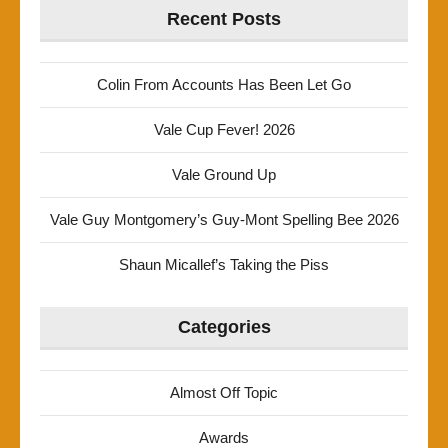
Recent Posts
Colin From Accounts Has Been Let Go
Vale Cup Fever! 2026
Vale Ground Up
Vale Guy Montgomery’s Guy-Mont Spelling Bee 2026
Shaun Micallef’s Taking the Piss
Categories
Almost Off Topic
Awards