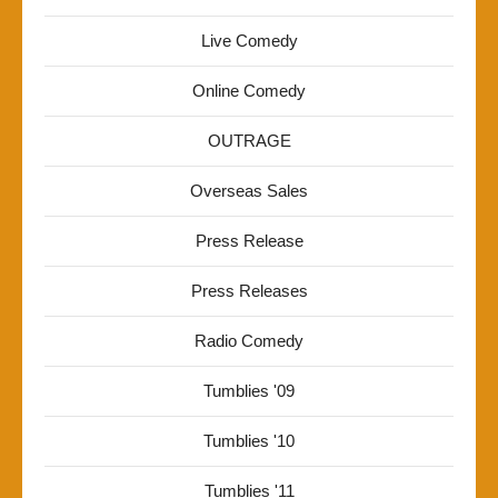
Live Comedy
Online Comedy
OUTRAGE
Overseas Sales
Press Release
Press Releases
Radio Comedy
Tumblies '09
Tumblies '10
Tumblies '11