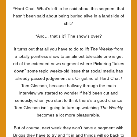
*Hard Chat. What’s left to be said about this segment that
hasn’t been said about being buried alive in a landslide of
shit?
*And… that’s it? The show’s over?
It turns out that all you have to do to lift
The Weekly
from
a totally pointless show to an almost tolerable one is get
rid of the extended news segment where Pickering “takes
down” some tepid weeks-old issue that social media has
already passed judgement on. Or get rid of Hard Chat /
Tom Gleeson, because halfway through the main
interview we started to wonder if he’d been cut and
seriously, when you start to think there’s a good chance
Tom Gleeson isn’t going to turn up watching
The Weekly
becomes a lot more pleasurable.
But of course, next week they won’t have a segment with
Briggs they have to try and fit in and things will go back to