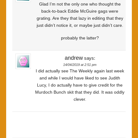
Glad I’m not the only one who thought the
back-to-back Eddie McGuire gags were
grating. Are they that lazy in editing that they
just didn’t notice it, or maybe just didn’t care.
probably the latter?
andrew
says:
14/04/2019 at 2:51 pm
I did actually see The Weekly again last week
and while I would have liked to see Judith
Lucy, I do actually have to give credit for the
Murdoch Bunch skit that they did. It was oddly
clever.