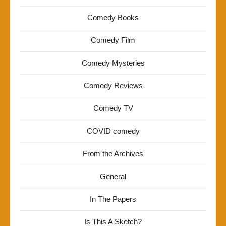
Comedy Books
Comedy Film
Comedy Mysteries
Comedy Reviews
Comedy TV
COVID comedy
From the Archives
General
In The Papers
Is This A Sketch?