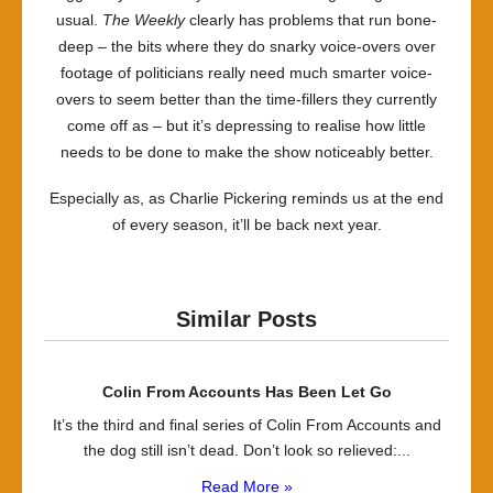
usual.
The Weekly
clearly has problems that run bone-
deep – the bits where they do snarky voice-overs over
footage of politicians really need much smarter voice-
overs to seem better than the time-fillers they currently
come off as – but it’s depressing to realise how little
needs to be done to make the show noticeably better.
Especially as, as Charlie Pickering reminds us at the end
of every season, it’ll be back next year.
Similar Posts
Colin From Accounts Has Been Let Go
It’s the third and final series of Colin From Accounts and
the dog still isn’t dead. Don’t look so relieved:...
Read More »