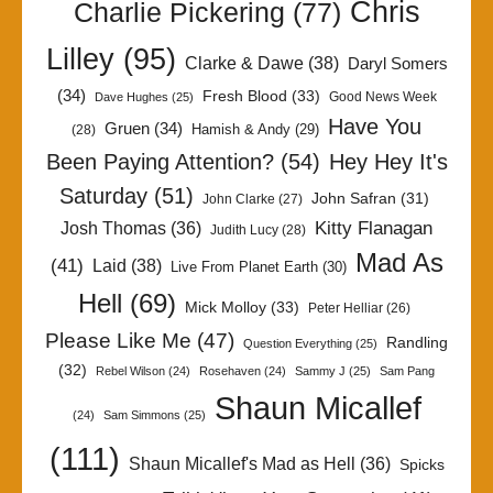
Chris
Charlie Pickering
(77)
Lilley
(95)
Clarke & Dawe
(38)
Daryl Somers
(34)
Fresh Blood
(33)
Good News Week
Dave Hughes
(25)
Have You
Gruen
(34)
Hamish & Andy
(29)
(28)
Been Paying Attention?
(54)
Hey Hey It's
Saturday
(51)
John Safran
(31)
John Clarke
(27)
Kitty Flanagan
Josh Thomas
(36)
Judith Lucy
(28)
Mad As
(41)
Laid
(38)
Live From Planet Earth
(30)
Hell
(69)
Mick Molloy
(33)
Peter Helliar
(26)
Please Like Me
(47)
Randling
Question Everything
(25)
(32)
Rebel Wilson
(24)
Rosehaven
(24)
Sammy J
(25)
Sam Pang
Shaun Micallef
(24)
Sam Simmons
(25)
(111)
Shaun Micallef's Mad as Hell
(36)
Spicks