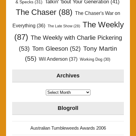
Talkin' 'bout Your Generation
(41)
& Specks
(31)
The Chaser
(88)
The Chaser's War on
The Weekly
Everything
(36)
The Late Show
(28)
(87)
The Weekly with Charlie Pickering
Tony Martin
(53)
Tom Gleeson
(52)
(55)
Wil Anderson
(37)
Working Dog
(30)
Archives
Archives
Blogroll
Australian Tumbleweeds Awards 2006