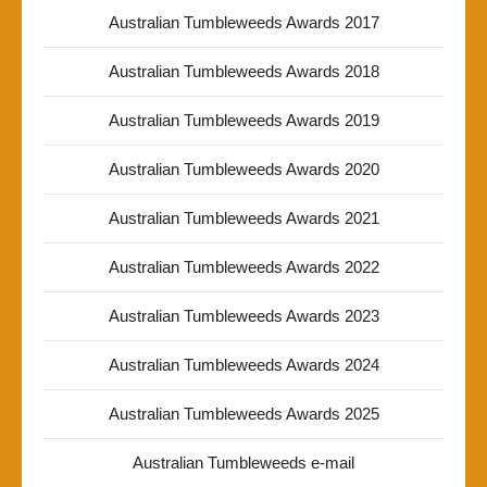
Australian Tumbleweeds Awards 2017
Australian Tumbleweeds Awards 2018
Australian Tumbleweeds Awards 2019
Australian Tumbleweeds Awards 2020
Australian Tumbleweeds Awards 2021
Australian Tumbleweeds Awards 2022
Australian Tumbleweeds Awards 2023
Australian Tumbleweeds Awards 2024
Australian Tumbleweeds Awards 2025
Australian Tumbleweeds e-mail