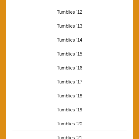
Tumblies '12
Tumblies '13
Tumblies '14
Tumblies '15
Tumblies '16
Tumblies '17
Tumblies '18
Tumblies '19
Tumblies '20
Tumblies '21