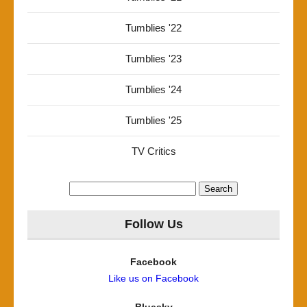
Tumblies '22
Tumblies '23
Tumblies '24
Tumblies '25
TV Critics
Search
for:
Follow Us
Facebook
Like us on Facebook
Bluesky