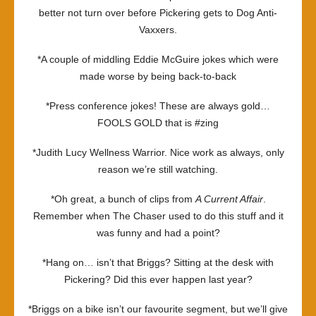
better not turn over before Pickering gets to Dog Anti-
Vaxxers.
*A couple of middling Eddie McGuire jokes which were
made worse by being back-to-back
*Press conference jokes! These are always gold…
FOOLS GOLD that is #zing
*Judith Lucy Wellness Warrior. Nice work as always, only
reason we’re still watching.
*Oh great, a bunch of clips from
A Current Affair
.
Remember when The Chaser used to do this stuff and it
was funny and had a point?
*Hang on… isn’t that Briggs? Sitting at the desk with
Pickering? Did this ever happen last year?
*Briggs on a bike isn’t our favourite segment, but we’ll give