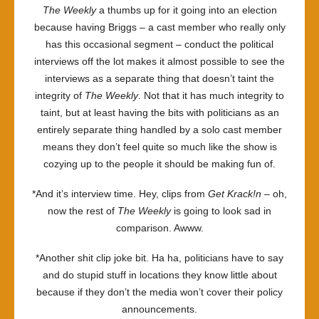
The Weekly
a thumbs up for it going into an election
because having Briggs – a cast member who really only
has this occasional segment – conduct the political
interviews off the lot makes it almost possible to see the
interviews as a separate thing that doesn’t taint the
integrity of
The Weekly
. Not that it has much integrity to
taint, but at least having the bits with politicians as an
entirely separate thing handled by a solo cast member
means they don’t feel quite so much like the show is
cozying up to the people it should be making fun of.
*And it’s interview time. Hey, clips from
Get Krack!n
– oh,
now the rest of
The Weekly
is going to look sad in
comparison. Awww.
*Another shit clip joke bit. Ha ha, politicians have to say
and do stupid stuff in locations they know little about
because if they don’t the media won’t cover their policy
announcements.