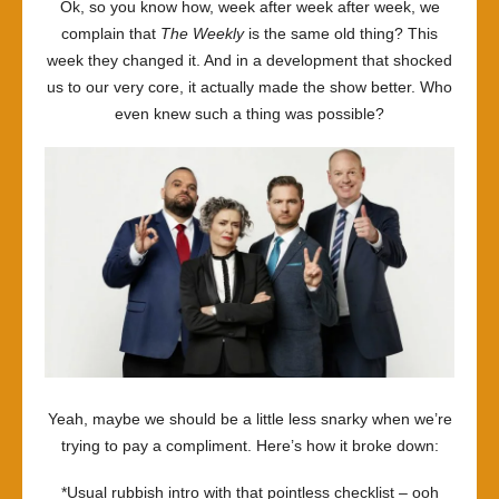
Ok, so you know how, week after week after week, we
complain that
The Weekly
is the same old thing? This
week they changed it. And in a development that shocked
us to our very core, it actually made the show better. Who
even knew such a thing was possible?
Yeah, maybe we should be a little less snarky when we’re
trying to pay a compliment. Here’s how it broke down:
*Usual rubbish intro with that pointless checklist – ooh