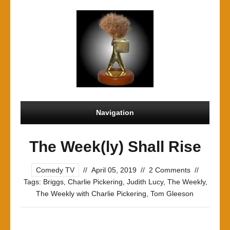
Navigation
The Week(ly) Shall Rise
Comedy TV
//
April 05, 2019
//
2 Comments
//
Tags:
Briggs
,
Charlie Pickering
,
Judith Lucy
,
The Weekly
,
The Weekly with Charlie Pickering
,
Tom Gleeson