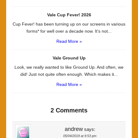
Vale Cup Fever! 2026
Cup Fever! has been turning up on our screens in various
forms* for well over a decade now. It’s not...
Read More »
Vale Ground Up
Look, we really wanted to like Ground Up. And often, we
did! Just not quite often enough. Which makes it...
Read More »
2 Comments
andrew
says:
05/04/2019 at 9:53 pm