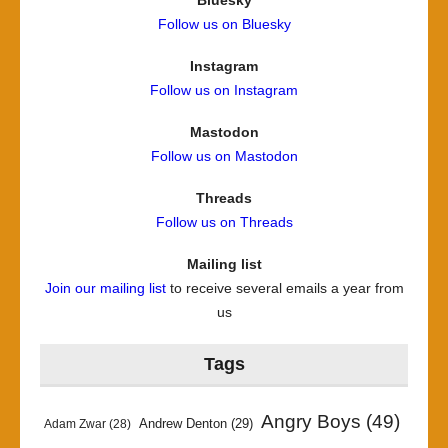
Follow us on Bluesky
Instagram
Follow us on Instagram
Mastodon
Follow us on Mastodon
Threads
Follow us on Threads
Mailing list
Join our mailing list
to receive several emails a year from
us
Tags
Angry Boys
(49)
Andrew Denton
(29)
Adam Zwar
(28)