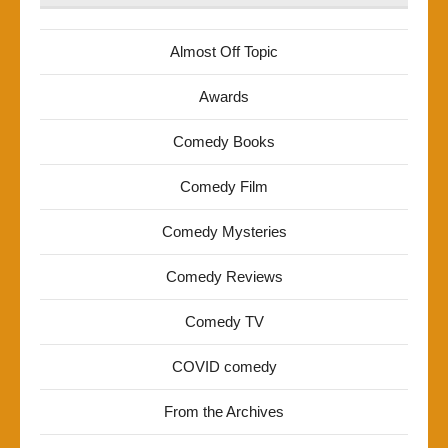
Almost Off Topic
Awards
Comedy Books
Comedy Film
Comedy Mysteries
Comedy Reviews
Comedy TV
COVID comedy
From the Archives