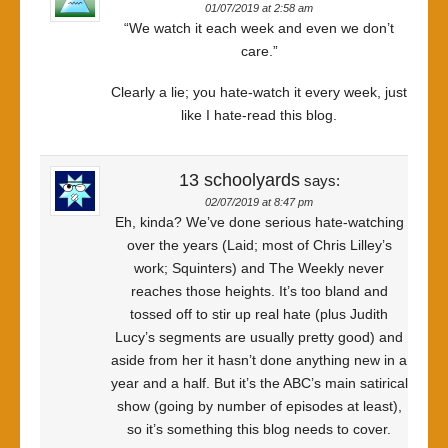
01/07/2019 at 2:58 am
“We watch it each week and even we don’t
care.”
Clearly a lie; you hate-watch it every week, just
like I hate-read this blog.
13 schoolyards
says:
02/07/2019 at 8:47 pm
Eh, kinda? We’ve done serious hate-watching
over the years (Laid; most of Chris Lilley’s
work; Squinters) and The Weekly never
reaches those heights. It’s too bland and
tossed off to stir up real hate (plus Judith
Lucy’s segments are usually pretty good) and
aside from her it hasn’t done anything new in a
year and a half. But it’s the ABC’s main satirical
show (going by number of episodes at least),
so it’s something this blog needs to cover.