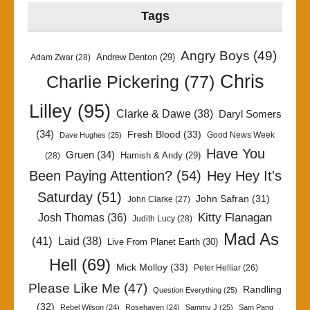
Tags
Angry Boys
(49)
Andrew Denton
(29)
Adam Zwar
(28)
Chris
Charlie Pickering
(77)
Lilley
(95)
Clarke & Dawe
(38)
Daryl Somers
(34)
Fresh Blood
(33)
Good News Week
Dave Hughes
(25)
Have You
Gruen
(34)
Hamish & Andy
(29)
(28)
Been Paying Attention?
(54)
Hey Hey It's
Saturday
(51)
John Safran
(31)
John Clarke
(27)
Kitty Flanagan
Josh Thomas
(36)
Judith Lucy
(28)
Mad As
(41)
Laid
(38)
Live From Planet Earth
(30)
Hell
(69)
Mick Molloy
(33)
Peter Helliar
(26)
Please Like Me
(47)
Randling
Question Everything
(25)
(32)
Rebel Wilson
(24)
Rosehaven
(24)
Sammy J
(25)
Sam Pang