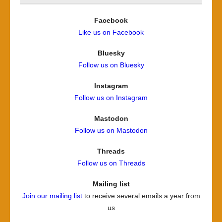
Facebook
Like us on Facebook
Bluesky
Follow us on Bluesky
Instagram
Follow us on Instagram
Mastodon
Follow us on Mastodon
Threads
Follow us on Threads
Mailing list
Join our mailing list
to receive several emails a year from
us