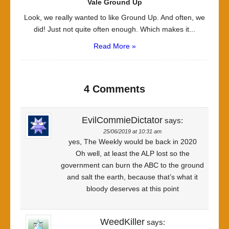
Vale Ground Up
Look, we really wanted to like Ground Up. And often, we
did! Just not quite often enough. Which makes it...
Read More »
4 Comments
EvilCommieDictator
says:
25/06/2019 at 10:31 am
yes, The Weekly would be back in 2020
Oh well, at least the ALP lost so the
government can burn the ABC to the ground
and salt the earth, because that’s what it
bloody deserves at this point
WeedKiller
says: