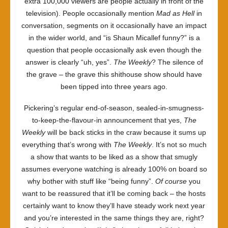
extra 100,000 viewers are people actually in front of the
television). People occasionally mention
Mad as Hell
in
conversation, segments on it occasionally have an impact
in the wider world, and “is Shaun Micallef funny?” is a
question that people occasionally ask even though the
answer is clearly “uh, yes”.
The Weekly
? The silence of
the grave – the grave this shithouse show should have
been tipped into three years ago.
Pickering’s regular end-of-season, sealed-in-smugness-
to-keep-the-flavour-in announcement that yes,
The
Weekly
will be back sticks in the craw because it sums up
everything that’s wrong with
The Weekly
. It’s not so much
a show that wants to be liked as a show that smugly
assumes everyone watching is already 100% on board so
why bother with stuff like “being funny”.
Of course
you
want to be reassured that it’ll be coming back – the hosts
certainly want to know they’ll have steady work next year
and you’re interested in the same things they are, right?