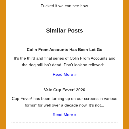
Fucked if we can see how.
Similar Posts
Colin From Accounts Has Been Let Go
It’s the third and final series of Colin From Accounts and
the dog still isn’t dead. Don’t look so relieved:...
Read More »
Vale Cup Fever! 2026
Cup Fever! has been turning up on our screens in various
forms* for well over a decade now. It’s not...
Read More »