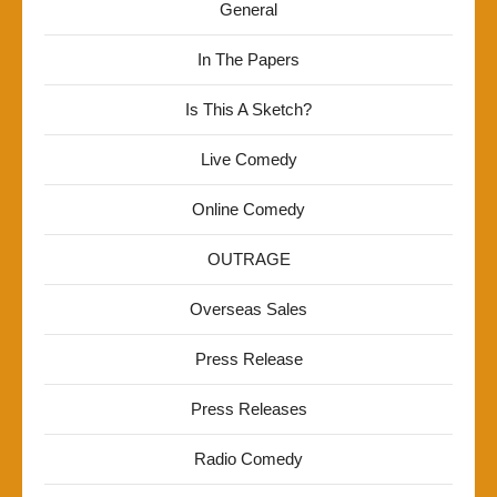
General
In The Papers
Is This A Sketch?
Live Comedy
Online Comedy
OUTRAGE
Overseas Sales
Press Release
Press Releases
Radio Comedy