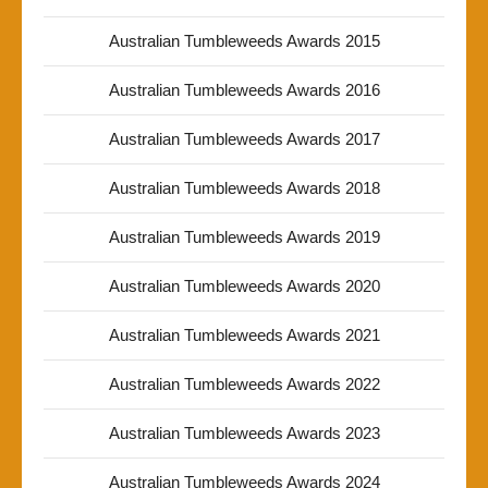
Australian Tumbleweeds Awards 2015
Australian Tumbleweeds Awards 2016
Australian Tumbleweeds Awards 2017
Australian Tumbleweeds Awards 2018
Australian Tumbleweeds Awards 2019
Australian Tumbleweeds Awards 2020
Australian Tumbleweeds Awards 2021
Australian Tumbleweeds Awards 2022
Australian Tumbleweeds Awards 2023
Australian Tumbleweeds Awards 2024