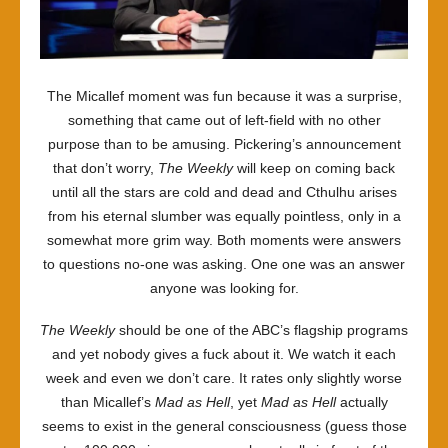
The Micallef moment was fun because it was a surprise,
something that came out of left-field with no other
purpose than to be amusing. Pickering’s announcement
that don’t worry,
The Weekly
will keep on coming back
until all the stars are cold and dead and Cthulhu arises
from his eternal slumber was equally pointless, only in a
somewhat more grim way. Both moments were answers
to questions no-one was asking. One one was an answer
anyone was looking for.
The Weekly
should be one of the ABC’s flagship programs
and yet nobody gives a fuck about it. We watch it each
week and even we don’t care. It rates only slightly worse
than Micallef’s
Mad as Hell
, yet
Mad as Hell
actually
seems to exist in the general consciousness (guess those