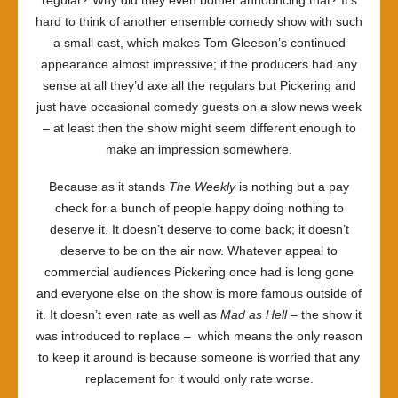
hard to think of another ensemble comedy show with such
a small cast, which makes Tom Gleeson’s continued
appearance almost impressive; if the producers had any
sense at all they’d axe all the regulars but Pickering and
just have occasional comedy guests on a slow news week
– at least then the show might seem different enough to
make an impression somewhere.
Because as it stands
The Weekly
is nothing but a pay
check for a bunch of people happy doing nothing to
deserve it. It doesn’t deserve to come back; it doesn’t
deserve to be on the air now. Whatever appeal to
commercial audiences Pickering once had is long gone
and everyone else on the show is more famous outside of
it. It doesn’t even rate as well as
Mad as Hell
– the show it
was introduced to replace
–
which means the only reason
to keep it around is because someone is worried that any
replacement for it would only rate worse.