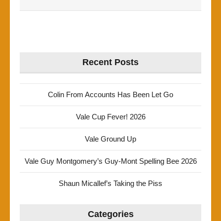
Recent Posts
Colin From Accounts Has Been Let Go
Vale Cup Fever! 2026
Vale Ground Up
Vale Guy Montgomery’s Guy-Mont Spelling Bee 2026
Shaun Micallef’s Taking the Piss
Categories