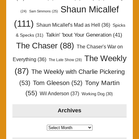
Shaun Micallef
(24)
Sam Simmons
(25)
(111)
Shaun Micallef's Mad as Hell
(36)
Spicks
Talkin' 'bout Your Generation
(41)
& Specks
(31)
The Chaser
(88)
The Chaser's War on
The Weekly
Everything
(36)
The Late Show
(28)
(87)
The Weekly with Charlie Pickering
Tony Martin
(53)
Tom Gleeson
(52)
(55)
Wil Anderson
(37)
Working Dog
(30)
Archives
Archives