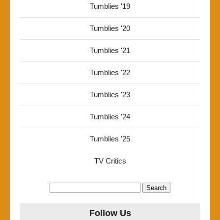
Tumblies '19
Tumblies '20
Tumblies '21
Tumblies '22
Tumblies '23
Tumblies '24
Tumblies '25
TV Critics
Search
for:
Follow Us