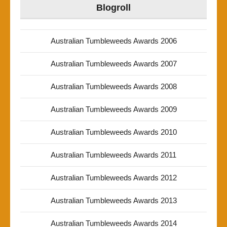
Blogroll
Australian Tumbleweeds Awards 2006
Australian Tumbleweeds Awards 2007
Australian Tumbleweeds Awards 2008
Australian Tumbleweeds Awards 2009
Australian Tumbleweeds Awards 2010
Australian Tumbleweeds Awards 2011
Australian Tumbleweeds Awards 2012
Australian Tumbleweeds Awards 2013
Australian Tumbleweeds Awards 2014