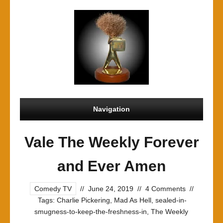
Navigation
Vale The Weekly Forever
and Ever Amen
Comedy TV
//
June 24, 2019
//
4 Comments
//
Tags:
Charlie Pickering
,
Mad As Hell
,
sealed-in-
smugness-to-keep-the-freshness-in
,
The Weekly