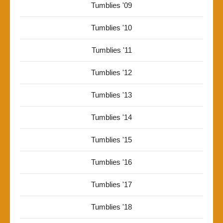
Tumblies '09
Tumblies '10
Tumblies '11
Tumblies '12
Tumblies '13
Tumblies '14
Tumblies '15
Tumblies '16
Tumblies '17
Tumblies '18