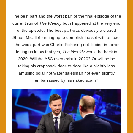
The best part and the worst part of the final episode of the
current run of
The Weekly
both happened at the very end
of the episode. The best part was obviously a crazed
Shaun Micallef turning up to demolish the set with an axe;
the worst part was Charlie Pickering
not fleeing in terror
letting us know that yes,
The Weekly
would be back in
2020. Will the ABC even exist in 2020? Or will he be
taking his crapshack door-to-door like a slightly less
amusing solar hot water salesman not even slightly
embarrassed by his naked scam?