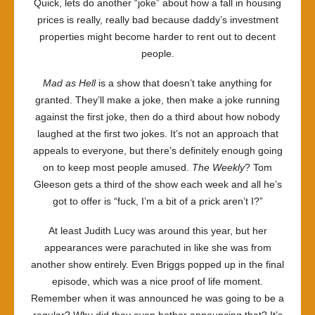
Quick, lets do another “joke” about how a fall in housing
prices is really, really bad because daddy’s investment
properties might become harder to rent out to decent
people.
Mad as Hell
is a show that doesn’t take anything for
granted. They’ll make a joke, then make a joke running
against the first joke, then do a third about how nobody
laughed at the first two jokes. It’s not an approach that
appeals to everyone, but there’s definitely enough going
on to keep most people amused.
The Weekly
? Tom
Gleeson gets a third of the show each week and all he’s
got to offer is “fuck, I’m a bit of a prick aren’t I?”
At least Judith Lucy was around this year, but her
appearances were parachuted in like she was from
another show entirely. Even Briggs popped up in the final
episode, which was a nice proof of life moment.
Remember when it was announced he was going to be a
regular? Why did they even bother announcing that? It’s