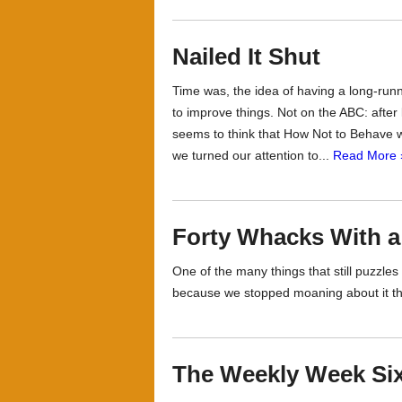
Nailed It Shut
Time was, the idea of having a long-run
to improve things. Not on the ABC: after
seems to think that How Not to Behave w
we turned our attention to...
Read More 
Forty Whacks With a
One of the many things that still puzzle
because we stopped moaning about it th
The Weekly Week Six