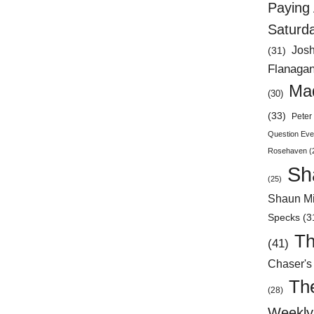
Paying 
Saturd
Jos
(31)
Flanaga
Mad
(30)
(33)
Peter 
Question Eve
Rosehaven
(
Sh
(25)
Shaun Mi
Specks
(3
Th
(41)
Chaser's
Th
(28)
Weekly 