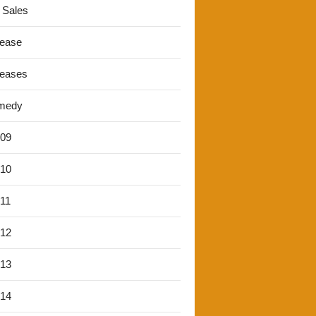
 Sales
lease
leases
medy
'09
'10
'11
'12
'13
'14