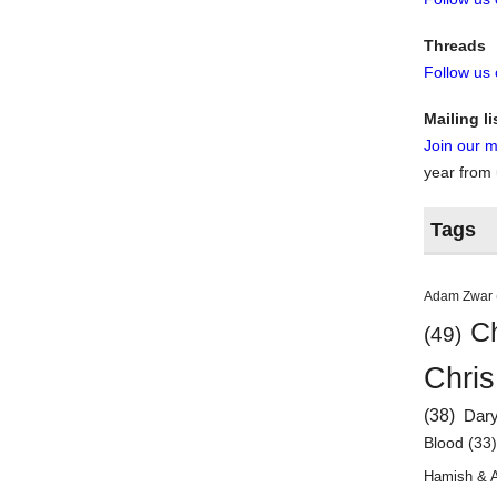
Threads
Follow us
Mailing li
Join our ma
year from
Tags
Adam Zwar
Ch
(49)
Chris
(38)
Dar
Blood
(33
Hamish & 