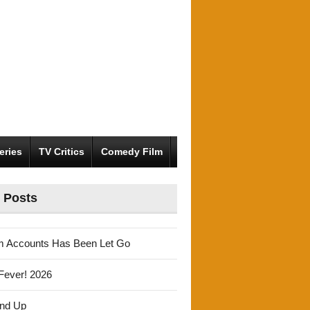
eries
TV Critics
Comedy Film
 Posts
m Accounts Has Been Let Go
Fever! 2026
und Up