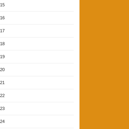
'15
'16
'17
'18
'19
'20
'21
'22
'23
'24