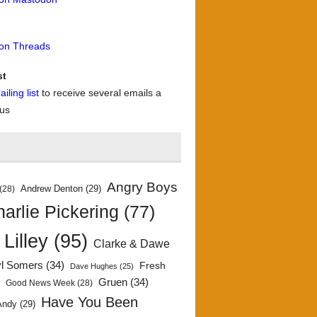
 on Threads
st
iling list
to receive several emails a
 us
Angry Boys
Andrew Denton
(29)
(28)
arlie Pickering
(77)
 Lilley
(95)
Clarke & Dawe
yl Somers
(34)
Fresh
Dave Hughes
(25)
)
Gruen
(34)
Good News Week
(28)
Have You Been
Andy
(29)