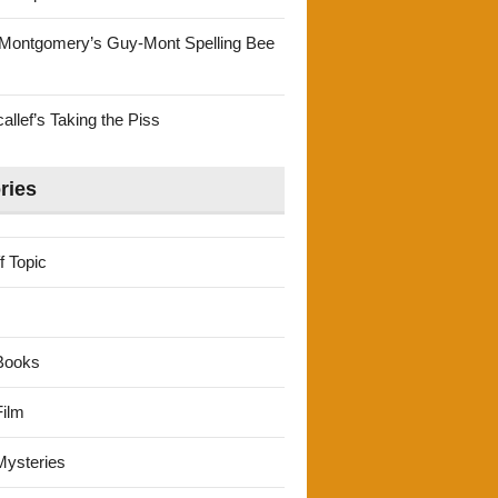
Montgomery’s Guy-Mont Spelling Bee
llef’s Taking the Piss
ries
f Topic
Books
ilm
ysteries