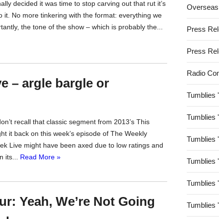
y decided it was time to stop carving out that rut it’s
Overseas
o it. No more tinkering with the format: everything we
ntly, the tone of the show – which is probably the...
Press Re
Press Re
Radio Co
 – argle bargle or
Tumblies 
Tumblies 
on’t recall that classic segment from 2013’s This
t it back on this week’s episode of The Weekly
Tumblies 
ek Live might have been axed due to low ratings and
 its...
Read More »
Tumblies 
Tumblies 
r: Yeah, We’re Not Going
Tumblies 