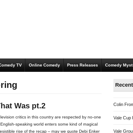
Comedy TV
Online Comedy
Press Releases
Comedy Myst
ering
Recent
hat Was pt.2
Colin Fro
evision critics in this country are respected by no-one
Vale Cup 
e English-speaking world enters some kind of magical
Vale Gro
resistible rise of the recap – may we quote Debi Enker