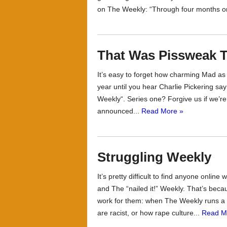
on The Weekly: “Through four months on 
That Was Pissweak T
It’s easy to forget how charming Mad as He
year until you hear Charlie Pickering sa
Weekly“. Series one? Forgive us if we’re 
announced...
Read More »
Struggling Weekly
It’s pretty difficult to find anyone online
and The “nailed it!” Weekly. That’s becau
work for them: when The Weekly runs 
are racist, or how rape culture...
Read M