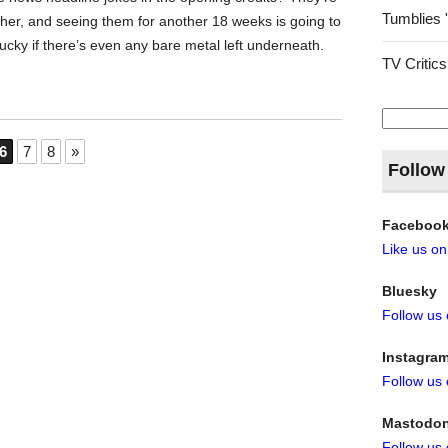
Tumblies 
ither, and seeing them for another 18 weeks is going to
lucky if there’s even any bare metal left underneath.
TV Critics
Search
for:
6
7
8
»
Follow
Faceboo
Like us o
Bluesky
Follow us
Instagra
Follow us
Mastodo
Follow us