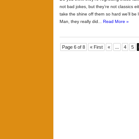
not bad jokes, but they’re not classics e
take the shine off them so hard we’ll be 
Man, they really did...
Read More »
Page 6 of 8
« First
«
...
4
5