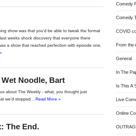
Comedy 
Comedy 
ning show was that you’d be able to tweak the format
COVID c
 last weeks shock discovery that everyone there
From the 
as a show that reached perfection with episode one,
»
General
In The Pa
 Wet Noodle, Bart
Is This A
s us about The Weekly - what, you thought just
at we'd stopped...
Read More »
Live Com
Online C
: The End.
OUTRAG