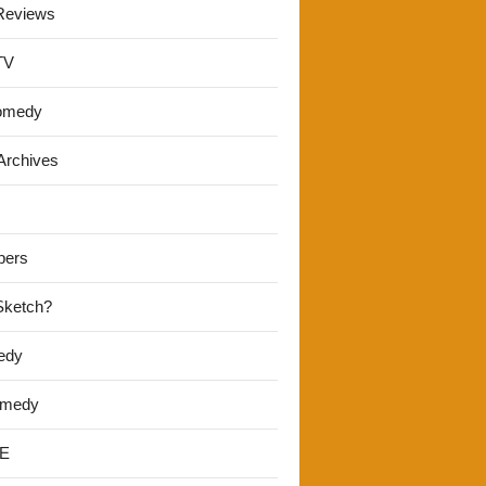
Reviews
TV
omedy
Archives
pers
 Sketch?
edy
omedy
E