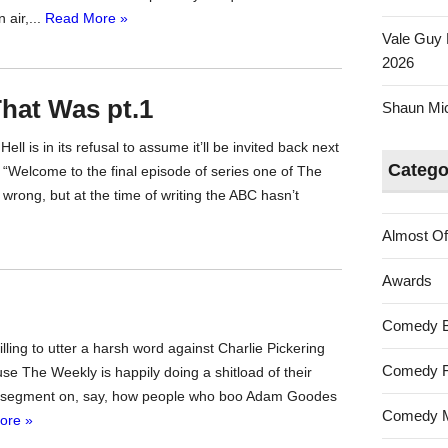
air,...
Read More »
Vale Guy 
2026
hat Was pt.1
Shaun Mica
ll is in its refusal to assume it’ll be invited back next
Catego
y “Welcome to the final episode of series one of The
wrong, but at the time of writing the ABC hasn’t
Almost Of
Awards
Comedy 
 willing to utter a harsh word against Charlie Pickering
Comedy F
se The Weekly is happily doing a shitload of their
a segment on, say, how people who boo Adam Goodes
Comedy M
ore »