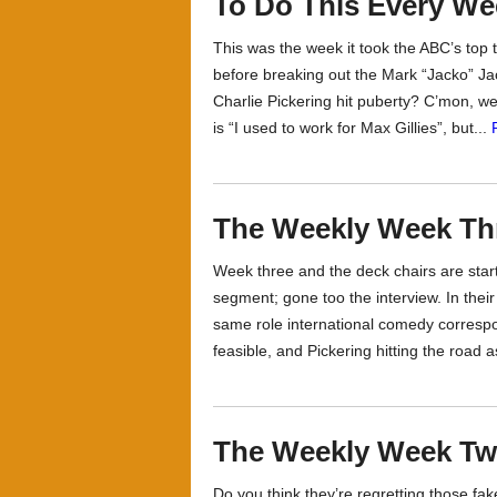
To Do This Every We
This was the week it took the ABC’s top 
before breaking out the Mark “Jacko” J
Charlie Pickering hit puberty? C’mon, w
is “I used to work for Max Gillies”, but...
The Weekly Week Th
Week three and the deck chairs are start
segment; gone too the interview. In their
same role international comedy correspon
feasible, and Pickering hitting the road 
The Weekly Week Two
Do you think they’re regretting those fa