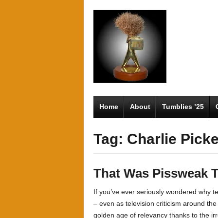
Home
About
Tumblies ’25
Tag: Charlie Pick
That Was Pissweak T
If you’ve ever seriously wondered why tel
– even as television criticism around th
golden age of relevancy thanks to the ir