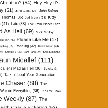
Attention?
(54)
Hey Hey It's
ay
(51)
John Safran
John Clarke
(27)
Kitty
h Thomas
(36)
Judith Lucy
(28)
n
(41)
Laid
(38)
Live From Planet Earth
 As Hell
(69)
Mick Molloy
Please Like Me
(47)
Helliar
(26)
Randling
(32)
rything
(25)
Rebel Wilson
(24)
24)
Sammy J
(25)
Sam Pang
(24)
Sam Simmons
aun Micallef
(111)
callef's Mad as Hell
(36)
Spicks &
Talkin' 'bout Your Generation
1)
e Chaser
(88)
The
 War on Everything
(36)
The Late Show
e Weekly
(87)
The
with Charlie Pickering
(53)