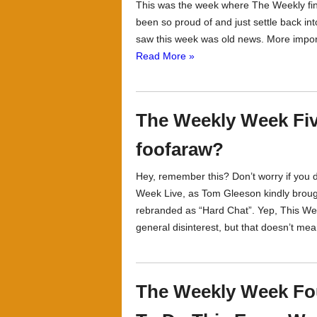
This was the week where The Weekly finall
been so proud of and just settle back int
saw this week was old news. More importa
Read More »
The Weekly Week Five
foofaraw?
Hey, remember this? Don’t worry if you d
Week Live, as Tom Gleeson kindly brough
rebranded as “Hard Chat”. Yep, This We
general disinterest, but that doesn’t mean
The Weekly Week Fou