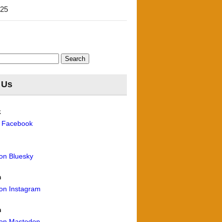
'25
 Us
k
n Facebook
 on Bluesky
m
 on Instagram
n
 on Mastodon