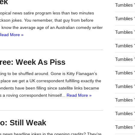
ek
Tumblies 
topical news satire program less than two minutes
Tumblies 
ackson jokes. You remember, that guy from before
e know the average age of an Australian comedy writer
Tumblies 
Read More »
Tumblies 
Tumblies 
ree: Week As Piss
Tumblies 
ing to be shuffled around. Gone is Kitty Flanagan’s
 place we get a UK correspondent fulfilling exactly the
Tumblies 
dents have been filling since satellite links became
as a roving correspondent himself...
Read More »
Tumblies 
Tumblies 
: Still Weak
Tumblies 
ke news headline jokes in the opening credits? They’re