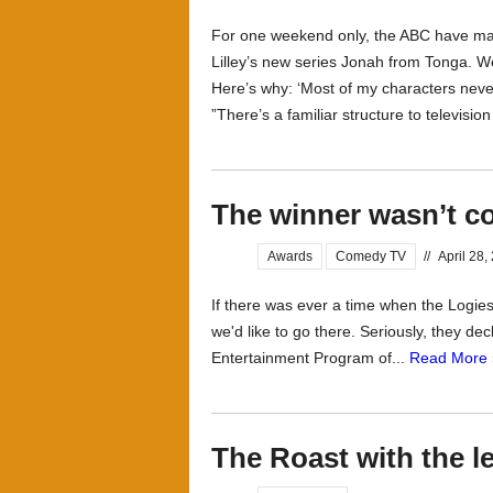
For one weekend only, the ABC have made
Lilley’s new series Jonah from Tonga. We
Here’s why: ‘Most of my characters never
”There’s a familiar structure to televisio
The winner wasn’t 
Awards
Comedy TV
//
April 28,
If there was ever a time when the Logie
we'd like to go there. Seriously, they d
Entertainment Program of...
Read More 
The Roast with the l