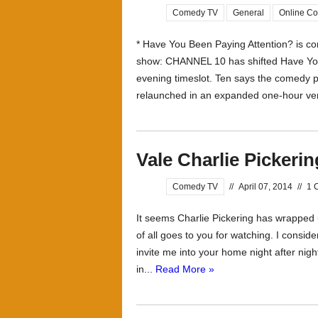
Comedy TV
General
Online C
* Have You Been Paying Attention? is co
show: CHANNEL 10 has shifted Have You
evening timeslot. Ten says the comedy pa
relaunched in an expanded one-hour vers
Vale Charlie Pickerin
Comedy TV
//
April 07, 2014
//
1 
It seems Charlie Pickering has wrapped 
of all goes to you for watching. I conside
invite me into your home night after nig
in...
Read More »