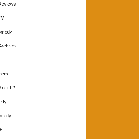
Reviews
TV
omedy
Archives
pers
 Sketch?
edy
omedy
E