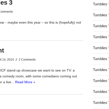
ies 3
Tumblies 
Comments
Tumblies 
ar - maybe even this year – so this is (hopefully) not
Tumblies 
Tumblies 
Tumblies 
nt
Tumblies 
il 14, 2014
//
2 Comments
Tumblies 
MICF stand-up showcase we want to see on TV: a
n a comedy room, with some comedians coming out
Tumblies 
r a live...
Read More »
Tumblies 
Tumblies 