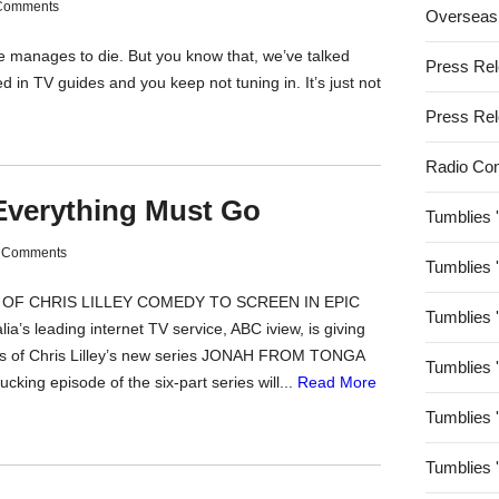
Comments
Overseas
e manages to die. But you know that, we’ve talked
Press Re
ed in TV guides and you keep not tuning in. It’s just not
Press Re
Radio Co
Everything Must Go
Tumblies 
 Comments
Tumblies 
E OF CHRIS LILLEY COMEDY TO SCREEN IN EPIC
Tumblies 
 leading internet TV service, ABC iview, is giving
ds of Chris Lilley’s new series JONAH FROM TONGA
Tumblies 
ucking episode of the six-part series will...
Read More
Tumblies 
Tumblies 