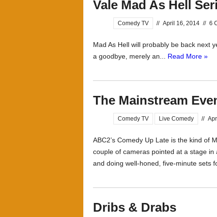
Vale Mad As Hell Ser
Comedy TV
//
April 16, 2014
//
6 
Mad As Hell will probably be back next ye
a goodbye, merely an...
Read More »
The Mainstream Eve
Comedy TV
Live Comedy
//
Apr
ABC2’s Comedy Up Late is the kind of 
couple of cameras pointed at a stage i
and doing well-honed, five-minute sets fo
Dribs & Drabs