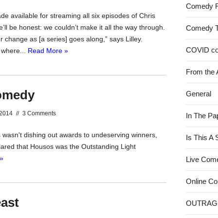
Comedy 
 available for streaming all six episodes of Chris
’ll be honest: we couldn’t make it all the way through.
Comedy 
 change as [a series] goes along,” says Lilley.
COVID c
n where...
Read More »
From the 
comedy
General
 2014
//
3 Comments
In The Pa
s wasn't dishing out awards to undeserving winners,
Is This A
eclared that Housos was the Outstanding Light
»
Live Com
Online C
east
OUTRAG