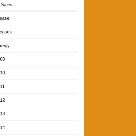
 Sales
lease
leases
medy
'09
'10
'11
'12
'13
'14