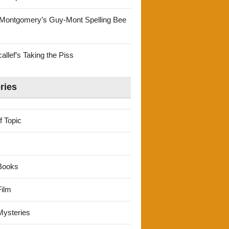
Montgomery’s Guy-Mont Spelling Bee
llef’s Taking the Piss
ries
f Topic
Books
ilm
ysteries