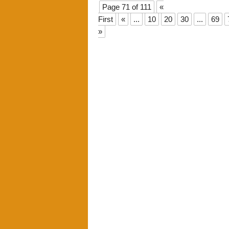
Page 71 of 111
«
First
«
...
10
20
30
...
69
»