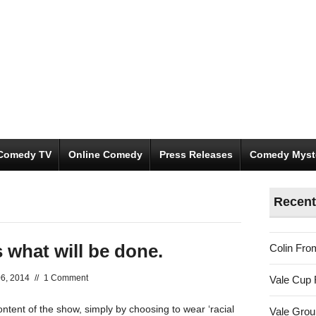
Comedy TV
Online Comedy
Press Releases
Comedy Myst
Recent
 what will be done.
Colin Fro
6, 2014
//
1 Comment
Vale Cup 
ontent of the show, simply by choosing to wear ‘racial
Vale Gro