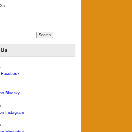
'25
 Us
k
n Facebook
 on Bluesky
m
 on Instagram
n
 on Mastodon