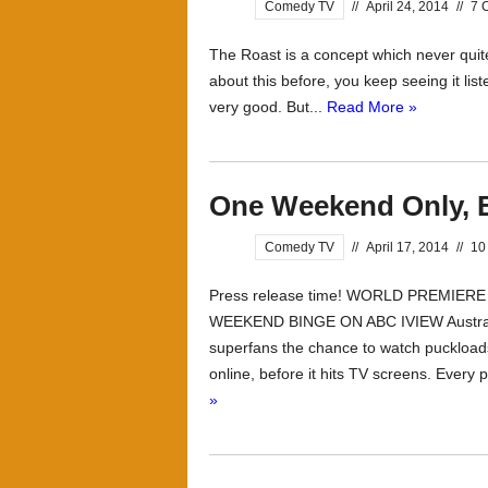
Comedy TV
//
April 24, 2014
//
7 
The Roast is a concept which never quit
about this before, you keep seeing it list
very good. But...
Read More »
One Weekend Only, 
Comedy TV
//
April 17, 2014
//
10
Press release time! WORLD PREMIER
WEEKEND BINGE ON ABC IVIEW Australia’s
superfans the chance to watch puckloa
online, before it hits TV screens. Every p
»