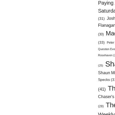
Paying 
Saturd
Jos
(31)
Flanaga
Mad
(30)
(33)
Peter 
Question Eve
Rosehaven
(
Sh
(25)
Shaun Mi
Specks
(3
Th
(41)
Chaser's
Th
(28)
Weekly 