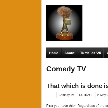
Home
About
Tumblies ’25
Comedy TV
That which is done is
Comedy TV
OUTRAGE
//
May 0
First you have this*: Regardless of the c