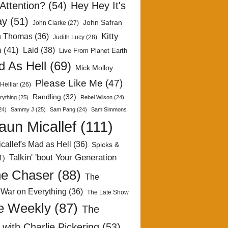
Attention?
(54)
Hey Hey It's
ay
(51)
John Safran
John Clarke
(27)
Kitty
h Thomas
(36)
Judith Lucy
(28)
n
(41)
Laid
(38)
Live From Planet Earth
 As Hell
(69)
Mick Molloy
Please Like Me
(47)
Helliar
(26)
Randling
(32)
rything
(25)
Rebel Wilson
(24)
24)
Sammy J
(25)
Sam Pang
(24)
Sam Simmons
aun Micallef
(111)
callef's Mad as Hell
(36)
Spicks &
Talkin' 'bout Your Generation
1)
e Chaser
(88)
The
 War on Everything
(36)
The Late Show
e Weekly
(87)
The
with Charlie Pickering
(53)