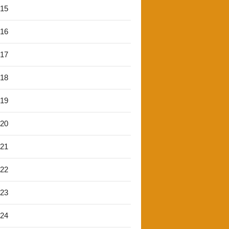
'15
'16
'17
'18
'19
'20
'21
'22
'23
'24