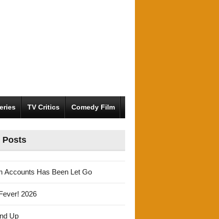
eries
TV Critics
Comedy Film
 Posts
m Accounts Has Been Let Go
Fever! 2026
und Up