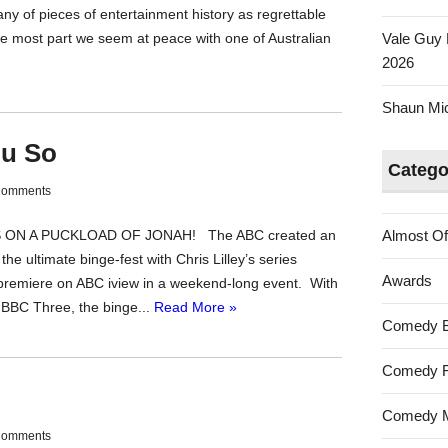
any of pieces of entertainment history as regrettable
the most part we seem at peace with one of Australian
Vale Guy 
2026
Shaun Mica
ou So
Catego
Comments
ES ON A PUCKLOAD OF JONAH! The ABC created an
Almost Of
the ultimate binge-fest with Chris Lilley’s series
Awards
emiere on ABC iview in a weekend-long event. With
y BBC Three, the binge...
Read More »
Comedy 
Comedy F
Comedy M
Comments