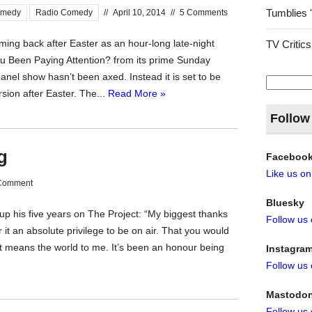
Tumblies 
omedy
Radio Comedy
//
April 10, 2014
//
5 Comments
ming back after Easter as an hour-long late-night
TV Critics
 Been Paying Attention? from its prime Sunday
nel show hasn’t been axed. Instead it is set to be
Search
for:
ion after Easter. The...
Read More »
Follow
g
Faceboo
Like us o
Comment
Bluesky
up his five years on The Project: “My biggest thanks
Follow us
r it an absolute privilege to be on air. That you would
ht means the world to me. It’s been an honour being
Instagra
Follow us
Mastodo
Follow us