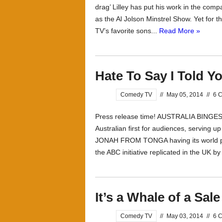
drag’ Lilley has put his work in the comp
as the Al Jolson Minstrel Show. Yet for 
TV’s favorite sons...
Read More »
Hate To Say I Told Y
Comedy TV
//
May 05, 2014
//
6 
Press release time! AUSTRALIA BING
Australian first for audiences, serving up 
JONAH FROM TONGA having its world pr
the ABC initiative replicated in the UK b
It’s a Whale of a Sale
Comedy TV
//
May 03, 2014
//
6 