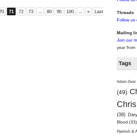
70
71
72
73
...
80
90
100
...
»
Last
Threads
Follow us
Mailing li
Join our ma
year from
Tags
Adam Zwar
Ch
(49)
Chris
(38)
Dar
Blood
(33
Hamish & 