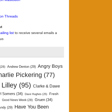
 on Threads
st
iling list
to receive several emails a
 us
Angry Boys
Andrew Denton
(29)
(28)
arlie Pickering
(77)
 Lilley
(95)
Clarke & Dawe
yl Somers
(34)
Fresh
Dave Hughes
(25)
)
Gruen
(34)
Good News Week
(28)
Have You Been
Andy
(29)