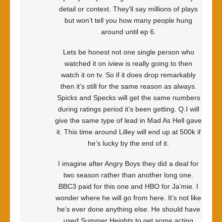
detail or context. They’ll say millions of plays
but won’t tell you how many people hung
around until ep 6.
Lets be honest not one single person who
watched it on iview is really going to then
watch it on tv. So if it does drop remarkably
then it’s still for the same reason as always.
Spicks and Specks will get the same numbers
during ratings period it’s been getting. Q.I will
give the same type of lead in Mad As Hell gave
it. This time around Lilley will end up at 500k if
he’s lucky by the end of it.
I imagine after Angry Boys they did a deal for
two season rather than another long one.
BBC3 paid for this one and HBO for Ja’mie. I
wonder where he will go from here. It’s not like
he’s ever done anything else. He should have
used Summer Heights to get some acting