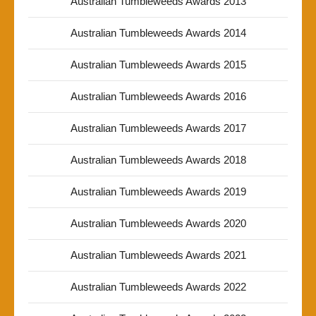
Australian Tumbleweeds Awards 2013
Australian Tumbleweeds Awards 2014
Australian Tumbleweeds Awards 2015
Australian Tumbleweeds Awards 2016
Australian Tumbleweeds Awards 2017
Australian Tumbleweeds Awards 2018
Australian Tumbleweeds Awards 2019
Australian Tumbleweeds Awards 2020
Australian Tumbleweeds Awards 2021
Australian Tumbleweeds Awards 2022