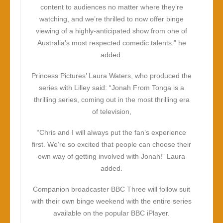
content to audiences no matter where they’re
watching, and we’re thrilled to now offer binge
viewing of a highly-anticipated show from one of
Australia’s most respected comedic talents.” he
added.
Princess Pictures’ Laura Waters, who produced the
series with Lilley said: “
Jonah From Tonga
is a
thrilling series, coming out in the most thrilling era
of television,
“Chris and I will always put the fan’s experience
first. We’re so excited that people can choose their
own way of getting involved with Jonah!” Laura
added.
Companion broadcaster BBC Three will follow suit
with their own binge weekend with the entire series
available on the popular BBC iPlayer.