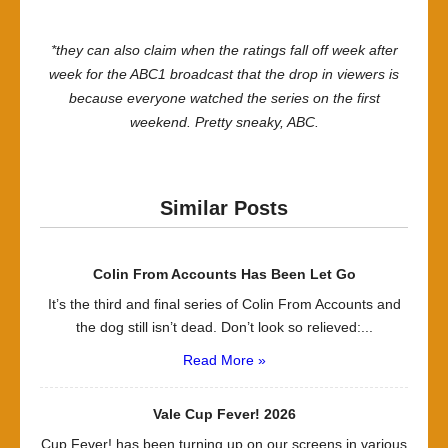
*they can also claim when the ratings fall off week after
week for the ABC1 broadcast that the drop in viewers is
because everyone watched the series on the first
weekend. Pretty sneaky, ABC.
Similar Posts
Colin From Accounts Has Been Let Go
It’s the third and final series of Colin From Accounts and
the dog still isn’t dead. Don’t look so relieved:...
Read More »
Vale Cup Fever! 2026
Cup Fever! has been turning up on our screens in various