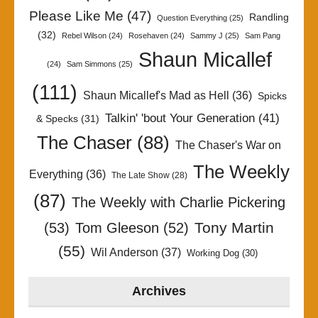
Please Like Me
(47)
Randling
Question Everything
(25)
(32)
Rebel Wilson
(24)
Rosehaven
(24)
Sammy J
(25)
Sam Pang
Shaun Micallef
(24)
Sam Simmons
(25)
(111)
Shaun Micallef's Mad as Hell
(36)
Spicks
Talkin' 'bout Your Generation
(41)
& Specks
(31)
The Chaser
(88)
The Chaser's War on
The Weekly
Everything
(36)
The Late Show
(28)
(87)
The Weekly with Charlie Pickering
Tony Martin
(53)
Tom Gleeson
(52)
(55)
Wil Anderson
(37)
Working Dog
(30)
Archives