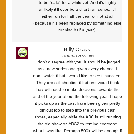
to be “safe” for a while yet. And it’s highly
unlikely it’ll ever be a short-run series; it’ll
either run for half the year or not at all
(because it’s been replaced by something else
running half a year).
BIlly C
says:
23/04/2014 at 5:15 pm
I don’t disagree with you. It should be judged
as a new series and given every chance. I
don’t watch it but I would like to see it succeed.
They are still shooting it but one would think
they will need to make decisions towards the
end of the year about the following year. I hope
it picks up as the cast have been given pretty
difficult job to step into the previous cast
shoes, especially while the ABC is still running
the old show on ABC2 to remind everyone
what it was like. Perhaps 500k will be enough if