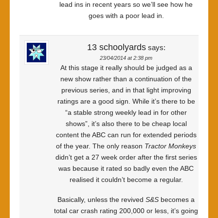
lead ins in recent years so we’ll see how he
goes with a poor lead in.
13 schoolyards
says:
23/04/2014 at 2:38 pm
At this stage it really should be judged as a
new show rather than a continuation of the
previous series, and in that light improving
ratings are a good sign. While it’s there to be
“a stable strong weekly lead in for other
shows”, it’s also there to be cheap local
content the ABC can run for extended periods
of the year. The only reason
Tractor Monkeys
didn’t get a 27 week order after the first series
was because it rated so badly even the ABC
realised it couldn’t become a regular.
Basically, unless the revived
S&S
becomes a
total car crash rating 200,000 or less, it’s going