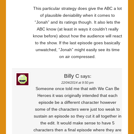
This particular strategy does give the ABC a lot
of plausible deniability when it comes to
“Jonah” and its ratings though. It also lets the
ABC know (at least in ways it couldn’t really
know before) about how the audience will react
to the show. If the last episode goes basically
unwatched, “Jonah” might easily see its time
on air compressed.
Billy C
says:
22/04/2014 at 9:50 pm
Someone once told me that with We Can Be
Heroes it was originally intended that each
episode be a different character however
some of the characters were just too weak to
sustain an episode so they cut it all together in
the edit. It would make sense to have 5
characters then a final episode where they are