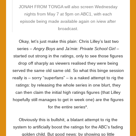
JONAH FROM TONGA will also screen Wednesday
nights from May 7 at 9pm on ABC1, with each
episode being made available again on iview after
broadcast.
Okay, let’s just make this plain: Chris Lilley’s last two
series –
Angry Boys
and
Ja’mie: Private School Girl
–
started out strong in the ratings, only to see those figures
drop off sharply as viewers realised they were being
served the same old same old. So what this binge session
really is – sorry “superfans” – is a naked attempt to rig the
ratings: by releasing the whole series in one blurt, they
can then claim the initial high ratings figures (that Lilley
hopefully still manages to get in week one) are the figures
for the entire series*.
Obviously this is bullshit, a blatant attempt to rig the
system to artificially boost the ratings for the ABC’s fading
golden child. But good news: by showing so little