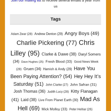
Join our mailing list
to receive several emails a year from
us
Tags
Angry Boys
(49)
Andrew Denton
(29)
Adam Zwar
(28)
Chris
Charlie Pickering
(77)
Lilley
(95)
Clarke & Dawe
(38)
Daryl Somers
(34)
Fresh Blood
(33)
Good News Week
Dave Hughes
(25)
Have You
Gruen
(34)
Hamish & Andy
(29)
(28)
Been Paying Attention?
(54)
Hey Hey It's
Saturday
(51)
John Safran
(31)
John Clarke
(27)
Kitty Flanagan
Josh Thomas
(36)
Judith Lucy
(28)
Mad As
(41)
Laid
(38)
Live From Planet Earth
(30)
Hell
(69)
Mick Molloy
(33)
Peter Helliar
(26)