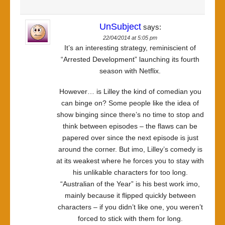
UnSubject
says:
22/04/2014 at 5:05 pm
It’s an interesting strategy, reminiscient of
“Arrested Development” launching its fourth
season with Netflix.
However… is Lilley the kind of comedian you
can binge on? Some people like the idea of
show binging since there’s no time to stop and
think between episodes – the flaws can be
papered over since the next episode is just
around the corner. But imo, Lilley’s comedy is
at its weakest where he forces you to stay with
his unlikable characters for too long.
“Australian of the Year” is his best work imo,
mainly because it flipped quickly between
characters – if you didn’t like one, you weren’t
forced to stick with them for long.