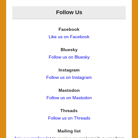
for:
Follow Us
Facebook
Like us on Facebook
Bluesky
Follow us on Bluesky
Instagram
Follow us on Instagram
Mastodon
Follow us on Mastodon
Threads
Follow us on Threads
Mailing list