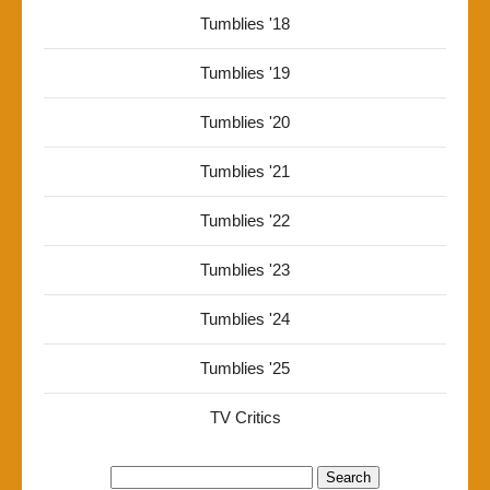
Tumblies '18
Tumblies '19
Tumblies '20
Tumblies '21
Tumblies '22
Tumblies '23
Tumblies '24
Tumblies '25
TV Critics
Search