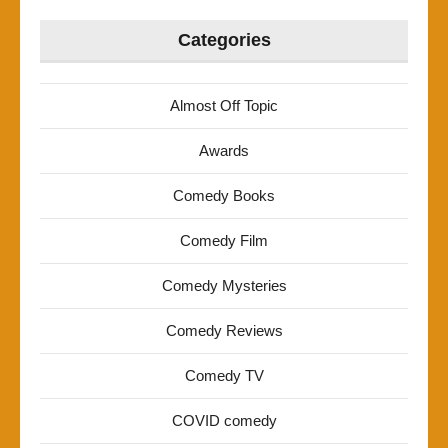
Categories
Almost Off Topic
Awards
Comedy Books
Comedy Film
Comedy Mysteries
Comedy Reviews
Comedy TV
COVID comedy