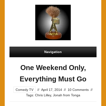
Navigation
One Weekend Only,
Everything Must Go
Comedy TV
//
April 17, 2014
//
10 Comments
//
Tags:
Chris Lilley
,
Jonah from Tonga