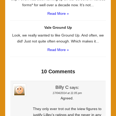
forms* for well over a decade now. It’s not...
Read More »
Vale Ground Up
Look, we really wanted to like Ground Up. And often, we
did! Just not quite often enough. Which makes it...
Read More »
10 Comments
Billy C
says:
17/04/2014 at 11:05 pm
Agreed.
They only ever trot out the iview figures to
justify Lilley’s ratings and the never in any