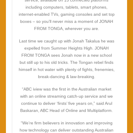
service, available on 15 connected platforms
including computers, tablets, smart phones,
internet-enabled TVs, gaming consoles and set top
boxes – so you’ll never miss a moment of
JONAH
FROM TONGA
, wherever you are.
Last time we caught up with Jonah Takalua he was
expelled from Summer Heights High.
JONAH
FROM TONGA
sees Jonah now in a new school
but still up to his old tricks. The Tongan rebel finds
himself in hot water with plenty of fights, frenemies,
break-dancing & law-breaking.
“ABC iview was the first in the Australian market
with an online streaming catch-up service and we
continue to deliver ‘firsts’ five years on,” said Arul
Baskaran, ABC Head of Online and Multiplatform.
“We’re firm believers in innovation and improving
how technology can deliver outstanding Australian