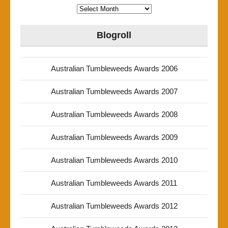
Archives
Blogroll
Australian Tumbleweeds Awards 2006
Australian Tumbleweeds Awards 2007
Australian Tumbleweeds Awards 2008
Australian Tumbleweeds Awards 2009
Australian Tumbleweeds Awards 2010
Australian Tumbleweeds Awards 2011
Australian Tumbleweeds Awards 2012