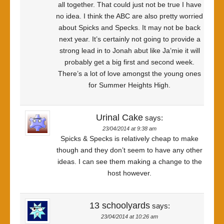
all together. That could just not be true I have
no idea. I think the ABC are also pretty worried
about Spicks and Specks. It may not be back
next year. It’s certainly not going to provide a
strong lead in to Jonah abut like Ja’mie it will
probably get a big first and second week.
There’s a lot of love amongst the young ones
for Summer Heights High.
Urinal Cake
says:
23/04/2014 at 9:38 am
Spicks & Specks is relatively cheap to make
though and they don’t seem to have any other
ideas. I can see them making a change to the
host however.
13 schoolyards
says:
23/04/2014 at 10:26 am