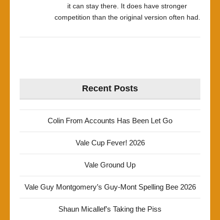
it can stay there. It does have stronger
competition than the original version often had.
Recent Posts
Colin From Accounts Has Been Let Go
Vale Cup Fever! 2026
Vale Ground Up
Vale Guy Montgomery’s Guy-Mont Spelling Bee 2026
Shaun Micallef’s Taking the Piss