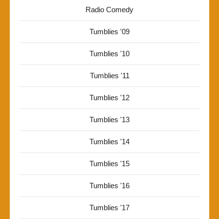
Radio Comedy
Tumblies '09
Tumblies '10
Tumblies '11
Tumblies '12
Tumblies '13
Tumblies '14
Tumblies '15
Tumblies '16
Tumblies '17