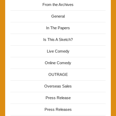
From the Archives
General
In The Papers
Is This A Sketch?
Live Comedy
Online Comedy
OUTRAGE
Overseas Sales
Press Release
Press Releases