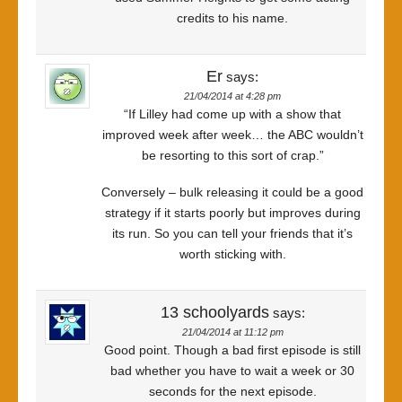
credits to his name.
Er
says:
21/04/2014 at 4:28 pm
“If Lilley had come up with a show that
improved week after week… the ABC wouldn’t
be resorting to this sort of crap.”
Conversely – bulk releasing it could be a good
strategy if it starts poorly but improves during
its run. So you can tell your friends that it’s
worth sticking with.
13 schoolyards
says:
21/04/2014 at 11:12 pm
Good point. Though a bad first episode is still
bad whether you have to wait a week or 30
seconds for the next episode.