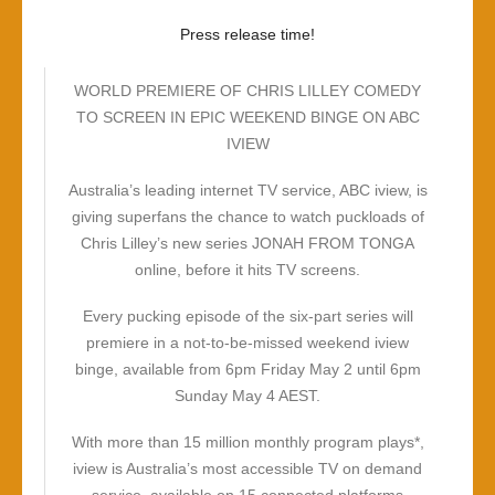
Press release time!
WORLD PREMIERE OF CHRIS LILLEY COMEDY
TO SCREEN IN EPIC WEEKEND BINGE ON ABC
IVIEW
Australia’s leading internet TV service, ABC iview, is
giving superfans the chance to watch puckloads of
Chris Lilley’s new series JONAH FROM TONGA
online, before it hits TV screens.
Every pucking episode of the six-part series will
premiere in a not-to-be-missed weekend iview
binge, available from 6pm Friday May 2 until 6pm
Sunday May 4 AEST.
With more than 15 million monthly program plays*,
iview is Australia’s most accessible TV on demand