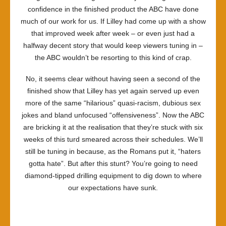
confidence in the finished product the ABC have done
much of our work for us. If Lilley had come up with a show
that improved week after week – or even just had a
halfway decent story that would keep viewers tuning in –
the ABC wouldn’t be resorting to this kind of crap.
No, it seems clear without having seen a second of the
finished show that Lilley has yet again served up even
more of the same “hilarious” quasi-racism, dubious sex
jokes and bland unfocused “offensiveness”. Now the ABC
are bricking it at the realisation that they’re stuck with six
weeks of this turd smeared across their schedules. We’ll
still be tuning in because, as the Romans put it, “haters
gotta hate”. But after this stunt? You’re going to need
diamond-tipped drilling equipment to dig down to where
our expectations have sunk.