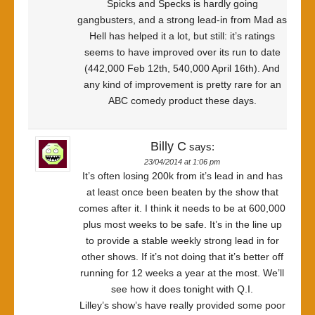
Spicks and Specks is hardly going
gangbusters, and a strong lead-in from Mad as
Hell has helped it a lot, but still: it’s ratings
seems to have improved over its run to date
(442,000 Feb 12th, 540,000 April 16th). And
any kind of improvement is pretty rare for an
ABC comedy product these days.
Billy C
says:
23/04/2014 at 1:06 pm
It’s often losing 200k from it’s lead in and has
at least once been beaten by the show that
comes after it. I think it needs to be at 600,000
plus most weeks to be safe. It’s in the line up
to provide a stable weekly strong lead in for
other shows. If it’s not doing that it’s better off
running for 12 weeks a year at the most. We’ll
see how it does tonight with Q.I.
Lilley’s show’s have really provided some poor