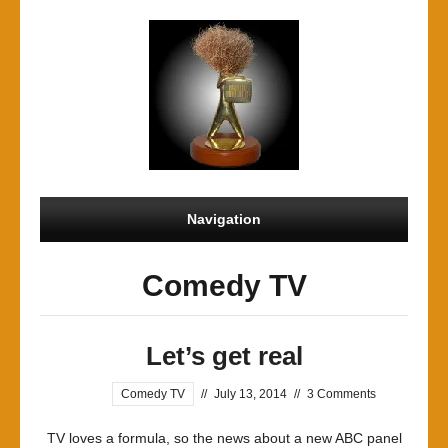
Navigation
Comedy TV
Let’s get real
Comedy TV
//
July 13, 2014
//
3 Comments
TV loves a formula, so the news about a new ABC panel