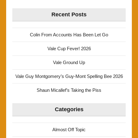
Recent Posts
Colin From Accounts Has Been Let Go
Vale Cup Fever! 2026
Vale Ground Up
Vale Guy Montgomery’s Guy-Mont Spelling Bee 2026
Shaun Micallef’s Taking the Piss
Categories
Almost Off Topic