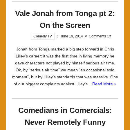
Vale Jonah from Tonga pt 2:
On the Screen
on
Comedy TV
//
June 19, 2014
//
Comments Off
Vale
Jonah from Tonga marked a big step forward in Chris
Jonah
Lilley’s career: it was the first time in living memory he
from
gave characters not played by himself serious air time.
Tonga
Ok, by “serious air time” we mean “an occasional solo
pt
moment”, but by Lilley’s standards that was massive. One
2:
of our biggest complaints against Lilley’s...
Read More »
On
the
Screen
Comedians in Comercials:
Never Remotely Funny