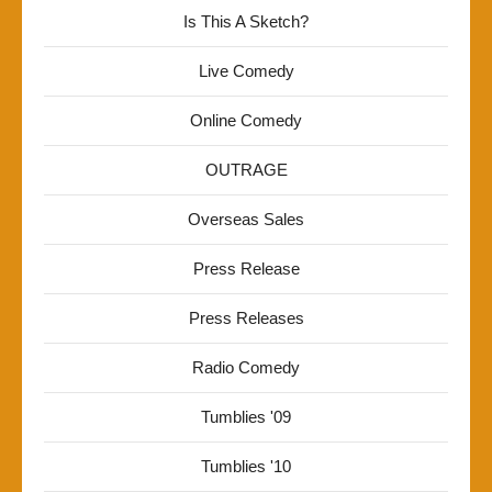
Is This A Sketch?
Live Comedy
Online Comedy
OUTRAGE
Overseas Sales
Press Release
Press Releases
Radio Comedy
Tumblies '09
Tumblies '10