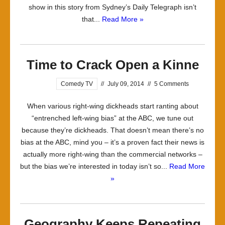
show in this story from Sydney’s Daily Telegraph isn’t
that...
Read More »
Time to Crack Open a Kinne
Comedy TV
//
July 09, 2014
//
5 Comments
When various right-wing dickheads start ranting about
“entrenched left-wing bias” at the ABC, we tune out
because they’re dickheads. That doesn’t mean there’s no
bias at the ABC, mind you – it’s a proven fact their news is
actually more right-wing than the commercial networks –
but the bias we’re interested in today isn’t so...
Read More
»
Geography Keeps Repeating