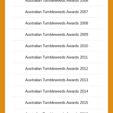
Australian Tumbleweeds Awards 2006
Australian Tumbleweeds Awards 2007
Australian Tumbleweeds Awards 2008
Australian Tumbleweeds Awards 2009
Australian Tumbleweeds Awards 2010
Australian Tumbleweeds Awards 2011
Australian Tumbleweeds Awards 2012
Australian Tumbleweeds Awards 2013
Australian Tumbleweeds Awards 2014
Australian Tumbleweeds Awards 2015