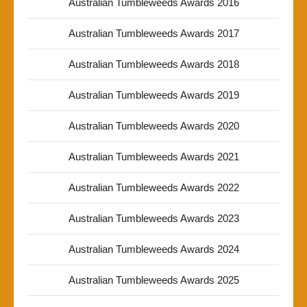
Australian Tumbleweeds Awards 2016
Australian Tumbleweeds Awards 2017
Australian Tumbleweeds Awards 2018
Australian Tumbleweeds Awards 2019
Australian Tumbleweeds Awards 2020
Australian Tumbleweeds Awards 2021
Australian Tumbleweeds Awards 2022
Australian Tumbleweeds Awards 2023
Australian Tumbleweeds Awards 2024
Australian Tumbleweeds Awards 2025