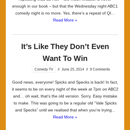
enough in our book – but that the Wednesday night ABC1
comedy night is no more. Yes, there’s a repeat of QI...
Read More »
It’s Like They Don’t Even
Want To Win
Comedy TV
//
June 25, 2014
//
9 Comments
Good news, everyone! Spicks and Specks is back! In fact,
it seems to be on every night of the week at 7pm on ABC2
and… oh wait, that’s the old version. Sorry. Easy mistake
to make. This was going to be a regular old “Vale Spicks
and Specks” until we realised that when you’re trying...
Read More »