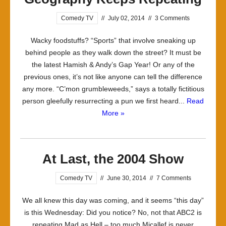
Comedy TV
//
July 02, 2014
//
3 Comments
Wacky foodstuffs? “Sports” that involve sneaking up
behind people as they walk down the street? It must be
the latest Hamish & Andy’s Gap Year! Or any of the
previous ones, it’s not like anyone can tell the difference
any more. “C’mon grumbleweeds,” says a totally fictitious
person gleefully resurrecting a pun we first heard...
Read
More »
At Last, the 2004 Show
Comedy TV
//
June 30, 2014
//
7 Comments
We all knew this day was coming, and it seems “this day”
is this Wednesday: Did you notice? No, not that ABC2 is
repeating Mad as Hell – too much Micallef is never