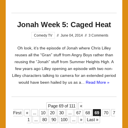
Jonah Week 5: Caged Heat
Comedy TV
//
June 04, 2014
//
3 Comments
Oh look, it’s the episode of Jonah where Chris Lilley
reuses all the “Gran” stuff from Angry Boys rather than
reusing the “Jonah” stuff from Summer Heights High. A
few years ago Lilley opening an episode with two non-
Lilley characters talking to camera for an extended period
would have been hailed by us as a...
Read More »
Page 69 of 111
«
First
«
...
10
20
30
...
67
68
69
70
7
1
...
80
90
100
...
»
Last »