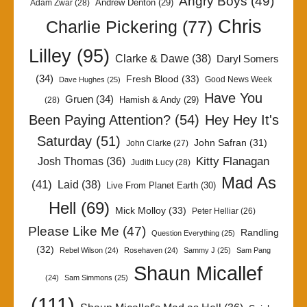
Angry Boys
(49)
Andrew Denton
(29)
Adam Zwar
(28)
Chris
Charlie Pickering
(77)
Lilley
(95)
Clarke & Dawe
(38)
Daryl Somers
(34)
Fresh Blood
(33)
Good News Week
Dave Hughes
(25)
Have You
Gruen
(34)
Hamish & Andy
(29)
(28)
Been Paying Attention?
(54)
Hey Hey It's
Saturday
(51)
John Safran
(31)
John Clarke
(27)
Kitty Flanagan
Josh Thomas
(36)
Judith Lucy
(28)
Mad As
(41)
Laid
(38)
Live From Planet Earth
(30)
Hell
(69)
Mick Molloy
(33)
Peter Helliar
(26)
Please Like Me
(47)
Randling
Question Everything
(25)
(32)
Rebel Wilson
(24)
Rosehaven
(24)
Sammy J
(25)
Sam Pang
Shaun Micallef
(24)
Sam Simmons
(25)
(111)