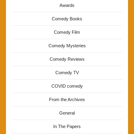
Awards
Comedy Books
Comedy Film
Comedy Mysteries
Comedy Reviews
Comedy TV
COVID comedy
From the Archives
General
In The Papers