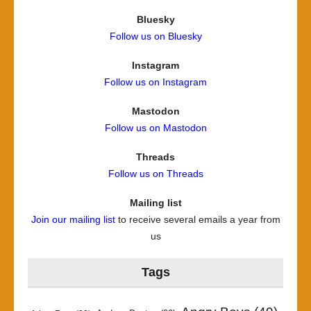
Bluesky
Follow us on Bluesky
Instagram
Follow us on Instagram
Mastodon
Follow us on Mastodon
Threads
Follow us on Threads
Mailing list
Join our mailing list
to receive several emails a year from
us
Tags