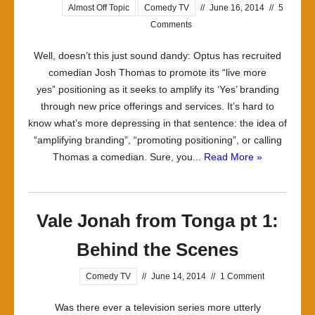
Almost Off Topic
Comedy TV
//
June 16, 2014
//
5
Comments
Well, doesn’t this just sound dandy: Optus has recruited
comedian Josh Thomas to promote its “live more
yes” positioning as it seeks to amplify its ‘Yes’ branding
through new price offerings and services. It’s hard to
know what’s more depressing in that sentence: the idea of
“amplifying branding”, “promoting positioning”, or calling
Thomas a comedian. Sure, you...
Read More »
Vale Jonah from Tonga pt 1:
Behind the Scenes
Comedy TV
//
June 14, 2014
//
1 Comment
Was there ever a television series more utterly