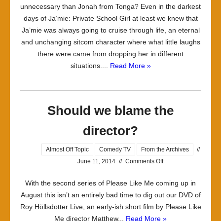
unnecessary than Jonah from Tonga? Even in the darkest
days of Ja’mie: Private School Girl at least we knew that
Ja’mie was always going to cruise through life, an eternal
and unchanging sitcom character where what little laughs
there were came from dropping her in different
situations....
Read More »
Should we blame the
director?
Almost Off Topic
Comedy TV
From the Archives
//
on
June 11, 2014
//
Comments Off
Should
With the second series of Please Like Me coming up in
we
August this isn’t an entirely bad time to dig out our DVD of
blame
Roy Höllsdotter Live, an early-ish short film by Please Like
the
Me director Matthew...
Read More »
director?