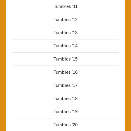
Tumblies '11
Tumblies '12
Tumblies '13
Tumblies '14
Tumblies '15
Tumblies '16
Tumblies '17
Tumblies '18
Tumblies '19
Tumblies '20