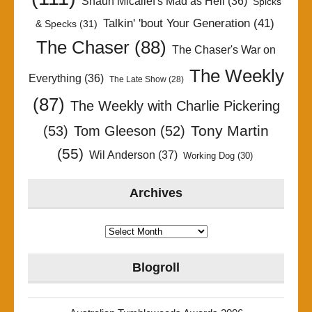
Shaun Micallef's Mad as Hell
(36)
Spicks
Talkin' 'bout Your Generation
(41)
& Specks
(31)
The Chaser
(88)
The Chaser's War on
The Weekly
Everything
(36)
The Late Show
(28)
(87)
The Weekly with Charlie Pickering
Tony Martin
(53)
Tom Gleeson
(52)
(55)
Wil Anderson
(37)
Working Dog
(30)
Archives
Archives
Blogroll