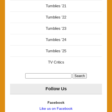
Tumblies '21
Tumblies '22
Tumblies '23
Tumblies '24
Tumblies '25
TV Critics
Search
for:
Follow Us
Facebook
Like us on Facebook