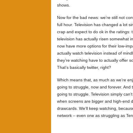
shows.
Now for the bad news: we’re still not conv
full hour. Television has changed a lot 
crap and expect to do ok in the ratings:
television has actually risen somewhat i
now have more options for their low-impa
actually watch television instead of min
they’re watching have to actually offer s
That’s basically twitter, right?
Which means that, as much as we’re en
going to struggle, now and forever. And th
going to struggle. Television simply can’t
when screens are bigger and high-end dra
drawcards. We’ll keep watching, because
network – even one as struggling as Ten 