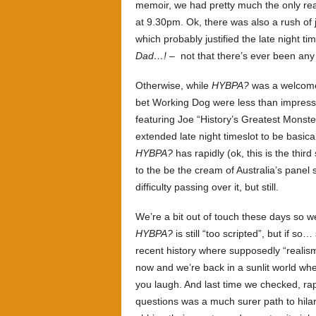
memoir, we had pretty much the only r
at 9.30pm. Ok, there was also a rush of
which probably justified the late night ti
Dad…!
– not that there’s ever been any 
Otherwise, while
HYBPA?
was a welcome a
bet Working Dog were less than impress
featuring Joe “History’s Greatest Monste
extended late night timeslot to be basic
HYBPA?
has rapidly (ok, this is the third 
to the be the cream of Australia’s panel
difficulty passing over it, but still.
We’re a bit out of touch these days so we’
HYBPA?
is still “too scripted”, but if s
recent history where supposedly “realism
now and we’re back in a sunlit world wh
you laugh. And last time we checked, ra
questions was a much surer path to hilar