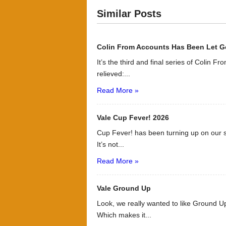
Similar Posts
Colin From Accounts Has Been Let G
It’s the third and final series of Colin F
relieved:...
Read More »
Vale Cup Fever! 2026
Cup Fever! has been turning up on our s
It’s not...
Read More »
Vale Ground Up
Look, we really wanted to like Ground Up
Which makes it...