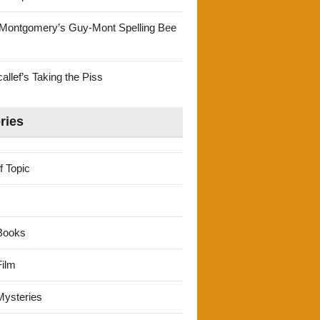
Montgomery’s Guy-Mont Spelling Bee
llef’s Taking the Piss
ries
f Topic
Books
ilm
ysteries