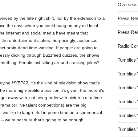
Overseas
inced by the late night shift, nor by the extension to a
Press Re
since the days when you could bung on any old local
Press Re
 the internet and social media have meant that
n the entertainment stakes. Surprisingly, audiences
Radio Co
ct brain-dead time-wasting. If people are going to
dlessly clicking through Buzzfeed quizzes, the shows
Tumblies 
omething. People just sitting around cracking jokes?
Tumblies 
joying
HYBPA?
, it’s the kind of television show that’s
Tumblies 
e more high-profile a position it’s given, the more it’s
 get away with just being radio with pictures at a time
Tumblies 
ma (or live talent competitions) are the big
 we like to laugh. But in prime time on a commercial
Tumblies 
– we’re not sure that’s going to be enough.
Tumblies 