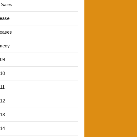
 Sales
lease
leases
medy
'09
'10
'11
'12
'13
'14