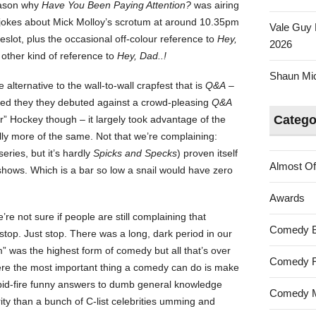
eason why
Have You Been Paying Attention?
was airing
Cost
 jokes about Mick Molloy’s scrotum at around 10.35pm
Vale Guy 
To
meslot, plus the occasional off-colour reference to
Hey,
2026
Be
other kind of reference to
Hey, Dad..!
The
Shaun Mica
Boss
lternative to the wall-to-wall crapfest that is
Q&A
–
ed they they debuted against a crowd-pleasing
Q&A
Catego
r” Hockey though – it largely took advantage of the
ally more of the same. Not that we’re complaining:
series, but it’s hardly
Spicks and Specks
) proven itself
Almost Of
 shows. Which is a bar so low a snail would have zero
Awards
re not sure if people are still complaining that
Comedy 
o… stop. Just stop. There was a long, dark period in our
” was the highest form of comedy but all that’s over
Comedy F
ere the most important thing a comedy can do is make
pid-fire funny answers to dumb general knowledge
Comedy M
ity than a bunch of C-list celebrities umming and