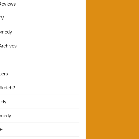
Reviews
TV
omedy
Archives
pers
 Sketch?
edy
omedy
E