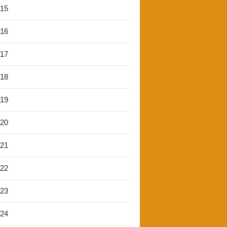
'15
'16
'17
'18
'19
'20
'21
'22
'23
'24