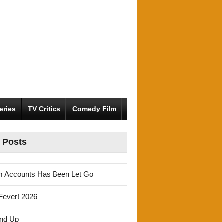
eries
TV Critics
Comedy Film
 Posts
m Accounts Has Been Let Go
Fever! 2026
und Up