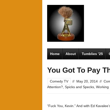
Home
About
Tumblies ’25
You Got To Pay T
Comedy TV
//
May 20, 2014
//
Com
Attention?
,
Spicks and Specks
,
Working
“Fuck You, Kevin.” And with Ed Kavalee’s 