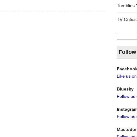
Tumblies 
TV Critics
Search
for:
Follow
Faceboo
Like us o
Bluesky
Follow us
Instagra
Follow us
Mastodo
Follow us