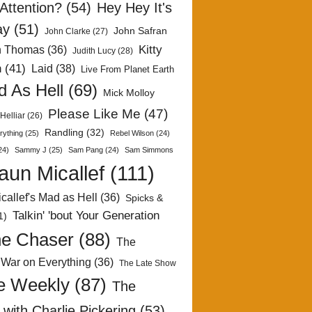
Attention?
(54)
Hey Hey It's
ay
(51)
John Safran
John Clarke
(27)
Kitty
h Thomas
(36)
Judith Lucy
(28)
n
(41)
Laid
(38)
Live From Planet Earth
 As Hell
(69)
Mick Molloy
Please Like Me
(47)
Helliar
(26)
Randling
(32)
rything
(25)
Rebel Wilson
(24)
24)
Sammy J
(25)
Sam Pang
(24)
Sam Simmons
aun Micallef
(111)
callef's Mad as Hell
(36)
Spicks &
Talkin' 'bout Your Generation
1)
e Chaser
(88)
The
 War on Everything
(36)
The Late Show
e Weekly
(87)
The
with Charlie Pickering
(53)