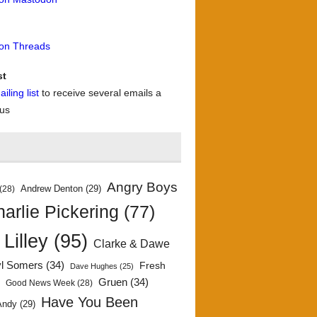
 on Threads
st
iling list
to receive several emails a
 us
Angry Boys
Andrew Denton
(29)
(28)
arlie Pickering
(77)
 Lilley
(95)
Clarke & Dawe
yl Somers
(34)
Fresh
Dave Hughes
(25)
)
Gruen
(34)
Good News Week
(28)
Have You Been
Andy
(29)