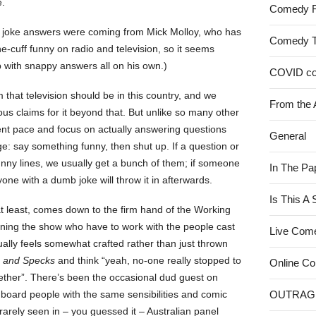
e.
Comedy 
the joke answers were coming from Mick Molloy, who has
Comedy 
e-cuff funny on radio and television, so it seems
with snappy answers all on his own.)
COVID c
 that television should be in this country, and we
From the 
s claims for it beyond that. But unlike so many other
ent pace and focus on actually answering questions
General
: say something funny, then shut up. If a question or
unny lines, we usually get a bunch of them; if someone
In The Pa
yone with a dumb joke will throw it in afterwards.
Is This A
at least, comes down to the firm hand of the Working
ning the show who have to work with the people cast
Live Com
ally feels somewhat crafted rather than just thrown
s and Specks
and think “yeah, no-one really stopped to
Online C
gether”. There’s been the occasional dud guest on
 board people with the same sensibilities and comic
OUTRAG
rarely seen in – you guessed it – Australian panel