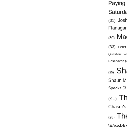
Paying 
Saturd
Jos
(31)
Flanaga
Mad
(30)
(33)
Peter 
Question Eve
Rosehaven
(
Sh
(25)
Shaun Mi
Specks
(3
Th
(41)
Chaser's
Th
(28)
Weekly 