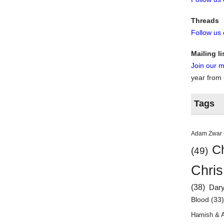
Threads
Follow us
Mailing li
Join our ma
year from
Tags
Adam Zwar
Ch
(49)
Chris
(38)
Dar
Blood
(33
Hamish & 