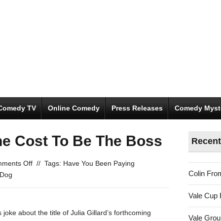
Comedy TV
Online Comedy
Press Releases
Comedy Myst
he Cost To Be The Boss
Recent
on
ments Off
//
Tags:
Have You Been Paying
Colin Fro
You
 Dog
Got
Vale Cup 
To
Pay
joke about the title of Julia Gillard’s forthcoming
Vale Gro
The