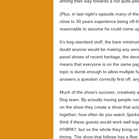
ahhing their way towards a not quite jok
(Plus, in last night’s episode many of 
close to 30 years experience being off-th
reasonable to assume he could come up 
It’s bog-standard stuff, the bare minimum
doubt anyone would be making any seriou
panel shows of recent heritage, the dec
means that everyone is on the same page
topic is dumb enough to allow multiple f
answers a question correctly first off, an
Much of the show’s success, creatively 
Dog team. By actually having people run
on the show they create a show that actu
together; how often do you watch
Spick
think if these guests would work well to
HYBPA?
, but on the whole they bring on
timing. The show that follows has a flow 