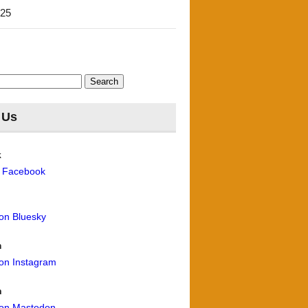
'25
 Us
k
n Facebook
 on Bluesky
m
 on Instagram
n
 on Mastodon