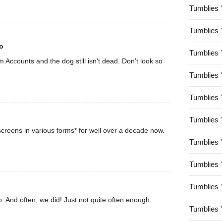
Tumblies 
Tumblies 
o
Tumblies 
rom Accounts and the dog still isn’t dead. Don’t look so
Tumblies 
Tumblies 
Tumblies 
creens in various forms* for well over a decade now.
Tumblies 
Tumblies 
Tumblies 
. And often, we did! Just not quite often enough.
Tumblies 