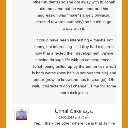
other students) so she got away with it; Jonah
did the same but he was poor and his
aggression was “male” (largely physical,
directed towards authority) so he didn’t get
away with it.
It could have been interesting – maybe not
funny, but interesting – if Lilley had explored
how that affected their development; Ja’mie
crusing through life with no consequences,
Jonah being pulled up by the authorities which
is both worse (now he’s in serious trouble) and
better (now he knows he has to change). Oh
wait, “characters don’t change”. Time for some
more dick jokes.
Urinal Cake
says:
03/05/2014 at 6:40 pm
Yep. I think the other difference is that Ja’mie