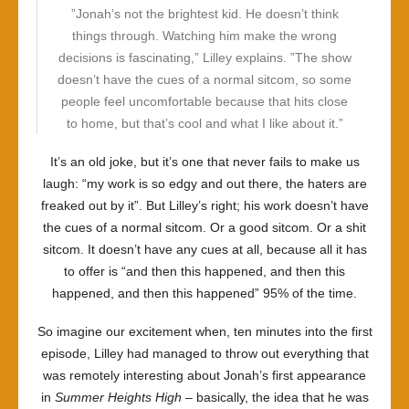
”Jonah’s not the brightest kid. He doesn’t think
things through. Watching him make the wrong
decisions is fascinating,” Lilley explains. ”The show
doesn’t have the cues of a normal sitcom, so some
people feel uncomfortable because that hits close
to home, but that’s cool and what I like about it.”
It’s an old joke, but it’s one that never fails to make us
laugh: “my work is so edgy and out there, the haters are
freaked out by it”. But Lilley’s right; his work doesn’t have
the cues of a normal sitcom. Or a good sitcom. Or a shit
sitcom. It doesn’t have any cues at all, because all it has
to offer is “and then this happened, and then this
happened, and then this happened” 95% of the time.
So imagine our excitement when, ten minutes into the first
episode, Lilley had managed to throw out everything that
was remotely interesting about Jonah’s first appearance
in
Summer Heights High
– basically, the idea that he was