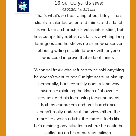
13 schoolyards
says:
03/05/2014 at 3:21 pm
That’s what’s so frustrating about Lilley – he’s
clearly a talented actor and mimic and a lot of
his work on a character level is interesting, but
he’s completely rubbish as far as anything long
form goes and he shows no signs whatsoever
of being willing or able to work with anyone
who could improve that side of things.
“A control freak who refuses to be told anything
he doesn’t want to hear” might not sum him up
personally, but it certainly goes a long way
towards explaining the kinds of shows he
creates. And his increasing focus on teens
both as characters and as his audience
doesn’t really undercut that view either: the
more he avoids adults, the more it feels like
he’s avoiding any situations where he could be
pulled up on his numerous failings.