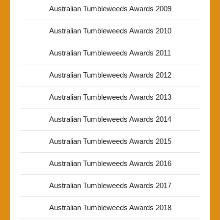
Australian Tumbleweeds Awards 2009
Australian Tumbleweeds Awards 2010
Australian Tumbleweeds Awards 2011
Australian Tumbleweeds Awards 2012
Australian Tumbleweeds Awards 2013
Australian Tumbleweeds Awards 2014
Australian Tumbleweeds Awards 2015
Australian Tumbleweeds Awards 2016
Australian Tumbleweeds Awards 2017
Australian Tumbleweeds Awards 2018