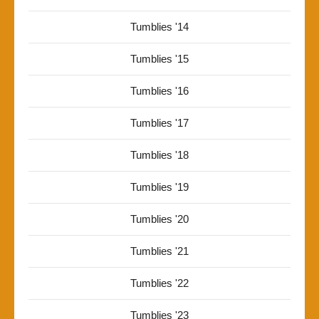
Tumblies '14
Tumblies '15
Tumblies '16
Tumblies '17
Tumblies '18
Tumblies '19
Tumblies '20
Tumblies '21
Tumblies '22
Tumblies '23