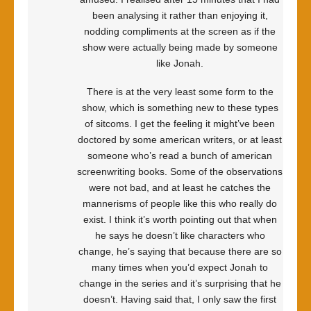
been analysing it rather than enjoying it,
nodding compliments at the screen as if the
show were actually being made by someone
like Jonah.
There is at the very least some form to the
show, which is something new to these types
of sitcoms. I get the feeling it might’ve been
doctored by some american writers, or at least
someone who’s read a bunch of american
screenwriting books. Some of the observations
were not bad, and at least he catches the
mannerisms of people like this who really do
exist. I think it’s worth pointing out that when
he says he doesn’t like characters who
change, he’s saying that because there are so
many times when you’d expect Jonah to
change in the series and it’s surprising that he
doesn’t. Having said that, I only saw the first