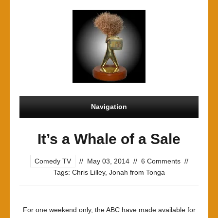
Navigation
It’s a Whale of a Sale
Comedy TV
//
May 03, 2014
//
6 Comments
//
Tags:
Chris Lilley
,
Jonah from Tonga
For one weekend only, the ABC have made available for