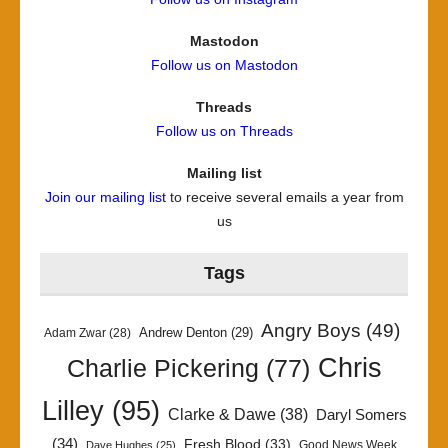
Mastodon
Follow us on Mastodon
Threads
Follow us on Threads
Mailing list
Join our mailing list
to receive several emails a year from
us
Tags
Angry Boys
(49)
Andrew Denton
(29)
Adam Zwar
(28)
Chris
Charlie Pickering
(77)
Lilley
(95)
Clarke & Dawe
(38)
Daryl Somers
(34)
Fresh Blood
(33)
Good News Week
Dave Hughes
(25)