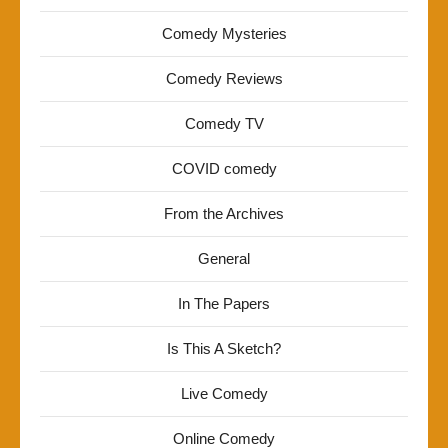
Comedy Mysteries
Comedy Reviews
Comedy TV
COVID comedy
From the Archives
General
In The Papers
Is This A Sketch?
Live Comedy
Online Comedy