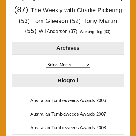
(87)
The Weekly with Charlie Pickering
Tony Martin
(53)
Tom Gleeson
(52)
(55)
Wil Anderson
(37)
Working Dog
(30)
Archives
Archives
Blogroll
Australian Tumbleweeds Awards 2006
Australian Tumbleweeds Awards 2007
Australian Tumbleweeds Awards 2008