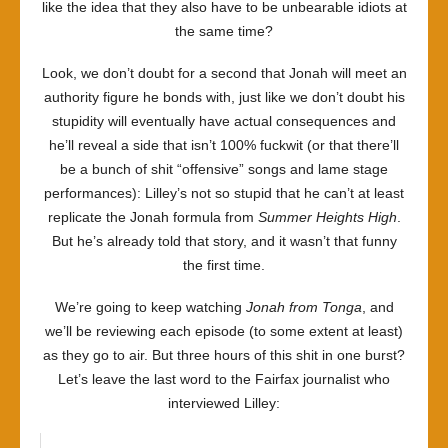
like the idea that they also have to be unbearable idiots at
the same time?
Look, we don’t doubt for a second that Jonah will meet an
authority figure he bonds with, just like we don’t doubt his
stupidity will eventually have actual consequences and
he’ll reveal a side that isn’t 100% fuckwit (or that there’ll
be a bunch of shit “offensive” songs and lame stage
performances): Lilley’s not so stupid that he can’t at least
replicate the Jonah formula from
Summer Heights High
.
But he’s already told that story, and it wasn’t that funny
the first time.
We’re going to keep watching
Jonah from Tonga
, and
we’ll be reviewing each episode (to some extent at least)
as they go to air. But three hours of this shit in one burst?
Let’s leave the last word to the Fairfax journalist who
interviewed Lilley: