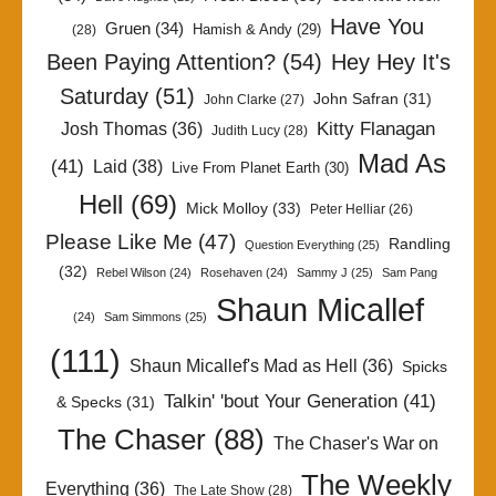
Have You
Gruen
(34)
Hamish & Andy
(29)
(28)
Been Paying Attention?
(54)
Hey Hey It's
Saturday
(51)
John Safran
(31)
John Clarke
(27)
Kitty Flanagan
Josh Thomas
(36)
Judith Lucy
(28)
Mad As
(41)
Laid
(38)
Live From Planet Earth
(30)
Hell
(69)
Mick Molloy
(33)
Peter Helliar
(26)
Please Like Me
(47)
Randling
Question Everything
(25)
(32)
Rebel Wilson
(24)
Rosehaven
(24)
Sammy J
(25)
Sam Pang
Shaun Micallef
(24)
Sam Simmons
(25)
(111)
Shaun Micallef's Mad as Hell
(36)
Spicks
Talkin' 'bout Your Generation
(41)
& Specks
(31)
The Chaser
(88)
The Chaser's War on
The Weekly
Everything
(36)
The Late Show
(28)