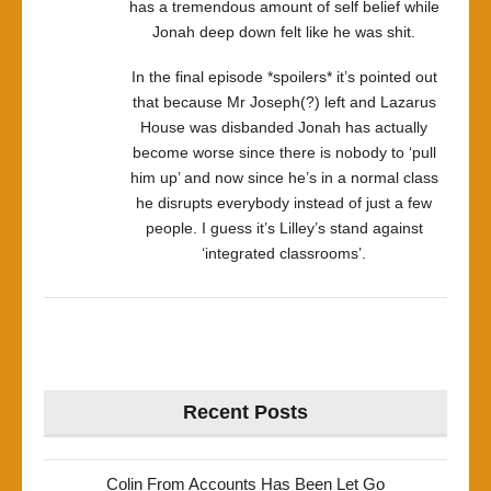
has a tremendous amount of self belief while
Jonah deep down felt like he was shit.
In the final episode *spoilers* it’s pointed out
that because Mr Joseph(?) left and Lazarus
House was disbanded Jonah has actually
become worse since there is nobody to ‘pull
him up’ and now since he’s in a normal class
he disrupts everybody instead of just a few
people. I guess it’s Lilley’s stand against
‘integrated classrooms’.
Recent Posts
Colin From Accounts Has Been Let Go