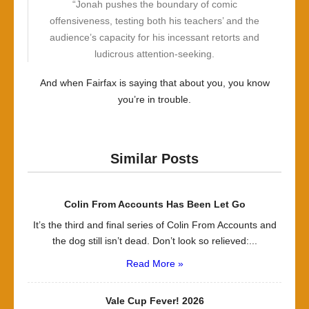
“Jonah pushes the boundary of comic
offensiveness, testing both his teachers’ and the
audience’s capacity for his incessant retorts and
ludicrous attention-seeking.
And when Fairfax is saying that about you, you know
you’re in trouble.
Similar Posts
Colin From Accounts Has Been Let Go
It’s the third and final series of Colin From Accounts and
the dog still isn’t dead. Don’t look so relieved:...
Read More »
Vale Cup Fever! 2026