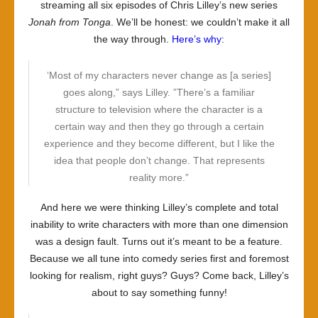
streaming all six episodes of Chris Lilley’s new series
Jonah from Tonga
. We’ll be honest: we couldn’t make it all
the way through.
Here’s why
:
‘Most of my characters never change as [a series]
goes along,” says Lilley. ”There’s a familiar
structure to television where the character is a
certain way and then they go through a certain
experience and they become different, but I like the
idea that people don’t change. That represents
reality more.”
And here we were thinking Lilley’s complete and total
inability to write characters with more than one dimension
was a design fault. Turns out it’s meant to be a feature.
Because we all tune into comedy series first and foremost
looking for realism, right guys? Guys? Come back, Lilley’s
about to say something funny!