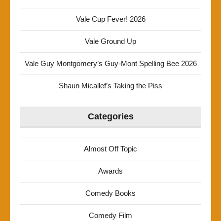
Vale Cup Fever! 2026
Vale Ground Up
Vale Guy Montgomery’s Guy-Mont Spelling Bee 2026
Shaun Micallef’s Taking the Piss
Categories
Almost Off Topic
Awards
Comedy Books
Comedy Film