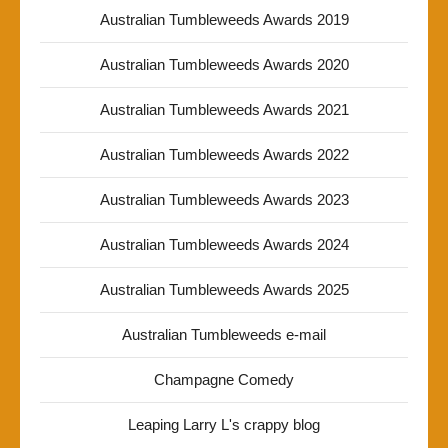
Australian Tumbleweeds Awards 2019
Australian Tumbleweeds Awards 2020
Australian Tumbleweeds Awards 2021
Australian Tumbleweeds Awards 2022
Australian Tumbleweeds Awards 2023
Australian Tumbleweeds Awards 2024
Australian Tumbleweeds Awards 2025
Australian Tumbleweeds e-mail
Champagne Comedy
Leaping Larry L's crappy blog