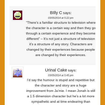
BIlly C
says:
03/05/2014 at 5:22 pm
“There’s a familiar structure to television where
the character is a certain way and then they go
through a certain experience and they become
different” – It’s not just a structure of television
it’s a structure of any story. Characters are
changed by their experiences because people
are changed by their experiences.
Urinal Cake
says:
03/05/2014 at 5:45 pm
I’d say the humour is stupid and repetitive but
the character and story are a huge
improvement from Ja’mie. I mean Jonah is still
a 1.5 dimension character but he’s a lot more
sympathetic and at time endearing than