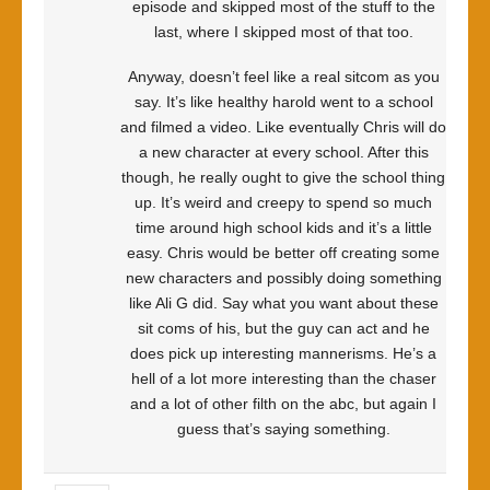
episode and skipped most of the stuff to the
last, where I skipped most of that too.
Anyway, doesn’t feel like a real sitcom as you
say. It’s like healthy harold went to a school
and filmed a video. Like eventually Chris will do
a new character at every school. After this
though, he really ought to give the school thing
up. It’s weird and creepy to spend so much
time around high school kids and it’s a little
easy. Chris would be better off creating some
new characters and possibly doing something
like Ali G did. Say what you want about these
sit coms of his, but the guy can act and he
does pick up interesting mannerisms. He’s a
hell of a lot more interesting than the chaser
and a lot of other filth on the abc, but again I
guess that’s saying something.