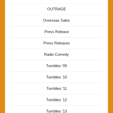
OUTRAGE
Overseas Sales
Press Release
Press Releases
Radio Comedy
Tumblies '09
Tumblies '10
Tumblies '11
Tumblies '12
Tumblies '13