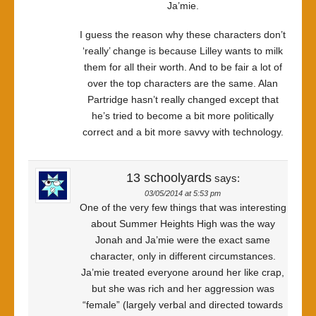
Ja’mie.
I guess the reason why these characters don’t
‘really’ change is because Lilley wants to milk
them for all their worth. And to be fair a lot of
over the top characters are the same. Alan
Partridge hasn’t really changed except that
he’s tried to become a bit more politically
correct and a bit more savvy with technology.
13 schoolyards
says:
03/05/2014 at 5:53 pm
One of the very few things that was interesting
about Summer Heights High was the way
Jonah and Ja’mie were the exact same
character, only in different circumstances.
Ja’mie treated everyone around her like crap,
but she was rich and her aggression was
“female” (largely verbal and directed towards