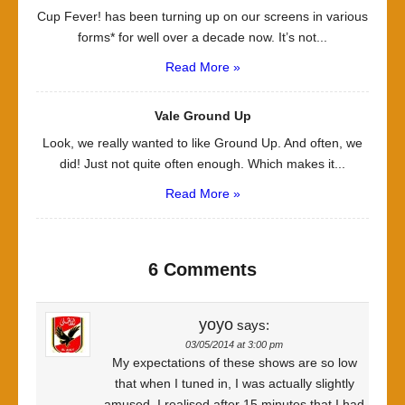
Cup Fever! has been turning up on our screens in various
forms* for well over a decade now. It’s not...
Read More »
Vale Ground Up
Look, we really wanted to like Ground Up. And often, we
did! Just not quite often enough. Which makes it...
Read More »
6 Comments
yoyo
says:
03/05/2014 at 3:00 pm
My expectations of these shows are so low
that when I tuned in, I was actually slightly
amused. I realised after 15 minutes that I had