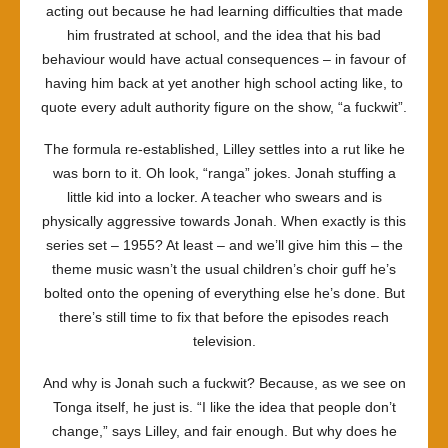
acting out because he had learning difficulties that made
him frustrated at school, and the idea that his bad
behaviour would have actual consequences – in favour of
having him back at yet another high school acting like, to
quote every adult authority figure on the show, “a fuckwit”.
The formula re-established, Lilley settles into a rut like he
was born to it. Oh look, “ranga” jokes. Jonah stuffing a
little kid into a locker. A teacher who swears and is
physically aggressive towards Jonah. When exactly is this
series set – 1955? At least – and we’ll give him this – the
theme music wasn’t the usual children’s choir guff he’s
bolted onto the opening of everything else he’s done. But
there’s still time to fix that before the episodes reach
television.
And why is Jonah such a fuckwit? Because, as we see on
Tonga itself, he just is. “I like the idea that people don’t
change,” says Lilley, and fair enough. But why does he