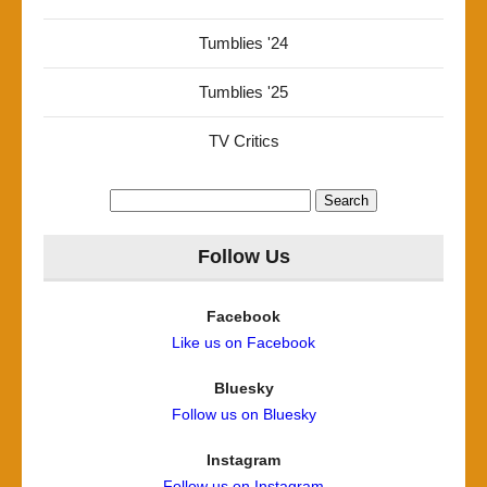
Tumblies '24
Tumblies '25
TV Critics
Search
for:
Follow Us
Facebook
Like us on Facebook
Bluesky
Follow us on Bluesky
Instagram
Follow us on Instagram