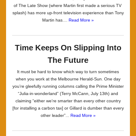
of The Late Show (where Martin first made a serious TV
splash) has more up-front television experience than Tony
Martin has....
Read More »
Time Keeps On Slipping Into
The Future
It must be hard to know which way to turn sometimes
when you work at the Melbourne Herald-Sun. One day
you’re gleefully running columns calling the Prime Minister
“Julia-in-wonderland” (Terry McCann, July 13th) and
claiming “either we’re smarter than every other country
[for installing a carbon tax] or Gillard is dumber than every
other leader”...
Read More »