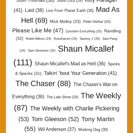
Kitty Flanagan
Josh Thomas
(36)
Judith Lucy
(28)
Mad As
(41)
Laid
(38)
Live From Planet Earth
(30)
Hell
(69)
Mick Molloy
(33)
Peter Helliar
(26)
Please Like Me
(47)
Randling
Question Everything
(25)
(32)
Rebel Wilson
(24)
Rosehaven
(24)
Sammy J
(25)
Sam Pang
Shaun Micallef
(24)
Sam Simmons
(25)
(111)
Shaun Micallef's Mad as Hell
(36)
Spicks
Talkin' 'bout Your Generation
(41)
& Specks
(31)
The Chaser
(88)
The Chaser's War on
The Weekly
Everything
(36)
The Late Show
(28)
(87)
The Weekly with Charlie Pickering
Tony Martin
(53)
Tom Gleeson
(52)
(55)
Wil Anderson
(37)
Working Dog
(30)