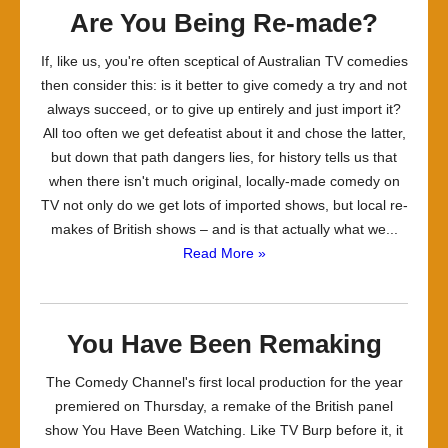
Are You Being Re-made?
If, like us, you're often sceptical of Australian TV comedies
then consider this: is it better to give comedy a try and not
always succeed, or to give up entirely and just import it?
All too often we get defeatist about it and chose the latter,
but down that path dangers lies, for history tells us that
when there isn't much original, locally-made comedy on
TV not only do we get lots of imported shows, but local re-
makes of British shows – and is that actually what we...
Read More »
You Have Been Remaking
The Comedy Channel's first local production for the year
premiered on Thursday, a remake of the British panel
show You Have Been Watching. Like TV Burp before it, it