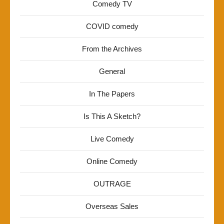
Comedy TV
COVID comedy
From the Archives
General
In The Papers
Is This A Sketch?
Live Comedy
Online Comedy
OUTRAGE
Overseas Sales