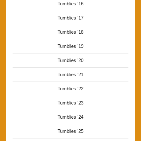
Tumblies '16
Tumblies '17
Tumblies '18
Tumblies '19
Tumblies '20
Tumblies '21
Tumblies '22
Tumblies '23
Tumblies '24
Tumblies '25