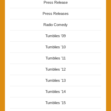
Press Release
Press Releases
Radio Comedy
Tumblies '09
Tumblies '10
Tumblies '11
Tumblies '12
Tumblies '13
Tumblies '14
Tumblies '15