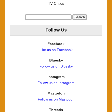
TV Critics
Search
for:
Follow Us
Facebook
Like us on Facebook
Bluesky
Follow us on Bluesky
Instagram
Follow us on Instagram
Mastodon
Follow us on Mastodon
Threads