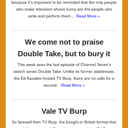
because it’s important to be reminded that the only people
who make television shows funny are the people who
write and perform them....
Read More »
We come not to praise
Double Take, but to bury it
This week sees the last episode of Channel Seven’s
sketch series Double Take. Unlike its former stablemate,
the Ed Kavalee-hosted TV Burp, there are no calls for a
second...
Read More »
Vale TV Burp
So farewell then TV Burp, the bought-in British format that