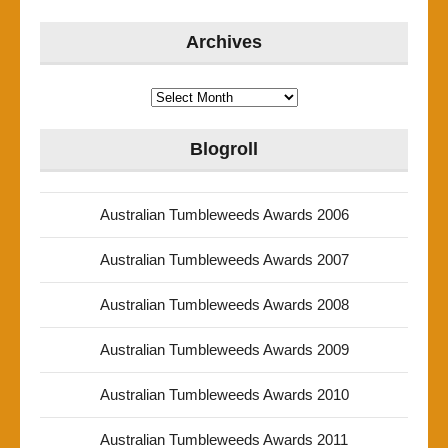
Archives
Archives
Blogroll
Australian Tumbleweeds Awards 2006
Australian Tumbleweeds Awards 2007
Australian Tumbleweeds Awards 2008
Australian Tumbleweeds Awards 2009
Australian Tumbleweeds Awards 2010
Australian Tumbleweeds Awards 2011