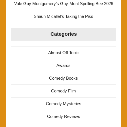
Vale Guy Montgomery’s Guy-Mont Spelling Bee 2026
Shaun Micallef’s Taking the Piss
Categories
Almost Off Topic
Awards
Comedy Books
Comedy Film
Comedy Mysteries
Comedy Reviews