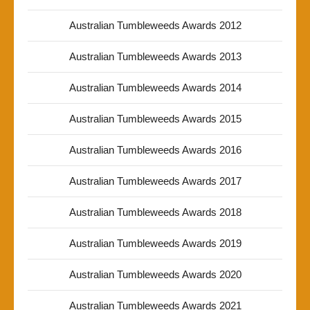
Australian Tumbleweeds Awards 2012
Australian Tumbleweeds Awards 2013
Australian Tumbleweeds Awards 2014
Australian Tumbleweeds Awards 2015
Australian Tumbleweeds Awards 2016
Australian Tumbleweeds Awards 2017
Australian Tumbleweeds Awards 2018
Australian Tumbleweeds Awards 2019
Australian Tumbleweeds Awards 2020
Australian Tumbleweeds Awards 2021