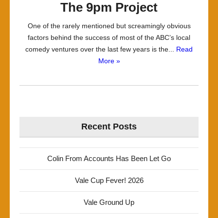
The 9pm Project
One of the rarely mentioned but screamingly obvious
factors behind the success of most of the ABC’s local
comedy ventures over the last few years is the...
Read
More »
Recent Posts
Colin From Accounts Has Been Let Go
Vale Cup Fever! 2026
Vale Ground Up