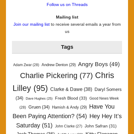
Follow us on Threads
Mailing list
Join our mailing list
to receive several emails a year from
us
Tags
Angry Boys
(49)
Andrew Denton
(29)
Adam Zwar
(28)
Chris
Charlie Pickering
(77)
Lilley
(95)
Clarke & Dawe
(38)
Daryl Somers
(34)
Fresh Blood
(33)
Good News Week
Dave Hughes
(25)
Have You
Gruen
(34)
Hamish & Andy
(29)
(28)
Been Paying Attention?
(54)
Hey Hey It's
Saturday
(51)
John Safran
(31)
John Clarke
(27)