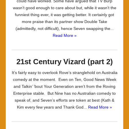
could have worked. Some have argued that TV Burp
wasn’t good enough to care about but, while it wasn’t the
funniest thing ever, it was getting better. It certainly got
more praise than its partner show Double Take
(admittedly, not difficult), hence Seven swapping the...
Read More »
21st Century Vizard (part 2)
It’s fairly easy to overlook Rove’s stranglehold on Australia
comedy at the moment. Even on Ten, Good News Week
and Talkin’ ’bout Your Generation aren’t from the Roving
Enterprise stable. But Nine has no Australian comedy to
speak of, and Seven’s efforts are token at best (Kath &
Kim every few years and Thank God...
Read More »