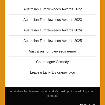
Australian Tumbleweeds Awards 2022
Australian Tumbleweeds Awards 2023
Australian Tumbleweeds Awards 2024
Australian Tumbleweeds Awards 2025
Australian Tumbleweeds e-mail
Champagne Comedy
Leaping Larry L's crappy blog
Australian Tumbleweeds is Australia's most opinionated blog about
comedy.