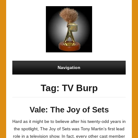
Navigation
Tag: TV Burp
Vale: The Joy of Sets
Hard as it might be to believe after his twenty-odd years in
the spotlight, The Joy of Sets was Tony Martin’s first lead
role in a television show. In fact, every other cast member