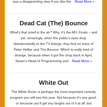
was a disappointing view if you like the...
Read More »
Dead Cat (The) Bounce
What’s that smell in the air? Why, it’s the AFL Finals – and
yet, amazingly, when the public’s eyes drop
disinterestedly to the TV listings, they find no trace of
Peter Helliar and The Bounce. Which is really kind of
strange, because when it got the chop back in April,
Seven’s Head of Programming and...
Read More »
White Out
The White Room is perhaps the most important comedy
program you will see this year. Not because it’s any good,
or because you’ll get any laughs out of it at all, but