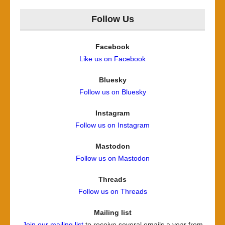
Follow Us
Facebook
Like us on Facebook
Bluesky
Follow us on Bluesky
Instagram
Follow us on Instagram
Mastodon
Follow us on Mastodon
Threads
Follow us on Threads
Mailing list
Join our mailing list
to receive several emails a year from