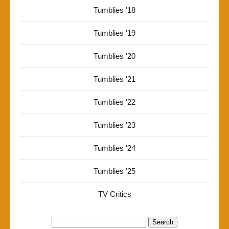
Tumblies '18
Tumblies '19
Tumblies '20
Tumblies '21
Tumblies '22
Tumblies '23
Tumblies '24
Tumblies '25
TV Critics
Search
for: