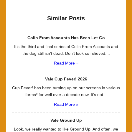
Similar Posts
Colin From Accounts Has Been Let Go
It’s the third and final series of Colin From Accounts and
the dog still isn’t dead. Don’t look so relieved:...
Read More »
Vale Cup Fever! 2026
Cup Fever! has been turning up on our screens in various
forms* for well over a decade now. It’s not...
Read More »
Vale Ground Up
Look, we really wanted to like Ground Up. And often, we