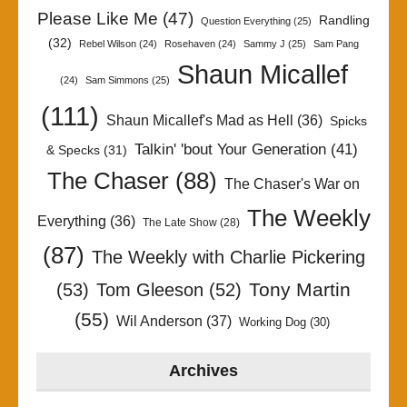
Please Like Me
(47)
Randling
Question Everything
(25)
(32)
Rebel Wilson
(24)
Rosehaven
(24)
Sammy J
(25)
Sam Pang
Shaun Micallef
(24)
Sam Simmons
(25)
(111)
Shaun Micallef's Mad as Hell
(36)
Spicks
Talkin' 'bout Your Generation
(41)
& Specks
(31)
The Chaser
(88)
The Chaser's War on
The Weekly
Everything
(36)
The Late Show
(28)
(87)
The Weekly with Charlie Pickering
Tony Martin
(53)
Tom Gleeson
(52)
(55)
Wil Anderson
(37)
Working Dog
(30)
Archives