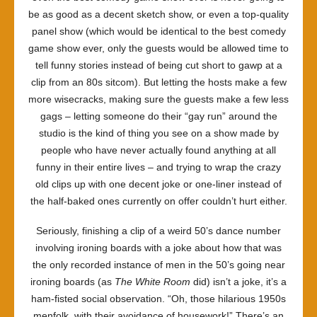
be as good as a decent sketch show, or even a top-quality
panel show (which would be identical to the best comedy
game show ever, only the guests would be allowed time to
tell funny stories instead of being cut short to gawp at a
clip from an 80s sitcom). But letting the hosts make a few
more wisecracks, making sure the guests make a few less
gags – letting someone do their “gay run” around the
studio is the kind of thing you see on a show made by
people who have never actually found anything at all
funny in their entire lives – and trying to wrap the crazy
old clips up with one decent joke or one-liner instead of
the half-baked ones currently on offer couldn’t hurt either.
Seriously, finishing a clip of a weird 50’s dance number
involving ironing boards with a joke about how that was
the only recorded instance of men in the 50’s going near
ironing boards (as
The White Room
did) isn’t a joke, it’s a
ham-fisted social observation. “Oh, those hilarious 1950s
menfolk, with their avoidance of housework!” There’s an