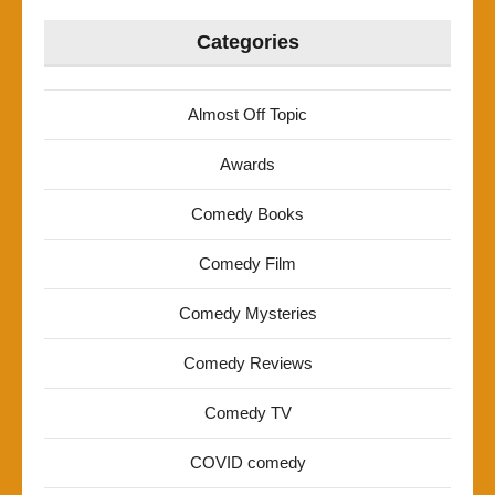
Categories
Almost Off Topic
Awards
Comedy Books
Comedy Film
Comedy Mysteries
Comedy Reviews
Comedy TV
COVID comedy