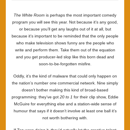
The White Room
is perhaps the most important comedy
program you will see this year. Not because it’s any good,
or because you’ll get any laughs out of it at all, but
because it’s important to be reminded that the only people
who make television shows funny are the people who
write and perform them. Take them out of the equation
and you get producer-led slop like this born dead and
soon-to-be-forgotten misfire.
Oddly, it’s the kind of malware that could only happen on
the nation’s number one commercial network. Nine simply
doesn’t bother making this kind of broad-based
programming: they’ve got
20 to 1
for their clip show, Eddie
McGuire for everything else and a station-wide sense of
humour that says if it doesn’t involve at least one ball it’s
not worth bothering with.