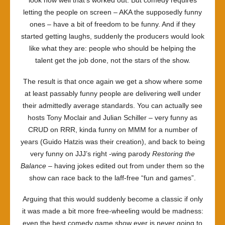
look how well that’s worked out. But comedy requires
letting the people on screen – AKA the supposedly funny
ones – have a bit of freedom to be funny. And if they
started getting laughs, suddenly the producers would look
like what they are: people who should be helping the
talent get the job done, not the stars of the show.
The result is that once again we get a show where some
at least passably funny people are delivering well under
their admittedly average standards. You can actually see
hosts Tony Moclair and Julian Schiller – very funny as
CRUD on RRR, kinda funny on MMM for a number of
years (Guido Hatzis was their creation), and back to being
very funny on JJJ’s right -wing parody
Restoring the
Balance
– having jokes edited out from under them so the
show can race back to the laff-free “fun and games”.
Arguing that this would suddenly become a classic if only
it was made a bit more free-wheeling would be madness:
even the best comedy game show ever is never going to