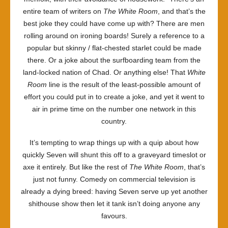
entire team of writers on
The White Room
, and that’s the
best joke they could have come up with? There are men
rolling around on ironing boards! Surely a reference to a
popular but skinny / flat-chested starlet could be made
there. Or a joke about the surfboarding team from the
land-locked nation of Chad. Or anything else! That
White
Room
line is the result of the least-possible amount of
effort you could put in to create a joke, and yet it went to
air in prime time on the number one network in this
country.
It’s tempting to wrap things up with a quip about how
quickly Seven will shunt this off to a graveyard timeslot or
axe it entirely. But like the rest of
The White Room
, that’s
just not funny. Comedy on commercial television is
already a dying breed: having Seven serve up yet another
shithouse show then let it tank isn’t doing anyone any
favours.