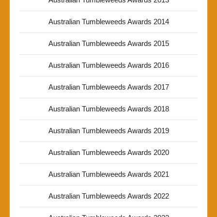
Australian Tumbleweeds Awards 2014
Australian Tumbleweeds Awards 2015
Australian Tumbleweeds Awards 2016
Australian Tumbleweeds Awards 2017
Australian Tumbleweeds Awards 2018
Australian Tumbleweeds Awards 2019
Australian Tumbleweeds Awards 2020
Australian Tumbleweeds Awards 2021
Australian Tumbleweeds Awards 2022