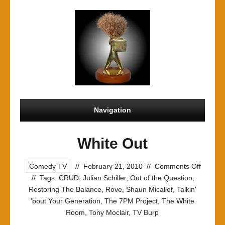
Navigation
White Out
on
Comedy TV
//
February 21, 2010
//
Comments Off
White
//
Tags:
CRUD
,
Julian Schiller
,
Out of the Question
,
Out
Restoring The Balance
,
Rove
,
Shaun Micallef
,
Talkin'
'bout Your Generation
,
The 7PM Project
,
The White
Room
,
Tony Moclair
,
TV Burp