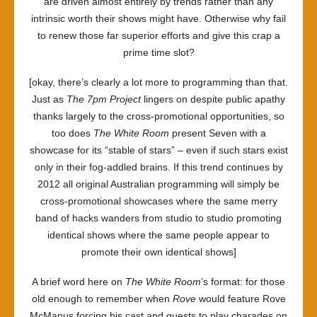
are driven almost entirely by trends rather than any
intrinsic worth their shows might have. Otherwise why fail
to renew those far superior efforts and give this crap a
prime time slot?
[okay, there’s clearly a lot more to programming than that.
Just as
The 7pm Project
lingers on despite public apathy
thanks largely to the cross-promotional opportunities, so
too does
The White Room
present Seven with a
showcase for its “stable of stars” – even if such stars exist
only in their fog-addled brains. If this trend continues by
2012 all original Australian programming will simply be
cross-promotional showcases where the same merry
band of hacks wanders from studio to studio promoting
identical shows where the same people appear to
promote their own identical shows]
A brief word here on
The White Room
’s format: for those
old enough to remember when
Rove
would feature Rove
McManus forcing his cast and guests to play charades on