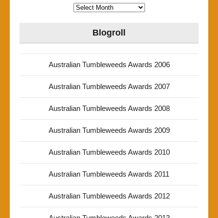
Archives
Blogroll
Australian Tumbleweeds Awards 2006
Australian Tumbleweeds Awards 2007
Australian Tumbleweeds Awards 2008
Australian Tumbleweeds Awards 2009
Australian Tumbleweeds Awards 2010
Australian Tumbleweeds Awards 2011
Australian Tumbleweeds Awards 2012
Australian Tumbleweeds Awards 2013