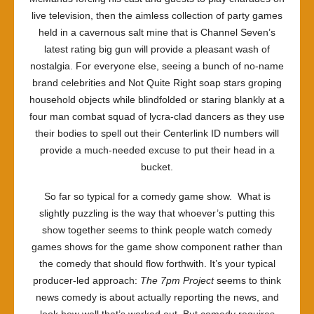
live television, then the aimless collection of party games
held in a cavernous salt mine that is Channel Seven’s
latest rating big gun will provide a pleasant wash of
nostalgia. For everyone else, seeing a bunch of no-name
brand celebrities and Not Quite Right soap stars groping
household objects while blindfolded or staring blankly at a
four man combat squad of lycra-clad dancers as they use
their bodies to spell out their Centerlink ID numbers will
provide a much-needed excuse to put their head in a
bucket.
So far so typical for a comedy game show. What is
slightly puzzling is the way that whoever’s putting this
show together seems to think people watch comedy
games shows for the game show component rather than
the comedy that should flow forthwith. It’s your typical
producer-led approach:
The 7pm Project
seems to think
news comedy is about actually reporting the news, and