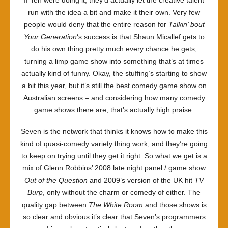
If Ten were doing it, they’d actually let the creative talent
run with the idea a bit and make it their own. Very few
people would deny that the entire reason for
Talkin’ bout
Your Generation
‘s success is that Shaun Micallef gets to
do his own thing pretty much every chance he gets,
turning a limp game show into something that’s at times
actually kind of funny. Okay, the stuffing’s starting to show
a bit this year, but it’s still the best comedy game show on
Australian screens – and considering how many comedy
game shows there are, that’s actually high praise.
Seven is the network that thinks it knows how to make this
kind of quasi-comedy variety thing work, and they’re going
to keep on trying until they get it right. So what we get is a
mix of Glenn Robbins’ 2008 late night panel / game show
Out of the Question
and 2009’s version of the UK hit
TV
Burp
, only without the charm or comedy of either. The
quality gap between
The White Room
and those shows is
so clear and obvious it’s clear that Seven’s programmers