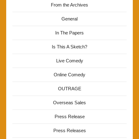
From the Archives
General
In The Papers
Is This A Sketch?
Live Comedy
Online Comedy
OUTRAGE
Overseas Sales
Press Release
Press Releases