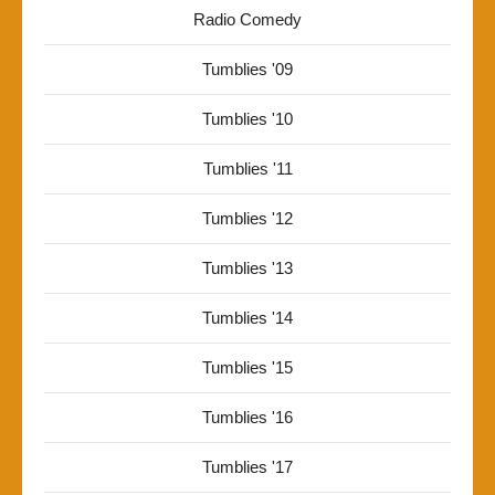
Radio Comedy
Tumblies '09
Tumblies '10
Tumblies '11
Tumblies '12
Tumblies '13
Tumblies '14
Tumblies '15
Tumblies '16
Tumblies '17