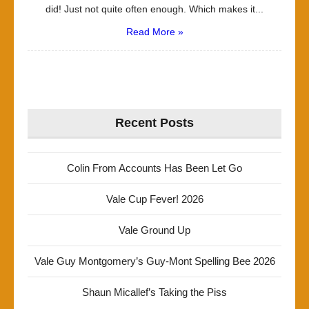
did! Just not quite often enough. Which makes it...
Read More »
Recent Posts
Colin From Accounts Has Been Let Go
Vale Cup Fever! 2026
Vale Ground Up
Vale Guy Montgomery’s Guy-Mont Spelling Bee 2026
Shaun Micallef’s Taking the Piss