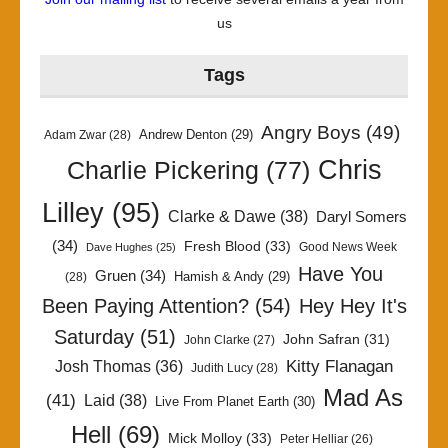
us
Tags
Angry Boys
(49)
Andrew Denton
(29)
Adam Zwar
(28)
Chris
Charlie Pickering
(77)
Lilley
(95)
Clarke & Dawe
(38)
Daryl Somers
(34)
Fresh Blood
(33)
Good News Week
Dave Hughes
(25)
Have You
Gruen
(34)
Hamish & Andy
(29)
(28)
Been Paying Attention?
(54)
Hey Hey It's
Saturday
(51)
John Safran
(31)
John Clarke
(27)
Kitty Flanagan
Josh Thomas
(36)
Judith Lucy
(28)
Mad As
(41)
Laid
(38)
Live From Planet Earth
(30)
Hell
(69)
Mick Molloy
(33)
Peter Helliar
(26)