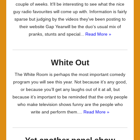
couple of weeks. It'll be interesting to see what the nice
guy radio favourites will come up with. Information is fairly
sparse but judging by the videos they've been posting to
their website Gap Yearwill be the duo's usual mix of
pranks, stunts and special...
Read More »
White Out
The White Room is perhaps the most important comedy
program you will see this year. Not because it’s any good,
or because you’ll get any laughs out of it at all, but
because it’s important to be reminded that the only people
who make television shows funny are the people who
write and perform them....
Read More »