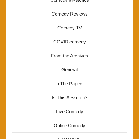
Comedy Reviews
Comedy TV
COVID comedy
From the Archives
General
In The Papers
Is This A Sketch?
Live Comedy
Online Comedy