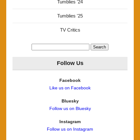
Tumblies '24
Tumblies '25
TV Critics
Search
for:
Follow Us
Facebook
Like us on Facebook
Bluesky
Follow us on Bluesky
Instagram
Follow us on Instagram