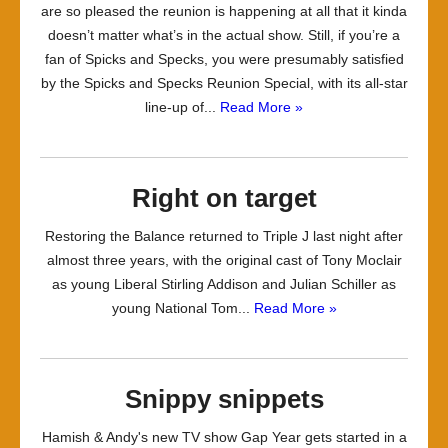
are so pleased the reunion is happening at all that it kinda
doesn’t matter what’s in the actual show. Still, if you’re a
fan of Spicks and Specks, you were presumably satisfied
by the Spicks and Specks Reunion Special, with its all-star
line-up of...
Read More »
Right on target
Restoring the Balance returned to Triple J last night after
almost three years, with the original cast of Tony Moclair
as young Liberal Stirling Addison and Julian Schiller as
young National Tom...
Read More »
Snippy snippets
Hamish & Andy's new TV show Gap Year gets started in a