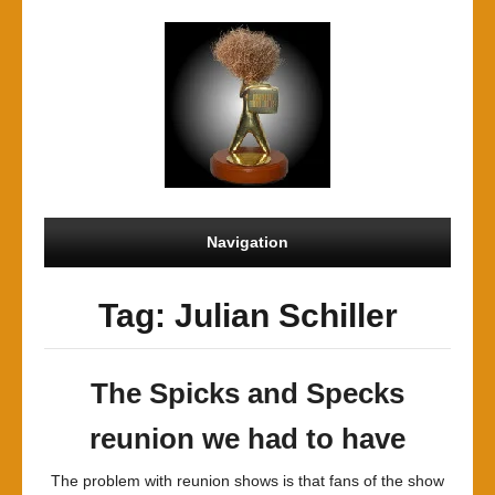
Navigation
Tag: Julian Schiller
The Spicks and Specks
reunion we had to have
The problem with reunion shows is that fans of the show