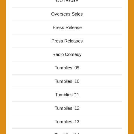
OUTRAGE
Overseas Sales
Press Release
Press Releases
Radio Comedy
Tumblies '09
Tumblies '10
Tumblies '11
Tumblies '12
Tumblies '13