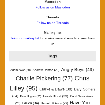
Mastodon
Follow us on Mastodon
Threads
Follow us on Threads
Mailing list
Join our mailing list
to receive several emails a year from
us
Tags
Angry Boys
(49)
Andrew Denton
(29)
Adam Zwar
(28)
Chris
Charlie Pickering
(77)
Lilley
(95)
Clarke & Dawe
(38)
Daryl Somers
(34)
Fresh Blood
(33)
Good News Week
Dave Hughes
(25)
Have You
Gruen
(34)
Hamish & Andy
(29)
(28)