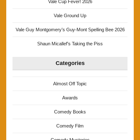
Vale Cup Fever! 2026
Vale Ground Up
Vale Guy Montgomery’s Guy-Mont Spelling Bee 2026
Shaun Micallef’s Taking the Piss
Categories
Almost Off Topic
Awards
Comedy Books
Comedy Film
Comedy Mysteries