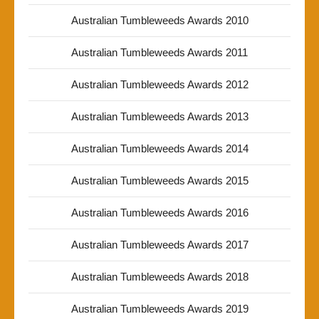
Australian Tumbleweeds Awards 2010
Australian Tumbleweeds Awards 2011
Australian Tumbleweeds Awards 2012
Australian Tumbleweeds Awards 2013
Australian Tumbleweeds Awards 2014
Australian Tumbleweeds Awards 2015
Australian Tumbleweeds Awards 2016
Australian Tumbleweeds Awards 2017
Australian Tumbleweeds Awards 2018
Australian Tumbleweeds Awards 2019