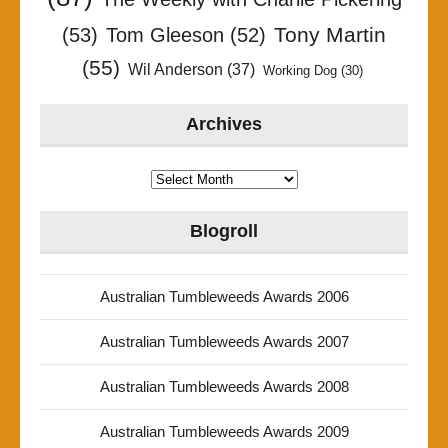
Tony Martin
(53)
Tom Gleeson
(52)
(55)
Wil Anderson
(37)
Working Dog
(30)
Archives
Archives
Blogroll
Australian Tumbleweeds Awards 2006
Australian Tumbleweeds Awards 2007
Australian Tumbleweeds Awards 2008
Australian Tumbleweeds Awards 2009