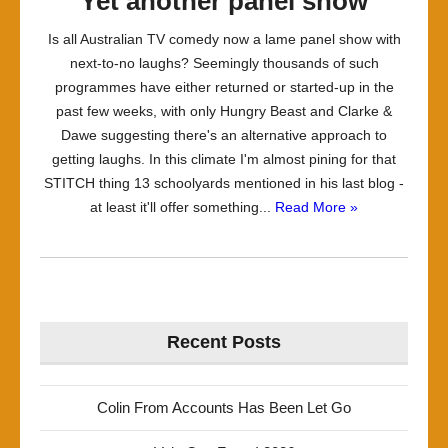
Yet another panel show
Is all Australian TV comedy now a lame panel show with
next-to-no laughs? Seemingly thousands of such
programmes have either returned or started-up in the
past few weeks, with only Hungry Beast and Clarke &
Dawe suggesting there's an alternative approach to
getting laughs. In this climate I'm almost pining for that
STITCH thing 13 schoolyards mentioned in his last blog -
at least it'll offer something...
Read More »
Recent Posts
Colin From Accounts Has Been Let Go