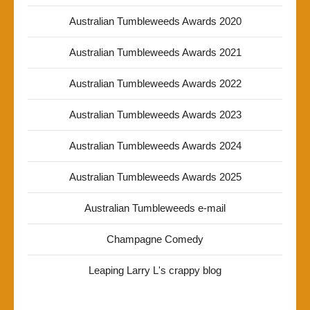
Australian Tumbleweeds Awards 2020
Australian Tumbleweeds Awards 2021
Australian Tumbleweeds Awards 2022
Australian Tumbleweeds Awards 2023
Australian Tumbleweeds Awards 2024
Australian Tumbleweeds Awards 2025
Australian Tumbleweeds e-mail
Champagne Comedy
Leaping Larry L's crappy blog