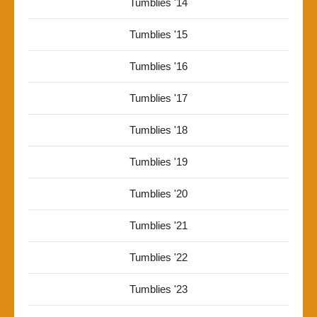
Tumblies '14
Tumblies '15
Tumblies '16
Tumblies '17
Tumblies '18
Tumblies '19
Tumblies '20
Tumblies '21
Tumblies '22
Tumblies '23