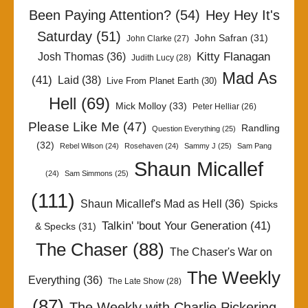
Been Paying Attention?
(54)
Hey Hey It's
Saturday
(51)
John Safran
(31)
John Clarke
(27)
Kitty Flanagan
Josh Thomas
(36)
Judith Lucy
(28)
Mad As
(41)
Laid
(38)
Live From Planet Earth
(30)
Hell
(69)
Mick Molloy
(33)
Peter Helliar
(26)
Please Like Me
(47)
Randling
Question Everything
(25)
(32)
Rebel Wilson
(24)
Rosehaven
(24)
Sammy J
(25)
Sam Pang
Shaun Micallef
(24)
Sam Simmons
(25)
(111)
Shaun Micallef's Mad as Hell
(36)
Spicks
Talkin' 'bout Your Generation
(41)
& Specks
(31)
The Chaser
(88)
The Chaser's War on
The Weekly
Everything
(36)
The Late Show
(28)
(87)
The Weekly with Charlie Pickering