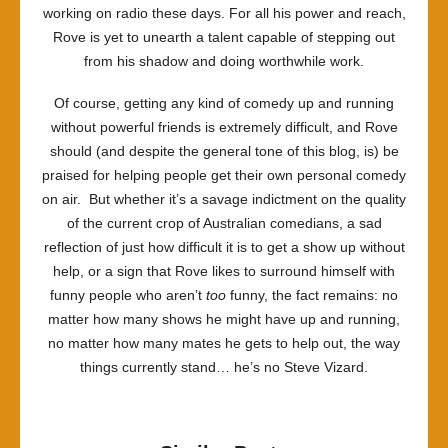
working on radio these days. For all his power and reach,
Rove is yet to unearth a talent capable of stepping out
from his shadow and doing worthwhile work.
Of course, getting any kind of comedy up and running
without powerful friends is extremely difficult, and Rove
should (and despite the general tone of this blog, is) be
praised for helping people get their own personal comedy
on air. But whether it’s a savage indictment on the quality
of the current crop of Australian comedians, a sad
reflection of just how difficult it is to get a show up without
help, or a sign that Rove likes to surround himself with
funny people who aren’t
too
funny, the fact remains: no
matter how many shows he might have up and running,
no matter how many mates he gets to help out, the way
things currently stand… he’s no Steve Vizard.