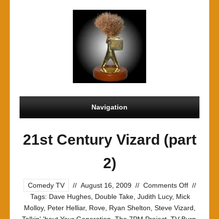
Navigation
21st Century Vizard (part
2)
on
Comedy TV
//
August 16, 2009
//
Comments Off
//
21st
Tags:
Dave Hughes
,
Double Take
,
Judith Lucy
,
Mick
Century
Molloy
,
Peter Helliar
,
Rove
,
Ryan Shelton
,
Steve Vizard
,
Vizard