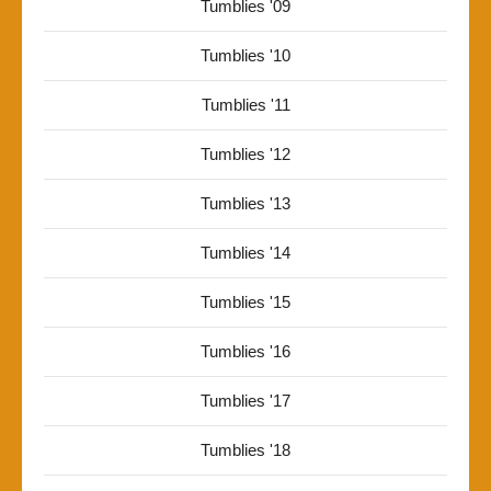
Tumblies '09
Tumblies '10
Tumblies '11
Tumblies '12
Tumblies '13
Tumblies '14
Tumblies '15
Tumblies '16
Tumblies '17
Tumblies '18