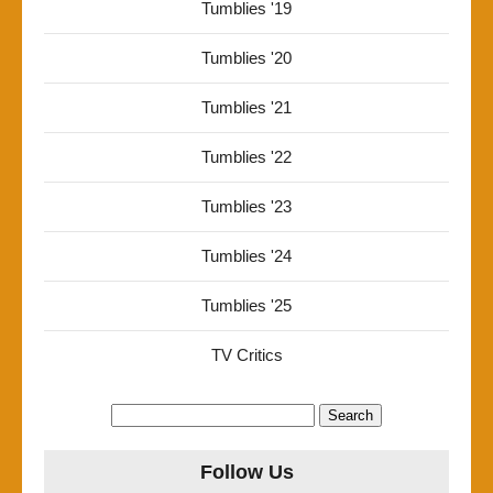
Tumblies '19
Tumblies '20
Tumblies '21
Tumblies '22
Tumblies '23
Tumblies '24
Tumblies '25
TV Critics
Search
for:
Follow Us