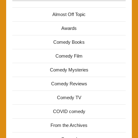
Almost Off Topic
Awards
Comedy Books
Comedy Film
Comedy Mysteries
Comedy Reviews
Comedy TV
COVID comedy
From the Archives