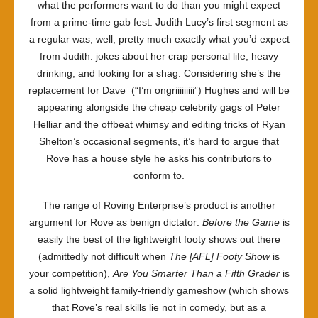
what the performers want to do than you might expect
from a prime-time gab fest. Judith Lucy’s first segment as
a regular was, well, pretty much exactly what you’d expect
from Judith: jokes about her crap personal life, heavy
drinking, and looking for a shag. Considering she’s the
replacement for Dave (“I’m ongriiiiiiiii”) Hughes and will be
appearing alongside the cheap celebrity gags of Peter
Helliar and the offbeat whimsy and editing tricks of Ryan
Shelton’s occasional segments, it’s hard to argue that
Rove has a house style he asks his contributors to
conform to.
The range of Roving Enterprise’s product is another
argument for Rove as benign dictator:
Before the Game
is
easily the best of the lightweight footy shows out there
(admittedly not difficult when
The [AFL] Footy Show
is
your competition),
Are You Smarter Than a Fifth Grader
is
a solid lightweight family-friendly gameshow (which shows
that Rove’s real skills lie not in comedy, but as a