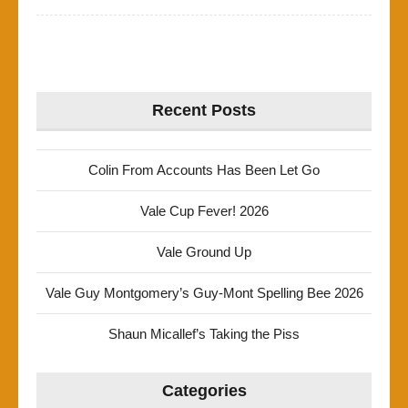
Recent Posts
Colin From Accounts Has Been Let Go
Vale Cup Fever! 2026
Vale Ground Up
Vale Guy Montgomery’s Guy-Mont Spelling Bee 2026
Shaun Micallef’s Taking the Piss
Categories