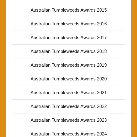
Australian Tumbleweeds Awards 2015
Australian Tumbleweeds Awards 2016
Australian Tumbleweeds Awards 2017
Australian Tumbleweeds Awards 2018
Australian Tumbleweeds Awards 2019
Australian Tumbleweeds Awards 2020
Australian Tumbleweeds Awards 2021
Australian Tumbleweeds Awards 2022
Australian Tumbleweeds Awards 2023
Australian Tumbleweeds Awards 2024