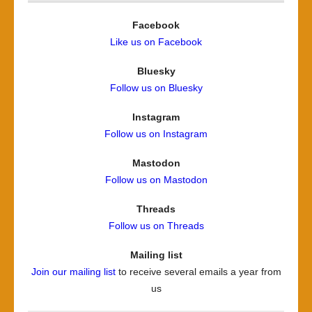
Facebook
Like us on Facebook
Bluesky
Follow us on Bluesky
Instagram
Follow us on Instagram
Mastodon
Follow us on Mastodon
Threads
Follow us on Threads
Mailing list
Join our mailing list
to receive several emails a year from
us