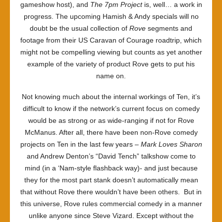
gameshow host), and
The 7pm Project
is, well… a work in
progress. The upcoming Hamish & Andy specials will no
doubt be the usual collection of
Rove
segments and
footage from their US Caravan of Courage roadtrip, which
might not be compelling viewing but counts as yet another
example of the variety of product Rove gets to put his
name on.
Not knowing much about the internal workings of Ten, it’s
difficult to know if the network’s current focus on comedy
would be as strong or as wide-ranging if not for Rove
McManus. After all, there have been non-Rove comedy
projects on Ten in the last few years –
Mark Loves Sharon
and Andrew Denton’s “David Tench” talkshow come to
mind (in a ‘Nam-style flashback way)- and just because
they for the most part stank doesn’t automatically mean
that without Rove there wouldn’t have been others. But in
this universe, Rove rules commercial comedy in a manner
unlike anyone since Steve Vizard. Except without the