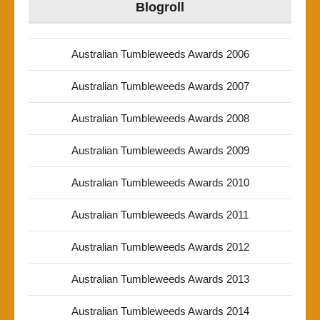
Blogroll
Australian Tumbleweeds Awards 2006
Australian Tumbleweeds Awards 2007
Australian Tumbleweeds Awards 2008
Australian Tumbleweeds Awards 2009
Australian Tumbleweeds Awards 2010
Australian Tumbleweeds Awards 2011
Australian Tumbleweeds Awards 2012
Australian Tumbleweeds Awards 2013
Australian Tumbleweeds Awards 2014