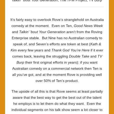
Talkin' 'bout Your Generation
,
The 7PM Project
,
TV Burp
(part
2)
It’s fairly easy to overlook Rove’s stranglehold on Australia
comedy at the moment. Even on Ten,
Good News Week
and
Talkin’ ’bout Your Generation
aren’t from the Roving
Enterprise stable. But Nine has no Australian comedy to
speak of, and Seven’s efforts are token at best (
Kath &
Kim
every few years and
Thank God You’re Here
if it ever
comes back, leaving the struggling
Double Take
and
TV
Burp
their first original efforts in years): if you want
Australian comedy on a commercial network then Ten is
all you’ve got, and at the moment Rove is providing well
over 50% of Ten’s product.
The upside of all this is that Rove seems at least partially
aware that the best way to get the best out of the talent
he employs is to let them do what they want. Even the
individual segments on his talk show seem a lot closer to