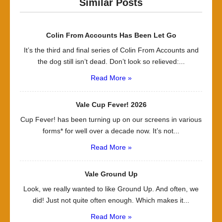
Similar Posts
Colin From Accounts Has Been Let Go
It’s the third and final series of Colin From Accounts and
the dog still isn’t dead. Don’t look so relieved:...
Read More »
Vale Cup Fever! 2026
Cup Fever! has been turning up on our screens in various
forms* for well over a decade now. It’s not...
Read More »
Vale Ground Up
Look, we really wanted to like Ground Up. And often, we
did! Just not quite often enough. Which makes it...
Read More »