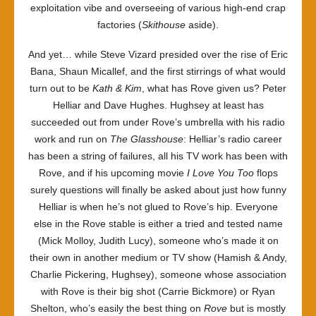
exploitation vibe and overseeing of various high-end crap
factories (
Skithouse
aside).
And yet… while Steve Vizard presided over the rise of Eric
Bana, Shaun Micallef, and the first stirrings of what would
turn out to be
Kath & Kim
, what has Rove given us? Peter
Helliar and Dave Hughes. Hughsey at least has
succeeded out from under Rove’s umbrella with his radio
work and run on
The Glasshouse
: Helliar’s radio career
has been a string of failures, all his TV work has been with
Rove, and if his upcoming movie
I Love You Too
flops
surely questions will finally be asked about just how funny
Helliar is when he’s not glued to Rove’s hip. Everyone
else in the Rove stable is either a tried and tested name
(Mick Molloy, Judith Lucy), someone who’s made it on
their own in another medium or TV show (Hamish & Andy,
Charlie Pickering, Hughsey), someone whose association
with Rove is their big shot (Carrie Bickmore) or Ryan
Shelton, who’s easily the best thing on
Rove
but is mostly