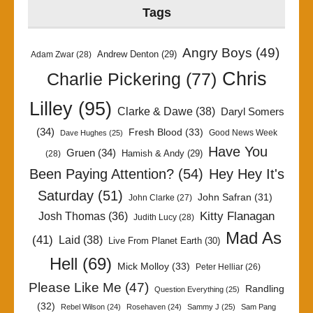
Tags
Angry Boys
(49)
Andrew Denton
(29)
Adam Zwar
(28)
Chris
Charlie Pickering
(77)
Lilley
(95)
Clarke & Dawe
(38)
Daryl Somers
(34)
Fresh Blood
(33)
Good News Week
Dave Hughes
(25)
Have You
Gruen
(34)
Hamish & Andy
(29)
(28)
Been Paying Attention?
(54)
Hey Hey It's
Saturday
(51)
John Safran
(31)
John Clarke
(27)
Kitty Flanagan
Josh Thomas
(36)
Judith Lucy
(28)
Mad As
(41)
Laid
(38)
Live From Planet Earth
(30)
Hell
(69)
Mick Molloy
(33)
Peter Helliar
(26)
Please Like Me
(47)
Randling
Question Everything
(25)
(32)
Rebel Wilson
(24)
Rosehaven
(24)
Sammy J
(25)
Sam Pang