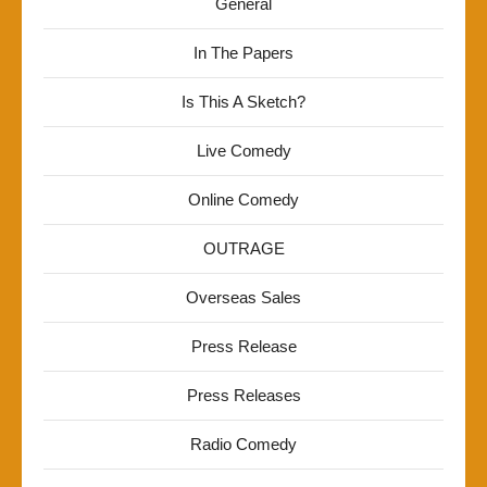
General
In The Papers
Is This A Sketch?
Live Comedy
Online Comedy
OUTRAGE
Overseas Sales
Press Release
Press Releases
Radio Comedy