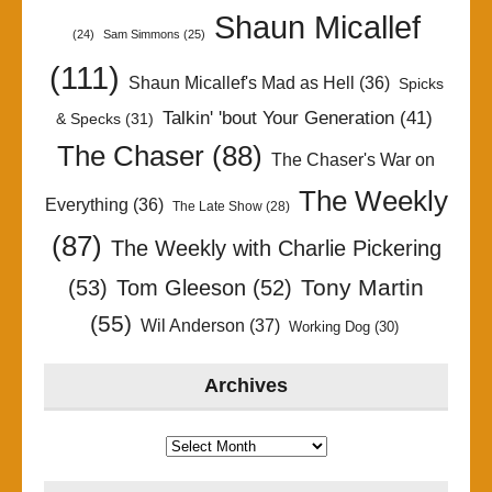
Shaun Micallef
(24)
Sam Simmons
(25)
(111)
Shaun Micallef's Mad as Hell
(36)
Spicks
Talkin' 'bout Your Generation
(41)
& Specks
(31)
The Chaser
(88)
The Chaser's War on
The Weekly
Everything
(36)
The Late Show
(28)
(87)
The Weekly with Charlie Pickering
Tony Martin
(53)
Tom Gleeson
(52)
(55)
Wil Anderson
(37)
Working Dog
(30)
Archives
Archives