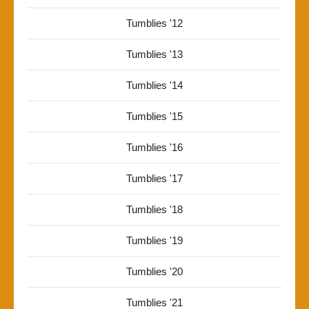
Tumblies '12
Tumblies '13
Tumblies '14
Tumblies '15
Tumblies '16
Tumblies '17
Tumblies '18
Tumblies '19
Tumblies '20
Tumblies '21