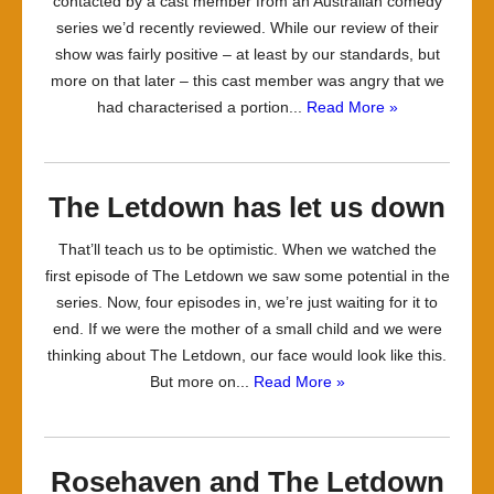
contacted by a cast member from an Australian comedy
series we’d recently reviewed. While our review of their
show was fairly positive – at least by our standards, but
more on that later – this cast member was angry that we
had characterised a portion...
Read More »
The Letdown has let us down
That’ll teach us to be optimistic. When we watched the
first episode of The Letdown we saw some potential in the
series. Now, four episodes in, we’re just waiting for it to
end. If we were the mother of a small child and we were
thinking about The Letdown, our face would look like this.
But more on...
Read More »
Rosehaven and The Letdown