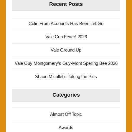
Recent Posts
Colin From Accounts Has Been Let Go
Vale Cup Fever! 2026
Vale Ground Up
Vale Guy Montgomery’s Guy-Mont Spelling Bee 2026
Shaun Micallef’s Taking the Piss
Categories
Almost Off Topic
Awards