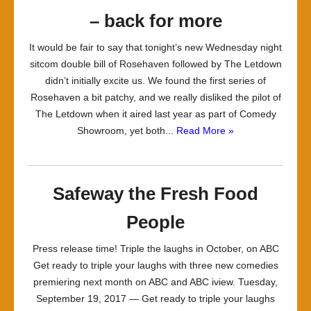
– back for more
It would be fair to say that tonight’s new Wednesday night
sitcom double bill of Rosehaven followed by The Letdown
didn’t initially excite us. We found the first series of
Rosehaven a bit patchy, and we really disliked the pilot of
The Letdown when it aired last year as part of Comedy
Showroom, yet both...
Read More »
Safeway the Fresh Food
People
Press release time! Triple the laughs in October, on ABC
Get ready to triple your laughs with three new comedies
premiering next month on ABC and ABC iview. Tuesday,
September 19, 2017 — Get ready to triple your laughs