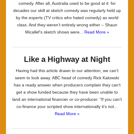
comedy. After all, Australia used to be good at it: for
decades our skill at sketch comedy was regularly held up
by the experts (TV critics who hated comedy) as world
class. And they weren’t entirely wrong either – Shaun
Micallef’s sketch shows were...
Read More »
Like a Highway at Night
Having had this article drawn to our attention, we can’t
seem to look away. ABC head of comedy Rick Kalowski
has a ready answer when producers complain they can’t
get a show funded because they have been unable to
land an international financier or co-producer. “If you can’t
co-finance your scripted show internationally it’s not...
Read More »