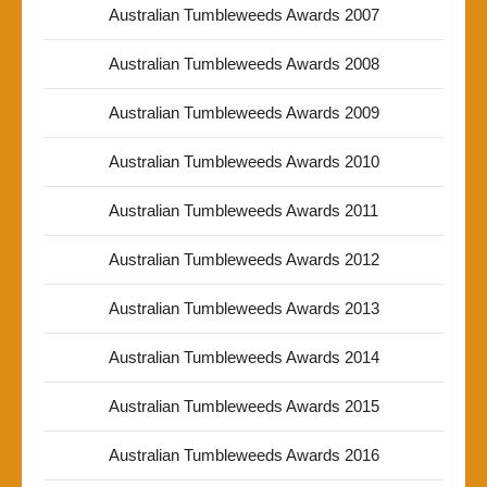
Australian Tumbleweeds Awards 2007
Australian Tumbleweeds Awards 2008
Australian Tumbleweeds Awards 2009
Australian Tumbleweeds Awards 2010
Australian Tumbleweeds Awards 2011
Australian Tumbleweeds Awards 2012
Australian Tumbleweeds Awards 2013
Australian Tumbleweeds Awards 2014
Australian Tumbleweeds Awards 2015
Australian Tumbleweeds Awards 2016