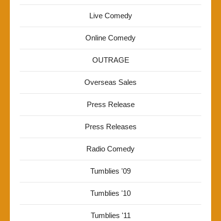
Live Comedy
Online Comedy
OUTRAGE
Overseas Sales
Press Release
Press Releases
Radio Comedy
Tumblies '09
Tumblies '10
Tumblies '11