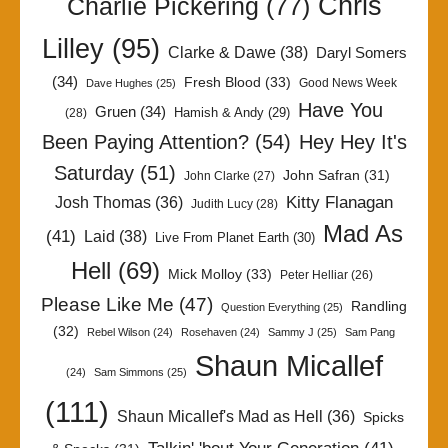
Chris
Charlie Pickering
(77)
Lilley
(95)
Clarke & Dawe
(38)
Daryl Somers
(34)
Fresh Blood
(33)
Good News Week
Dave Hughes
(25)
Have You
Gruen
(34)
Hamish & Andy
(29)
(28)
Been Paying Attention?
(54)
Hey Hey It's
Saturday
(51)
John Safran
(31)
John Clarke
(27)
Kitty Flanagan
Josh Thomas
(36)
Judith Lucy
(28)
Mad As
(41)
Laid
(38)
Live From Planet Earth
(30)
Hell
(69)
Mick Molloy
(33)
Peter Helliar
(26)
Please Like Me
(47)
Randling
Question Everything
(25)
(32)
Rebel Wilson
(24)
Rosehaven
(24)
Sammy J
(25)
Sam Pang
Shaun Micallef
(24)
Sam Simmons
(25)
(111)
Shaun Micallef's Mad as Hell
(36)
Spicks