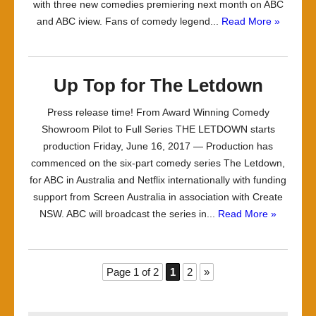
with three new comedies premiering next month on ABC
and ABC iview. Fans of comedy legend...
Read More »
Up Top for The Letdown
Press release time! From Award Winning Comedy
Showroom Pilot to Full Series THE LETDOWN starts
production Friday, June 16, 2017 — Production has
commenced on the six-part comedy series The Letdown,
for ABC in Australia and Netflix internationally with funding
support from Screen Australia in association with Create
NSW. ABC will broadcast the series in...
Read More »
Page 1 of 2
1
2
»