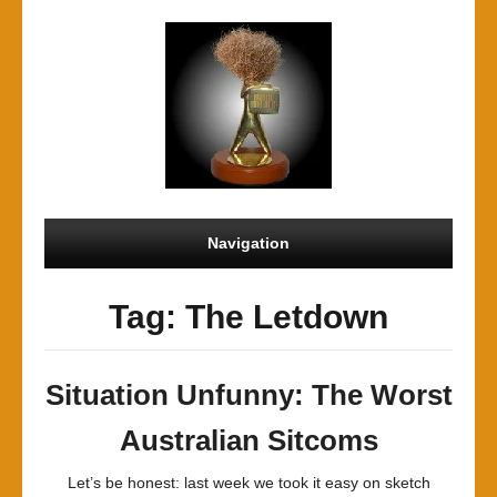
Navigation
Tag: The Letdown
Situation Unfunny: The Worst
Australian Sitcoms
Let’s be honest: last week we took it easy on sketch