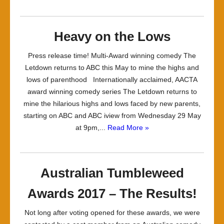
Heavy on the Lows
Press release time! Multi-Award winning comedy The
Letdown returns to ABC this May to mine the highs and
lows of parenthood Internationally acclaimed, AACTA
award winning comedy series The Letdown returns to
mine the hilarious highs and lows faced by new parents,
starting on ABC and ABC iview from Wednesday 29 May
at 9pm,...
Read More »
Australian Tumbleweed
Awards 2017 – The Results!
Not long after voting opened for these awards, we were