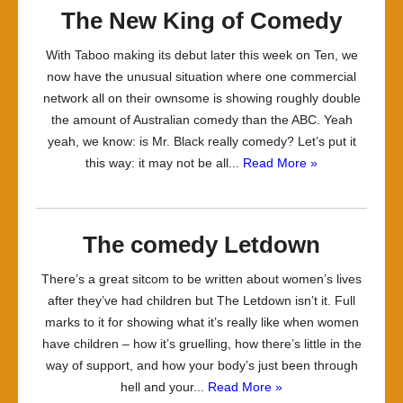
The New King of Comedy
With Taboo making its debut later this week on Ten, we
now have the unusual situation where one commercial
network all on their ownsome is showing roughly double
the amount of Australian comedy than the ABC. Yeah
yeah, we know: is Mr. Black really comedy? Let’s put it
this way: it may not be all...
Read More »
The comedy Letdown
There’s a great sitcom to be written about women’s lives
after they’ve had children but The Letdown isn’t it. Full
marks to it for showing what it’s really like when women
have children – how it’s gruelling, how there’s little in the
way of support, and how your body’s just been through
hell and your...
Read More »