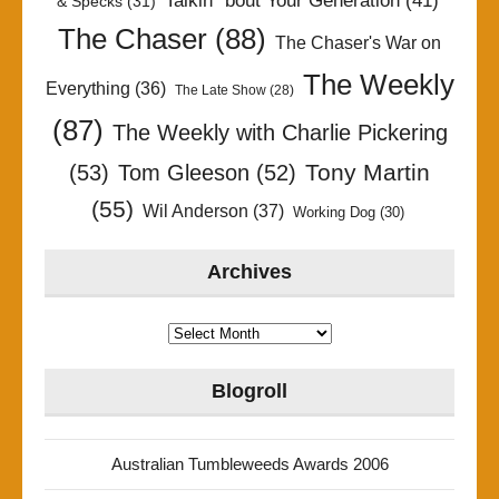
Talkin' 'bout Your Generation
(41)
& Specks
(31)
The Chaser
(88)
The Chaser's War on
The Weekly
Everything
(36)
The Late Show
(28)
(87)
The Weekly with Charlie Pickering
Tony Martin
(53)
Tom Gleeson
(52)
(55)
Wil Anderson
(37)
Working Dog
(30)
Archives
Archives
Blogroll
Australian Tumbleweeds Awards 2006