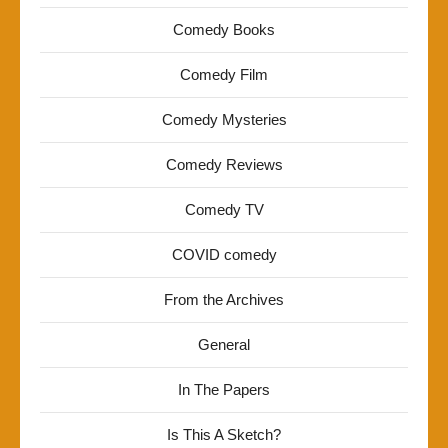
Comedy Books
Comedy Film
Comedy Mysteries
Comedy Reviews
Comedy TV
COVID comedy
From the Archives
General
In The Papers
Is This A Sketch?