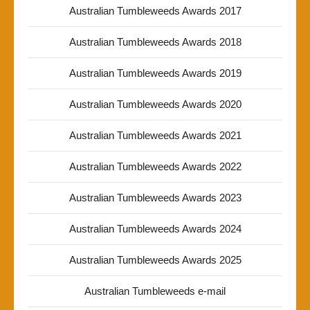
Australian Tumbleweeds Awards 2017
Australian Tumbleweeds Awards 2018
Australian Tumbleweeds Awards 2019
Australian Tumbleweeds Awards 2020
Australian Tumbleweeds Awards 2021
Australian Tumbleweeds Awards 2022
Australian Tumbleweeds Awards 2023
Australian Tumbleweeds Awards 2024
Australian Tumbleweeds Awards 2025
Australian Tumbleweeds e-mail