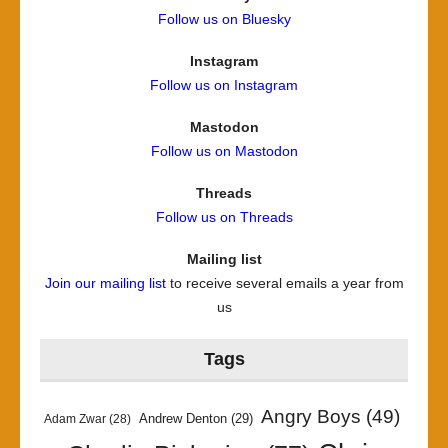
Follow us on Bluesky
Instagram
Follow us on Instagram
Mastodon
Follow us on Mastodon
Threads
Follow us on Threads
Mailing list
Join our mailing list
to receive several emails a year from
us
Tags
Angry Boys
(49)
Andrew Denton
(29)
Adam Zwar
(28)