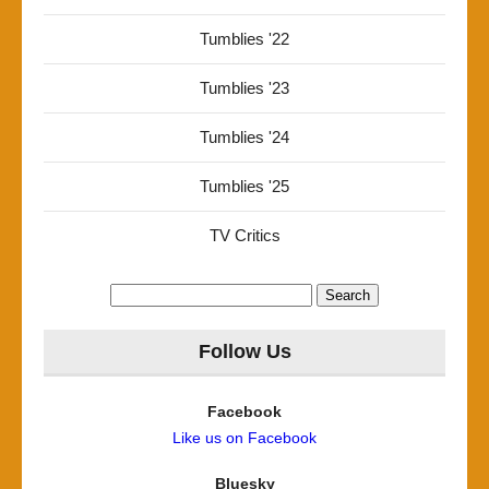
Tumblies '22
Tumblies '23
Tumblies '24
Tumblies '25
TV Critics
Search
for:
Follow Us
Facebook
Like us on Facebook
Bluesky