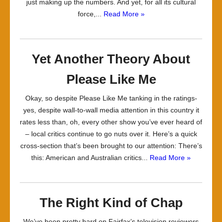
just making up the numbers. And yet, for all its cultural
force,...
Read More »
Yet Another Theory About
Please Like Me
Okay, so despite Please Like Me tanking in the ratings-
yes, despite wall-to-wall media attention in this country it
rates less than, oh, every other show you’ve ever heard of
– local critics continue to go nuts over it. Here’s a quick
cross-section that’s been brought to our attention: There’s
this: American and Australian critics...
Read More »
The Right Kind of Chap
We’ve been pretty hard on Fairfax’s television reviewers