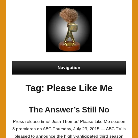
Navigation
Tag: Please Like Me
The Answer’s Still No
Press release time! Josh Thomas’ Please Like Me season
3 premieres on ABC Thursday, July 23, 2015 — ABC TV is
pleased to announce the highly-anticipated third season