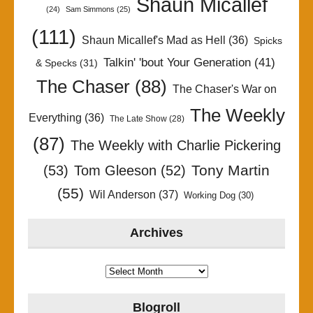
Shaun Micallef
(24)
Sam Simmons
(25)
(111)
Shaun Micallef's Mad as Hell
(36)
Spicks
Talkin' 'bout Your Generation
(41)
& Specks
(31)
The Chaser
(88)
The Chaser's War on
The Weekly
Everything
(36)
The Late Show
(28)
(87)
The Weekly with Charlie Pickering
Tony Martin
(53)
Tom Gleeson
(52)
(55)
Wil Anderson
(37)
Working Dog
(30)
Archives
Archives
Blogroll