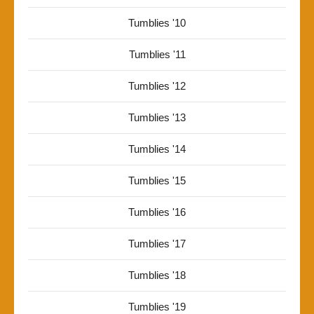
Tumblies '10
Tumblies '11
Tumblies '12
Tumblies '13
Tumblies '14
Tumblies '15
Tumblies '16
Tumblies '17
Tumblies '18
Tumblies '19