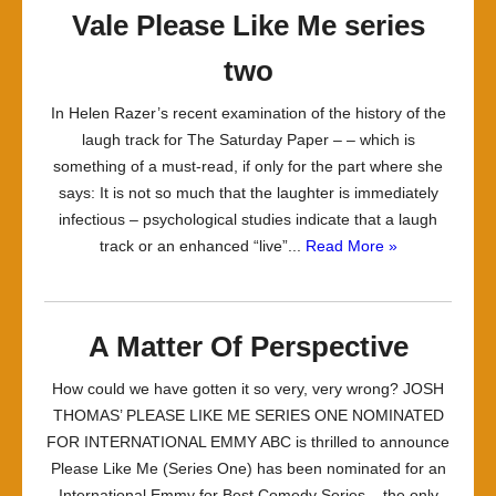
Vale Please Like Me series
two
In Helen Razer’s recent examination of the history of the
laugh track for The Saturday Paper – – which is
something of a must-read, if only for the part where she
says: It is not so much that the laughter is immediately
infectious – psychological studies indicate that a laugh
track or an enhanced “live”...
Read More »
A Matter Of Perspective
How could we have gotten it so very, very wrong? JOSH
THOMAS’ PLEASE LIKE ME SERIES ONE NOMINATED
FOR INTERNATIONAL EMMY ABC is thrilled to announce
Please Like Me (Series One) has been nominated for an
International Emmy for Best Comedy Series – the only