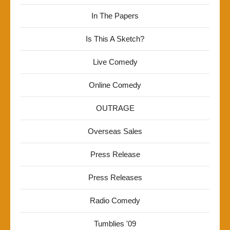
In The Papers
Is This A Sketch?
Live Comedy
Online Comedy
OUTRAGE
Overseas Sales
Press Release
Press Releases
Radio Comedy
Tumblies '09