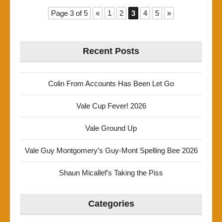
Page 3 of 5
«
1
2
3
4
5
»
Recent Posts
Colin From Accounts Has Been Let Go
Vale Cup Fever! 2026
Vale Ground Up
Vale Guy Montgomery’s Guy-Mont Spelling Bee 2026
Shaun Micallef’s Taking the Piss
Categories