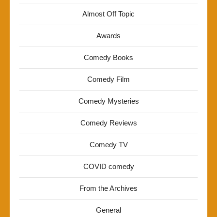
Almost Off Topic
Awards
Comedy Books
Comedy Film
Comedy Mysteries
Comedy Reviews
Comedy TV
COVID comedy
From the Archives
General