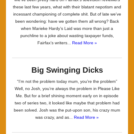
these last few years, what with their blatant nepotism and
incessant championing of complete shit. But of late we’ve
been wondering: have we gotten them all wrong? Back
when Marieke Hardy’s Laid was more than just a
punchline to a joke about wasting taxpayer funds,
Fairfax’s writers...
Read More »
Big Swinging Dicks
“I’m not the problem today mum, you’re the problem”
Well, no Josh, you’re always the problem in Please Like
Me. But for a brief shining moment early on in episode
two of series two, it looked like maybe that problem had
been solved. Josh was the put-upon son, his crazy mum
was crazy, and as...
Read More »