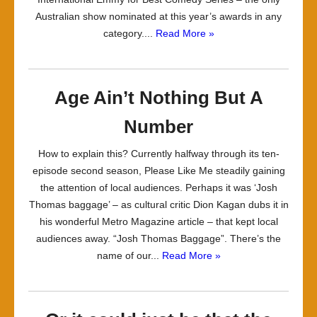
Australian show nominated at this year’s awards in any
category....
Read More »
Age Ain’t Nothing But A
Number
How to explain this? Currently halfway through its ten-
episode second season, Please Like Me steadily gaining
the attention of local audiences. Perhaps it was ‘Josh
Thomas baggage’ – as cultural critic Dion Kagan dubs it in
his wonderful Metro Magazine article – that kept local
audiences away. “Josh Thomas Baggage”. There’s the
name of our...
Read More »