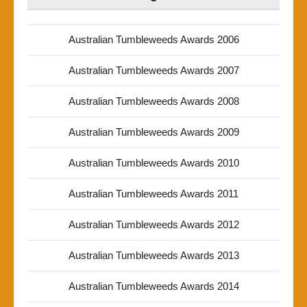
Australian Tumbleweeds Awards 2006
Australian Tumbleweeds Awards 2007
Australian Tumbleweeds Awards 2008
Australian Tumbleweeds Awards 2009
Australian Tumbleweeds Awards 2010
Australian Tumbleweeds Awards 2011
Australian Tumbleweeds Awards 2012
Australian Tumbleweeds Awards 2013
Australian Tumbleweeds Awards 2014