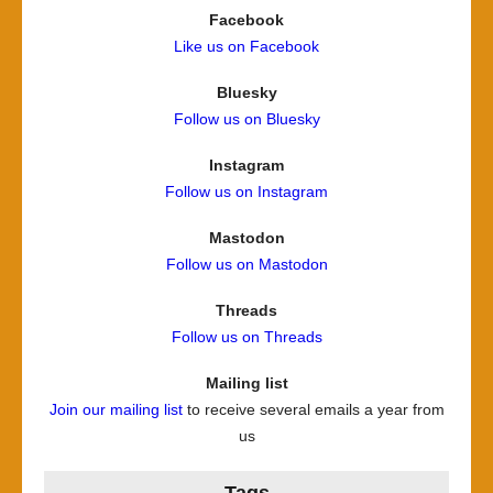
Facebook
Like us on Facebook
Bluesky
Follow us on Bluesky
Instagram
Follow us on Instagram
Mastodon
Follow us on Mastodon
Threads
Follow us on Threads
Mailing list
Join our mailing list
to receive several emails a year from
us