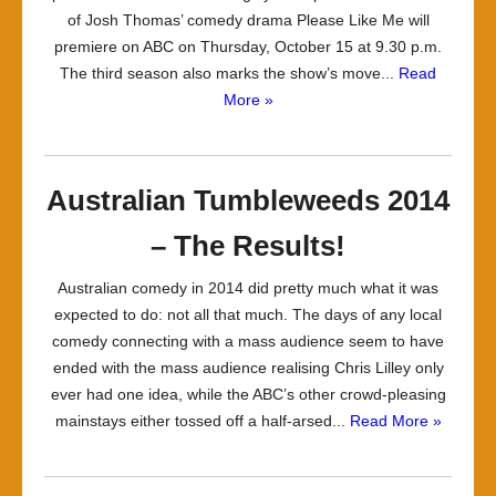
of Josh Thomas’ comedy drama Please Like Me will
premiere on ABC on Thursday, October 15 at 9.30 p.m.
The third season also marks the show’s move...
Read
More »
Australian Tumbleweeds 2014
– The Results!
Australian comedy in 2014 did pretty much what it was
expected to do: not all that much. The days of any local
comedy connecting with a mass audience seem to have
ended with the mass audience realising Chris Lilley only
ever had one idea, while the ABC’s other crowd-pleasing
mainstays either tossed off a half-arsed...
Read More »