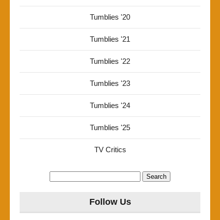
Tumblies '20
Tumblies '21
Tumblies '22
Tumblies '23
Tumblies '24
Tumblies '25
TV Critics
Search
for:
Follow Us