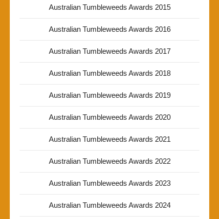
Australian Tumbleweeds Awards 2015
Australian Tumbleweeds Awards 2016
Australian Tumbleweeds Awards 2017
Australian Tumbleweeds Awards 2018
Australian Tumbleweeds Awards 2019
Australian Tumbleweeds Awards 2020
Australian Tumbleweeds Awards 2021
Australian Tumbleweeds Awards 2022
Australian Tumbleweeds Awards 2023
Australian Tumbleweeds Awards 2024