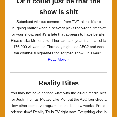
Or it could just be that the
show is shit
Submitted without comment from TVTonight: It’s no
laughing matter when a network picks the wrong timeslot
for your show, and it’s a fate that appears to have befallen
Please Like Me for Josh Thomas. Last year it launched to
176,000 viewers on Thursday nights on ABC2 and was
the channel’s highest-rating scripted show. This year...
Read More »
Reality Bites
You may not have noticed what with the all-out media blitz
for Josh Thomas’ Please Like Me, but the ABC launched a
few other comedy programs in the last few weeks. Press
release time! Reality TV is TV right now. Everything else is