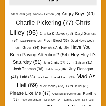
Tags
Angry Boys
(49)
Andrew Denton
(29)
Adam Zwar
(28)
Chris
Charlie Pickering
(77)
Lilley
(95)
Clarke & Dawe
(38)
Daryl Somers
(34)
Fresh Blood
(33)
Good News Week
Dave Hughes
(25)
Have You
Gruen
(34)
Hamish & Andy
(29)
(28)
Been Paying Attention?
(54)
Hey Hey It's
Saturday
(51)
John Safran
(31)
John Clarke
(27)
Kitty Flanagan
Josh Thomas
(36)
Judith Lucy
(28)
Mad As
(41)
Laid
(38)
Live From Planet Earth
(30)
Hell
(69)
Mick Molloy
(33)
Peter Helliar
(26)
Please Like Me
(47)
Randling
Question Everything
(25)
(32)
Rebel Wilson
(24)
Rosehaven
(24)
Sammy J
(25)
Sam Pang