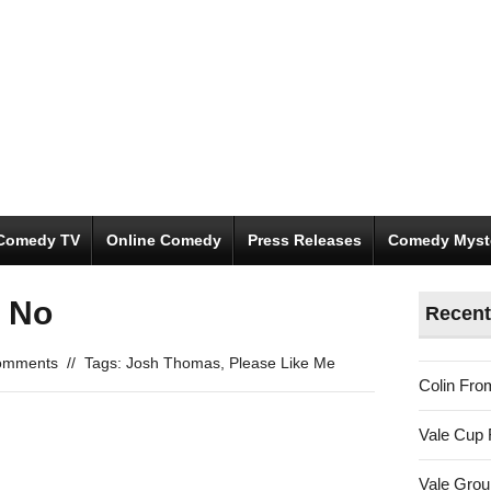
Comedy TV
Online Comedy
Press Releases
Comedy Myst
l No
Recent
omments
//
Tags:
Josh Thomas
,
Please Like Me
Colin Fro
Vale Cup 
Vale Gro