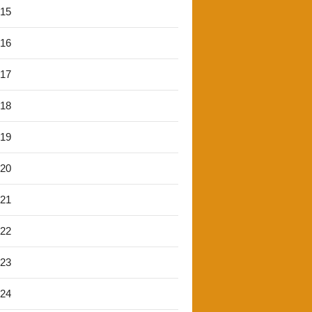
'15
'16
'17
'18
'19
'20
'21
'22
'23
'24