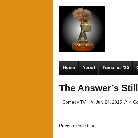
Home
About
Tumblies ’25
The Answer’s Stil
Comedy TV
//
July 24, 2015
//
4 C
Press release time!