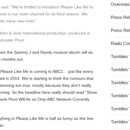
Overseas
aid, “We’re thrilled to introduce Please Like Me to
ve to our main channel for its third season. We
Press Re
 find many new ones”.
Press Re
John & Josh International production, produced in
dcaster Pivot.
Radio Co
hen the Sammy J and Randy musical sitcom will air,
Tumblies 
e months out.
Tumblies 
t
Please Like Me
is coming to ABC1… just like every
ed in 2014. We’re starting to think the rumours that
Tumblies 
ramming are true, mostly because they don’t really
ming. So the headline here really should read “Show
Tumblies 
rk Pivot Will Air on Only ABC Network Currently
Tumblies 
ything in
Please Like Me
is half as funny as this line
Tumblies 
er: