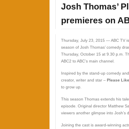
Josh Thomas’ Pl
premieres on A
Thursday, July 23, 2015 —
ABC TV is
season of Josh Thomas’ comedy dr
Thursday, October 15 at 9.30 p.m. T
ABC2 to ABC’s main channel.
Inspired by the stand-up comedy and 
creator, writer and star –
Please Lik
to grow up.
This season Thomas extends his talent
episode. Original director Matthew Sav
viewers another glimpse into Josh’s d
Joining the cast is award-winning act