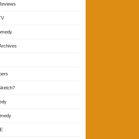
Reviews
TV
omedy
Archives
pers
 Sketch?
edy
omedy
E