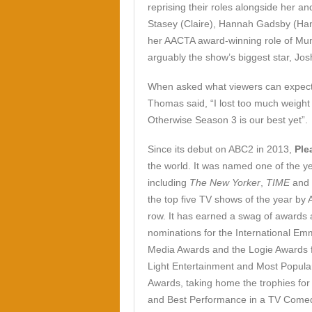
reprising their roles alongside her 
Stasey (Claire), Hannah Gadsby (Ha
her AACTA award-winning role of Mu
arguably the show’s biggest star, Jos
When asked what viewers can expect t
Thomas said, “I lost too much weight
Otherwise Season 3 is our best yet”.
Since its debut on ABC2 in 2013,
Ple
the world. It was named one of the ye
including
The New Yorker
,
TIME
and
the top five TV shows of the year by
row. It has earned a swag of awards
nominations for the International E
Media Awards and the Logie Awards 
Light Entertainment and Most Popular
Awards, taking home the trophies for
and Best Performance in a TV Come