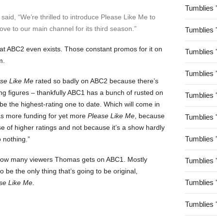
Tumblies 
aid, “We’re thrilled to introduce Please Like Me to
ve to our main channel for its third season.”
Tumblies 
at ABC2 even exists. Those constant promos for it on
Tumblies 
m.
Tumblies 
se Like Me
rated so badly on ABC2 because there’s
ing figures – thankfully ABC1 has a bunch of rusted on
Tumblies 
be the highest-rating one to date. Which will come in
as more funding for yet more
Please Like Me
, because
Tumblies 
e of higher ratings and not because it’s a show hardly
Tumblies 
 nothing.”
ust how many viewers Thomas gets on ABC1. Mostly
Tumblies 
 be the only thing that’s going to be original,
Tumblies 
se Like Me
.
Tumblies 