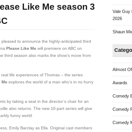
ease Like Me season 3
Vale Guy 
BC
2026
Shaun Mica
 pleased to announce the highly-anticipated third
ama
Please Like Me
will premiere on ABC on
Catego
he third season also marks the show’s move from
Almost Of
real life experiences of Thomas – the series
e Me
explores the world of a man who’s in no hurry
Awards
Comedy 
s by taking a seat in the director’s chair for an
ille also returns. The new 10-part series will give
Comedy F
arkly funny world.
Comedy M
ress, Emily Barclay as Ella. Original cast members