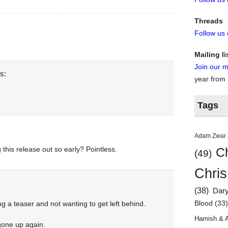
Threads
Follow us
Mailing li
Join our ma
s:
year from
Tags
Adam Zwar
 this release out so early? Pointless.
Ch
(49)
Chris
(38)
Dar
Blood
(33
ng a teaser and not wanting to get left behind.
Hamish & 
gone up again.