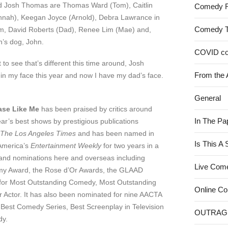
and Josh Thomas are Thomas Ward (Tom), Caitlin
Comedy 
nnah), Keegan Joyce (Arnold), Debra Lawrance in
Comedy 
m, David Roberts (Dad), Renee Lim (Mae) and,
h’s dog, John.
COVID c
o see that’s different this time around, Josh
From the 
 in my face this year and now I have my dad’s face.
General
ase Like Me
has been praised by critics around
In The Pa
ar’s best shows by prestigious publications
The Los Angeles Times
and has been named in
Is This A
 America’s
Entertainment Weekly
for two years in a
 and nominations here and overseas including
Live Com
mmy Award, the Rose d’Or Awards, the GLAAD
for Most Outstanding Comedy, Most Outstanding
Online C
 Actor. It has also been nominated for nine AACTA
 Best Comedy Series, Best Screenplay in Television
OUTRAG
dy.