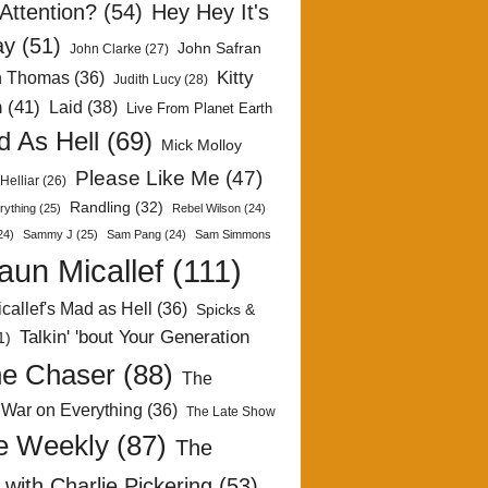
Attention?
(54)
Hey Hey It's
ay
(51)
John Safran
John Clarke
(27)
Kitty
h Thomas
(36)
Judith Lucy
(28)
n
(41)
Laid
(38)
Live From Planet Earth
 As Hell
(69)
Mick Molloy
Please Like Me
(47)
Helliar
(26)
Randling
(32)
rything
(25)
Rebel Wilson
(24)
24)
Sammy J
(25)
Sam Pang
(24)
Sam Simmons
aun Micallef
(111)
callef's Mad as Hell
(36)
Spicks &
Talkin' 'bout Your Generation
1)
e Chaser
(88)
The
 War on Everything
(36)
The Late Show
e Weekly
(87)
The
with Charlie Pickering
(53)