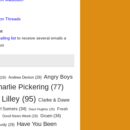
 on Threads
st
iling list
to receive several emails a
 us
Angry Boys
Andrew Denton
(29)
(28)
arlie Pickering
(77)
 Lilley
(95)
Clarke & Dawe
yl Somers
(34)
Fresh
Dave Hughes
(25)
)
Gruen
(34)
Good News Week
(28)
Have You Been
Andy
(29)