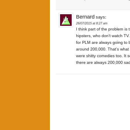
Bernard
says:
26/07/2015 at 8:27 am
I think part of the problem is
hipsters, who don’t watch TV
for PLM are always going to b
around 200,000. That’s what
were shitty comedies too. It
there are always 200,000 sad-