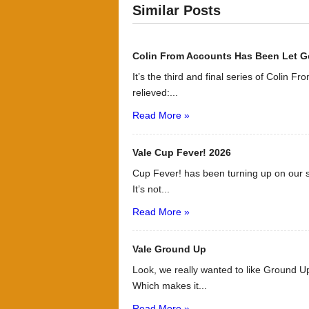
Similar Posts
Colin From Accounts Has Been Let G
It’s the third and final series of Colin F
relieved:...
Read More »
Vale Cup Fever! 2026
Cup Fever! has been turning up on our s
It’s not...
Read More »
Vale Ground Up
Look, we really wanted to like Ground Up
Which makes it...
Read More »