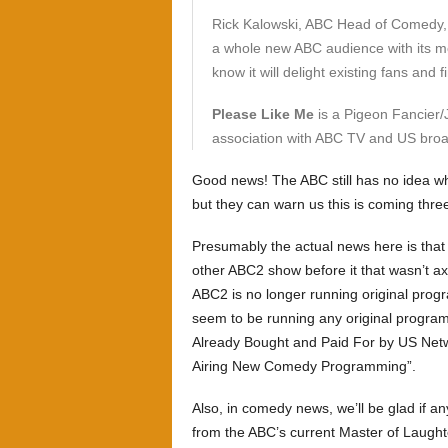
Rick Kalowski, ABC Head of Comedy, s
a whole new ABC audience with its mo
know it will delight existing fans and
Please Like Me
is a Pigeon Fancier/
association with ABC TV and US broa
Good news! The ABC still has no idea w
but they can warn us this is coming thre
Presumably the actual news here is tha
other ABC2 show before it that wasn’t ax
ABC2 is no longer running original prog
seem to be running any original program
Already Bought and Paid For by US Netwo
Airing New Comedy Programming”.
Also, in comedy news, we’ll be glad if an
from the ABC’s current Master of Laught