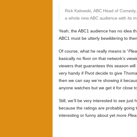
Rick Kalowski, ABC Head of Comedy, s
a whole new ABC audience with its mo
Yeah, the ABC1 audience has no idea th
ABC1 must be utterly bewildering to the
Of course, what he really means is “
Plea
basically no floor on that network’s view
viewers that guarantees this season will 
very handy if Pivot decide to give Thom
then we can say we’re showing it becaus
anyone watches but we get it for close to
Still, we’ll be very interested to see j
because the ratings are probably going to
interesting or funny about yet more
Plea