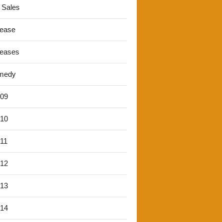
 Sales
lease
leases
medy
'09
'10
'11
'12
'13
'14