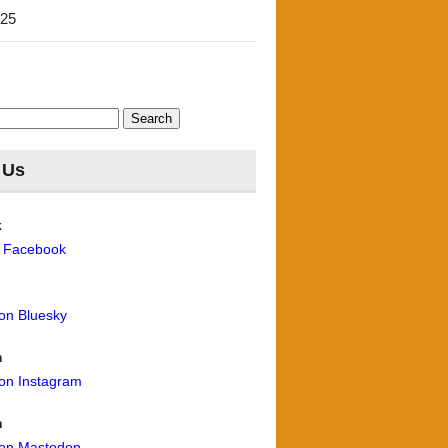
'25
 Us
k
n Facebook
 on Bluesky
m
 on Instagram
n
 on Mastodon