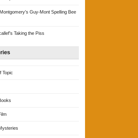
Montgomery’s Guy-Mont Spelling Bee
llef’s Taking the Piss
ries
f Topic
Books
ilm
ysteries