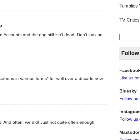
Tumblies 
TV Critics
o
rom Accounts and the dog still isn’t dead. Don’t look so
Search
for:
Follow
Faceboo
Like us o
creens in various forms* for well over a decade now.
Bluesky
Follow us
Instagra
Follow us
. And often, we did! Just not quite often enough.
Mastodo
Follow us