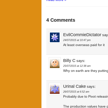
4 Comments
EvilCommieDictator
say
24/07/2015 at 10:47 pm
At least overseas paid for it
Billy C
says:
25/07/2015 at 12:38 am
Why on earth are they putting
Urinal Cake
says:
26/07/2015 at 6:52 am
Probably due to Pivot releasi
The production values have 