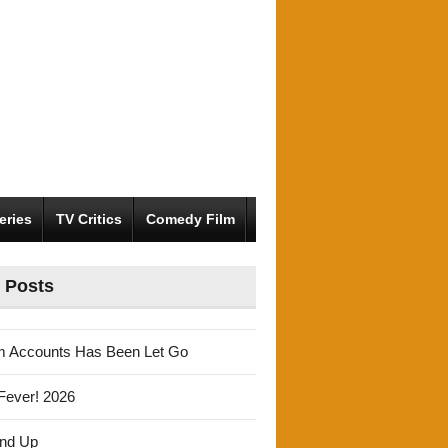
eries
TV Critics
Comedy Film
 Posts
m Accounts Has Been Let Go
Fever! 2026
und Up