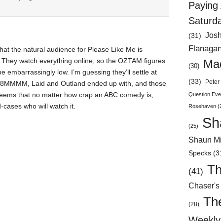
Paying 
Saturd
Jos
(31)
Flanaga
 that the natural audience for Please Like Me is
. They watch everything online, so the OZTAM figures
Mad
(30)
e embarrassingly low. I’m guessing they’ll settle at
(33)
Peter 
 8MMMM, Laid and Outland ended up with, and those
 seems that no matter how crap an ABC comedy is,
Question Eve
cases who will watch it.
Rosehaven
(
Sh
(25)
Shaun Mi
Specks
(3
Th
(41)
Chaser's
Th
(28)
Weekly 