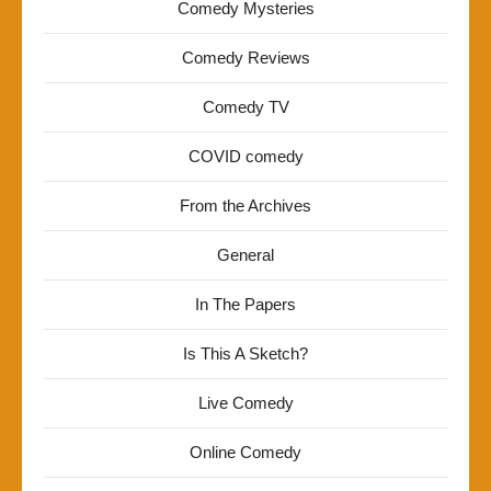
Comedy Mysteries
Comedy Reviews
Comedy TV
COVID comedy
From the Archives
General
In The Papers
Is This A Sketch?
Live Comedy
Online Comedy