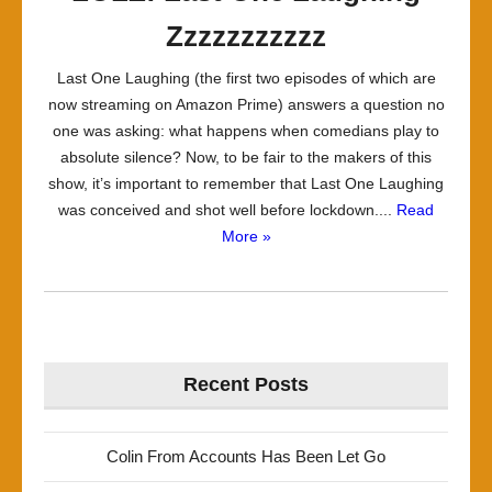
Zzzzzzzzzzz
Last One Laughing (the first two episodes of which are
now streaming on Amazon Prime) answers a question no
one was asking: what happens when comedians play to
absolute silence? Now, to be fair to the makers of this
show, it’s important to remember that Last One Laughing
was conceived and shot well before lockdown....
Read
More »
Recent Posts
Colin From Accounts Has Been Let Go