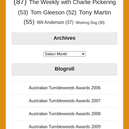
(87)
The Weekly with Charlie Pickering
Tony Martin
(53)
Tom Gleeson
(52)
(55)
Wil Anderson
(37)
Working Dog
(30)
Archives
Archives
Blogroll
Australian Tumbleweeds Awards 2006
Australian Tumbleweeds Awards 2007
Australian Tumbleweeds Awards 2008
Australian Tumbleweeds Awards 2009