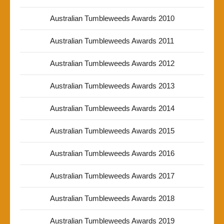
Australian Tumbleweeds Awards 2010
Australian Tumbleweeds Awards 2011
Australian Tumbleweeds Awards 2012
Australian Tumbleweeds Awards 2013
Australian Tumbleweeds Awards 2014
Australian Tumbleweeds Awards 2015
Australian Tumbleweeds Awards 2016
Australian Tumbleweeds Awards 2017
Australian Tumbleweeds Awards 2018
Australian Tumbleweeds Awards 2019