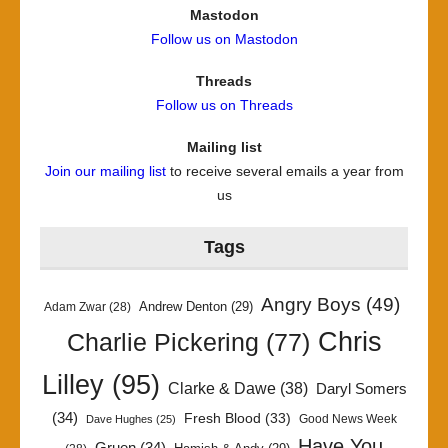
Mastodon
Follow us on Mastodon
Threads
Follow us on Threads
Mailing list
Join our mailing list
to receive several emails a year from
us
Tags
Angry Boys
(49)
Andrew Denton
(29)
Adam Zwar
(28)
Chris
Charlie Pickering
(77)
Lilley
(95)
Clarke & Dawe
(38)
Daryl Somers
(34)
Fresh Blood
(33)
Good News Week
Dave Hughes
(25)
Have You