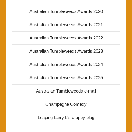
Australian Tumbleweeds Awards 2020
Australian Tumbleweeds Awards 2021
Australian Tumbleweeds Awards 2022
Australian Tumbleweeds Awards 2023
Australian Tumbleweeds Awards 2024
Australian Tumbleweeds Awards 2025
Australian Tumbleweeds e-mail
Champagne Comedy
Leaping Larry L's crappy blog