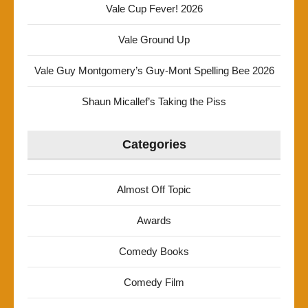
Vale Cup Fever! 2026
Vale Ground Up
Vale Guy Montgomery’s Guy-Mont Spelling Bee 2026
Shaun Micallef’s Taking the Piss
Categories
Almost Off Topic
Awards
Comedy Books
Comedy Film