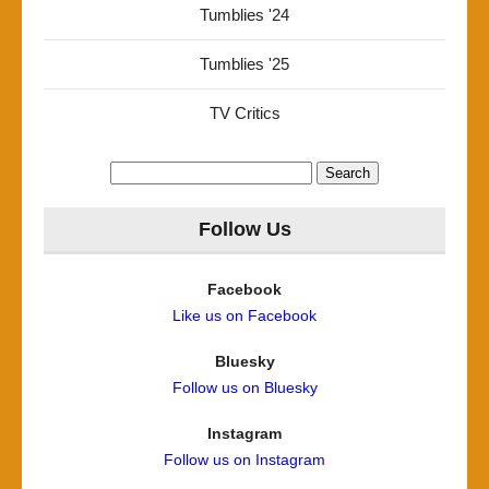
Tumblies '24
Tumblies '25
TV Critics
Search
for:
Follow Us
Facebook
Like us on Facebook
Bluesky
Follow us on Bluesky
Instagram
Follow us on Instagram