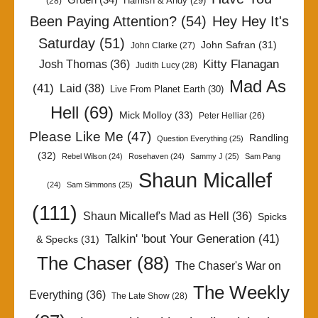
Gruen
(34)
Hamish & Andy
(29)
(28)
Been Paying Attention?
(54)
Hey Hey It's
Saturday
(51)
John Safran
(31)
John Clarke
(27)
Kitty Flanagan
Josh Thomas
(36)
Judith Lucy
(28)
Mad As
(41)
Laid
(38)
Live From Planet Earth
(30)
Hell
(69)
Mick Molloy
(33)
Peter Helliar
(26)
Please Like Me
(47)
Randling
Question Everything
(25)
(32)
Rebel Wilson
(24)
Rosehaven
(24)
Sammy J
(25)
Sam Pang
Shaun Micallef
(24)
Sam Simmons
(25)
(111)
Shaun Micallef's Mad as Hell
(36)
Spicks
Talkin' 'bout Your Generation
(41)
& Specks
(31)
The Chaser
(88)
The Chaser's War on
The Weekly
Everything
(36)
The Late Show
(28)