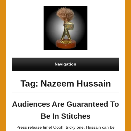
Navigation
Tag: Nazeem Hussain
Audiences Are Guaranteed To
Be In Stitches
Press release time! Oooh, tricky one. Hussain can be