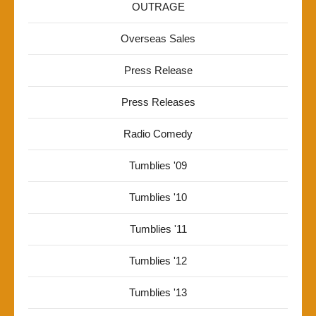
OUTRAGE
Overseas Sales
Press Release
Press Releases
Radio Comedy
Tumblies '09
Tumblies '10
Tumblies '11
Tumblies '12
Tumblies '13