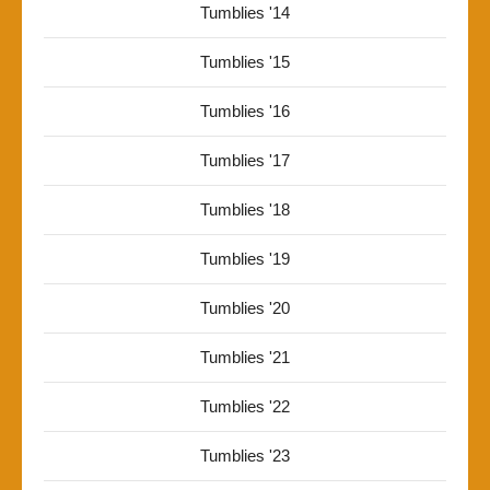
Tumblies '14
Tumblies '15
Tumblies '16
Tumblies '17
Tumblies '18
Tumblies '19
Tumblies '20
Tumblies '21
Tumblies '22
Tumblies '23