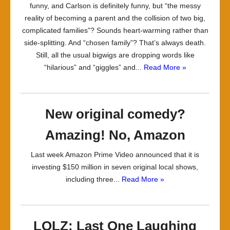
funny, and Carlson is definitely funny, but “the messy
reality of becoming a parent and the collision of two big,
complicated families”? Sounds heart-warming rather than
side-splitting. And “chosen family”? That’s always death.
Still, all the usual bigwigs are dropping words like
“hilarious” and “giggles” and...
Read More »
New original comedy?
Amazing! No, Amazon
Last week Amazon Prime Video announced that it is
investing $150 million in seven original local shows,
including three...
Read More »
LOLZ: Last One Laughing