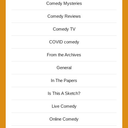
Comedy Mysteries
Comedy Reviews
Comedy TV
COVID comedy
From the Archives
General
In The Papers
Is This A Sketch?
Live Comedy
Online Comedy