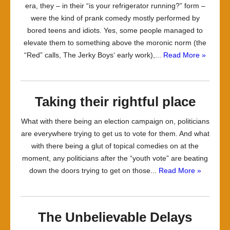
era, they – in their “is your refrigerator running?” form –
were the kind of prank comedy mostly performed by
bored teens and idiots. Yes, some people managed to
elevate them to something above the moronic norm (the
“Red” calls, The Jerky Boys‘ early work),...
Read More »
Taking their rightful place
What with there being an election campaign on, politicians
are everywhere trying to get us to vote for them. And what
with there being a glut of topical comedies on at the
moment, any politicians after the “youth vote” are beating
down the doors trying to get on those...
Read More »
The Unbelievable Delays