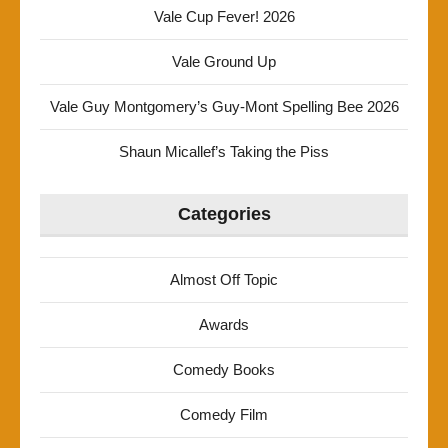
Vale Cup Fever! 2026
Vale Ground Up
Vale Guy Montgomery’s Guy-Mont Spelling Bee 2026
Shaun Micallef’s Taking the Piss
Categories
Almost Off Topic
Awards
Comedy Books
Comedy Film