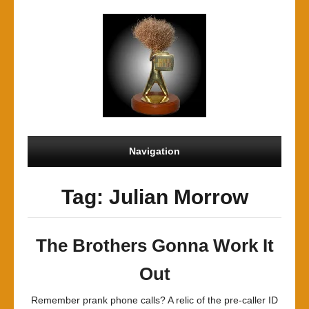
Navigation
Tag: Julian Morrow
The Brothers Gonna Work It
Out
Remember prank phone calls? A relic of the pre-caller ID