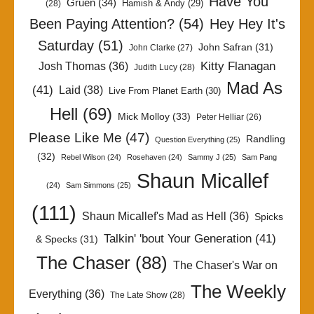
Have You
Gruen
(34)
Hamish & Andy
(29)
(28)
Been Paying Attention?
(54)
Hey Hey It's
Saturday
(51)
John Safran
(31)
John Clarke
(27)
Kitty Flanagan
Josh Thomas
(36)
Judith Lucy
(28)
Mad As
(41)
Laid
(38)
Live From Planet Earth
(30)
Hell
(69)
Mick Molloy
(33)
Peter Helliar
(26)
Please Like Me
(47)
Randling
Question Everything
(25)
(32)
Rebel Wilson
(24)
Rosehaven
(24)
Sammy J
(25)
Sam Pang
Shaun Micallef
(24)
Sam Simmons
(25)
(111)
Shaun Micallef's Mad as Hell
(36)
Spicks
Talkin' 'bout Your Generation
(41)
& Specks
(31)
The Chaser
(88)
The Chaser's War on
The Weekly
Everything
(36)
The Late Show
(28)