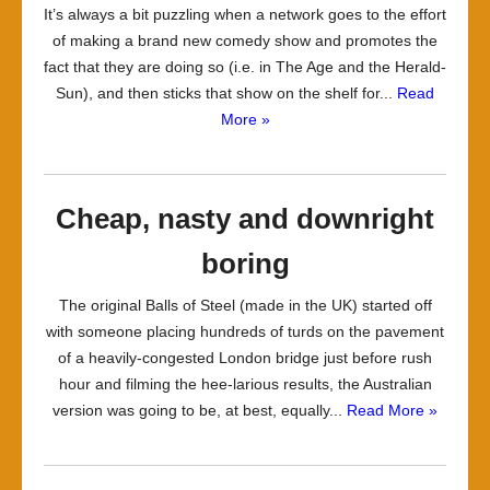
It’s always a bit puzzling when a network goes to the effort
of making a brand new comedy show and promotes the
fact that they are doing so (i.e. in The Age and the Herald-
Sun), and then sticks that show on the shelf for...
Read
More »
Cheap, nasty and downright
boring
The original Balls of Steel (made in the UK) started off
with someone placing hundreds of turds on the pavement
of a heavily-congested London bridge just before rush
hour and filming the hee-larious results, the Australian
version was going to be, at best, equally...
Read More »