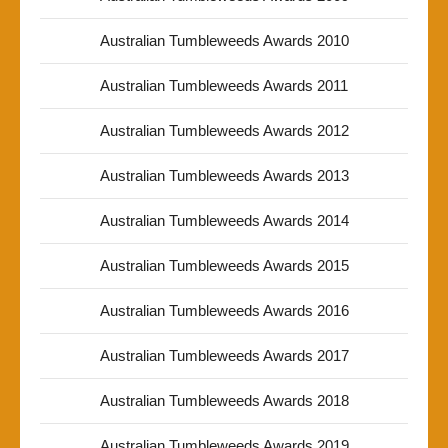
Australian Tumbleweeds Awards 2010
Australian Tumbleweeds Awards 2011
Australian Tumbleweeds Awards 2012
Australian Tumbleweeds Awards 2013
Australian Tumbleweeds Awards 2014
Australian Tumbleweeds Awards 2015
Australian Tumbleweeds Awards 2016
Australian Tumbleweeds Awards 2017
Australian Tumbleweeds Awards 2018
Australian Tumbleweeds Awards 2019