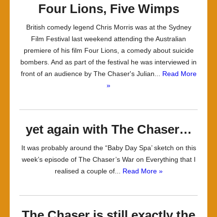
Four Lions, Five Wimps
British comedy legend Chris Morris was at the Sydney
Film Festival last weekend attending the Australian
premiere of his film Four Lions, a comedy about suicide
bombers. And as part of the festival he was interviewed in
front of an audience by The Chaser's Julian...
Read More
»
yet again with The Chaser…
It was probably around the “Baby Day Spa’ sketch on this
week’s episode of The Chaser’s War on Everything that I
realised a couple of...
Read More »
The Chaser is still exactly the