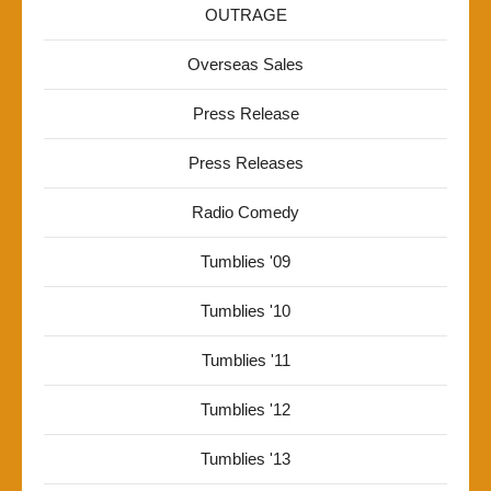
OUTRAGE
Overseas Sales
Press Release
Press Releases
Radio Comedy
Tumblies '09
Tumblies '10
Tumblies '11
Tumblies '12
Tumblies '13