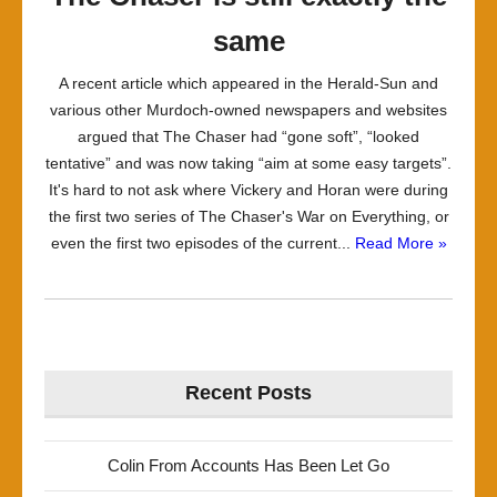
same
A recent article which appeared in the Herald-Sun and
various other Murdoch-owned newspapers and websites
argued that The Chaser had “gone soft”, “looked
tentative” and was now taking “aim at some easy targets”.
It's hard to not ask where Vickery and Horan were during
the first two series of The Chaser's War on Everything, or
even the first two episodes of the current...
Read More »
Recent Posts
Colin From Accounts Has Been Let Go