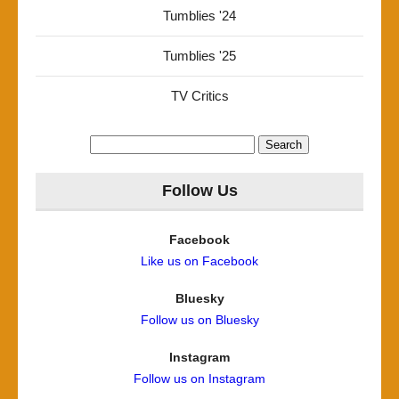
Tumblies '24
Tumblies '25
TV Critics
Search
for:
Follow Us
Facebook
Like us on Facebook
Bluesky
Follow us on Bluesky
Instagram
Follow us on Instagram