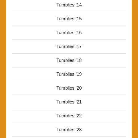
Tumblies '14
Tumblies '15
Tumblies '16
Tumblies '17
Tumblies '18
Tumblies '19
Tumblies '20
Tumblies '21
Tumblies '22
Tumblies '23