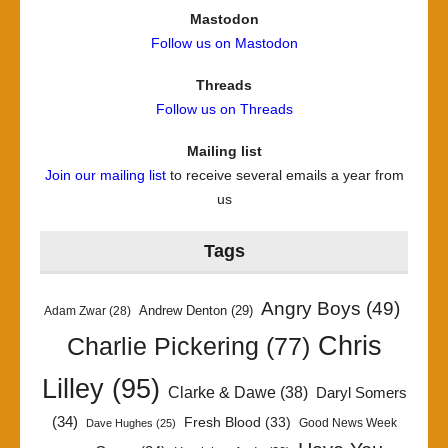
Mastodon
Follow us on Mastodon
Threads
Follow us on Threads
Mailing list
Join our mailing list
to receive several emails a year from
us
Tags
Angry Boys
(49)
Andrew Denton
(29)
Adam Zwar
(28)
Chris
Charlie Pickering
(77)
Lilley
(95)
Clarke & Dawe
(38)
Daryl Somers
(34)
Fresh Blood
(33)
Good News Week
Dave Hughes
(25)