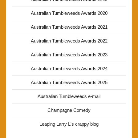
Australian Tumbleweeds Awards 2020
Australian Tumbleweeds Awards 2021
Australian Tumbleweeds Awards 2022
Australian Tumbleweeds Awards 2023
Australian Tumbleweeds Awards 2024
Australian Tumbleweeds Awards 2025
Australian Tumbleweeds e-mail
Champagne Comedy
Leaping Larry L's crappy blog