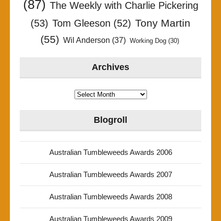
(87)
The Weekly with Charlie Pickering
Tony Martin
(53)
Tom Gleeson
(52)
(55)
Wil Anderson
(37)
Working Dog
(30)
Archives
Archives
Blogroll
Australian Tumbleweeds Awards 2006
Australian Tumbleweeds Awards 2007
Australian Tumbleweeds Awards 2008
Australian Tumbleweeds Awards 2009