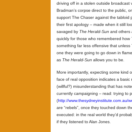
driving off in a stolen outside broadcas
Bradman’s corpse direct to the public, o
support The Chaser against the tabloid p
their first apology – made when it still l
savaged by
The Herald-Sun
and others a
quickly for those who remembered how
something far less offensive that unless 
one they were going to go down in flames
as
The Herald-Sun
allows you to be.
More importantly, expecting some kind of
face of real opposition indicates a basi
(willful?) misunderstanding that has n
currently campaigning – read: trying to 
(
http://www.thesydneyinstitute.com.au/w
are “rebels”, once they touched down the
executed: in the real world they’d proba
if they listened to Alan Jones.