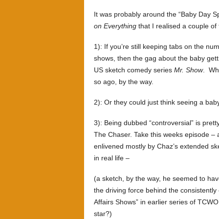
It was probably around the “Baby Day Sp
on Everything
that I realised a couple o
1): If you’re still keeping tabs on the n
shows, then the gag about the baby gett
US sketch comedy series
Mr. Show
. Who
so ago, by the way.
2): Or they could just think seeing a baby
3): Being dubbed “controversial” is pret
The Chaser. Take this weeks episode – a 
enlivened mostly by Chaz’s extended ske
in real life –
(a sketch, by the way, he seemed to ha
the driving force behind the consistent
Affairs Shows” in earlier series of TCWOE
star?)