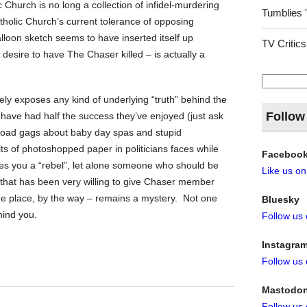
ic Church is no long a collection of infidel-murdering
Tumblies 
tholic Church’s current tolerance of opposing
lloon sketch seems to have inserted itself up
TV Critics
desire to have The Chaser killed – is actually a
Search
for:
ly exposes any kind of underlying “truth” behind the
Follow
’t have had half the success they’ve enjoyed (just ask
broad gags about baby day spas and stupid
its of photoshopped paper in politicians faces while
Faceboo
es you a “rebel”, let alone someone who should be
Like us o
that has been very willing to give Chaser member
the place, by the way – remains a mystery. Not one
Bluesky
mind you.
Follow us
Instagra
Follow us
Mastodo
Follow us