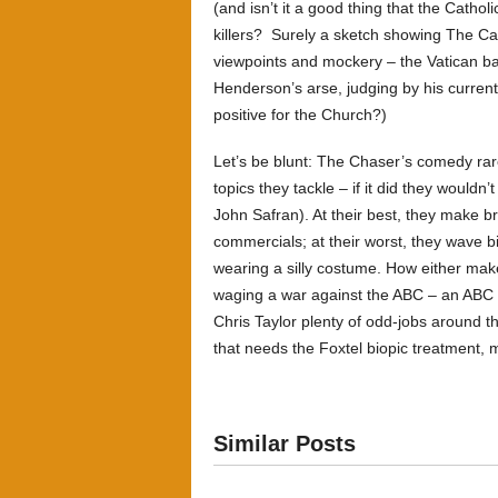
(and isn’t it a good thing that the Cathol
killers? Surely a sketch showing The Ca
viewpoints and mockery – the Vatican ba
Henderson’s arse, judging by his current 
positive for the Church?)
Let’s be blunt: The Chaser’s comedy rare
topics they tackle – if it did they wouldn
John Safran). At their best, they make 
commercials; at their worst, they wave b
wearing a silly costume. How either mak
waging a war against the ABC – an ABC 
Chris Taylor plenty of odd-jobs around 
that needs the Foxtel biopic treatment, 
Similar Posts