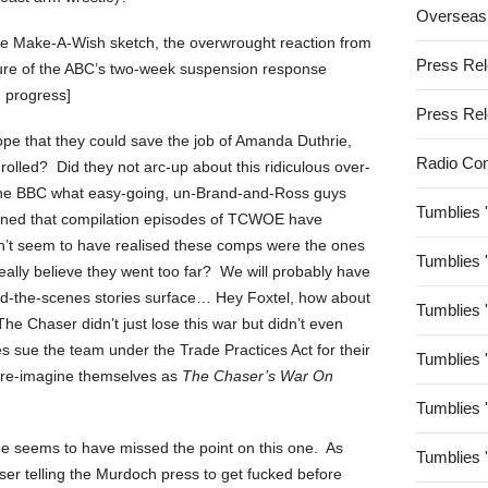
Overseas
the Make-A-Wish sketch, the overwrought reaction from
Press Re
ture of the ABC’s two-week suspension response
n progress]
Press Re
ope that they could save the job of Amanda Duthrie,
Radio Co
olled? Did they not arc-up about this ridiculous over-
the BBC what easy-going, un-Brand-and-Ross guys
Tumblies 
tioned that compilation episodes of TCWOE have
n’t seem to have realised these comps were the ones
Tumblies 
really believe they went too far? We will probably have
hind-the-scenes stories surface… Hey Foxtel, how about
Tumblies 
he Chaser didn’t just lose this war but didn’t even
 sue the team under the Trade Practices Act for their
Tumblies 
d re-imagine themselves as
The Chaser’s War On
Tumblies 
 he seems to have missed the point on this one. As
Tumblies 
ser telling the Murdoch press to get fucked before