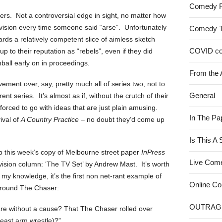
Comedy 
rs. Not a controversial edge in sight, no matter how
levision every time someone said “arse”. Unfortunately
Comedy 
rds a relatively competent slice of aimless sketch
COVID c
p to their reputation as “rebels”, even if they did
all early on in proceedings.
From the 
ement over, say, pretty much all of series two, not to
General
ent series. It’s almost as if, without the crutch of their
forced to go with ideas that are just plain amusing.
In The Pa
ival of
A Country Practice
– no doubt they’d come up
Is This A
up this week’s copy of Melbourne street paper
InPress
Live Com
evision column: ‘The TV Set’ by Andrew Mast. It’s worth
 my knowledge, it’s the first non net-rant example of
Online C
around The Chaser:
OUTRAG
 are without a cause? That The Chaser rolled over
least arm wrestle)?”