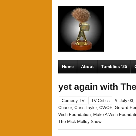
Home
About
Tumblies ’25
yet again with T
Comedy TV
TV Critics
//
July 03,
Chaser
,
Chris Taylor
,
CWOE
,
Gerard He
Wish Foundation
,
Make A Wish Foundat
The Mick Molloy Show