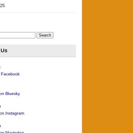
'25
 Us
k
n Facebook
 on Bluesky
m
 on Instagram
n
 on Mastodon