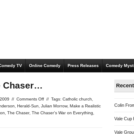
Comedy TV
Online Comedy
Press Releases
Comedy Myst
he Chaser…
Recent
on
 2009
//
Comments Off
//
Tags:
Catholic church
,
Colin Fro
yet
nderson
,
Herald-Sun
,
Julian Morrow
,
Make a Realistic
again
ion
,
The Chaser
,
The Chaser's War on Everything
,
Vale Cup 
with
The
Vale Gro
Chaser…