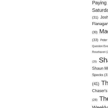
Paying 
Saturd
Jos
(31)
Flanaga
Mad
(30)
(33)
Peter 
Question Eve
Rosehaven
(
Sh
(25)
Shaun Mi
Specks
(3
Th
(41)
Chaser's
Th
(28)
Weekly 