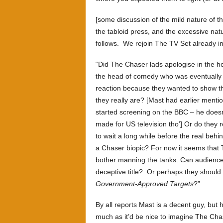
[some discussion of the mild nature of 
the tabloid press, and the excessive na
follows. We rejoin The TV Set already i
“Did The Chaser lads apologise in the h
the head of comedy who was eventually r
reaction because they wanted to show 
they really are? [Mast had earlier men
started screening on the BBC – he does
made for US television tho’] Or do they 
to wait a long while before the real be
a Chaser biopic? For now it seems that T
bother manning the tanks. Can audiences
deceptive title? Or perhaps they shoul
Government-Approved Targets
?”
By all reports Mast is a decent guy, but
much as it’d be nice to imagine The Cha