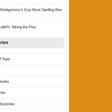
Montgomery’s Guy-Mont Spelling Bee
llef’s Taking the Piss
ries
f Topic
Books
ilm
ysteries