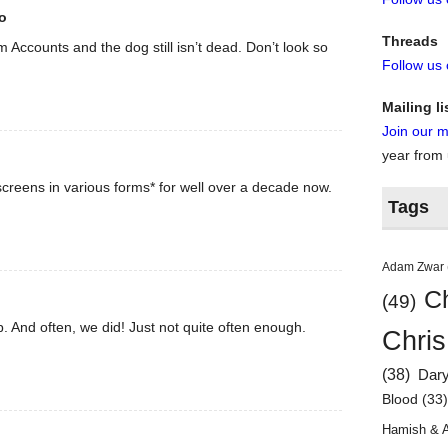
o
Threads
rom Accounts and the dog still isn’t dead. Don’t look so
Follow us
Mailing li
Join our ma
year from
creens in various forms* for well over a decade now.
Tags
Adam Zwar
Ch
(49)
. And often, we did! Just not quite often enough.
Chris
(38)
Dar
Blood
(33
Hamish & 