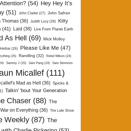
Attention?
(54)
Hey Hey It's
ay
(51)
John Safran
John Clarke
(27)
Kitty
h Thomas
(36)
Judith Lucy
(28)
n
(41)
Laid
(38)
Live From Planet Earth
 As Hell
(69)
Mick Molloy
Please Like Me
(47)
Helliar
(26)
Randling
(32)
rything
(25)
Rebel Wilson
(24)
24)
Sammy J
(25)
Sam Pang
(24)
Sam Simmons
aun Micallef
(111)
callef's Mad as Hell
(36)
Spicks &
Talkin' 'bout Your Generation
1)
e Chaser
(88)
The
 War on Everything
(36)
The Late Show
e Weekly
(87)
The
with Charlie Pickering
(53)