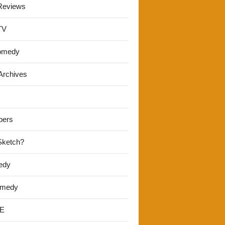
Reviews
TV
omedy
Archives
pers
 Sketch?
edy
omedy
E