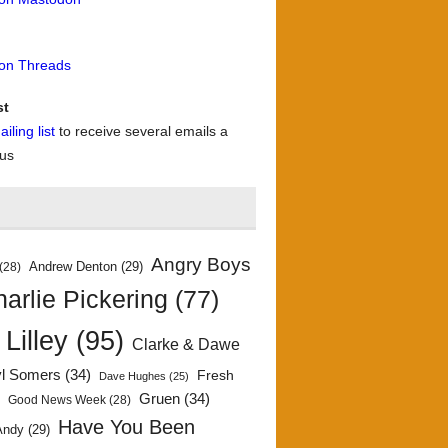
 on Threads
st
iling list
to receive several emails a
 us
Angry Boys
Andrew Denton
(29)
(28)
arlie Pickering
(77)
 Lilley
(95)
Clarke & Dawe
yl Somers
(34)
Fresh
Dave Hughes
(25)
)
Gruen
(34)
Good News Week
(28)
Have You Been
Andy
(29)