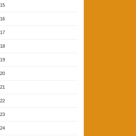
'15
'16
'17
'18
'19
'20
'21
'22
'23
'24