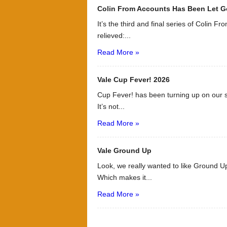
Colin From Accounts Has Been Let G
It’s the third and final series of Colin F
relieved:...
Read More »
Vale Cup Fever! 2026
Cup Fever! has been turning up on our s
It’s not...
Read More »
Vale Ground Up
Look, we really wanted to like Ground Up
Which makes it...
Read More »