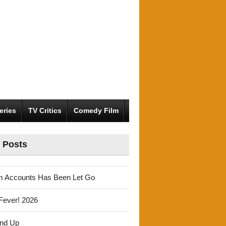
eries
TV Critics
Comedy Film
 Posts
m Accounts Has Been Let Go
Fever! 2026
und Up