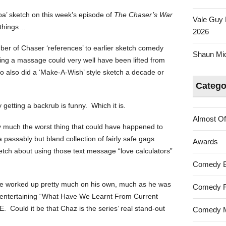
a’ sketch on this week’s episode of
The Chaser’s War
Vale Guy 
f things…
2026
umber of Chaser ‘references’ to earlier sketch comedy
Shaun Mica
ing a massage could very well have been lifted from
 also did a ‘Make-A-Wish’ style sketch a decade or
Catego
 getting a backrub is funny. Which it is.
Almost Of
ty much the worst thing that could have happened to
passably but bland collection of fairly safe gags
Awards
tch about using those text message “love calculators”
Comedy 
ve worked up pretty much on his own, much as he was
Comedy F
ly entertaining “What Have We Learnt From Current
. Could it be that Chaz is the series’ real stand-out
Comedy M