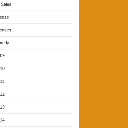
 Sales
lease
leases
medy
'09
'10
'11
'12
'13
'14