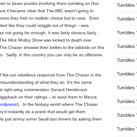
t van to beam pranks involving them vomiting on Don
Tumblies 
nce it became clear that The ABC wasn’t going to
ress they had no realistic choice but to cave. Even
Tumblies 
ooked like they could wriggle out of things – was
Tumblies 
s not going far enough. It was fairly obvious fairly
The Mick Molloy Show
was kicked to death over
Tumblies 
The Chaser showed their bellies to the tabloids on this
. Sadly, in this country you can only be as offensive
Tumblies 
Tumblies 
 flat-out rebellious response from The Chaser in the
c misunderstanding of what they do. It’s the same
Tumblies 
oted right-wing commentator Gerard Henderson
piggyback on their ratings – to send them to Mecca
Tumblies 
ordpress/
). In the fantasy world where The Chaser
y’d instantly do a prank that would get them
Tumblies 
bly just annoy some Saudi taxi drivers by asking them
Tumblies 