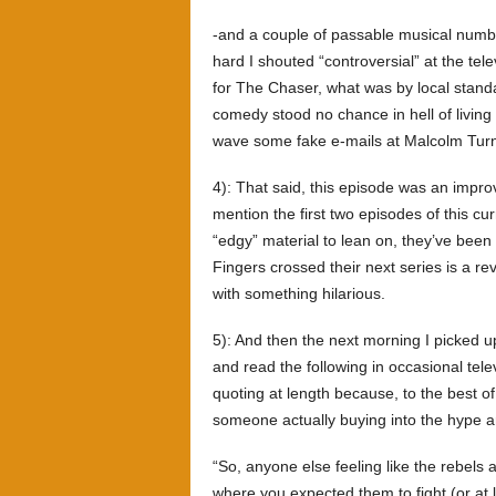
-and a couple of passable musical numbe
hard I shouted “controversial” at the te
for The Chaser, what was by local standa
comedy stood no chance in hell of living u
wave some fake e-mails at Malcolm Turnb
4): That said, this episode was an improv
mention the first two episodes of this curr
“edgy” material to lean on, they’ve been 
Fingers crossed their next series is a rev
with something hilarious.
5): And then the next morning I picked 
and read the following in occasional tel
quoting at length because, to the best of
someone actually buying into the hype 
“So, anyone else feeling like the rebels
where you expected them to fight (or at 