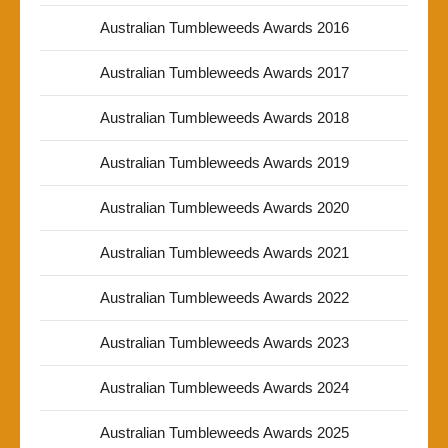
Australian Tumbleweeds Awards 2016
Australian Tumbleweeds Awards 2017
Australian Tumbleweeds Awards 2018
Australian Tumbleweeds Awards 2019
Australian Tumbleweeds Awards 2020
Australian Tumbleweeds Awards 2021
Australian Tumbleweeds Awards 2022
Australian Tumbleweeds Awards 2023
Australian Tumbleweeds Awards 2024
Australian Tumbleweeds Awards 2025