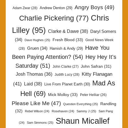
Angry Boys
(49)
Andrew Denton
(29)
Adam Zwar
(28)
Chris
Charlie Pickering
(77)
Lilley
(95)
Clarke & Dawe
(38)
Daryl Somers
(34)
Fresh Blood
(33)
Good News Week
Dave Hughes
(25)
Have You
Gruen
(34)
Hamish & Andy
(29)
(28)
Been Paying Attention?
(54)
Hey Hey It's
Saturday
(51)
John Safran
(31)
John Clarke
(27)
Kitty Flanagan
Josh Thomas
(36)
Judith Lucy
(28)
Mad As
(41)
Laid
(38)
Live From Planet Earth
(30)
Hell
(69)
Mick Molloy
(33)
Peter Helliar
(26)
Please Like Me
(47)
Randling
Question Everything
(25)
(32)
Rebel Wilson
(24)
Rosehaven
(24)
Sammy J
(25)
Sam Pang
Shaun Micallef
(24)
Sam Simmons
(25)