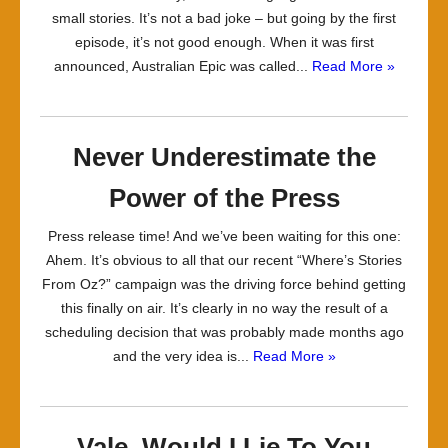
small stories. It’s not a bad joke – but going by the first
episode, it’s not good enough. When it was first
announced, Australian Epic was called...
Read More »
Never Underestimate the
Power of the Press
Press release time! And we’ve been waiting for this one:
Ahem. It’s obvious to all that our recent “Where’s Stories
From Oz?” campaign was the driving force behind getting
this finally on air. It’s clearly in no way the result of a
scheduling decision that was probably made months ago
and the very idea is...
Read More »
Vale, Would I Lie To You