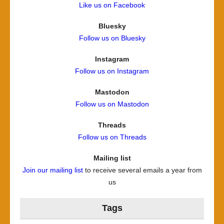
Like us on Facebook
Bluesky
Follow us on Bluesky
Instagram
Follow us on Instagram
Mastodon
Follow us on Mastodon
Threads
Follow us on Threads
Mailing list
Join our mailing list
to receive several emails a year from
us
Tags