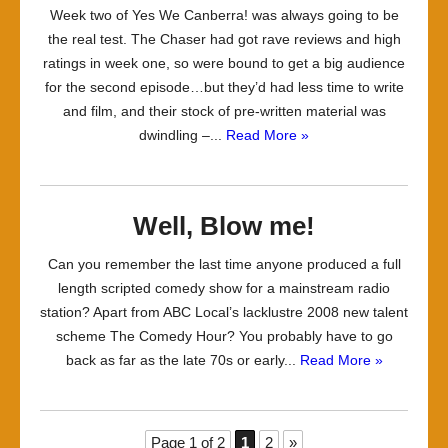
Week two of Yes We Canberra! was always going to be
the real test. The Chaser had got rave reviews and high
ratings in week one, so were bound to get a big audience
for the second episode…but they’d had less time to write
and film, and their stock of pre-written material was
dwindling –...
Read More »
Well, Blow me!
Can you remember the last time anyone produced a full
length scripted comedy show for a mainstream radio
station? Apart from ABC Local’s lacklustre 2008 new talent
scheme The Comedy Hour? You probably have to go
back as far as the late 70s or early...
Read More »
Page 1 of 2
1
2
»