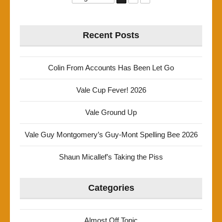
Recent Posts
Colin From Accounts Has Been Let Go
Vale Cup Fever! 2026
Vale Ground Up
Vale Guy Montgomery’s Guy-Mont Spelling Bee 2026
Shaun Micallef’s Taking the Piss
Categories
Almost Off Topic