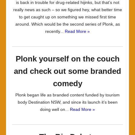
is back in trouble for drug-related hijinks, but that’s not
really news as such – so we figured hey, what better time
to get caught up on something we missed first time
around. Which would be the second series of Plonk, as
recently...
Read More »
Plonk yourself on the couch
and check out some branded
comedy
Plonk began life as branded content funded by tourism
body Destination NSW, and since its launch it’s been
doing well on...
Read More »