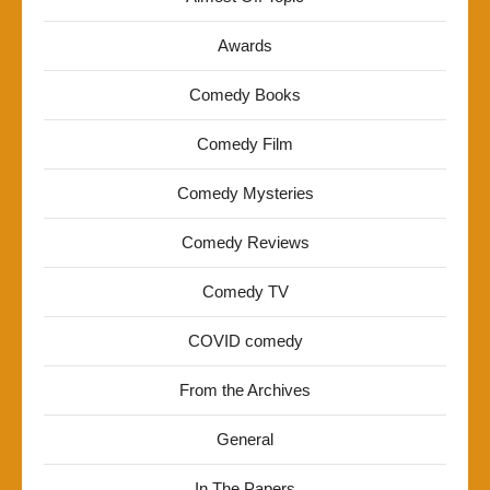
Awards
Comedy Books
Comedy Film
Comedy Mysteries
Comedy Reviews
Comedy TV
COVID comedy
From the Archives
General
In The Papers