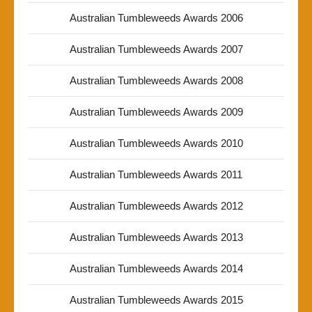
Australian Tumbleweeds Awards 2006
Australian Tumbleweeds Awards 2007
Australian Tumbleweeds Awards 2008
Australian Tumbleweeds Awards 2009
Australian Tumbleweeds Awards 2010
Australian Tumbleweeds Awards 2011
Australian Tumbleweeds Awards 2012
Australian Tumbleweeds Awards 2013
Australian Tumbleweeds Awards 2014
Australian Tumbleweeds Awards 2015