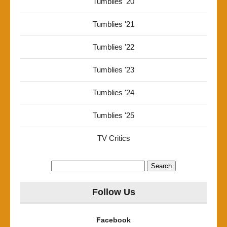
Tumblies '20
Tumblies '21
Tumblies '22
Tumblies '23
Tumblies '24
Tumblies '25
TV Critics
Search
for:
Follow Us
Facebook