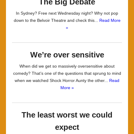
The Big Debate
In Sydney? Free next Wednesday night? Why not pop
down to the Belvoir Theatre and check this...
Read More
»
We’re over sensitive
When did we get so massively oversensitive about
comedy? That’s one of the questions that sprung to mind
when we watched Shock Horror Aunty the other...
Read
More »
The least worst we could
expect