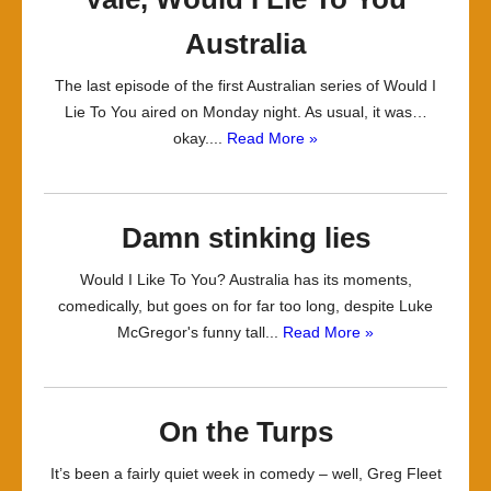
Australia
The last episode of the first Australian series of Would I
Lie To You aired on Monday night. As usual, it was…
okay....
Read More »
Damn stinking lies
Would I Like To You? Australia has its moments,
comedically, but goes on for far too long, despite Luke
McGregor's funny tall...
Read More »
On the Turps
It’s been a fairly quiet week in comedy – well, Greg Fleet