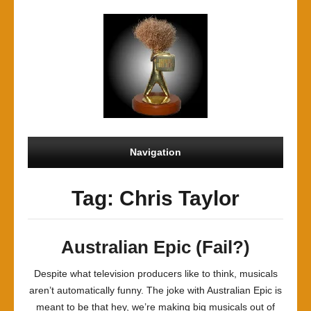
Navigation
Tag: Chris Taylor
Australian Epic (Fail?)
Despite what television producers like to think, musicals
aren’t automatically funny. The joke with Australian Epic is
meant to be that hey, we’re making big musicals out of