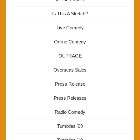
Is This A Sketch?
Live Comedy
Online Comedy
OUTRAGE
Overseas Sales
Press Release
Press Releases
Radio Comedy
Tumblies '09