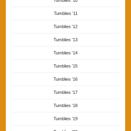
Tumblies '10
Tumblies '11
Tumblies '12
Tumblies '13
Tumblies '14
Tumblies '15
Tumblies '16
Tumblies '17
Tumblies '18
Tumblies '19