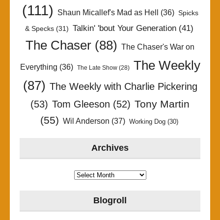
(111)
Shaun Micallef's Mad as Hell
(36)
Spicks
Talkin' 'bout Your Generation
(41)
& Specks
(31)
The Chaser
(88)
The Chaser's War on
The Weekly
Everything
(36)
The Late Show
(28)
(87)
The Weekly with Charlie Pickering
Tony Martin
(53)
Tom Gleeson
(52)
(55)
Wil Anderson
(37)
Working Dog
(30)
Archives
Archives
Blogroll