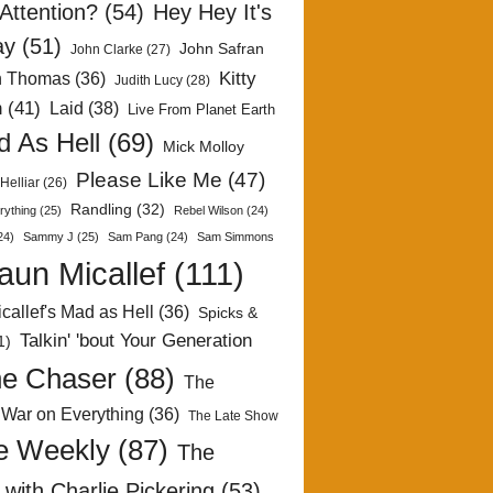
Attention?
(54)
Hey Hey It's
ay
(51)
John Safran
John Clarke
(27)
Kitty
h Thomas
(36)
Judith Lucy
(28)
n
(41)
Laid
(38)
Live From Planet Earth
 As Hell
(69)
Mick Molloy
Please Like Me
(47)
Helliar
(26)
Randling
(32)
rything
(25)
Rebel Wilson
(24)
24)
Sammy J
(25)
Sam Pang
(24)
Sam Simmons
aun Micallef
(111)
callef's Mad as Hell
(36)
Spicks &
Talkin' 'bout Your Generation
1)
e Chaser
(88)
The
 War on Everything
(36)
The Late Show
e Weekly
(87)
The
with Charlie Pickering
(53)