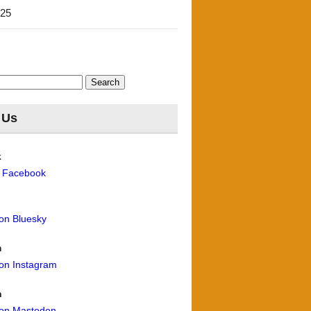
'25
 Us
k
n Facebook
 on Bluesky
m
 on Instagram
n
 on Mastodon