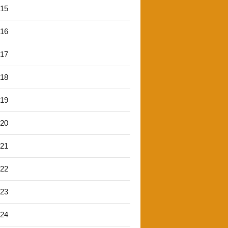
'15
'16
'17
'18
'19
'20
'21
'22
'23
'24