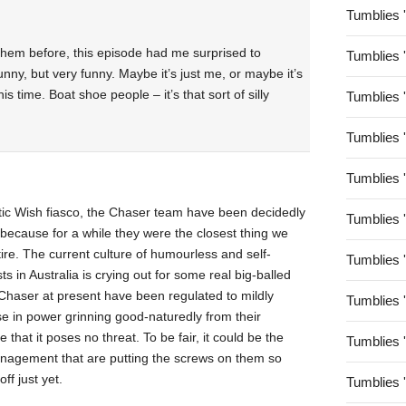
Tumblies 
them before, this episode had me surprised to
Tumblies 
funny, but very funny. Maybe it’s just me, or maybe it’s
s time. Boat shoe people – it’s that sort of silly
Tumblies 
Tumblies 
Tumblies 
tic Wish fiasco, the Chaser team have been decidedly
Tumblies 
 because for a while they were the closest thing we
re. The current culture of humourless and self-
Tumblies 
ts in Australia is crying out for some real big-balled
e Chaser at present have been regulated to mildly
Tumblies 
se in power grinning good-naturedly from their
 that it poses no threat. To be fair, it could be the
Tumblies 
nagement that are putting the screws on them so
ff just yet.
Tumblies 