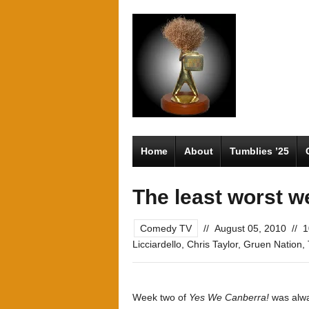
Home
About
Tumblies ’25
The least worst w
Comedy TV
//
August 05, 2010
//
1
Licciardello
,
Chris Taylor
,
Gruen Nation
,
Week two of
Yes We Canberra!
was alwa