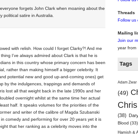
w everyone forgets John Clark when moaning about the
Threads
 political satire in Australia.
Follow us
Mailing li
Join our ma
year from
owed with relish. How could I forget Clarky?! And me
hing I’ve always admired about Clark is that he is
dians in this country whose primary concern has been
Tags
l, rather than making himself a bigger celebrity. It
nd potential new and good up-and-coming ones) get
Adam Zwar
up by the indulgences, trappings and demands of
Ch
ris lost all that weight back in the late 1990s and her
(49)
 doubled overnight whilst at the same time her actual
Chris
ast half. It speaks volumes for the priorities of the
ormer and writer of the calibre of Magda Szubanski
(38)
Dar
in comedy and performing for over 20 years yet it is
Blood
(33
ght that her ranking as a celebrity moves into the
Hamish & 