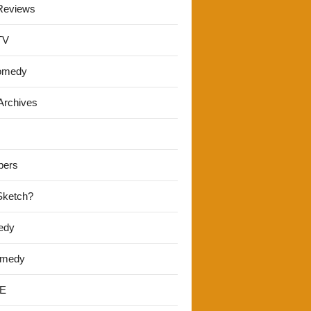
Reviews
TV
omedy
Archives
pers
 Sketch?
edy
omedy
E