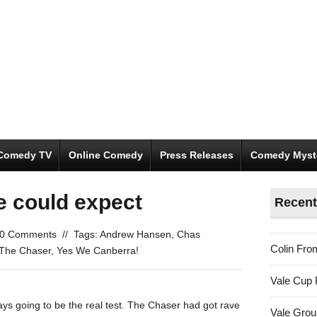
Comedy TV
Online Comedy
Press Releases
Comedy Myst
e could expect
Recent
0 Comments
//
Tags:
Andrew Hansen
,
Chas
Colin Fro
The Chaser
,
Yes We Canberra!
Vale Cup 
ys going to be the real test. The Chaser had got rave
Vale Gro