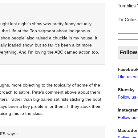
Tumblies 
TV Critics
ught last night’s show was pretty funny actually.
d the Life at the Top segment about indigenous
Search
 shoe people’ also raised a chuckle in my house. It
for:
cally loaded show, but so far it’s been a lot more
Follow
verything. And I’m loving the ABC cameo action too.
Faceboo
Like us o
ughs, more objecting to the topicality of some of the
Bluesky
pproach to satire. Pete’s comment above about them
Follow us
ers” rather than big-balled satirists sticking the boot
ways been a key problem for them. If they stuck their
Instagra
ising this to the skies.
Follow us
Mastodo
nts
says:
Follow us