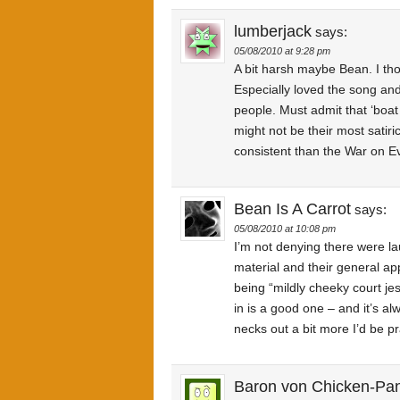
lumberjack
says:
05/08/2010 at 9:28 pm
A bit harsh maybe Bean. I tho
Especially loved the song an
people. Must admit that ‘boat
might not be their most satiri
consistent than the War on E
Bean Is A Carrot
says:
05/08/2010 at 10:08 pm
I’m not denying there were la
material and their general a
being “mildly cheeky court jest
in is a good one – and it’s al
necks out a bit more I’d be pra
Baron von Chicken-Pa