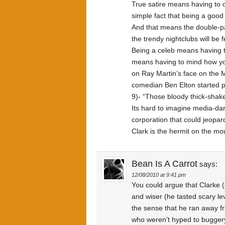
True satire means having to o
simple fact that being a goo
And that means the double-pa
the trendy nightclubs will be
Being a celeb means having 
means having to mind how you 
on Ray Martin’s face on the
comedian Ben Elton started 
9)- “Those bloody thick-shake
Its hard to imagine media-da
corporation that could jeopar
Clark is the hermit on the moun
Bean Is A Carrot
says:
12/08/2010 at 9:41 pm
You could argue that Clarke (
and wiser (he tasted scary le
the sense that he ran away fr
who weren’t hyped to buggery