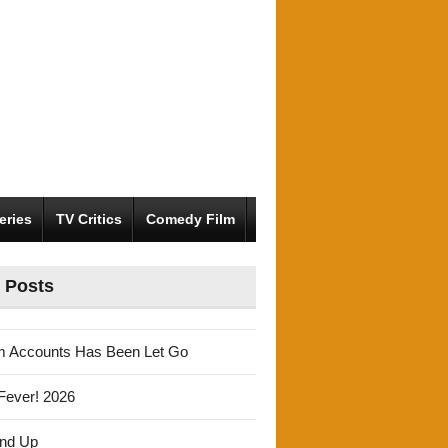
eries
TV Critics
Comedy Film
 Posts
m Accounts Has Been Let Go
Fever! 2026
und Up