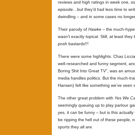
reviews and high ratings in week one, s
episode…but they’d had less time to write
dwindling – and in some cases no longer 
Their parody of
Hawke
– the much-hyped
wasn’t exactly topical. Still, at least th
posh bastards!!!
There were some highlights. Chas Liccia
well-researched and funny segment, an
Boring Shit Into Great TV”, was an amus
media handles politics. But the much-trai
Hansen) felt like something we’ve seen se
The other great problem with
Yes We Ca
seemingly queuing up to play parlour game
yes, it can be funny – but is this actua
be ripping the hell out of these people,
sports they all are.