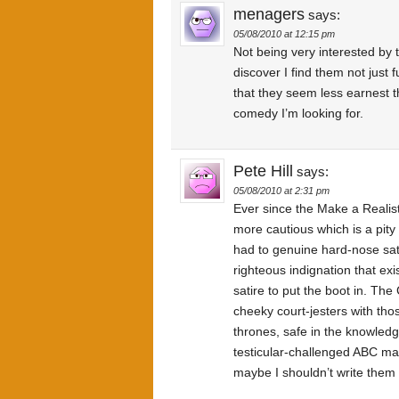
menagers
says:
05/08/2010 at 12:15 pm
Not being very interested by 
discover I find them not just 
that they seem less earnest thi
comedy I’m looking for.
Pete Hill
says:
05/08/2010 at 2:31 pm
Ever since the Make a Realis
more cautious which is a pity
had to genuine hard-nose sati
righteous indignation that exis
satire to put the boot in. Th
cheeky court-jesters with tho
thrones, safe in the knowledge
testicular-challenged ABC ma
maybe I shouldn’t write them o