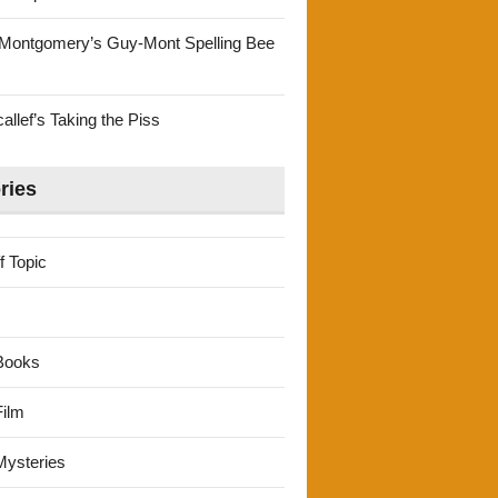
Montgomery’s Guy-Mont Spelling Bee
llef’s Taking the Piss
ries
f Topic
Books
ilm
ysteries