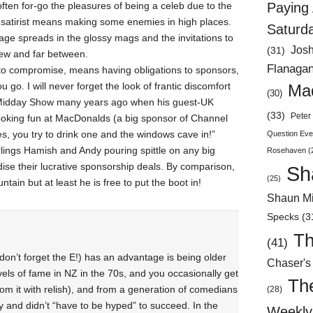
ften for-go the pleasures of being a celeb due to the
Paying 
d satirist means making some enemies in high places.
Saturd
ge spreads in the glossy mags and the invitations to
Jos
(31)
 few and far between.
Flanaga
to compromise, means having obligations to sponsors,
go. I will never forget the look of frantic discomfort
Mad
(30)
 Midday Show many years ago when his guest-UK
(33)
Peter 
poking fun at MacDonalds (a big sponsor of Channel
s, you try to drink one and the windows cave in!”
Question Eve
rlings Hamish and Andy pouring spittle on any big
Rosehaven
(
dise their lucrative sponsorship deals. By comparison,
Sh
(25)
tain but at least he is free to put the boot in!
Shaun Mi
Specks
(3
Th
(41)
don’t forget the E!) has an advantage is being older
Chaser's
vels of fame in NZ in the 70s, and you occasionally get
Th
om it with relish), and from a generation of comedians
(28)
 and didn’t “have to be hyped” to succeed. In the
Weekly 