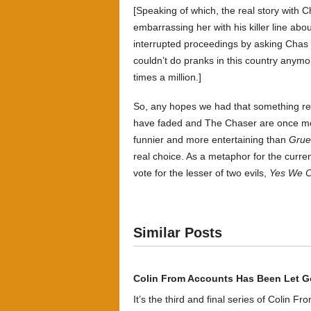
[Speaking of which, the real story with C
embarrassing her with his killer line abo
interrupted proceedings by asking Cha
couldn’t do pranks in this country any
times a million.]
So, any hopes we had that something rela
have faded and The Chaser are once more 
funnier and more entertaining than
Grue
real choice. As a metaphor for the current
vote for the lesser of two evils,
Yes We C
Similar Posts
Colin From Accounts Has Been Let G
It’s the third and final series of Colin F