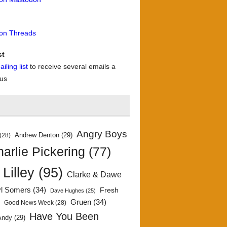
 on Threads
st
iling list
to receive several emails a
 us
Angry Boys
Andrew Denton
(29)
(28)
arlie Pickering
(77)
 Lilley
(95)
Clarke & Dawe
yl Somers
(34)
Fresh
Dave Hughes
(25)
)
Gruen
(34)
Good News Week
(28)
Have You Been
Andy
(29)