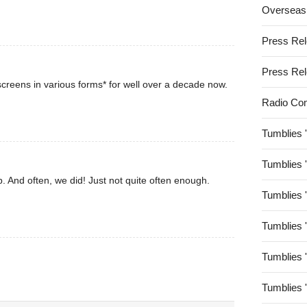
Overseas
Press Re
Press Re
creens in various forms* for well over a decade now.
Radio Co
Tumblies 
Tumblies 
. And often, we did! Just not quite often enough.
Tumblies 
Tumblies 
Tumblies 
Tumblies 