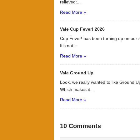
relieved:...
Read More »
Vale Cup Fever! 2026
Cup Fever! has been turning up on our s
It’s not...
Read More »
Vale Ground Up
Look, we really wanted to like Ground Up
Which makes it...
Read More »
10 Comments