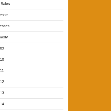
 Sales
lease
leases
medy
'09
'10
'11
'12
'13
'14