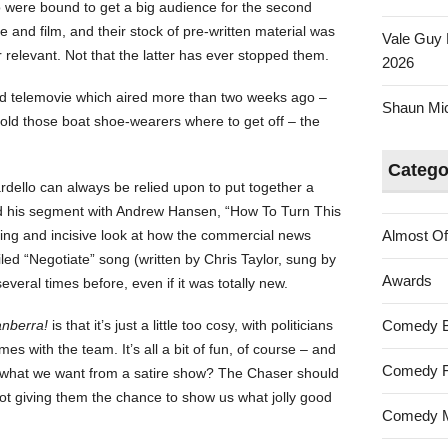
o were bound to get a big audience for the second
 and film, and their stock of pre-written material was
Vale Guy 
relevant. Not that the latter has ever stopped them.
2026
 telemovie which aired more than two weeks ago –
Shaun Mica
ey told those boat shoe-wearers where to get off – the
Catego
rdello can always be relied upon to put together a
d his segment with Andrew Hansen, “How To Turn This
ing and incisive look at how the commercial news
Almost Of
led “Negotiate” song (written by Chris Taylor, sung by
Awards
veral times before, even if it was totally new.
nberra!
is that it’s just a little too cosy, with politicians
Comedy 
s with the team. It’s all a bit of fun, of course – and
Comedy F
lly what we want from a satire show? The Chaser should
 not giving them the chance to show us what jolly good
Comedy M