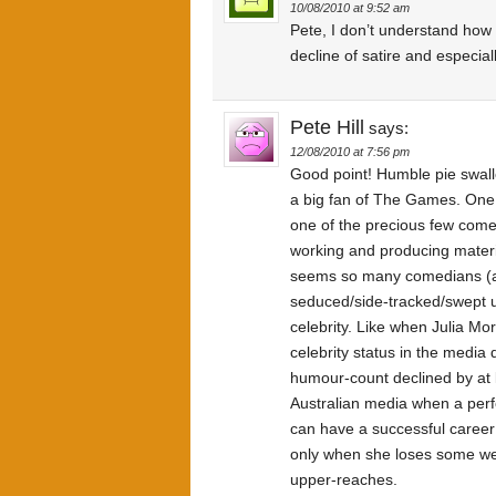
10/08/2010 at 9:52 am
Pete, I don’t understand ho
decline of satire and especially
Pete Hill
says:
12/08/2010 at 7:56 pm
Good point! Humble pie swall
a big fan of The Games. One t
one of the precious few come
working and producing materia
seems so many comedians (a
seduced/side-tracked/swept 
celebrity. Like when Julia Mor
celebrity status in the media
humour-count declined by at le
Australian media when a perf
can have a successful career 
only when she loses some wei
upper-reaches.