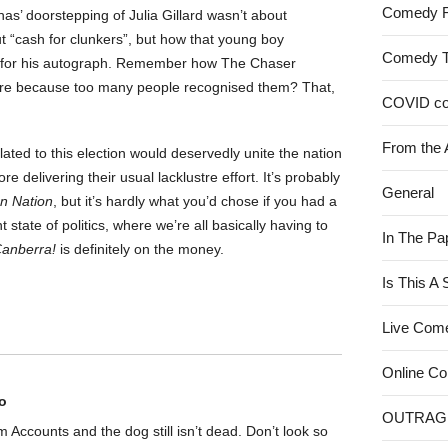
Comedy 
has’ doorstepping of Julia Gillard wasn’t about
ut “cash for clunkers”, but how that young boy
Comedy 
s for his autograph. Remember how The Chaser
more because too many people recognised them? That,
COVID c
From the 
ted to this election would deservedly unite the nation
delivering their usual lacklustre effort. It’s probably
General
n Nation
, but it’s hardly what you’d chose if you had a
 state of politics, where we’re all basically having to
In The Pa
anberra!
is definitely on the money.
Is This A
Live Com
Online C
o
OUTRAG
rom Accounts and the dog still isn’t dead. Don’t look so