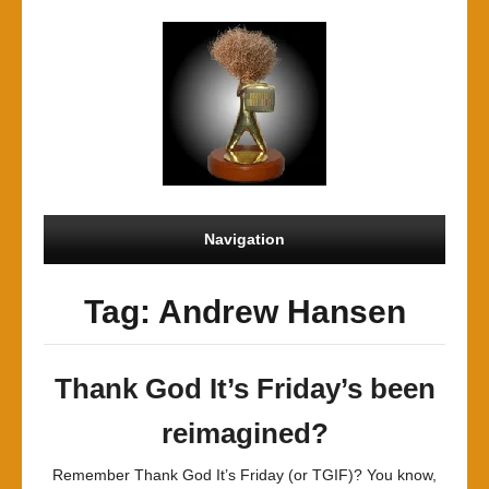
Navigation
Tag: Andrew Hansen
Thank God It’s Friday’s been
reimagined?
Remember Thank God It’s Friday (or TGIF)? You know,