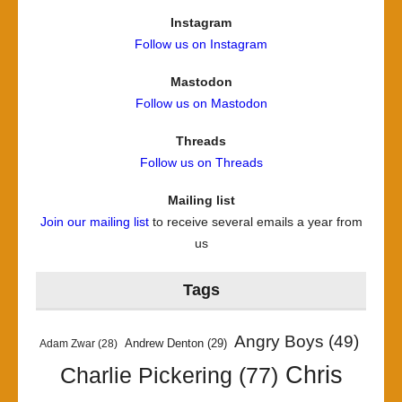
Instagram
Follow us on Instagram
Mastodon
Follow us on Mastodon
Threads
Follow us on Threads
Mailing list
Join our mailing list
to receive several emails a year from
us
Tags
Angry Boys
(49)
Andrew Denton
(29)
Adam Zwar
(28)
Chris
Charlie Pickering
(77)