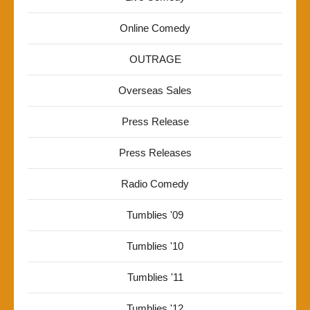
Online Comedy
OUTRAGE
Overseas Sales
Press Release
Press Releases
Radio Comedy
Tumblies '09
Tumblies '10
Tumblies '11
Tumblies '12