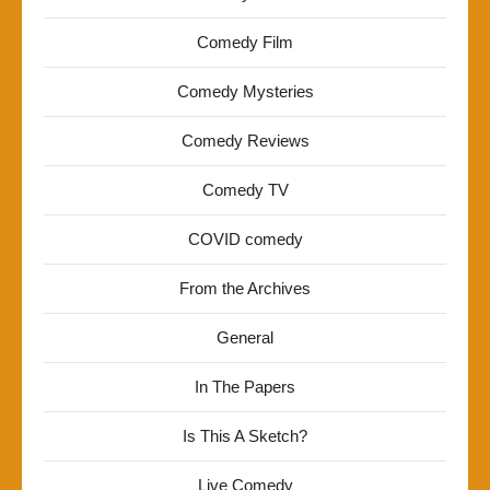
Comedy Film
Comedy Mysteries
Comedy Reviews
Comedy TV
COVID comedy
From the Archives
General
In The Papers
Is This A Sketch?
Live Comedy