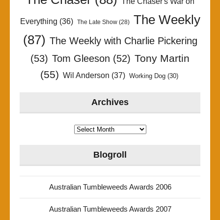
The Chaser's War on
The Weekly
Everything
(36)
The Late Show
(28)
(87)
The Weekly with Charlie Pickering
Tony Martin
(53)
Tom Gleeson
(52)
(55)
Wil Anderson
(37)
Working Dog
(30)
Archives
Archives
Blogroll
Australian Tumbleweeds Awards 2006
Australian Tumbleweeds Awards 2007