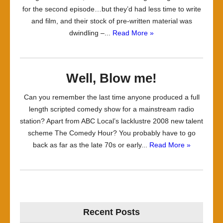
for the second episode…but they’d had less time to write
and film, and their stock of pre-written material was
dwindling –...
Read More »
Well, Blow me!
Can you remember the last time anyone produced a full
length scripted comedy show for a mainstream radio
station? Apart from ABC Local’s lacklustre 2008 new talent
scheme The Comedy Hour? You probably have to go
back as far as the late 70s or early...
Read More »
Recent Posts