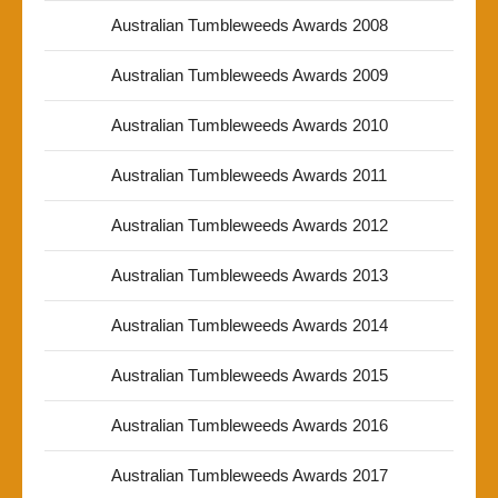
Australian Tumbleweeds Awards 2008
Australian Tumbleweeds Awards 2009
Australian Tumbleweeds Awards 2010
Australian Tumbleweeds Awards 2011
Australian Tumbleweeds Awards 2012
Australian Tumbleweeds Awards 2013
Australian Tumbleweeds Awards 2014
Australian Tumbleweeds Awards 2015
Australian Tumbleweeds Awards 2016
Australian Tumbleweeds Awards 2017