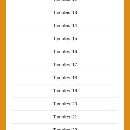
Tumblies '13
Tumblies '14
Tumblies '15
Tumblies '16
Tumblies '17
Tumblies '18
Tumblies '19
Tumblies '20
Tumblies '21
Tumblies '22