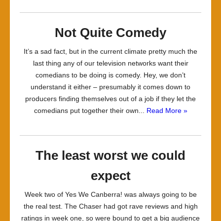
Not Quite Comedy
It’s a sad fact, but in the current climate pretty much the
last thing any of our television networks want their
comedians to be doing is comedy. Hey, we don’t
understand it either – presumably it comes down to
producers finding themselves out of a job if they let the
comedians put together their own...
Read More »
The least worst we could
expect
Week two of Yes We Canberra! was always going to be
the real test. The Chaser had got rave reviews and high
ratings in week one, so were bound to get a big audience