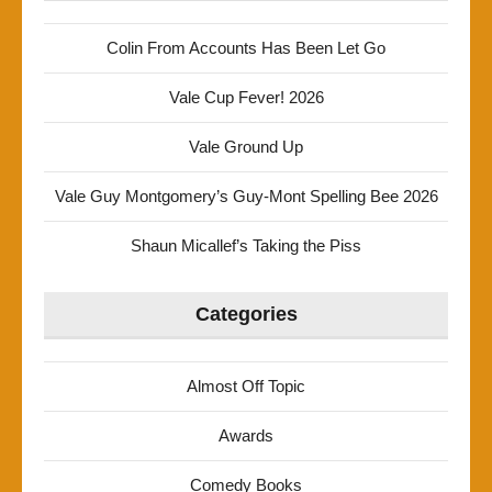
Colin From Accounts Has Been Let Go
Vale Cup Fever! 2026
Vale Ground Up
Vale Guy Montgomery’s Guy-Mont Spelling Bee 2026
Shaun Micallef’s Taking the Piss
Categories
Almost Off Topic
Awards
Comedy Books