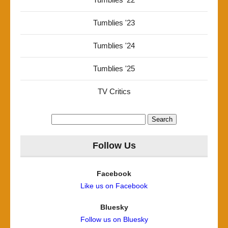
Tumblies '23
Tumblies '24
Tumblies '25
TV Critics
Search
for:
Follow Us
Facebook
Like us on Facebook
Bluesky
Follow us on Bluesky