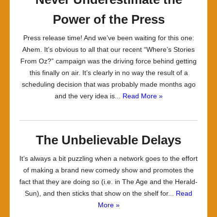
Power of the Press
Press release time! And we’ve been waiting for this one:
Ahem. It’s obvious to all that our recent “Where’s Stories
From Oz?” campaign was the driving force behind getting
this finally on air. It’s clearly in no way the result of a
scheduling decision that was probably made months ago
and the very idea is...
Read More »
The Unbelievable Delays
It’s always a bit puzzling when a network goes to the effort
of making a brand new comedy show and promotes the
fact that they are doing so (i.e. in The Age and the Herald-
Sun), and then sticks that show on the shelf for...
Read
More »