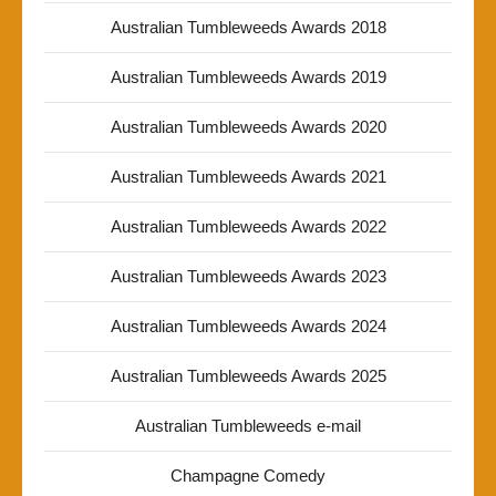
Australian Tumbleweeds Awards 2018
Australian Tumbleweeds Awards 2019
Australian Tumbleweeds Awards 2020
Australian Tumbleweeds Awards 2021
Australian Tumbleweeds Awards 2022
Australian Tumbleweeds Awards 2023
Australian Tumbleweeds Awards 2024
Australian Tumbleweeds Awards 2025
Australian Tumbleweeds e-mail
Champagne Comedy