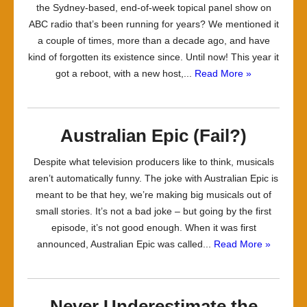
the Sydney-based, end-of-week topical panel show on
ABC radio that’s been running for years? We mentioned it
a couple of times, more than a decade ago, and have
kind of forgotten its existence since. Until now! This year it
got a reboot, with a new host,...
Read More »
Australian Epic (Fail?)
Despite what television producers like to think, musicals
aren’t automatically funny. The joke with Australian Epic is
meant to be that hey, we’re making big musicals out of
small stories. It’s not a bad joke – but going by the first
episode, it’s not good enough. When it was first
announced, Australian Epic was called...
Read More »
Never Underestimate the