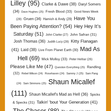
Lilley
(95)
Clarke & Dawe
(38)
Daryl Somers
(34)
Fresh Blood
(33)
Good News Week
Dave Hughes
(25)
Have You
Gruen
(34)
Hamish & Andy
(29)
(28)
Been Paying Attention?
(54)
Hey Hey It's
Saturday
(51)
John Safran
(31)
John Clarke
(27)
Kitty Flanagan
Josh Thomas
(36)
Judith Lucy
(28)
Mad As
(41)
Laid
(38)
Live From Planet Earth
(30)
Hell
(69)
Mick Molloy
(33)
Peter Helliar
(26)
Please Like Me
(47)
Randling
Question Everything
(25)
(32)
Rebel Wilson
(24)
Rosehaven
(24)
Sammy J
(25)
Sam Pang
Shaun Micallef
(24)
Sam Simmons
(25)
(111)
Shaun Micallef's Mad as Hell
(36)
Spicks
Talkin' 'bout Your Generation
(41)
& Specks
(31)
The Chaser
(88)