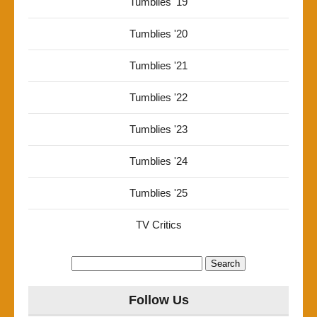
Tumblies '19
Tumblies '20
Tumblies '21
Tumblies '22
Tumblies '23
Tumblies '24
Tumblies '25
TV Critics
Search
for:
Follow Us