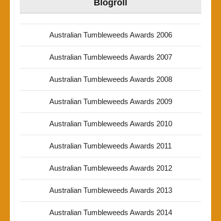
Blogroll
Australian Tumbleweeds Awards 2006
Australian Tumbleweeds Awards 2007
Australian Tumbleweeds Awards 2008
Australian Tumbleweeds Awards 2009
Australian Tumbleweeds Awards 2010
Australian Tumbleweeds Awards 2011
Australian Tumbleweeds Awards 2012
Australian Tumbleweeds Awards 2013
Australian Tumbleweeds Awards 2014