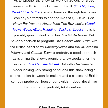
As to whether the show will work on Seven, for those
unused to British panel shows of this ilk (
Call My Bluff
,
Would I Lie To You
) or who have sat through Australian
comedy’s attempts to ape the likes of
QI
,
Have I Got
News For You
and
Never Mind The Buzzcocks
(
Good
News Week
,
ADbc
,
Randling
,
Spicks & Specks
), this is
possibly going to look a bit like
The White Room
. But
Seven’s decision to program
The Unbelievable Truth
with
the British panel show
Celebrity Juice
and the US sitcoms
Whitney
and
Cougar Town
is probably a good approach,
as is timing the show’s premiere a few weeks after the
return of
The Hamster Wheel
. But with
The Hamster
Wheel
looking very strong so far and this show being a
co-production between its makers and a successful British
comedy production house, our cynicism about the timing
of this program is probably totally unfounded.