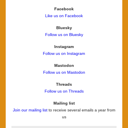
Facebook
Like us on Facebook
Bluesky
Follow us on Bluesky
Instagram
Follow us on Instagram
Mastodon
Follow us on Mastodon
Threads
Follow us on Threads
Mailing list
Join our mailing list
to receive several emails a year from
us