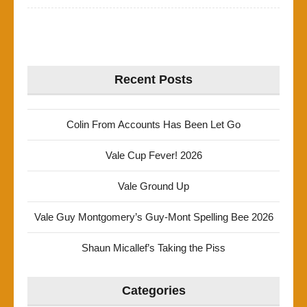
Recent Posts
Colin From Accounts Has Been Let Go
Vale Cup Fever! 2026
Vale Ground Up
Vale Guy Montgomery’s Guy-Mont Spelling Bee 2026
Shaun Micallef’s Taking the Piss
Categories