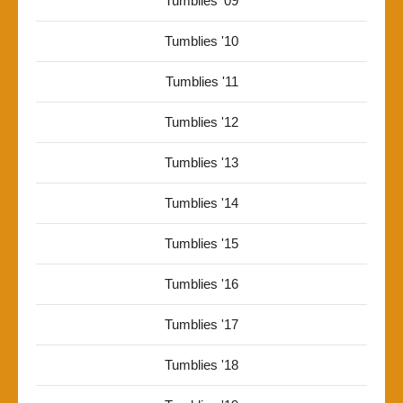
Tumblies '09
Tumblies '10
Tumblies '11
Tumblies '12
Tumblies '13
Tumblies '14
Tumblies '15
Tumblies '16
Tumblies '17
Tumblies '18