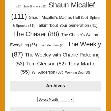
Shaun Micallef
(24)
Sam Simmons
(25)
(111)
Shaun Micallef's Mad as Hell
(36)
Spicks
Talkin' 'bout Your Generation
(41)
& Specks
(31)
The Chaser
(88)
The Chaser's War on
The Weekly
Everything
(36)
The Late Show
(28)
(87)
The Weekly with Charlie Pickering
Tony Martin
(53)
Tom Gleeson
(52)
(55)
Wil Anderson
(37)
Working Dog
(30)
Archives
Archives