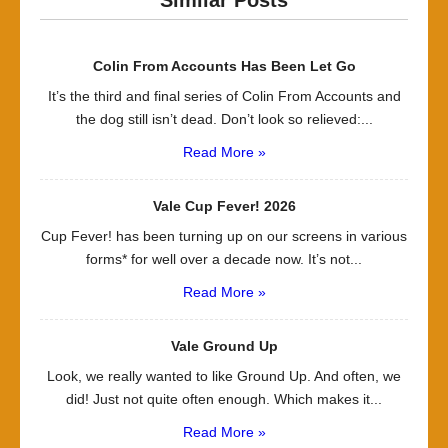
Similar Posts
Colin From Accounts Has Been Let Go
It’s the third and final series of Colin From Accounts and
the dog still isn’t dead. Don’t look so relieved:...
Read More »
Vale Cup Fever! 2026
Cup Fever! has been turning up on our screens in various
forms* for well over a decade now. It’s not...
Read More »
Vale Ground Up
Look, we really wanted to like Ground Up. And often, we
did! Just not quite often enough. Which makes it...
Read More »