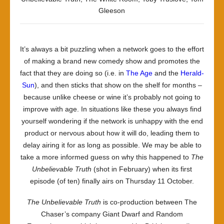
Gleeson
It’s always a bit puzzling when a network goes to the effort
of making a brand new comedy show and promotes the
fact that they are doing so (i.e. in
The Age
and the
Herald-
Sun
), and then sticks that show on the shelf for months –
because unlike cheese or wine it’s probably not going to
improve with age. In situations like these you always find
yourself wondering if the network is unhappy with the end
product or nervous about how it will do, leading them to
delay airing it for as long as possible. We may be able to
take a more informed guess on why this happened to
The
Unbelievable Truth
(shot in February) when its first
episode (of ten) finally airs on Thursday 11 October.
The Unbelievable Truth
is co-production between The
Chaser’s company Giant Dwarf and Random