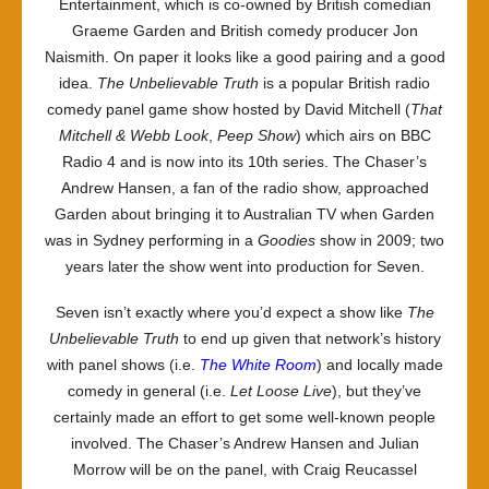
Entertainment, which is co-owned by British comedian
Graeme Garden and British comedy producer Jon
Naismith. On paper it looks like a good pairing and a good
idea.
The Unbelievable Truth
is a popular British radio
comedy panel game show hosted by David Mitchell (
That
Mitchell & Webb Look
,
Peep Show
) which airs on BBC
Radio 4 and is now into its 10th series. The Chaser’s
Andrew Hansen, a fan of the radio show, approached
Garden about bringing it to Australian TV when Garden
was in Sydney performing in a
Goodies
show in 2009; two
years later the show went into production for Seven.
Seven isn’t exactly where you’d expect a show like
The
Unbelievable Truth
to end up given that network’s history
with panel shows (i.e.
The White Room
) and locally made
comedy in general (i.e.
Let Loose Live
), but they’ve
certainly made an effort to get some well-known people
involved. The Chaser’s Andrew Hansen and Julian
Morrow will be on the panel, with Craig Reucassel