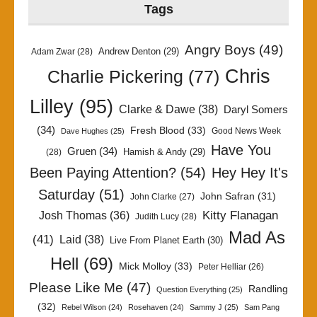
Tags
Angry Boys
(49)
Andrew Denton
(29)
Adam Zwar
(28)
Chris
Charlie Pickering
(77)
Lilley
(95)
Clarke & Dawe
(38)
Daryl Somers
(34)
Fresh Blood
(33)
Good News Week
Dave Hughes
(25)
Have You
Gruen
(34)
Hamish & Andy
(29)
(28)
Been Paying Attention?
(54)
Hey Hey It's
Saturday
(51)
John Safran
(31)
John Clarke
(27)
Kitty Flanagan
Josh Thomas
(36)
Judith Lucy
(28)
Mad As
(41)
Laid
(38)
Live From Planet Earth
(30)
Hell
(69)
Mick Molloy
(33)
Peter Helliar
(26)
Please Like Me
(47)
Randling
Question Everything
(25)
(32)
Rebel Wilson
(24)
Rosehaven
(24)
Sammy J
(25)
Sam Pang