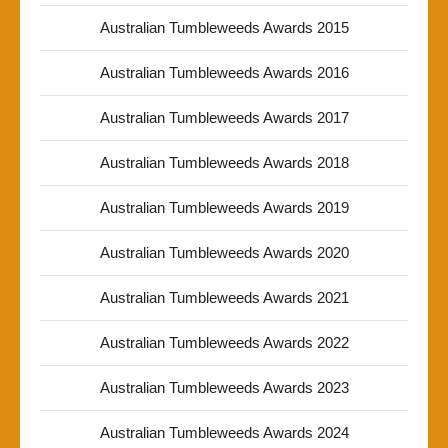
Australian Tumbleweeds Awards 2015
Australian Tumbleweeds Awards 2016
Australian Tumbleweeds Awards 2017
Australian Tumbleweeds Awards 2018
Australian Tumbleweeds Awards 2019
Australian Tumbleweeds Awards 2020
Australian Tumbleweeds Awards 2021
Australian Tumbleweeds Awards 2022
Australian Tumbleweeds Awards 2023
Australian Tumbleweeds Awards 2024