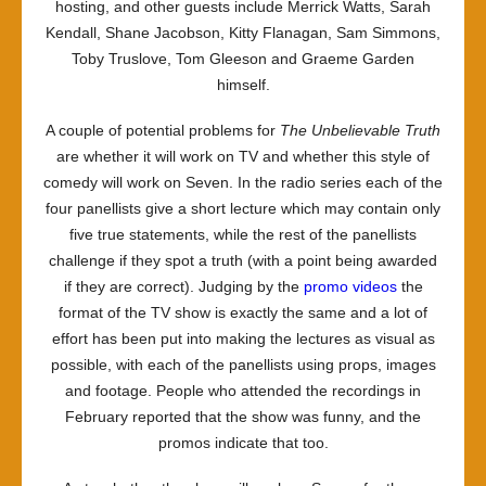
hosting, and other guests include Merrick Watts, Sarah
Kendall, Shane Jacobson, Kitty Flanagan, Sam Simmons,
Toby Truslove, Tom Gleeson and Graeme Garden
himself.
A couple of potential problems for
The Unbelievable Truth
are whether it will work on TV and whether this style of
comedy will work on Seven. In the radio series each of the
four panellists give a short lecture which may contain only
five true statements, while the rest of the panellists
challenge if they spot a truth (with a point being awarded
if they are correct). Judging by the
promo videos
the
format of the TV show is exactly the same and a lot of
effort has been put into making the lectures as visual as
possible, with each of the panellists using props, images
and footage. People who attended the recordings in
February reported that the show was funny, and the
promos indicate that too.