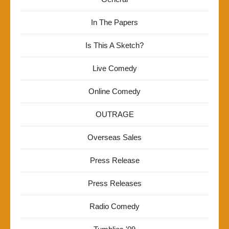
In The Papers
Is This A Sketch?
Live Comedy
Online Comedy
OUTRAGE
Overseas Sales
Press Release
Press Releases
Radio Comedy