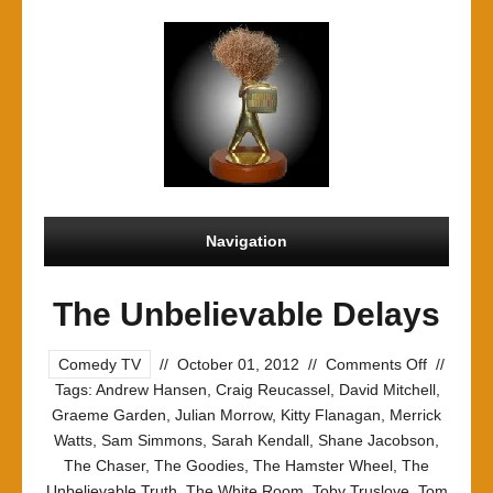
Navigation
The Unbelievable Delays
on
Comedy TV
//
October 01, 2012
//
Comments Off
//
The
Tags:
Andrew Hansen
,
Craig Reucassel
,
David Mitchell
,
Unbeliev
Graeme Garden
,
Julian Morrow
,
Kitty Flanagan
,
Merrick
Delays
Watts
,
Sam Simmons
,
Sarah Kendall
,
Shane Jacobson
,
The Chaser
,
The Goodies
,
The Hamster Wheel
,
The
Unbelievable Truth
,
The White Room
,
Toby Truslove
,
Tom