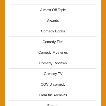
Almost Off Topic
Awards
Comedy Books
Comedy Film
Comedy Mysteries
Comedy Reviews
Comedy TV
COVID comedy
From the Archives
General