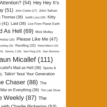
Attention?
(54)
Hey Hey It's
ay
(51)
John Safran
John Clarke
(27)
Kitty
h Thomas
(36)
Judith Lucy
(28)
n
(41)
Laid
(38)
Live From Planet Earth
 As Hell
(69)
Mick Molloy
Please Like Me
(47)
Helliar
(26)
Randling
(32)
rything
(25)
Rebel Wilson
(24)
24)
Sammy J
(25)
Sam Pang
(24)
Sam Simmons
aun Micallef
(111)
callef's Mad as Hell
(36)
Spicks &
Talkin' 'bout Your Generation
1)
e Chaser
(88)
The
 War on Everything
(36)
The Late Show
e Weekly
(87)
The
with Charlie Pickering
(53)