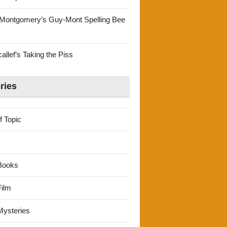
Montgomery’s Guy-Mont Spelling Bee
llef’s Taking the Piss
ries
f Topic
Books
ilm
ysteries