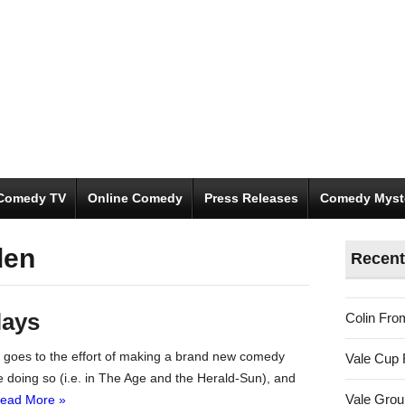
Comedy TV
Online Comedy
Press Releases
Comedy Myst
den
Recent
lays
Colin Fro
rk goes to the effort of making a brand new comedy
Vale Cup 
e doing so (i.e. in The Age and the Herald-Sun), and
Vale Gro
ead More »