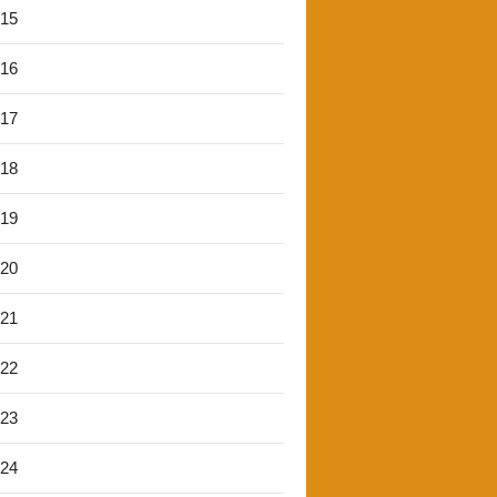
'15
'16
'17
'18
'19
'20
'21
'22
'23
'24