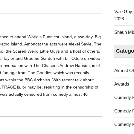
Vale Guy 
2026
Shaun Mica
ce to attend World's Funniest Island, a two-day, Big
katoo Island. Amongst the acts were Alexei Sayle, The
Catego
, the Scared Weird Little Guys and a host of others.
e-Taylor and Graeme Garden with Bill Oddie on video
 in conversation with The Chaser's Andrew Hanson, is of
Almost Of
red footage from The Goodies which was recently
sts within the BBC Archives. With recent talk about
Awards
UTRAGE is, or may be, resulting in the censorship of
t was actually censored from comedy almost 40
Comedy 
Comedy F
Comedy M