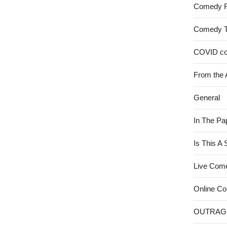
Comedy 
Comedy 
COVID c
From the 
General
In The Pa
Is This A
Live Com
Online C
OUTRAG