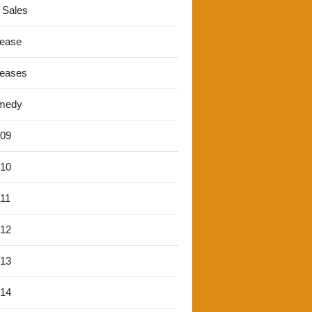
 Sales
lease
leases
medy
'09
'10
'11
'12
'13
'14