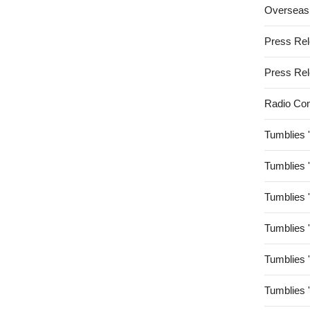
Overseas
Press Re
Press Re
Radio Co
Tumblies 
Tumblies 
Tumblies 
Tumblies 
Tumblies 
Tumblies 