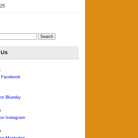
'25
 Us
k
n Facebook
 on Bluesky
m
 on Instagram
n
 on Mastodon