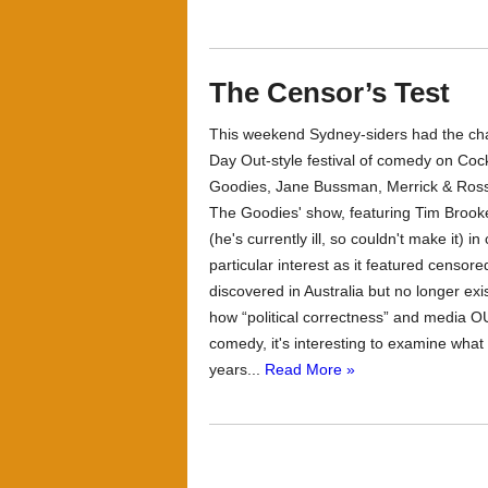
The Censor’s Test
This weekend Sydney-siders had the chan
Day Out-style festival of comedy on Coc
Goodies, Jane Bussman, Merrick & Rosso
The Goodies' show, featuring Tim Brook
(he's currently ill, so couldn't make it)
particular interest as it featured censo
discovered in Australia but no longer exi
how “political correctness” and media O
comedy, it's interesting to examine wha
years...
Read More »