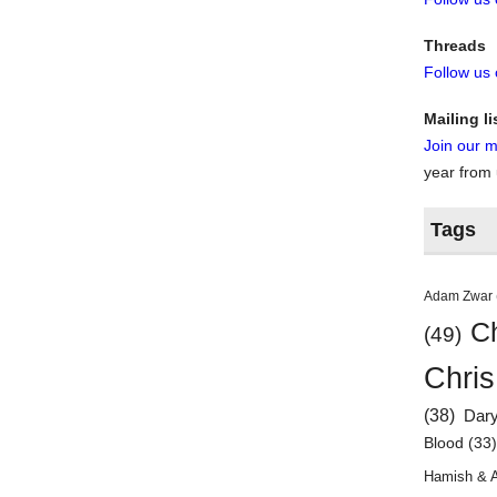
Threads
Follow us
Mailing li
Join our ma
year from
Tags
Adam Zwar
Ch
(49)
Chris
(38)
Dar
Blood
(33
Hamish & 