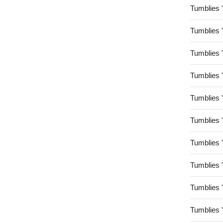
Tumblies 
Tumblies 
Tumblies 
Tumblies 
Tumblies 
Tumblies 
Tumblies 
Tumblies 
Tumblies 
Tumblies 