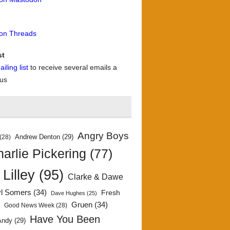
 on Threads
st
iling list
to receive several emails a
 us
Angry Boys
Andrew Denton
(29)
(28)
arlie Pickering
(77)
 Lilley
(95)
Clarke & Dawe
yl Somers
(34)
Fresh
Dave Hughes
(25)
)
Gruen
(34)
Good News Week
(28)
Have You Been
Andy
(29)