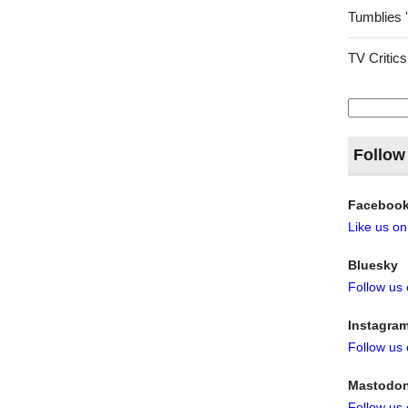
Tumblies 
TV Critics
Search
for:
Follow
Faceboo
Like us o
Bluesky
Follow us
Instagra
Follow us
Mastodo
Follow us