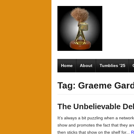
Home
About
Tumblies ’25
Tag: Graeme Gar
The Unbelievable De
It’s always a bit puzzling when a netwo
show and promotes the fact that they ar
then sticks that show on the shelf for...
R