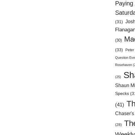
Paying 
Saturd
Jos
(31)
Flanaga
Mad
(30)
(33)
Peter 
Question Eve
Rosehaven
(
Sh
(25)
Shaun Mi
Specks
(3
Th
(41)
Chaser's
Th
(28)
Weekly 