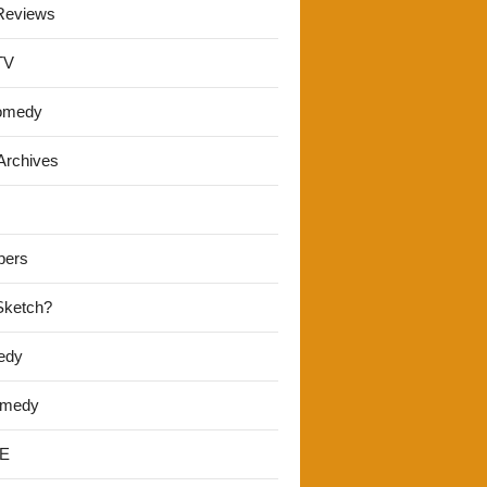
Reviews
TV
omedy
Archives
pers
 Sketch?
edy
omedy
E