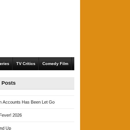
eries
TV Critics
Comedy Film
 Posts
m Accounts Has Been Let Go
Fever! 2026
und Up