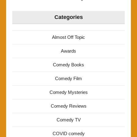
Categories
Almost Off Topic
Awards
Comedy Books
Comedy Film
Comedy Mysteries
Comedy Reviews
Comedy TV
COVID comedy