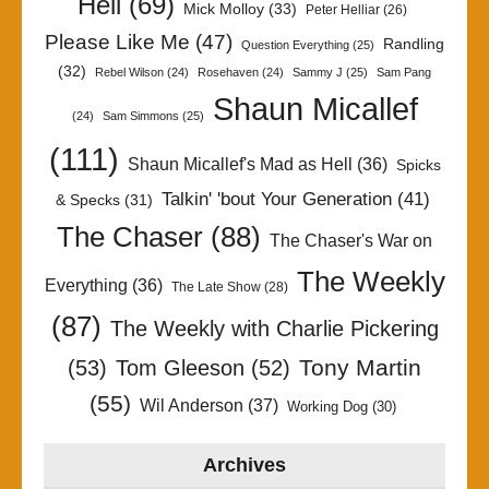
Hell
(69)
Mick Molloy
(33)
Peter Helliar
(26)
Please Like Me
(47)
Randling
Question Everything
(25)
(32)
Rebel Wilson
(24)
Rosehaven
(24)
Sammy J
(25)
Sam Pang
Shaun Micallef
(24)
Sam Simmons
(25)
(111)
Shaun Micallef's Mad as Hell
(36)
Spicks
Talkin' 'bout Your Generation
(41)
& Specks
(31)
The Chaser
(88)
The Chaser's War on
The Weekly
Everything
(36)
The Late Show
(28)
(87)
The Weekly with Charlie Pickering
Tony Martin
(53)
Tom Gleeson
(52)
(55)
Wil Anderson
(37)
Working Dog
(30)
Archives