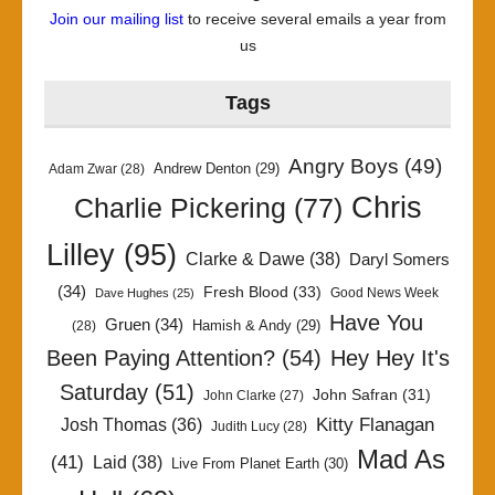
Join our mailing list
to receive several emails a year from
us
Tags
Angry Boys
(49)
Andrew Denton
(29)
Adam Zwar
(28)
Chris
Charlie Pickering
(77)
Lilley
(95)
Clarke & Dawe
(38)
Daryl Somers
(34)
Fresh Blood
(33)
Good News Week
Dave Hughes
(25)
Have You
Gruen
(34)
Hamish & Andy
(29)
(28)
Been Paying Attention?
(54)
Hey Hey It's
Saturday
(51)
John Safran
(31)
John Clarke
(27)
Kitty Flanagan
Josh Thomas
(36)
Judith Lucy
(28)
Mad As
(41)
Laid
(38)
Live From Planet Earth
(30)