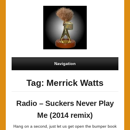
Navigation
Tag: Merrick Watts
Radio – Suckers Never Play
Me (2014 remix)
Hang on a second, just let us get open the bumper book