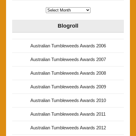
Archives
Blogroll
Australian Tumbleweeds Awards 2006
Australian Tumbleweeds Awards 2007
Australian Tumbleweeds Awards 2008
Australian Tumbleweeds Awards 2009
Australian Tumbleweeds Awards 2010
Australian Tumbleweeds Awards 2011
Australian Tumbleweeds Awards 2012