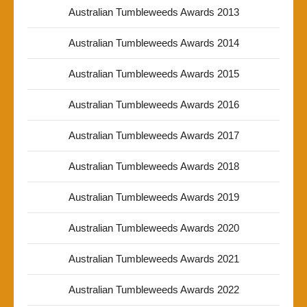
Australian Tumbleweeds Awards 2013
Australian Tumbleweeds Awards 2014
Australian Tumbleweeds Awards 2015
Australian Tumbleweeds Awards 2016
Australian Tumbleweeds Awards 2017
Australian Tumbleweeds Awards 2018
Australian Tumbleweeds Awards 2019
Australian Tumbleweeds Awards 2020
Australian Tumbleweeds Awards 2021
Australian Tumbleweeds Awards 2022