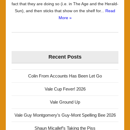
fact that they are doing so (i.e. in The Age and the Herald-
Sun), and then sticks that show on the shelf for...
Read
More »
Recent Posts
Colin From Accounts Has Been Let Go
Vale Cup Fever! 2026
Vale Ground Up
Vale Guy Montgomery’s Guy-Mont Spelling Bee 2026
Shaun Micallef’s Taking the Piss