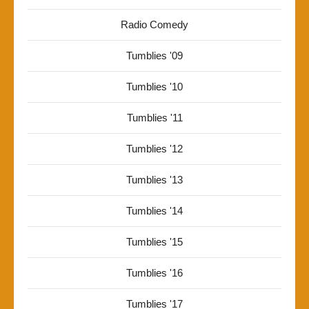
Radio Comedy
Tumblies '09
Tumblies '10
Tumblies '11
Tumblies '12
Tumblies '13
Tumblies '14
Tumblies '15
Tumblies '16
Tumblies '17