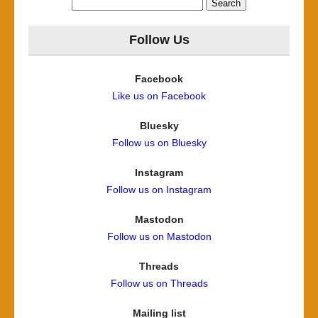
for:
Follow Us
Facebook
Like us on Facebook
Bluesky
Follow us on Bluesky
Instagram
Follow us on Instagram
Mastodon
Follow us on Mastodon
Threads
Follow us on Threads
Mailing list