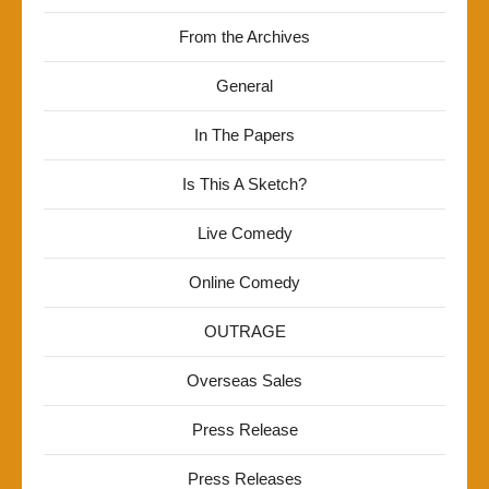
From the Archives
General
In The Papers
Is This A Sketch?
Live Comedy
Online Comedy
OUTRAGE
Overseas Sales
Press Release
Press Releases