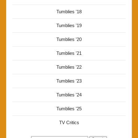
Tumblies '18
Tumblies '19
Tumblies '20
Tumblies '21
Tumblies '22
Tumblies '23
Tumblies '24
Tumblies '25
TV Critics
Search