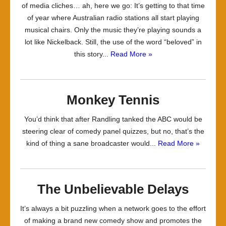
of media cliches… ah, here we go: It’s getting to that time
of year where Australian radio stations all start playing
musical chairs. Only the music they’re playing sounds a
lot like Nickelback. Still, the use of the word “beloved” in
this story...
Read More »
Monkey Tennis
You’d think that after Randling tanked the ABC would be
steering clear of comedy panel quizzes, but no, that’s the
kind of thing a sane broadcaster would...
Read More »
The Unbelievable Delays
It’s always a bit puzzling when a network goes to the effort
of making a brand new comedy show and promotes the