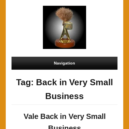
Navigation
Tag: Back in Very Small
Business
Vale Back in Very Small
Business