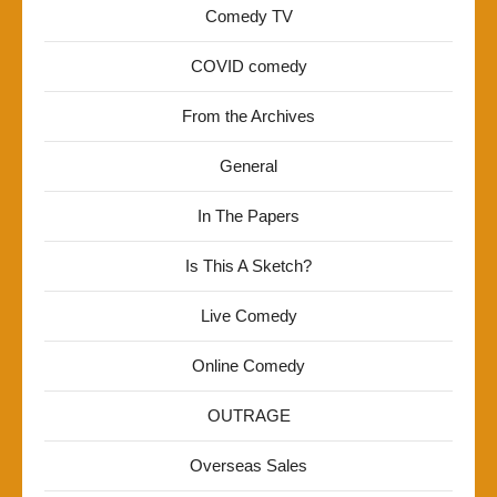
Comedy TV
COVID comedy
From the Archives
General
In The Papers
Is This A Sketch?
Live Comedy
Online Comedy
OUTRAGE
Overseas Sales