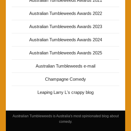
Australian Tumbleweeds Awards 2021
Australian Tumbleweeds Awards 2022
Australian Tumbleweeds Awards 2023
Australian Tumbleweeds Awards 2024
Australian Tumbleweeds Awards 2025
Australian Tumbleweeds e-mail
Champagne Comedy
Leaping Larry L's crappy blog
Australian Tumbleweeds is Australia's most opinionated blog about
comedy.