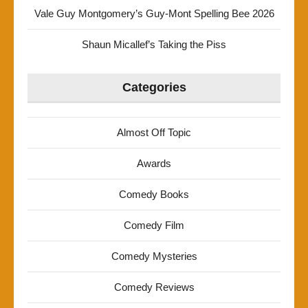
Vale Guy Montgomery’s Guy-Mont Spelling Bee 2026
Shaun Micallef’s Taking the Piss
Categories
Almost Off Topic
Awards
Comedy Books
Comedy Film
Comedy Mysteries
Comedy Reviews