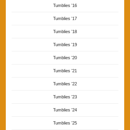
Tumblies '16
Tumblies '17
Tumblies '18
Tumblies '19
Tumblies '20
Tumblies '21
Tumblies '22
Tumblies '23
Tumblies '24
Tumblies '25