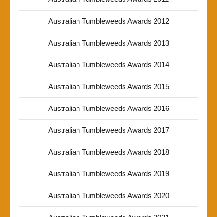
Australian Tumbleweeds Awards 2012
Australian Tumbleweeds Awards 2013
Australian Tumbleweeds Awards 2014
Australian Tumbleweeds Awards 2015
Australian Tumbleweeds Awards 2016
Australian Tumbleweeds Awards 2017
Australian Tumbleweeds Awards 2018
Australian Tumbleweeds Awards 2019
Australian Tumbleweeds Awards 2020