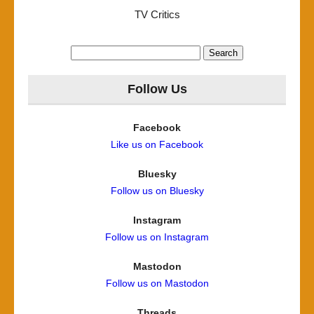
TV Critics
Search
for:
Follow Us
Facebook
Like us on Facebook
Bluesky
Follow us on Bluesky
Instagram
Follow us on Instagram
Mastodon
Follow us on Mastodon
Threads