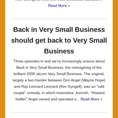
Read More »
Back in Very Small Business
should get back to Very Small
Business
Three episodes in and we’re increasingly unsure about
Back in Very Small Business, the reimagining of the
brilliant 2008 sitcom Very Small Business. The original,
largely a two-hander between Don Angel (Wayne Hope)
and Ray Leonard Leonard (Kim Gyngell), was an “odd
couple” comedy, in which insensitive, boorish, “Howard
battler” Angel owned and operated a...
Read More »