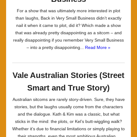
For a show that was ultimately more interested in plot
than laughs, Back in Very Small Business didn’t exactly
nail it when it came to plot, did it? Which made a show
that was already pretty disappointing as a sitcom – and
really disappointing if you remember Very Small Business
– into a pretty disappointing...
Read More »
Vale Australian Stories (Street
Smart and True Story)
Australian sitcoms are rarely story-driven. Sure, they have
stories, but the laughs usually come from the characters
and the dialogue. Kath & Kim was a classic, but what
sticks in the mind: the plots, or Kel’s butt-wiggling walk?
Whether it’s due to financial limitations or simply playing to
their strengths, even the most ambitious Australian...