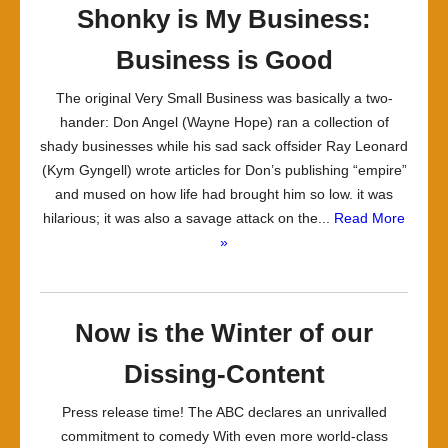
Shonky is My Business:
Business is Good
The original Very Small Business was basically a two-
hander: Don Angel (Wayne Hope) ran a collection of
shady businesses while his sad sack offsider Ray Leonard
(Kym Gyngell) wrote articles for Don’s publishing “empire”
and mused on how life had brought him so low. it was
hilarious; it was also a savage attack on the...
Read More
»
Now is the Winter of our
Dissing-Content
Press release time! The ABC declares an unrivalled
commitment to comedy With even more world-class