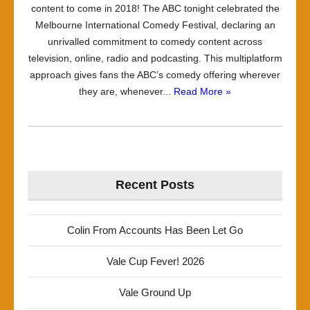
content to come in 2018! The ABC tonight celebrated the
Melbourne International Comedy Festival, declaring an
unrivalled commitment to comedy content across
television, online, radio and podcasting. This multiplatform
approach gives fans the ABC’s comedy offering wherever
they are, whenever...
Read More »
Recent Posts
Colin From Accounts Has Been Let Go
Vale Cup Fever! 2026
Vale Ground Up