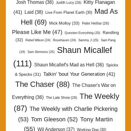
Kitty Flanagan
Josh Thomas
(36)
Judith Lucy
(28)
Mad As
(41)
Laid
(38)
Live From Planet Earth
(30)
Hell
(69)
Mick Molloy
(33)
Peter Helliar
(26)
Please Like Me
(47)
Randling
Question Everything
(25)
(32)
Rebel Wilson
(24)
Rosehaven
(24)
Sammy J
(25)
Sam Pang
Shaun Micallef
(24)
Sam Simmons
(25)
(111)
Shaun Micallef's Mad as Hell
(36)
Spicks
Talkin' 'bout Your Generation
(41)
& Specks
(31)
The Chaser
(88)
The Chaser's War on
The Weekly
Everything
(36)
The Late Show
(28)
(87)
The Weekly with Charlie Pickering
Tony Martin
(53)
Tom Gleeson
(52)
(55)
Wil Anderson
(37)
Working Dog
(30)