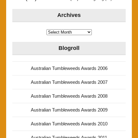
Archives
Archives
Blogroll
Australian Tumbleweeds Awards 2006
Australian Tumbleweeds Awards 2007
Australian Tumbleweeds Awards 2008
Australian Tumbleweeds Awards 2009
Australian Tumbleweeds Awards 2010
Australian Tumbleweeds Awards 2011