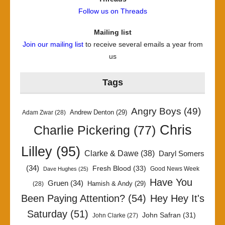
Follow us on Threads
Mailing list
Join our mailing list
to receive several emails a year from
us
Tags
Angry Boys
(49)
Andrew Denton
(29)
Adam Zwar
(28)
Chris
Charlie Pickering
(77)
Lilley
(95)
Clarke & Dawe
(38)
Daryl Somers
(34)
Fresh Blood
(33)
Good News Week
Dave Hughes
(25)
Have You
Gruen
(34)
Hamish & Andy
(29)
(28)
Been Paying Attention?
(54)
Hey Hey It's
Saturday
(51)
John Safran
(31)
John Clarke
(27)