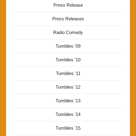
Press Release
Press Releases
Radio Comedy
Tumblies '09
Tumblies '10
Tumblies '11
Tumblies '12
Tumblies '13
Tumblies '14
Tumblies '15