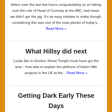
letters over the last few hours congratulating us on taking
over the role of Head of Comedy at the ABC, bad news:
we didn’t get the gig. It’s an easy mistake to make though,
considering this was one of the main planks of today’s...
Read More »
What Hillsy did next
Looks like In Gordon Street Tonight must have got the
arse - how else to explain the plethora of Adam Hills
projects in the UK at the...
Read More »
Getting Dark Early These
Days