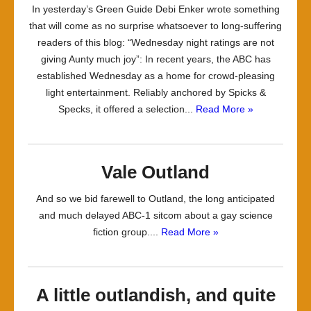
In yesterday’s Green Guide Debi Enker wrote something
that will come as no surprise whatsoever to long-suffering
readers of this blog: “Wednesday night ratings are not
giving Aunty much joy”: In recent years, the ABC has
established Wednesday as a home for crowd-pleasing
light entertainment. Reliably anchored by Spicks &
Specks, it offered a selection...
Read More »
Vale Outland
And so we bid farewell to Outland, the long anticipated
and much delayed ABC-1 sitcom about a gay science
fiction group....
Read More »
A little outlandish, and quite