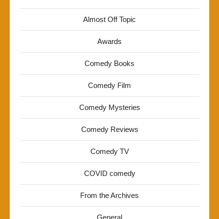
Almost Off Topic
Awards
Comedy Books
Comedy Film
Comedy Mysteries
Comedy Reviews
Comedy TV
COVID comedy
From the Archives
General