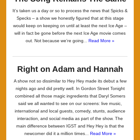
It’s taken us a day or so to process the news that Spicks &
Specks – a show we honestly figured that at this stage
would keep on keeping on until at least the next Ice Age –
will in fact be gone before the next Ice Age movie comes
out. Not because we’re going...
Read More »
Right on Adam and Hannah
A show not so dissimilar to Hey Hey made its debut a few
nights ago and did pretty well. In Gordon Street Tonight
combined all those magic ingredients that Daryl Somers
said we all wanted to see on our screens: live music,
international and local guests, comedy, stunts, audience
interaction, and social media as part of the show. The
main difference between IGST and Hey Hey is that the
newcomer did it a million times...
Read More »