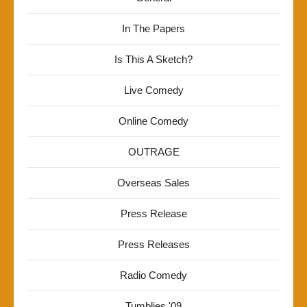
In The Papers
Is This A Sketch?
Live Comedy
Online Comedy
OUTRAGE
Overseas Sales
Press Release
Press Releases
Radio Comedy
Tumblies '09