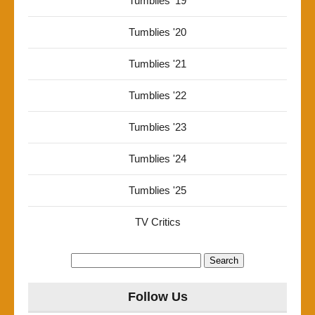
Tumblies '19
Tumblies '20
Tumblies '21
Tumblies '22
Tumblies '23
Tumblies '24
Tumblies '25
TV Critics
Search
for:
Follow Us