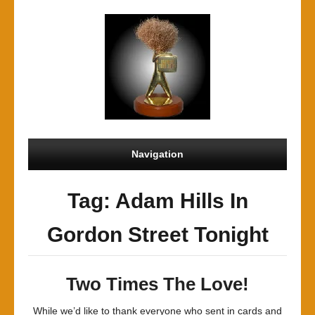
Navigation
Tag: Adam Hills In
Gordon Street Tonight
Two Times The Love!
While we’d like to thank everyone who sent in cards and