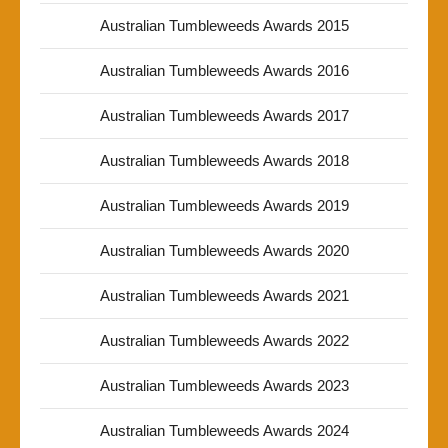
Australian Tumbleweeds Awards 2015
Australian Tumbleweeds Awards 2016
Australian Tumbleweeds Awards 2017
Australian Tumbleweeds Awards 2018
Australian Tumbleweeds Awards 2019
Australian Tumbleweeds Awards 2020
Australian Tumbleweeds Awards 2021
Australian Tumbleweeds Awards 2022
Australian Tumbleweeds Awards 2023
Australian Tumbleweeds Awards 2024