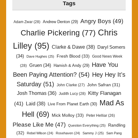
Tags
Angry Boys
(49)
Andrew Denton
(29)
Adam Zwar
(28)
Chris
Charlie Pickering
(77)
Lilley
(95)
Clarke & Dawe
(38)
Daryl Somers
(34)
Fresh Blood
(33)
Good News Week
Dave Hughes
(25)
Have You
Gruen
(34)
Hamish & Andy
(29)
(28)
Been Paying Attention?
(54)
Hey Hey It's
Saturday
(51)
John Safran
(31)
John Clarke
(27)
Kitty Flanagan
Josh Thomas
(36)
Judith Lucy
(28)
Mad As
(41)
Laid
(38)
Live From Planet Earth
(30)
Hell
(69)
Mick Molloy
(33)
Peter Helliar
(26)
Please Like Me
(47)
Randling
Question Everything
(25)
(32)
Rebel Wilson
(24)
Rosehaven
(24)
Sammy J
(25)
Sam Pang