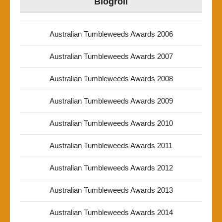
Blogroll
Australian Tumbleweeds Awards 2006
Australian Tumbleweeds Awards 2007
Australian Tumbleweeds Awards 2008
Australian Tumbleweeds Awards 2009
Australian Tumbleweeds Awards 2010
Australian Tumbleweeds Awards 2011
Australian Tumbleweeds Awards 2012
Australian Tumbleweeds Awards 2013
Australian Tumbleweeds Awards 2014