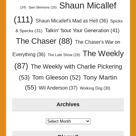
Shaun Micallef
(24)
Sam Simmons
(25)
(111)
Shaun Micallef's Mad as Hell
(36)
Spicks
Talkin' 'bout Your Generation
(41)
& Specks
(31)
The Chaser
(88)
The Chaser's War on
The Weekly
Everything
(36)
The Late Show
(28)
(87)
The Weekly with Charlie Pickering
Tony Martin
(53)
Tom Gleeson
(52)
(55)
Wil Anderson
(37)
Working Dog
(30)
Archives
Archives