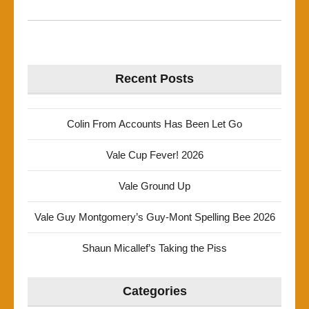
Recent Posts
Colin From Accounts Has Been Let Go
Vale Cup Fever! 2026
Vale Ground Up
Vale Guy Montgomery’s Guy-Mont Spelling Bee 2026
Shaun Micallef’s Taking the Piss
Categories