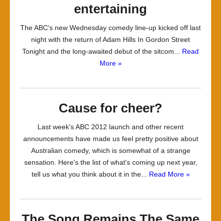
entertaining
The ABC's new Wednesday comedy line-up kicked off last
night with the return of Adam Hills In Gordon Street
Tonight and the long-awaited debut of the sitcom...
Read
More »
Cause for cheer?
Last week's ABC 2012 launch and other recent
announcements have made us feel pretty positive about
Australian comedy, which is somewhat of a strange
sensation. Here's the list of what's coming up next year,
tell us what you think about it in the...
Read More »
The Song Remains The Same