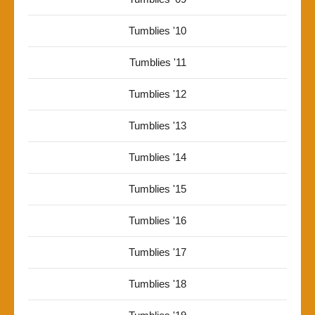
Tumblies '10
Tumblies '11
Tumblies '12
Tumblies '13
Tumblies '14
Tumblies '15
Tumblies '16
Tumblies '17
Tumblies '18