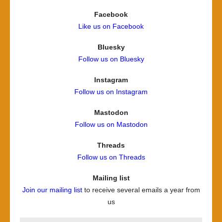
Facebook
Like us on Facebook
Bluesky
Follow us on Bluesky
Instagram
Follow us on Instagram
Mastodon
Follow us on Mastodon
Threads
Follow us on Threads
Mailing list
Join our mailing list
to receive several emails a year from
us