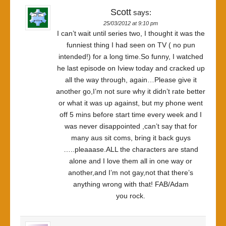
Scott
says:
25/03/2012 at 9:10 pm
I can’t wait until series two, I thought it was the
funniest thing I had seen on TV ( no pun
intended!) for a long time.So funny, I watched
he last episode on Iview today and cracked up
all the way through, again…Please give it
another go,I’m not sure why it didn’t rate better
or what it was up against, but my phone went
off 5 mins before start time every week and I
was never disappointed ,can’t say that for
many aus sit coms, bring it back guys
…..pleaaase.ALL the characters are stand
alone and I love them all in one way or
another,and I’m not gay,not that there’s
anything wrong with that! FAB/Adam
you rock.