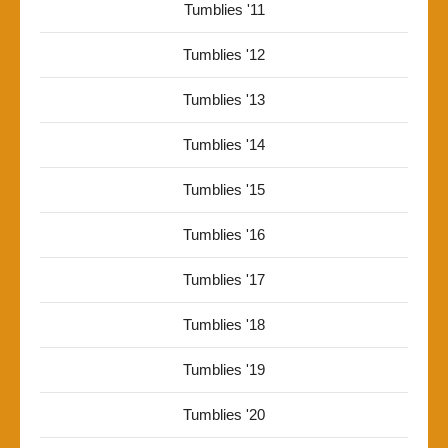
Tumblies '11
Tumblies '12
Tumblies '13
Tumblies '14
Tumblies '15
Tumblies '16
Tumblies '17
Tumblies '18
Tumblies '19
Tumblies '20