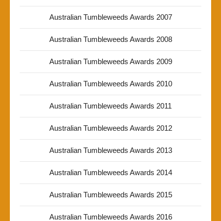
Australian Tumbleweeds Awards 2007
Australian Tumbleweeds Awards 2008
Australian Tumbleweeds Awards 2009
Australian Tumbleweeds Awards 2010
Australian Tumbleweeds Awards 2011
Australian Tumbleweeds Awards 2012
Australian Tumbleweeds Awards 2013
Australian Tumbleweeds Awards 2014
Australian Tumbleweeds Awards 2015
Australian Tumbleweeds Awards 2016