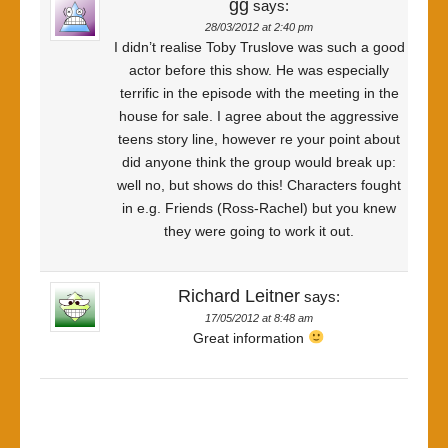
gg
says:
28/03/2012 at 2:40 pm
I didn’t realise Toby Truslove was such a good
actor before this show. He was especially
terrific in the episode with the meeting in the
house for sale. I agree about the aggressive
teens story line, however re your point about
did anyone think the group would break up:
well no, but shows do this! Characters fought
in e.g. Friends (Ross-Rachel) but you knew
they were going to work it out.
Richard Leitner
says:
17/05/2012 at 8:48 am
Great information