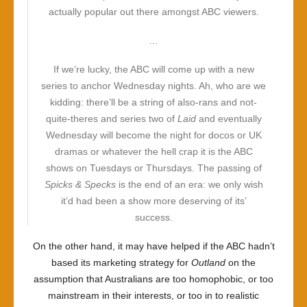
actually popular out there amongst ABC viewers.
…
If we’re lucky, the ABC will come up with a new
series to anchor Wednesday nights. Ah, who are we
kidding: there’ll be a string of also-rans and not-
quite-theres and series two of
Laid
and eventually
Wednesday will become the night for docos or UK
dramas or whatever the hell crap it is the ABC
shows on Tuesdays or Thursdays. The passing of
Spicks & Specks
is the end of an era: we only wish
it’d had been a show more deserving of its’
success.
On the other hand, it may have helped if the ABC hadn’t
based its marketing strategy for
Outland
on the
assumption that Australians are too homophobic, or too
mainstream in their interests, or too in to realistic