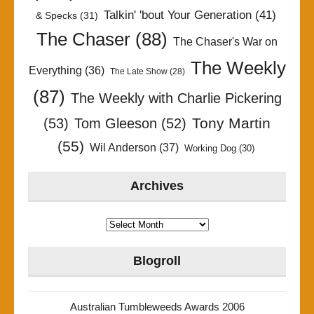
Talkin' 'bout Your Generation
(41)
& Specks
(31)
The Chaser
(88)
The Chaser's War on
The Weekly
Everything
(36)
The Late Show
(28)
(87)
The Weekly with Charlie Pickering
Tony Martin
(53)
Tom Gleeson
(52)
(55)
Wil Anderson
(37)
Working Dog
(30)
Archives
Archives
Blogroll
Australian Tumbleweeds Awards 2006