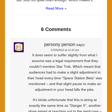
did! Just not quite often enough. Which makes it...
Read More »
6 Comments
persony person
says:
17/03/2012 at 12:47 pm
It does seem to suffer slightly from what I
assume was a legal requirement that they
couldn’t mention Star Trek. Which meant that
audiences had to make a slight adjustment in
their head every time “Space Station Beta” was
mentioned – and that slight pause to make an
adjustment in your head kills the joke.
It’s kinda unfortunate that this is airing at
exactly the same time as “Danger 5”, another
show aimed at reaching out to the nerd-core –