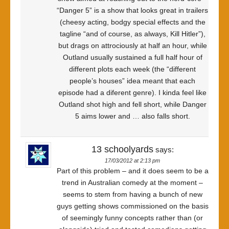
“Danger 5” is a show that looks great in trailers
(cheesy acting, bodgy special effects and the
tagline “and of course, as always, Kill Hitler”),
but drags on attrociously at half an hour, while
Outland usually sustained a full half hour of
different plots each week (the “different
people’s houses” idea meant that each
episode had a diferent genre). I kinda feel like
Outland shot high and fell short, while Danger
5 aims lower and … also falls short.
13 schoolyards
says:
17/03/2012 at 2:13 pm
Part of this problem – and it does seem to be a
trend in Australian comedy at the moment –
seems to stem from having a bunch of new
guys getting shows commissioned on the basis
of seemingly funny concepts rather than (or