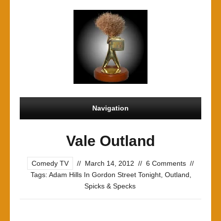
Navigation
Vale Outland
Comedy TV
//
March 14, 2012
//
6 Comments
//
Tags:
Adam Hills In Gordon Street Tonight
,
Outland
,
Spicks & Specks