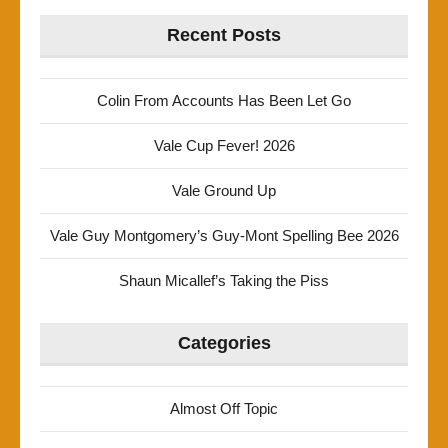
Recent Posts
Colin From Accounts Has Been Let Go
Vale Cup Fever! 2026
Vale Ground Up
Vale Guy Montgomery’s Guy-Mont Spelling Bee 2026
Shaun Micallef’s Taking the Piss
Categories
Almost Off Topic