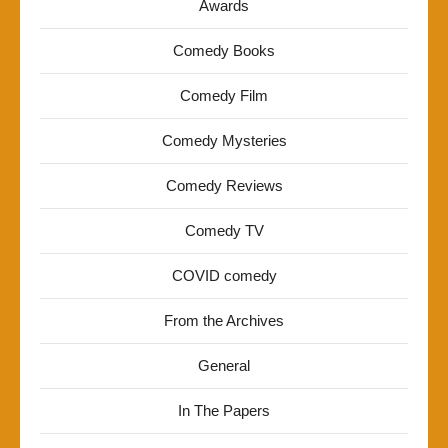
Awards
Comedy Books
Comedy Film
Comedy Mysteries
Comedy Reviews
Comedy TV
COVID comedy
From the Archives
General
In The Papers