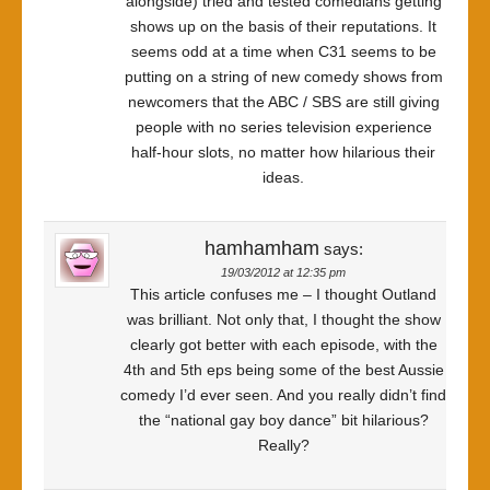
alongside) tried and tested comedians getting
shows up on the basis of their reputations. It
seems odd at a time when C31 seems to be
putting on a string of new comedy shows from
newcomers that the ABC / SBS are still giving
people with no series television experience
half-hour slots, no matter how hilarious their
ideas.
hamhamham
says:
19/03/2012 at 12:35 pm
This article confuses me – I thought Outland
was brilliant. Not only that, I thought the show
clearly got better with each episode, with the
4th and 5th eps being some of the best Aussie
comedy I’d ever seen. And you really didn’t find
the “national gay boy dance” bit hilarious?
Really?