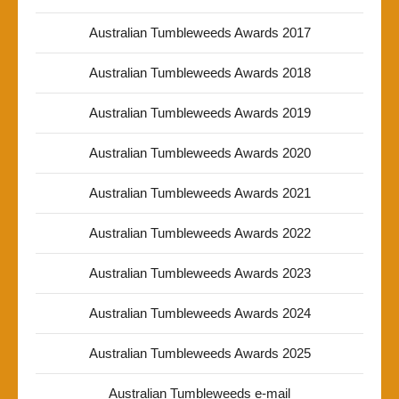
Australian Tumbleweeds Awards 2017
Australian Tumbleweeds Awards 2018
Australian Tumbleweeds Awards 2019
Australian Tumbleweeds Awards 2020
Australian Tumbleweeds Awards 2021
Australian Tumbleweeds Awards 2022
Australian Tumbleweeds Awards 2023
Australian Tumbleweeds Awards 2024
Australian Tumbleweeds Awards 2025
Australian Tumbleweeds e-mail