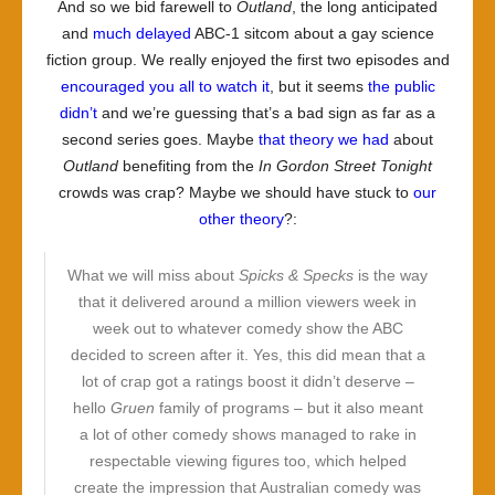
And so we bid farewell to
Outland
, the long anticipated
and
much delayed
ABC-1 sitcom about a gay science
fiction group. We really enjoyed the first two episodes and
encouraged you all to watch it
, but it seems
the public
didn’t
and we’re guessing that’s a bad sign as far as a
second series goes. Maybe
that theory we had
about
Outland
benefiting from the
In Gordon Street Tonight
crowds was crap? Maybe we should have stuck to
our
other theory
?:
What we will miss about
Spicks & Specks
is the way
that it delivered around a million viewers week in
week out to whatever comedy show the ABC
decided to screen after it. Yes, this did mean that a
lot of crap got a ratings boost it didn’t deserve –
hello
Gruen
family of programs – but it also meant
a lot of other comedy shows managed to rake in
respectable viewing figures too, which helped
create the impression that Australian comedy was