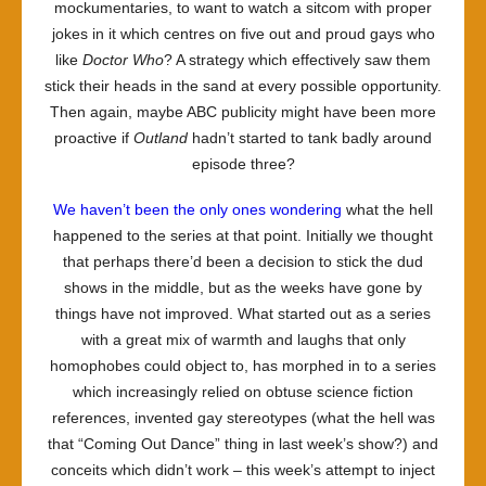
mockumentaries, to want to watch a sitcom with proper
jokes in it which centres on five out and proud gays who
like
Doctor Who
? A strategy which effectively saw them
stick their heads in the sand at every possible opportunity.
Then again, maybe ABC publicity might have been more
proactive if
Outland
hadn’t started to tank badly around
episode three?
We haven’t been the only ones wondering
what the hell
happened to the series at that point. Initially we thought
that perhaps there’d been a decision to stick the dud
shows in the middle, but as the weeks have gone by
things have not improved. What started out as a series
with a great mix of warmth and laughs that only
homophobes could object to, has morphed in to a series
which increasingly relied on obtuse science fiction
references, invented gay stereotypes (what the hell was
that “Coming Out Dance” thing in last week’s show?) and
conceits which didn’t work – this week’s attempt to inject