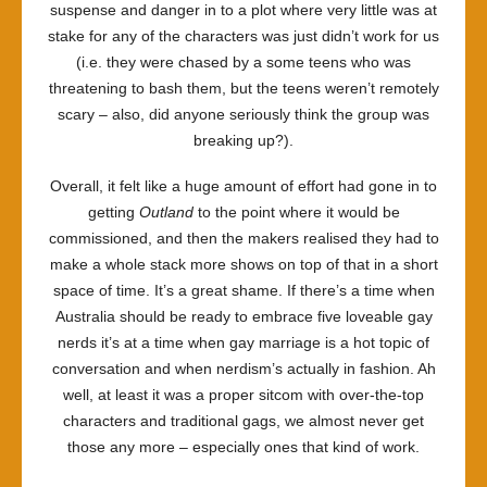
suspense and danger in to a plot where very little was at
stake for any of the characters was just didn’t work for us
(i.e. they were chased by a some teens who was
threatening to bash them, but the teens weren’t remotely
scary – also, did anyone seriously think the group was
breaking up?).
Overall, it felt like a huge amount of effort had gone in to
getting
Outland
to the point where it would be
commissioned, and then the makers realised they had to
make a whole stack more shows on top of that in a short
space of time. It’s a great shame. If there’s a time when
Australia should be ready to embrace five loveable gay
nerds it’s at a time when gay marriage is a hot topic of
conversation and when nerdism’s actually in fashion. Ah
well, at least it was a proper sitcom with over-the-top
characters and traditional gags, we almost never get
those any more – especially ones that kind of work.