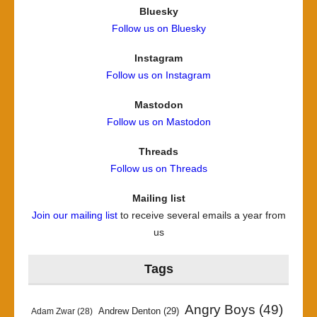
Bluesky
Follow us on Bluesky
Instagram
Follow us on Instagram
Mastodon
Follow us on Mastodon
Threads
Follow us on Threads
Mailing list
Join our mailing list
to receive several emails a year from
us
Tags
Angry Boys
(49)
Andrew Denton
(29)
Adam Zwar
(28)