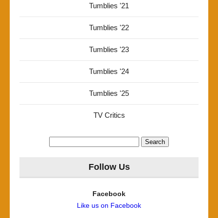
Tumblies '21
Tumblies '22
Tumblies '23
Tumblies '24
Tumblies '25
TV Critics
Search
for:
Follow Us
Facebook
Like us on Facebook