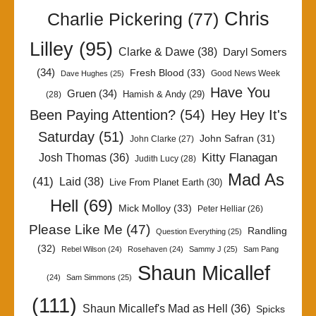
Chris
Charlie Pickering
(77)
Lilley
(95)
Clarke & Dawe
(38)
Daryl Somers
(34)
Fresh Blood
(33)
Good News Week
Dave Hughes
(25)
Have You
Gruen
(34)
Hamish & Andy
(29)
(28)
Been Paying Attention?
(54)
Hey Hey It's
Saturday
(51)
John Safran
(31)
John Clarke
(27)
Kitty Flanagan
Josh Thomas
(36)
Judith Lucy
(28)
Mad As
(41)
Laid
(38)
Live From Planet Earth
(30)
Hell
(69)
Mick Molloy
(33)
Peter Helliar
(26)
Please Like Me
(47)
Randling
Question Everything
(25)
(32)
Rebel Wilson
(24)
Rosehaven
(24)
Sammy J
(25)
Sam Pang
Shaun Micallef
(24)
Sam Simmons
(25)
(111)
Shaun Micallef's Mad as Hell
(36)
Spicks