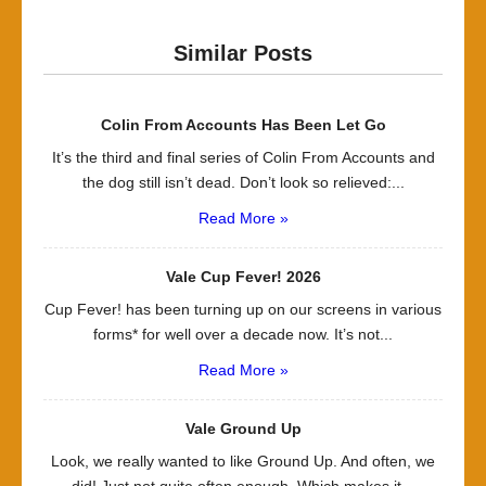
Similar Posts
Colin From Accounts Has Been Let Go
It’s the third and final series of Colin From Accounts and
the dog still isn’t dead. Don’t look so relieved:...
Read More »
Vale Cup Fever! 2026
Cup Fever! has been turning up on our screens in various
forms* for well over a decade now. It’s not...
Read More »
Vale Ground Up
Look, we really wanted to like Ground Up. And often, we