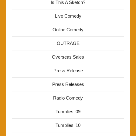
Is This A Sketch?
Live Comedy
Online Comedy
OUTRAGE
Overseas Sales
Press Release
Press Releases
Radio Comedy
Tumblies '09
Tumblies '10