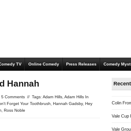
Comedy TV
Online Comedy
Press Releases
Comedy Myst
nd Hannah
Recent
5 Comments
//
Tags:
Adam Hills
,
Adam Hills In
Colin Fro
n't Forget Your Toothbrush
,
Hannah Gadsby
,
Hey
h
,
Ross Noble
Vale Cup 
Vale Gro