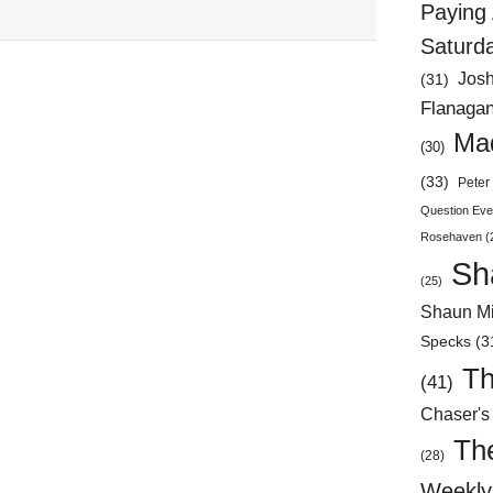
Paying 
Saturd
Jos
(31)
Flanaga
Mad
(30)
(33)
Peter 
Question Eve
Rosehaven
(
Sh
(25)
Shaun Mi
Specks
(3
Th
(41)
Chaser's
Th
(28)
Weekly 