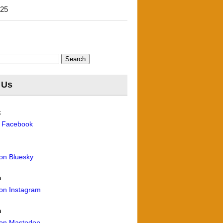
'25
 Us
k
n Facebook
 on Bluesky
m
 on Instagram
n
 on Mastodon