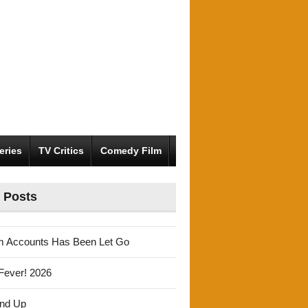
eries
TV Critics
Comedy Film
 Posts
m Accounts Has Been Let Go
Fever! 2026
und Up