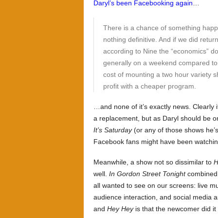
Daryl’s been Facebooking again
…
There is a chance of something happe
nothing definitive. And if we did retu
according to Nine the “economics” d
generally on a weekend compared to 
cost of mounting a two hour variety
profit with a cheaper program.
…and none of it’s exactly news. Clearly 
a replacement, but as Daryl should be 
It’s Saturday
(or any of those shows he’s 
Facebook fans might have been watching
Meanwhile, a show not so dissimilar to
H
well.
In Gordon Street Tonight
combined a
all wanted to see on our screens: live mu
audience interaction, and social media 
and
Hey Hey
is that the newcomer did it 