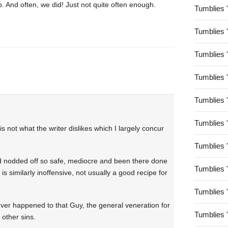
. And often, we did! Just not quite often enough.
Tumblies 
Tumblies 
Tumblies 
Tumblies 
Tumblies 
Tumblies 
s not what the writer dislikes which I largely concur
Tumblies 
 nodded off so safe, mediocre and been there done
Tumblies 
is similarly inoffensive, not usually a good recipe for
Tumblies 
ever happened to that Guy, the general veneration for
Tumblies 
 other sins.