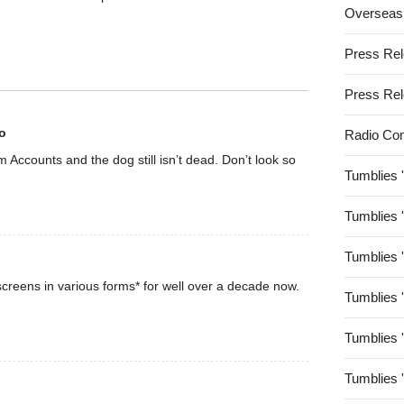
Overseas
Press Re
Press Re
o
Radio Co
rom Accounts and the dog still isn’t dead. Don’t look so
Tumblies 
Tumblies 
Tumblies 
creens in various forms* for well over a decade now.
Tumblies 
Tumblies 
Tumblies 