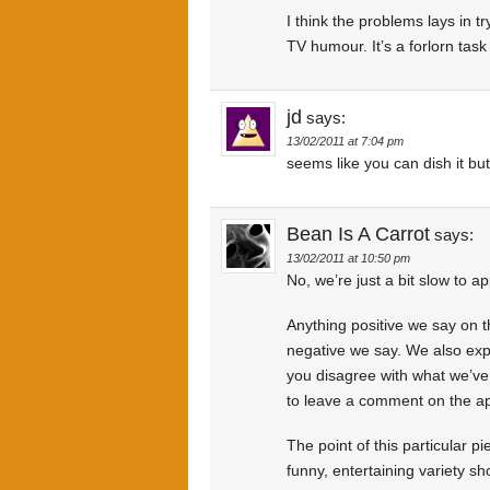
I think the problems lays in t
TV humour. It’s a forlorn task 
jd
says:
13/02/2011 at 7:04 pm
seems like you can dish it but
Bean Is A Carrot
says:
13/02/2011 at 10:50 pm
No, we’re just a bit slow to
Anything positive we say on 
negative we say. We also exp
you disagree with what we’ve
to leave a comment on the ap
The point of this particular p
funny, entertaining variety s