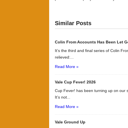
Similar Posts
Colin From Accounts Has Been Let G
It’s the third and final series of Colin F
relieved:...
Read More »
Vale Cup Fever! 2026
Cup Fever! has been turning up on our s
It’s not...
Read More »
Vale Ground Up