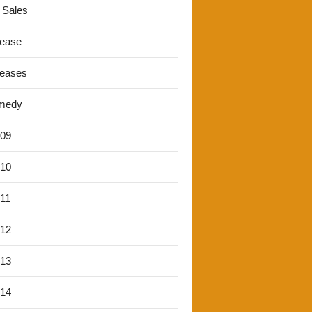
 Sales
lease
leases
medy
'09
'10
'11
'12
'13
'14