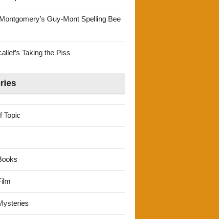
Montgomery’s Guy-Mont Spelling Bee
llef’s Taking the Piss
ries
f Topic
Books
ilm
ysteries