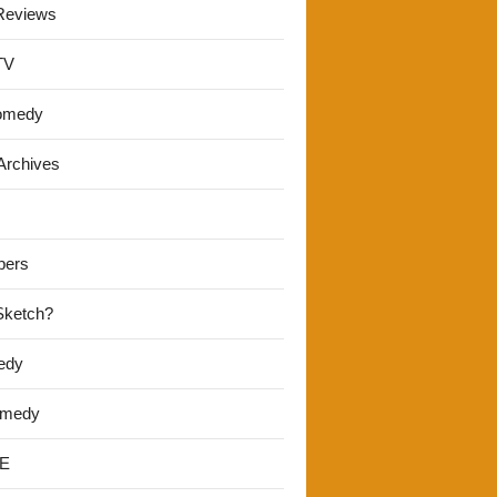
Reviews
TV
omedy
Archives
pers
 Sketch?
edy
omedy
E