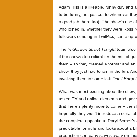
Adam Hills is a likeable, funny guy and 
to be funny, not just cut to whenever th
a good job there too). The show’s use o
who joined in, whether they were Ross N
followers sending-in TwitPics, came up w
The
In Gordon Street Tonight
team also r
if the show’s too reliant on the mix of gu
them – so they created a format and an 
show, they just had to join in the fun. A
involving them in some lo-fi
Don’t Forge
What was most exciting about the show, 
tested TV and online elements and gave 
that there’s plenty more to come – the 
hopefully they won’t introduce a serial a
the complete opposite to Daryl Somer’s a
predictable formula and looks about a bi
production company slaves away on tho