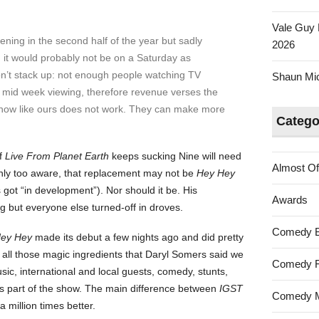
Vale Guy 
ning in the second half of the year but sadly
2026
rn it would probably not be on a Saturday as
on’t stack up: not enough people watching TV
Shaun Mica
mid week viewing, therefore revenue verses the
 show like ours does not work. They can make more
Catego
if
Live From Planet Earth
keeps sucking Nine will need
Almost Of
only too aware, that replacement may not be
Hey Hey
got “in development”). Nor should it be. His
Awards
 but everyone else turned-off in droves.
Comedy 
ey Hey
made its debut a few nights ago and did pretty
ll those magic ingredients that Daryl Somers said we
Comedy F
sic, international and local guests, comedy, stunts,
as part of the show. The main difference between
IGST
Comedy M
a million times better.