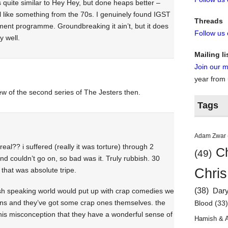
s quite similar to Hey Hey, but done heaps better –
el like something from the 70s. I genuinely found IGST
Threads
inment programme. Groundbreaking it ain’t, but it does
Follow us
y well.
Mailing li
Join our ma
year from
ew of the second series of The Jesters then.
Tags
Adam Zwar
real?? i suffered (really it was torture) through 2
Ch
(49)
nd couldn’t go on, so bad was it. Truly rubbish. 30
Chris
that was absolute tripe.
(38)
lish speaking world would put up with crap comedies we
Dar
ans and they’ve got some crap ones themselves. the
Blood
(33
his misconception that they have a wonderful sense of
Hamish & 