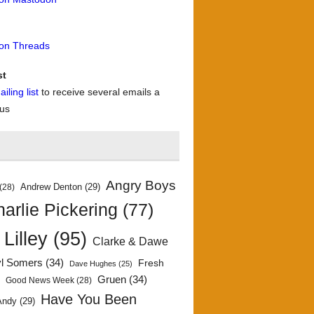
 on Threads
st
iling list
to receive several emails a
 us
Angry Boys
Andrew Denton
(29)
(28)
arlie Pickering
(77)
 Lilley
(95)
Clarke & Dawe
yl Somers
(34)
Fresh
Dave Hughes
(25)
)
Gruen
(34)
Good News Week
(28)
Have You Been
Andy
(29)