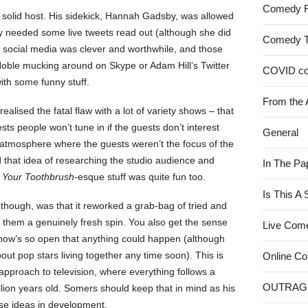
Comedy 
a solid host. His sidekick, Hannah Gadsby, was allowed
ey needed some live tweets read out (although she did
Comedy 
f social media was clever and worthwhile, and those
oble mucking around on Skype or Adam Hill’s Twitter
COVID c
ith some funny stuff.
From the 
ealised the fatal flaw with a lot of variety shows – that
ests people won’t tune in if the guests don’t interest
General
atmosphere where the guests weren’t the focus of the
nd that idea of researching the studio audience and
In The Pa
t Your Toothbrush
-esque stuff was quite fun too.
Is This A
though, was that it reworked a grab-bag of tried and
them a genuinely fresh spin. You also get the sense
Live Com
show’s so open that anything could happen (although
bout pop stars living together any time soon). This is
Online C
pproach to television, where everything follows a
OUTRAG
llion years old. Somers should keep that in mind as his
se ideas in development.