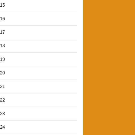
'15
'16
'17
'18
'19
'20
'21
'22
'23
'24