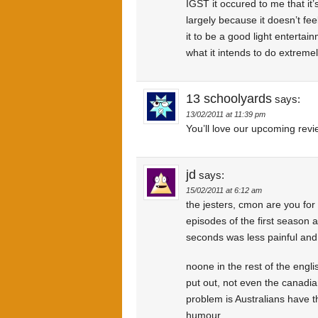
IGST it occured to me that it’
largely because it doesn’t fe
it to be a good light enterta
what it intends to do extremel
13 schoolyards
says:
13/02/2011 at 11:39 pm
You’ll love our upcoming revi
jd
says:
15/02/2011 at 6:12 am
the jesters, cmon are you for 
episodes of the first season a
seconds was less painful and 
noone in the rest of the eng
put out, not even the canadi
problem is Australians have t
humour.