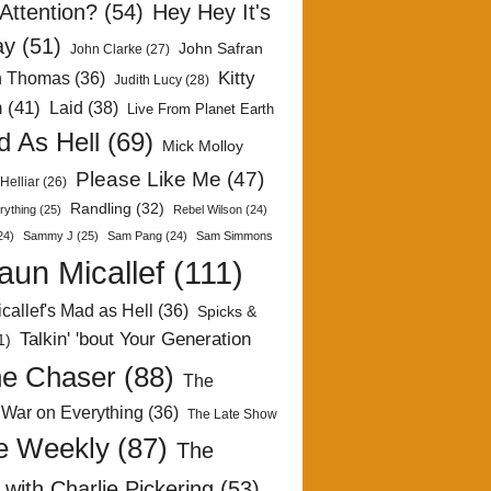
Attention?
(54)
Hey Hey It's
ay
(51)
John Safran
John Clarke
(27)
Kitty
h Thomas
(36)
Judith Lucy
(28)
n
(41)
Laid
(38)
Live From Planet Earth
 As Hell
(69)
Mick Molloy
Please Like Me
(47)
Helliar
(26)
Randling
(32)
rything
(25)
Rebel Wilson
(24)
24)
Sammy J
(25)
Sam Pang
(24)
Sam Simmons
aun Micallef
(111)
callef's Mad as Hell
(36)
Spicks &
Talkin' 'bout Your Generation
1)
e Chaser
(88)
The
 War on Everything
(36)
The Late Show
e Weekly
(87)
The
with Charlie Pickering
(53)