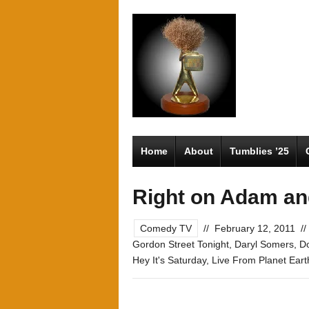
Home
About
Tumblies ’25
Right on Adam a
Comedy TV
//
February 12, 2011
//
Gordon Street Tonight
,
Daryl Somers
,
Do
Hey It's Saturday
,
Live From Planet Eart