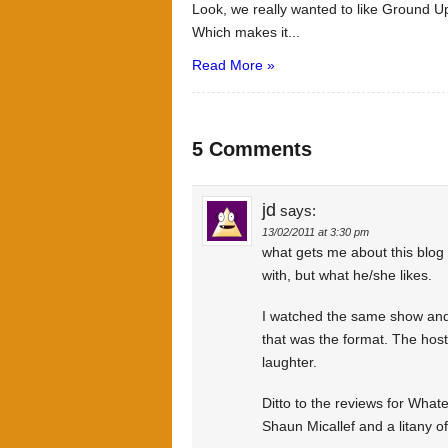
Look, we really wanted to like Ground Up
Which makes it...
Read More »
5 Comments
jd
says:
13/02/2011 at 3:30 pm
what gets me about this blog i
with, but what he/she likes.
I watched the same show and
that was the format. The host 
laughter.
Ditto to the reviews for What
Shaun Micallef and a litany of