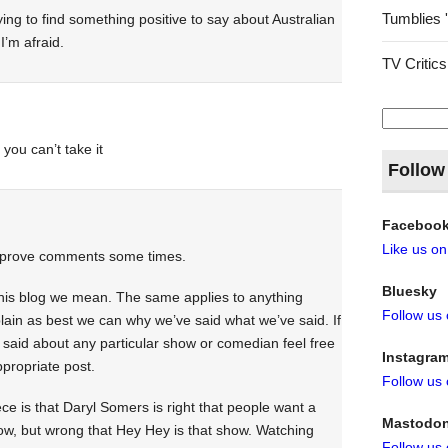
Tumblies 
rying to find something positive to say about Australian
I’m afraid.
TV Critics
Search
for:
 you can’t take it
Follow
Faceboo
Like us o
 approve comments some times.
Bluesky
this blog we mean. The same applies to anything
Follow us
lain as best we can why we’ve said what we’ve said. If
 said about any particular show or comedian feel free
Instagra
propriate post.
Follow us
iece is that Daryl Somers is right that people want a
Mastodo
how, but wrong that Hey Hey is that show. Watching
Follow us