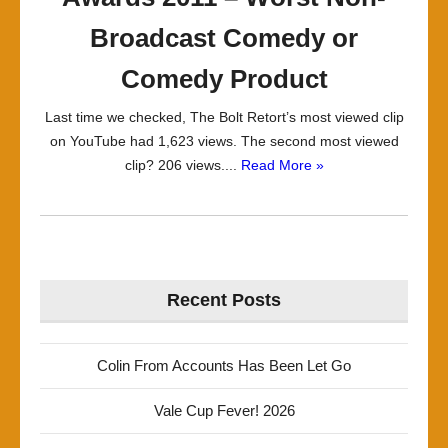
Broadcast Comedy or
Comedy Product
Last time we checked, The Bolt Retort’s most viewed clip
on YouTube had 1,623 views. The second most viewed
clip? 206 views....
Read More »
Recent Posts
Colin From Accounts Has Been Let Go
Vale Cup Fever! 2026