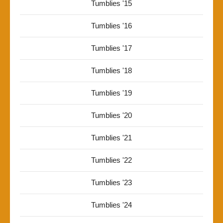
Tumblies '15
Tumblies '16
Tumblies '17
Tumblies '18
Tumblies '19
Tumblies '20
Tumblies '21
Tumblies '22
Tumblies '23
Tumblies '24