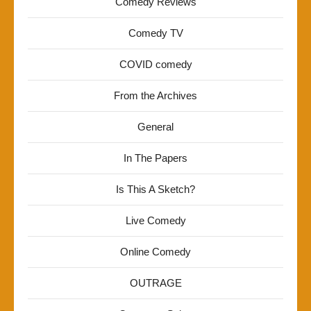
Comedy Reviews
Comedy TV
COVID comedy
From the Archives
General
In The Papers
Is This A Sketch?
Live Comedy
Online Comedy
OUTRAGE