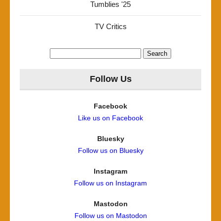
Tumblies '25
TV Critics
Search
for:
Follow Us
Facebook
Like us on Facebook
Bluesky
Follow us on Bluesky
Instagram
Follow us on Instagram
Mastodon
Follow us on Mastodon