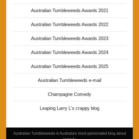
Australian Tumbleweeds Awards 2021
Australian Tumbleweeds Awards 2022
Australian Tumbleweeds Awards 2023
Australian Tumbleweeds Awards 2024
Australian Tumbleweeds Awards 2025
Australian Tumbleweeds e-mail
Champagne Comedy
Leaping Larry L's crappy blog
Australian Tumbleweeds is Australia's most opinionated blog about