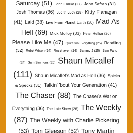
Saturday
(51)
John Safran
(31)
John Clarke
(27)
Kitty Flanagan
Josh Thomas
(36)
Judith Lucy
(28)
Mad As
(41)
Laid
(38)
Live From Planet Earth
(30)
Hell
(69)
Mick Molloy
(33)
Peter Helliar
(26)
Please Like Me
(47)
Randling
Question Everything
(25)
(32)
Rebel Wilson
(24)
Rosehaven
(24)
Sammy J
(25)
Sam Pang
Shaun Micallef
(24)
Sam Simmons
(25)
(111)
Shaun Micallef's Mad as Hell
(36)
Spicks
Talkin' 'bout Your Generation
(41)
& Specks
(31)
The Chaser
(88)
The Chaser's War on
The Weekly
Everything
(36)
The Late Show
(28)
(87)
The Weekly with Charlie Pickering
Tony Martin
(53)
Tom Gleeson
(52)