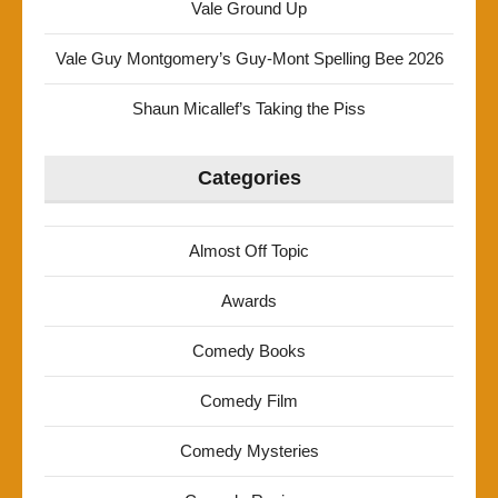
Vale Ground Up
Vale Guy Montgomery’s Guy-Mont Spelling Bee 2026
Shaun Micallef’s Taking the Piss
Categories
Almost Off Topic
Awards
Comedy Books
Comedy Film
Comedy Mysteries