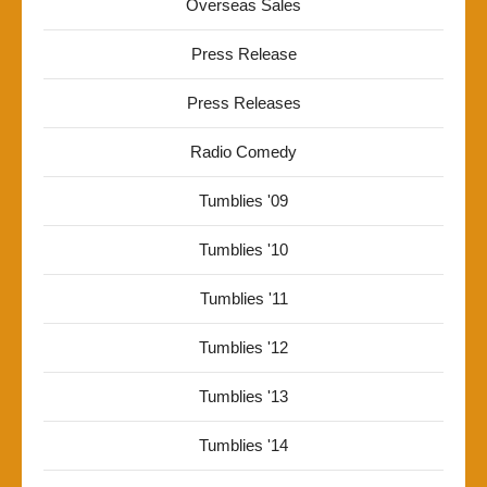
Overseas Sales
Press Release
Press Releases
Radio Comedy
Tumblies '09
Tumblies '10
Tumblies '11
Tumblies '12
Tumblies '13
Tumblies '14