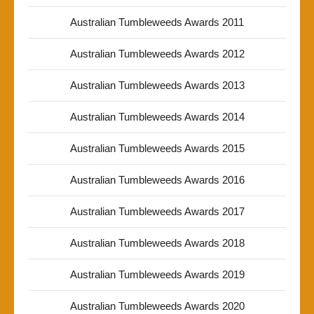
Australian Tumbleweeds Awards 2011
Australian Tumbleweeds Awards 2012
Australian Tumbleweeds Awards 2013
Australian Tumbleweeds Awards 2014
Australian Tumbleweeds Awards 2015
Australian Tumbleweeds Awards 2016
Australian Tumbleweeds Awards 2017
Australian Tumbleweeds Awards 2018
Australian Tumbleweeds Awards 2019
Australian Tumbleweeds Awards 2020