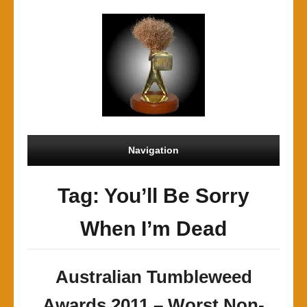
Navigation
Tag: You’ll Be Sorry
When I’m Dead
Australian Tumbleweed
Awards 2011 – Worst Non-