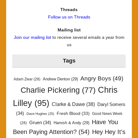
Threads
Follow us on Threads
Mailing list
Join our mailing list
to receive several emails a year from
us
Tags
Angry Boys
(49)
Andrew Denton
(29)
Adam Zwar
(28)
Chris
Charlie Pickering
(77)
Lilley
(95)
Clarke & Dawe
(38)
Daryl Somers
(34)
Fresh Blood
(33)
Good News Week
Dave Hughes
(25)
Have You
Gruen
(34)
Hamish & Andy
(29)
(28)
Been Paying Attention?
(54)
Hey Hey It's