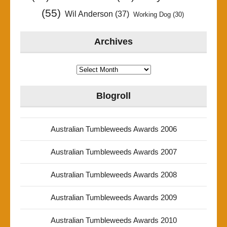
(55)
Wil Anderson
(37)
Working Dog
(30)
Archives
Archives
Blogroll
Australian Tumbleweeds Awards 2006
Australian Tumbleweeds Awards 2007
Australian Tumbleweeds Awards 2008
Australian Tumbleweeds Awards 2009
Australian Tumbleweeds Awards 2010