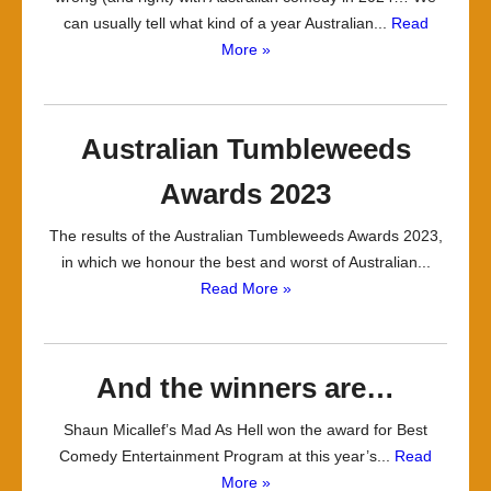
can usually tell what kind of a year Australian...
Read
More »
Australian Tumbleweeds
Awards 2023
The results of the Australian Tumbleweeds Awards 2023,
in which we honour the best and worst of Australian...
Read More »
And the winners are…
Shaun Micallef’s Mad As Hell won the award for Best
Comedy Entertainment Program at this year’s...
Read
More »