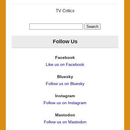
TV Critics
Search
for:
Follow Us
Facebook
Like us on Facebook
Bluesky
Follow us on Bluesky
Instagram
Follow us on Instagram
Mastodon
Follow us on Mastodon