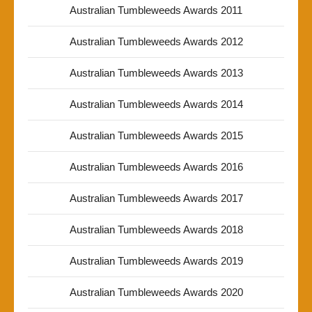
Australian Tumbleweeds Awards 2011
Australian Tumbleweeds Awards 2012
Australian Tumbleweeds Awards 2013
Australian Tumbleweeds Awards 2014
Australian Tumbleweeds Awards 2015
Australian Tumbleweeds Awards 2016
Australian Tumbleweeds Awards 2017
Australian Tumbleweeds Awards 2018
Australian Tumbleweeds Awards 2019
Australian Tumbleweeds Awards 2020