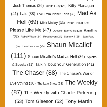
Kitty Flanagan
Josh Thomas
(36)
Judith Lucy
(28)
Mad As
(41)
Laid
(38)
Live From Planet Earth
(30)
Hell
(69)
Mick Molloy
(33)
Peter Helliar
(26)
Please Like Me
(47)
Randling
Question Everything
(25)
(32)
Rebel Wilson
(24)
Rosehaven
(24)
Sammy J
(25)
Sam Pang
Shaun Micallef
(24)
Sam Simmons
(25)
(111)
Shaun Micallef's Mad as Hell
(36)
Spicks
Talkin' 'bout Your Generation
(41)
& Specks
(31)
The Chaser
(88)
The Chaser's War on
The Weekly
Everything
(36)
The Late Show
(28)
(87)
The Weekly with Charlie Pickering
Tony Martin
(53)
Tom Gleeson
(52)