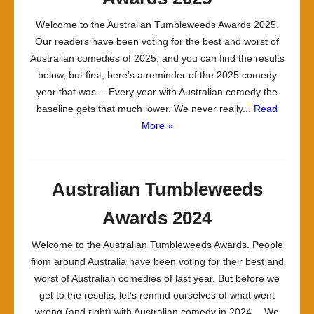
Welcome to the Australian Tumbleweeds Awards 2025.
Our readers have been voting for the best and worst of
Australian comedies of 2025, and you can find the results
below, but first, here’s a reminder of the 2025 comedy
year that was… Every year with Australian comedy the
baseline gets that much lower. We never really...
Read
More »
Australian Tumbleweeds
Awards 2024
Welcome to the Australian Tumbleweeds Awards. People
from around Australia have been voting for their best and
worst of Australian comedies of last year. But before we
get to the results, let’s remind ourselves of what went
wrong (and right) with Australian comedy in 2024… We