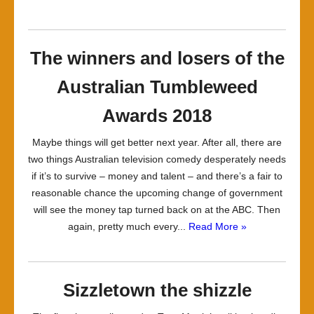
The winners and losers of the
Australian Tumbleweed
Awards 2018
Maybe things will get better next year. After all, there are
two things Australian television comedy desperately needs
if it’s to survive – money and talent – and there’s a fair to
reasonable chance the upcoming change of government
will see the money tap turned back on at the ABC. Then
again, pretty much every...
Read More »
Sizzletown the shizzle