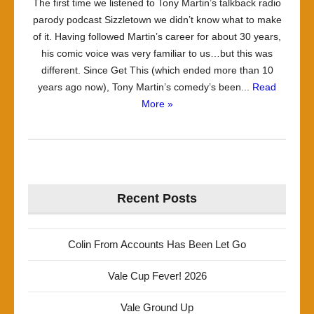
The first time we listened to Tony Martin’s talkback radio
parody podcast Sizzletown we didn’t know what to make
of it. Having followed Martin’s career for about 30 years,
his comic voice was very familiar to us…but this was
different. Since Get This (which ended more than 10
years ago now), Tony Martin’s comedy’s been...
Read
More »
Recent Posts
Colin From Accounts Has Been Let Go
Vale Cup Fever! 2026
Vale Ground Up