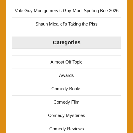
Vale Guy Montgomery’s Guy-Mont Spelling Bee 2026
Shaun Micallef’s Taking the Piss
Categories
Almost Off Topic
Awards
Comedy Books
Comedy Film
Comedy Mysteries
Comedy Reviews