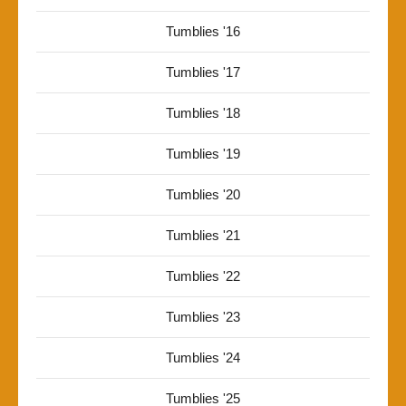
Tumblies '16
Tumblies '17
Tumblies '18
Tumblies '19
Tumblies '20
Tumblies '21
Tumblies '22
Tumblies '23
Tumblies '24
Tumblies '25