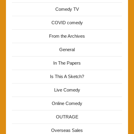
Comedy TV
COVID comedy
From the Archives
General
In The Papers
Is This A Sketch?
Live Comedy
Online Comedy
OUTRAGE
Overseas Sales