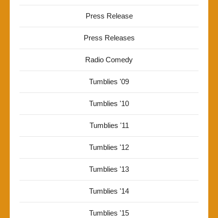
Press Release
Press Releases
Radio Comedy
Tumblies '09
Tumblies '10
Tumblies '11
Tumblies '12
Tumblies '13
Tumblies '14
Tumblies '15