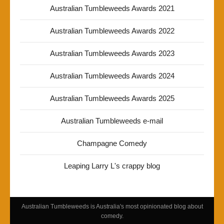
Australian Tumbleweeds Awards 2021
Australian Tumbleweeds Awards 2022
Australian Tumbleweeds Awards 2023
Australian Tumbleweeds Awards 2024
Australian Tumbleweeds Awards 2025
Australian Tumbleweeds e-mail
Champagne Comedy
Leaping Larry L's crappy blog
Australian Tumbleweeds is Australia's most opinionated blog about
comedy.