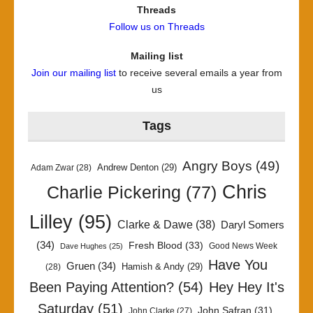
Threads
Follow us on Threads
Mailing list
Join our mailing list
to receive several emails a year from
us
Tags
Angry Boys
(49)
Andrew Denton
(29)
Adam Zwar
(28)
Chris
Charlie Pickering
(77)
Lilley
(95)
Clarke & Dawe
(38)
Daryl Somers
(34)
Fresh Blood
(33)
Good News Week
Dave Hughes
(25)
Have You
Gruen
(34)
Hamish & Andy
(29)
(28)
Been Paying Attention?
(54)
Hey Hey It's
Saturday
(51)
John Safran
(31)
John Clarke
(27)