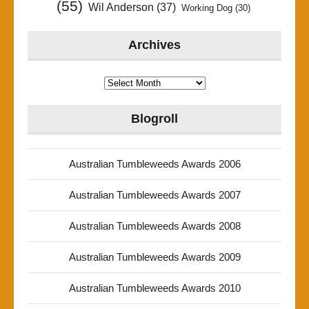
(55)
Wil Anderson
(37)
Working Dog
(30)
Archives
Archives
Blogroll
Australian Tumbleweeds Awards 2006
Australian Tumbleweeds Awards 2007
Australian Tumbleweeds Awards 2008
Australian Tumbleweeds Awards 2009
Australian Tumbleweeds Awards 2010