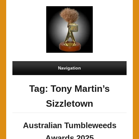
Navigation
Tag: Tony Martin’s
Sizzletown
Australian Tumbleweeds
Awards 2025