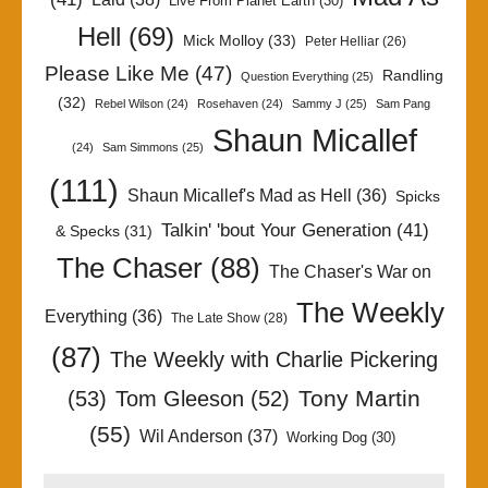
Live From Planet Earth
(30)
Hell
(69)
Mick Molloy
(33)
Peter Helliar
(26)
Please Like Me
(47)
Randling
Question Everything
(25)
(32)
Rebel Wilson
(24)
Rosehaven
(24)
Sammy J
(25)
Sam Pang
Shaun Micallef
(24)
Sam Simmons
(25)
(111)
Shaun Micallef's Mad as Hell
(36)
Spicks
Talkin' 'bout Your Generation
(41)
& Specks
(31)
The Chaser
(88)
The Chaser's War on
The Weekly
Everything
(36)
The Late Show
(28)
(87)
The Weekly with Charlie Pickering
Tony Martin
(53)
Tom Gleeson
(52)
(55)
Wil Anderson
(37)
Working Dog
(30)