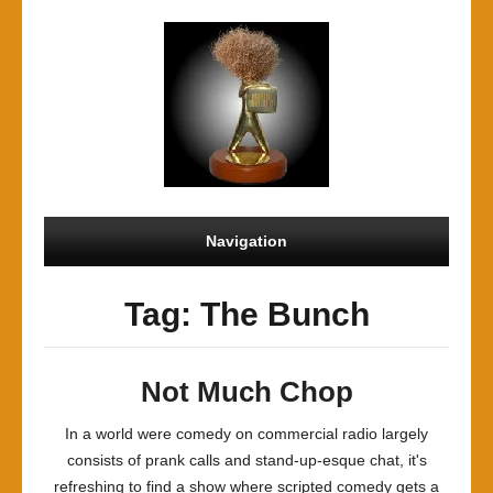
Navigation
Tag: The Bunch
Not Much Chop
In a world were comedy on commercial radio largely
consists of prank calls and stand-up-esque chat, it's
refreshing to find a show where scripted comedy gets a