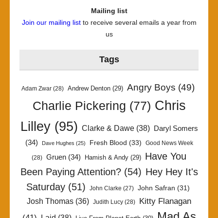
Mailing list
Join our mailing list
to receive several emails a year from
us
Tags
Angry Boys
(49)
Andrew Denton
(29)
Adam Zwar
(28)
Chris
Charlie Pickering
(77)
Lilley
(95)
Clarke & Dawe
(38)
Daryl Somers
(34)
Fresh Blood
(33)
Good News Week
Dave Hughes
(25)
Have You
Gruen
(34)
Hamish & Andy
(29)
(28)
Been Paying Attention?
(54)
Hey Hey It's
Saturday
(51)
John Safran
(31)
John Clarke
(27)
Kitty Flanagan
Josh Thomas
(36)
Judith Lucy
(28)
Mad As
(41)
Laid
(38)