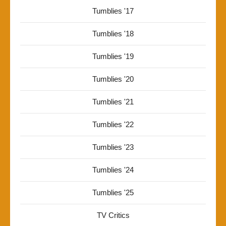
Tumblies '17
Tumblies '18
Tumblies '19
Tumblies '20
Tumblies '21
Tumblies '22
Tumblies '23
Tumblies '24
Tumblies '25
TV Critics