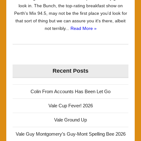
look in. The Bunch, the top-rating breakfast show on
Perth's Mix 94.5, may not be the first place you'd look for
that sort of thing but we can assure you it's there, albeit
not terribly...
Read More »
Recent Posts
Colin From Accounts Has Been Let Go
Vale Cup Fever! 2026
Vale Ground Up
Vale Guy Montgomery’s Guy-Mont Spelling Bee 2026