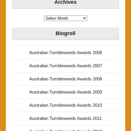
Archives
Archives
Blogroll
Australian Tumbleweeds Awards 2006
Australian Tumbleweeds Awards 2007
Australian Tumbleweeds Awards 2008
Australian Tumbleweeds Awards 2009
Australian Tumbleweeds Awards 2010
Australian Tumbleweeds Awards 2011