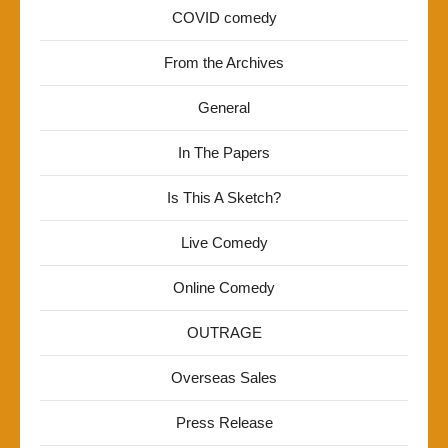
COVID comedy
From the Archives
General
In The Papers
Is This A Sketch?
Live Comedy
Online Comedy
OUTRAGE
Overseas Sales
Press Release