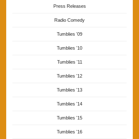
Press Releases
Radio Comedy
Tumblies '09
Tumblies '10
Tumblies '11
Tumblies '12
Tumblies '13
Tumblies '14
Tumblies '15
Tumblies '16