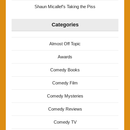
Shaun Micallef’s Taking the Piss
Categories
Almost Off Topic
Awards
Comedy Books
Comedy Film
Comedy Mysteries
Comedy Reviews
Comedy TV