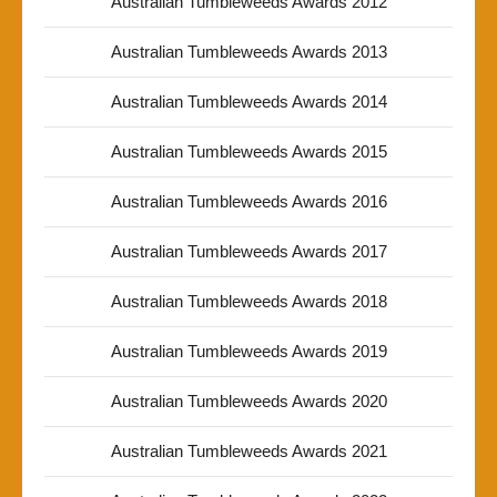
Australian Tumbleweeds Awards 2012
Australian Tumbleweeds Awards 2013
Australian Tumbleweeds Awards 2014
Australian Tumbleweeds Awards 2015
Australian Tumbleweeds Awards 2016
Australian Tumbleweeds Awards 2017
Australian Tumbleweeds Awards 2018
Australian Tumbleweeds Awards 2019
Australian Tumbleweeds Awards 2020
Australian Tumbleweeds Awards 2021