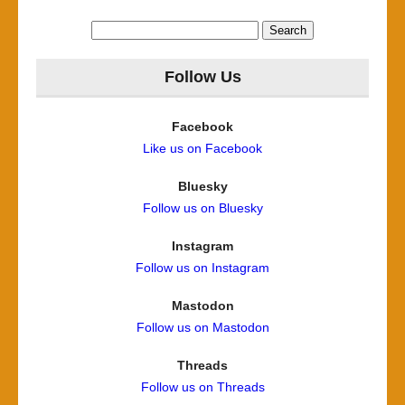
Search
for:
Follow Us
Facebook
Like us on Facebook
Bluesky
Follow us on Bluesky
Instagram
Follow us on Instagram
Mastodon
Follow us on Mastodon
Threads
Follow us on Threads