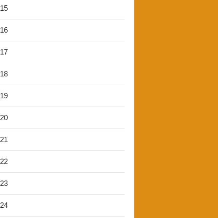
'15
'16
'17
'18
'19
'20
'21
'22
'23
'24