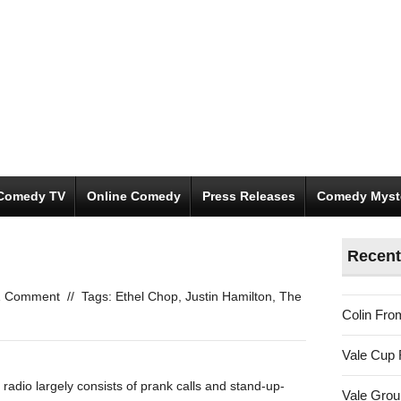
Comedy TV
Online Comedy
Press Releases
Comedy Myst
Recent
1 Comment
//
Tags:
Ethel Chop
,
Justin Hamilton
,
The
Colin Fro
Vale Cup 
adio largely consists of prank calls and stand-up-
Vale Gro