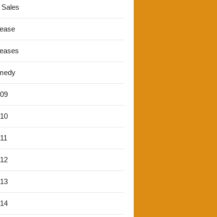
 Sales
lease
leases
medy
'09
'10
'11
'12
'13
'14