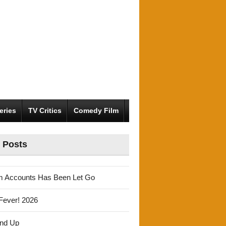
eries
TV Critics
Comedy Film
 Posts
m Accounts Has Been Let Go
Fever! 2026
und Up