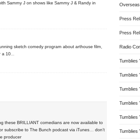
 with Sammy J on shows like Sammy J & Randy in
Overseas
Press Re
Press Re
 running sketch comedy program about arthouse film,
Radio Co
 a 10...
Tumblies 
Tumblies 
Tumblies 
Tumblies 
Tumblies 
ing these BRILLIANT comedians are now available to
or subscribe to The Bunch podcast via iTunes… don’t
Tumblies 
the producer