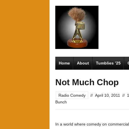
Home
About
Tumblies ’25
Not Much Chop
Radio Comedy
//
April 10, 2011
//
Bunch
In a world where comedy on commercial r