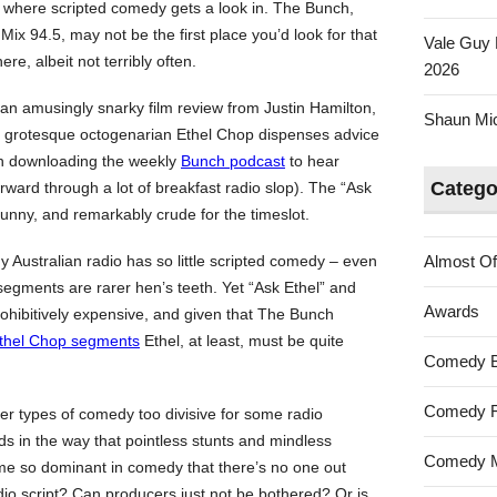
ow where scripted comedy gets a look in. The Bunch,
Mix 94.5, may not be the first place you’d look for that
Vale Guy 
ere, albeit not terribly often.
2026
n amusingly snarky film review from Justin Hamilton,
Shaun Mica
’s grotesque octogenarian Ethel Chop dispenses advice
th downloading the weekly
Bunch podcast
to hear
Catego
orward through a lot of breakfast radio slop). The “Ask
funny, and remarkably crude for the timeslot.
 Australian radio has so little scripted comedy – even
Almost Of
gments are rarer hen’s teeth. Yet “Ask Ethel” and
Awards
prohibitively expensive, and given that The Bunch
thel Chop segments
Ethel, at least, must be quite
Comedy 
Comedy F
er types of comedy too divisive for some radio
ds in the way that pointless stunts and mindless
Comedy M
e so dominant in comedy that there’s no one out
adio script? Can producers just not be bothered? Or is