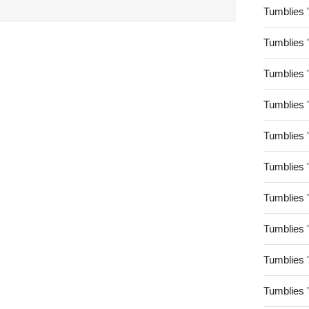
Tumblies 
Tumblies 
Tumblies 
Tumblies 
Tumblies 
Tumblies 
Tumblies 
Tumblies 
Tumblies 
Tumblies 