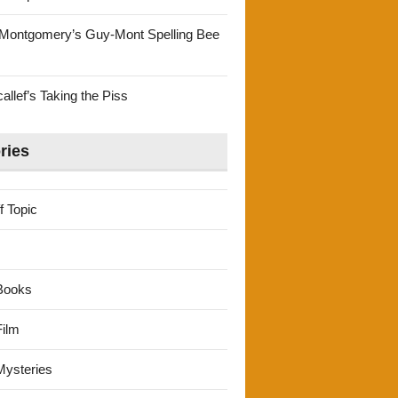
Montgomery’s Guy-Mont Spelling Bee
llef’s Taking the Piss
ries
f Topic
Books
ilm
ysteries