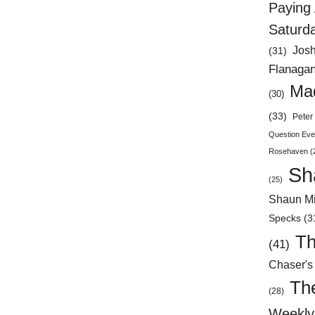
Paying 
Saturd
Jos
(31)
Flanaga
Mad
(30)
(33)
Peter 
Question Eve
Rosehaven
(
Sh
(25)
Shaun Mi
Specks
(3
Th
(41)
Chaser's
Th
(28)
Weekly 