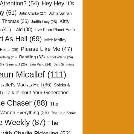
Attention?
(54)
Hey Hey It's
ay
(51)
John Safran
John Clarke
(27)
Kitty
h Thomas
(36)
Judith Lucy
(28)
n
(41)
Laid
(38)
Live From Planet Earth
 As Hell
(69)
Mick Molloy
Please Like Me
(47)
Helliar
(26)
Randling
(32)
rything
(25)
Rebel Wilson
(24)
24)
Sammy J
(25)
Sam Pang
(24)
Sam Simmons
aun Micallef
(111)
callef's Mad as Hell
(36)
Spicks &
Talkin' 'bout Your Generation
1)
e Chaser
(88)
The
 War on Everything
(36)
The Late Show
e Weekly
(87)
The
with Charlie Pickering
(53)