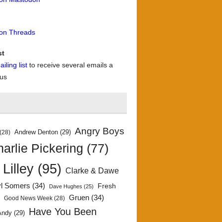
 on Threads
st
iling list
to receive several emails a
 us
Angry Boys
Andrew Denton
(29)
(28)
arlie Pickering
(77)
 Lilley
(95)
Clarke & Dawe
yl Somers
(34)
Fresh
Dave Hughes
(25)
)
Gruen
(34)
Good News Week
(28)
Have You Been
Andy
(29)