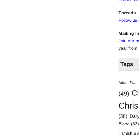
Threads
Follow us
Mailing li
Join our ma
year from
Tags
Adam Zwar
Ch
(49)
Chris
(38)
Dar
Blood
(33
Hamish & 