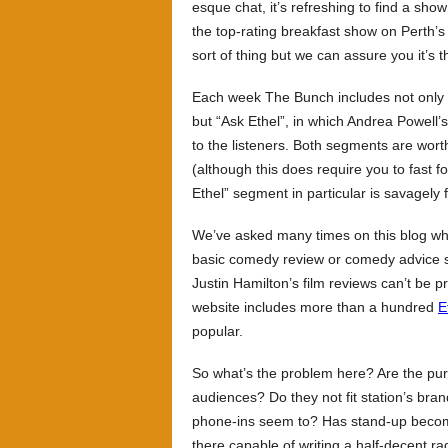
esque chat, it’s refreshing to find a sh
the top-rating breakfast show on Perth’s 
sort of thing but we can assure you it’s th
Each week The Bunch includes not only a
but “Ask Ethel”, in which Andrea Powell
to the listeners. Both segments are wor
(although this does require you to fast f
Ethel” segment in particular is savagely 
We’ve asked many times on this blog why
basic comedy review or comedy advice se
Justin Hamilton’s film reviews can’t be 
website includes more than a hundred
E
popular.
So what’s the problem here? Are the pur
audiences? Do they not fit station’s bran
phone-ins seem to? Has stand-up becom
there capable of writing a half-decent r