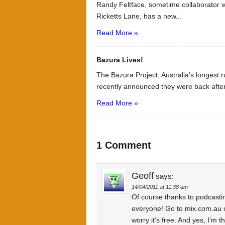
Randy Feltface, sometime collaborator
Ricketts Lane, has a new...
Read More »
Bazura Lives!
The Bazura Project, Australia’s longest
recently announced they were back after
Read More »
1 Comment
Geoff
says:
14/04/2011 at 11:38 am
Of course thanks to podcast
everyone! Go to mix.com.au 
worry it’s free. And yes, I’m 