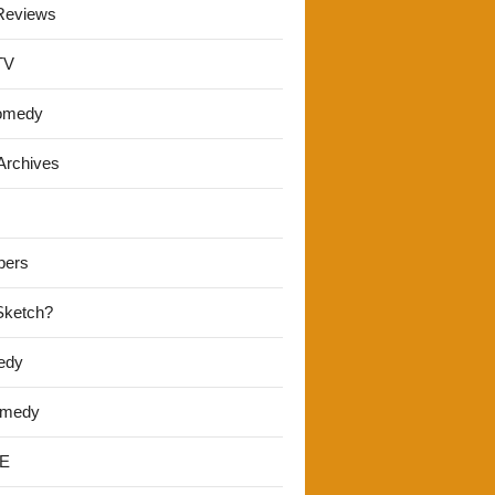
Reviews
TV
omedy
Archives
pers
 Sketch?
edy
omedy
E