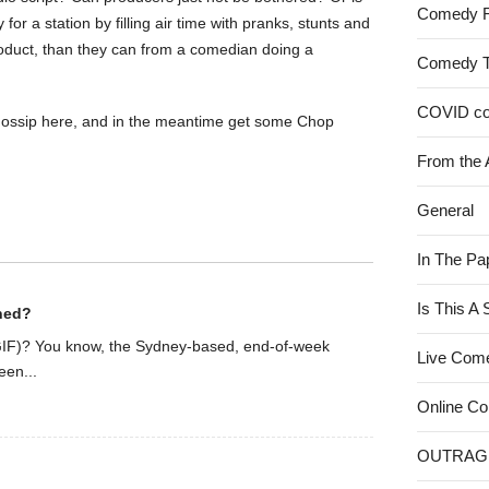
Comedy 
or a station by filling air time with pranks, stunts and
roduct, than they can from a comedian doing a
Comedy 
COVID c
r gossip here, and in the meantime get some Chop
From the 
General
In The Pa
Is This A
ined?
IF)? You know, the Sydney-based, end-of-week
Live Com
een...
Online C
OUTRAG