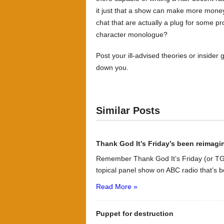
it just that a show can make more money f
chat that are actually a plug for some p
character monologue?
Post your ill-advised theories or inside
down you.
Similar Posts
Thank God It’s Friday’s been reimag
Remember Thank God It’s Friday (or TG
topical panel show on ABC radio that’s b
Read More »
Puppet for destruction