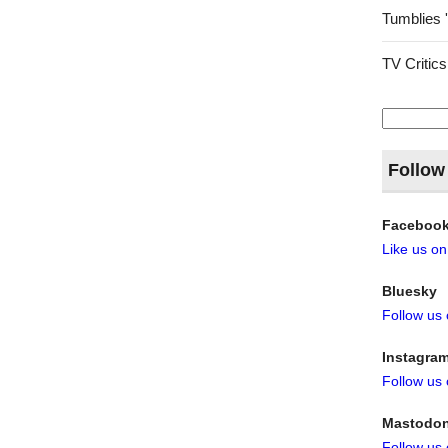
Tumblies 
TV Critics
Search
for:
Follow
Faceboo
Like us o
Bluesky
Follow us
Instagra
Follow us
Mastodo
Follow us