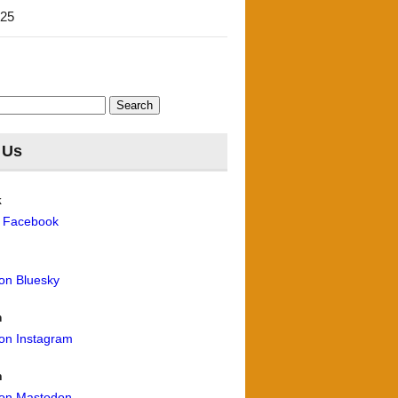
'25
 Us
k
n Facebook
 on Bluesky
m
 on Instagram
n
 on Mastodon