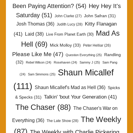
Been Paying Attention?
(54)
Hey Hey It's
Saturday
(51)
John Safran
(31)
John Clarke
(27)
Kitty Flanagan
Josh Thomas
(36)
Judith Lucy
(28)
Mad As
(41)
Laid
(38)
Live From Planet Earth
(30)
Hell
(69)
Mick Molloy
(33)
Peter Helliar
(26)
Please Like Me
(47)
Randling
Question Everything
(25)
(32)
Rebel Wilson
(24)
Rosehaven
(24)
Sammy J
(25)
Sam Pang
Shaun Micallef
(24)
Sam Simmons
(25)
(111)
Shaun Micallef's Mad as Hell
(36)
Spicks
Talkin' 'bout Your Generation
(41)
& Specks
(31)
The Chaser
(88)
The Chaser's War on
The Weekly
Everything
(36)
The Late Show
(28)
(87)
The Weekly with Charlie Pickering