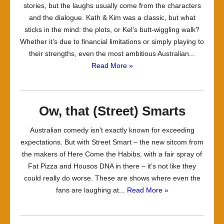
stories, but the laughs usually come from the characters
and the dialogue. Kath & Kim was a classic, but what
sticks in the mind: the plots, or Kel’s butt-wiggling walk?
Whether it’s due to financial limitations or simply playing to
their strengths, even the most ambitious Australian...
Read More »
Ow, that (Street) Smarts
Australian comedy isn’t exactly known for exceeding
expectations. But with Street Smart – the new sitcom from
the makers of Here Come the Habibs, with a fair spray of
Fat Pizza and Housos DNA in there – it’s not like they
could really do worse. These are shows where even the
fans are laughing at...
Read More »