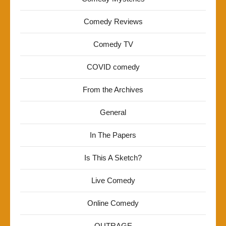
Comedy Reviews
Comedy TV
COVID comedy
From the Archives
General
In The Papers
Is This A Sketch?
Live Comedy
Online Comedy
OUTRAGE