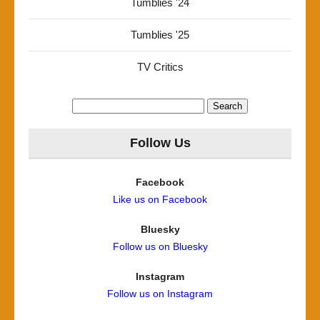
Tumblies '24
Tumblies '25
TV Critics
Search
for:
Follow Us
Facebook
Like us on Facebook
Bluesky
Follow us on Bluesky
Instagram
Follow us on Instagram