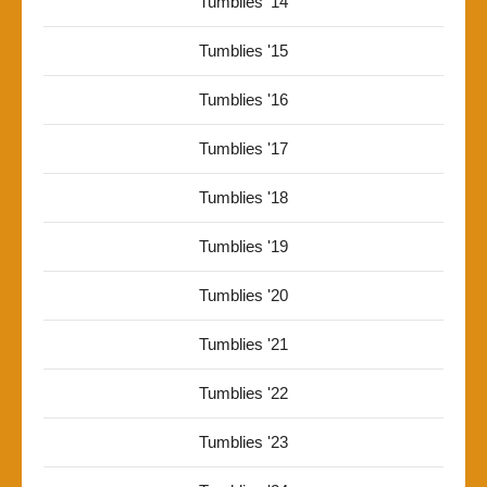
Tumblies '14
Tumblies '15
Tumblies '16
Tumblies '17
Tumblies '18
Tumblies '19
Tumblies '20
Tumblies '21
Tumblies '22
Tumblies '23