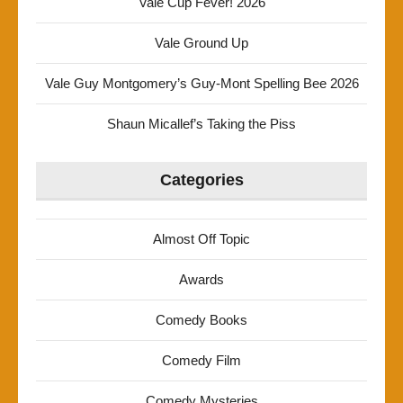
Vale Cup Fever! 2026
Vale Ground Up
Vale Guy Montgomery’s Guy-Mont Spelling Bee 2026
Shaun Micallef’s Taking the Piss
Categories
Almost Off Topic
Awards
Comedy Books
Comedy Film
Comedy Mysteries