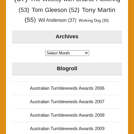
Tony Martin
(53)
Tom Gleeson
(52)
(55)
Wil Anderson
(37)
Working Dog
(30)
Archives
Archives
Blogroll
Australian Tumbleweeds Awards 2006
Australian Tumbleweeds Awards 2007
Australian Tumbleweeds Awards 2008
Australian Tumbleweeds Awards 2009