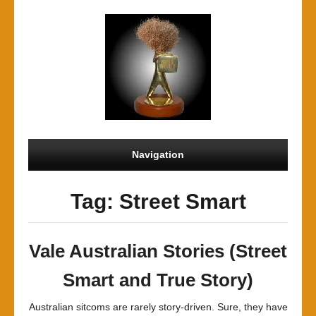
Navigation
Tag: Street Smart
Vale Australian Stories (Street
Smart and True Story)
Australian sitcoms are rarely story-driven. Sure, they have