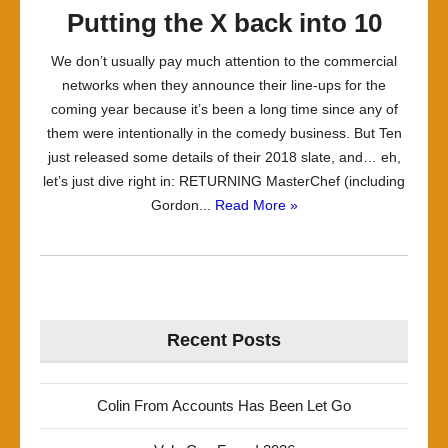
Putting the X back into 10
We don’t usually pay much attention to the commercial
networks when they announce their line-ups for the
coming year because it’s been a long time since any of
them were intentionally in the comedy business. But Ten
just released some details of their 2018 slate, and… eh,
let’s just dive right in: RETURNING MasterChef (including
Gordon...
Read More »
Recent Posts
Colin From Accounts Has Been Let Go