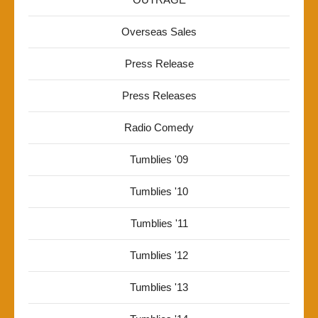
Overseas Sales
Press Release
Press Releases
Radio Comedy
Tumblies '09
Tumblies '10
Tumblies '11
Tumblies '12
Tumblies '13