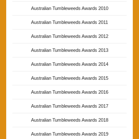
Australian Tumbleweeds Awards 2010
Australian Tumbleweeds Awards 2011
Australian Tumbleweeds Awards 2012
Australian Tumbleweeds Awards 2013
Australian Tumbleweeds Awards 2014
Australian Tumbleweeds Awards 2015
Australian Tumbleweeds Awards 2016
Australian Tumbleweeds Awards 2017
Australian Tumbleweeds Awards 2018
Australian Tumbleweeds Awards 2019