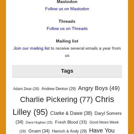
Mastodon
Follow us on Mastodon
Threads
Follow us on Threads
Mailing list
Join our mailing list
to receive several emails a year from
us
Tags
Angry Boys
(49)
Andrew Denton
(29)
Adam Zwar
(28)
Chris
Charlie Pickering
(77)
Lilley
(95)
Clarke & Dawe
(38)
Daryl Somers
(34)
Fresh Blood
(33)
Good News Week
Dave Hughes
(25)
Have You
Gruen
(34)
Hamish & Andy
(29)
(28)