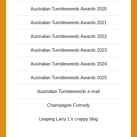
Australian Tumbleweeds Awards 2020
Australian Tumbleweeds Awards 2021
Australian Tumbleweeds Awards 2022
Australian Tumbleweeds Awards 2023
Australian Tumbleweeds Awards 2024
Australian Tumbleweeds Awards 2025
Australian Tumbleweeds e-mail
Champagne Comedy
Leaping Larry L's crappy blog