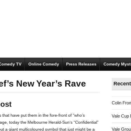
Comedy TV
Online Comedy
Press Releases
Comedy Myst
ef’s New Year’s Rave
Recent
ost
Colin Fro
s that have put them in the fore-front of “who’s
Vale Cup 
age, today the Melbourne Herald-Sun‘s “Confidential”
Vale Gro
t a giant multicoloured symbol that just might be a