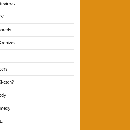
Reviews
TV
omedy
Archives
pers
 Sketch?
edy
omedy
E