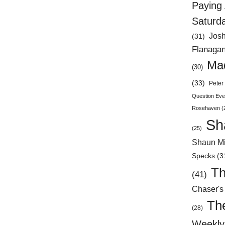
Paying 
Saturd
Jos
(31)
Flanaga
Mad
(30)
(33)
Peter 
Question Eve
Rosehaven
(
Sh
(25)
Shaun Mi
Specks
(3
Th
(41)
Chaser's
Th
(28)
Weekly 