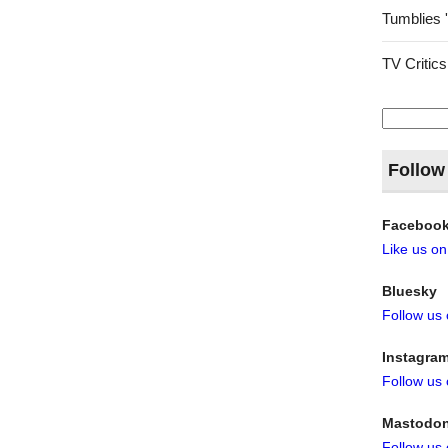
Tumblies 
TV Critics
Search
for:
Follow
Faceboo
Like us o
Bluesky
Follow us
Instagra
Follow us
Mastodo
Follow us