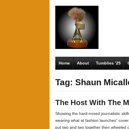
Home
About
Tumblies ’25
Tag: Shaun Micall
The Host With The M
Showing the hard-nosed journalistic skill
wearing what at fashion launches” cover
put two and two together then wheeled ou