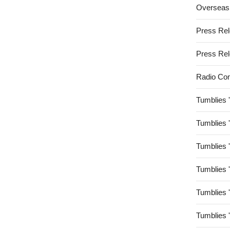
Overseas
Press Re
Press Re
Radio Co
Tumblies 
Tumblies 
Tumblies 
Tumblies 
Tumblies 
Tumblies 