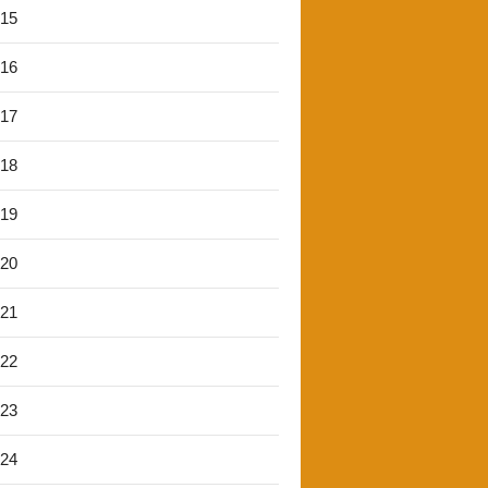
'15
'16
'17
'18
'19
'20
'21
'22
'23
'24