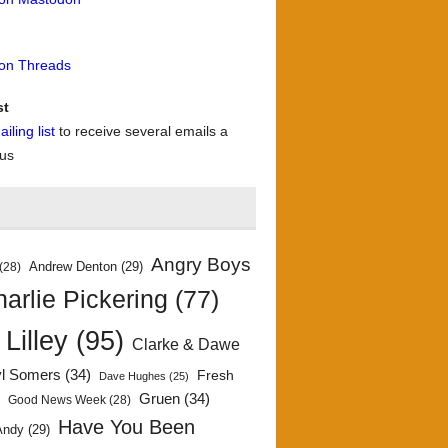
 on Threads
st
iling list
to receive several emails a
 us
Angry Boys
Andrew Denton
(29)
(28)
arlie Pickering
(77)
 Lilley
(95)
Clarke & Dawe
yl Somers
(34)
Fresh
Dave Hughes
(25)
)
Gruen
(34)
Good News Week
(28)
Have You Been
Andy
(29)