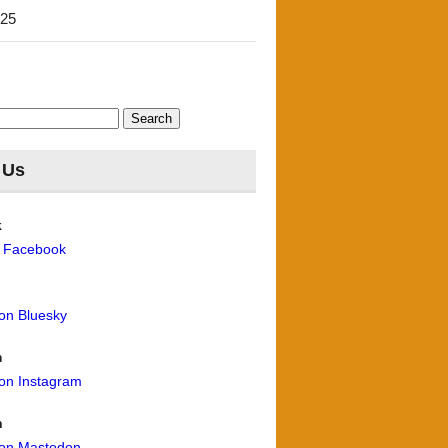
'25
 Us
k
n Facebook
 on Bluesky
m
 on Instagram
n
 on Mastodon