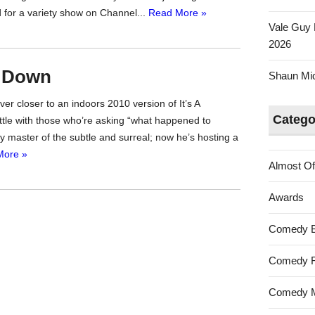
d for a variety show on Channel...
Read More »
Vale Guy 
2026
s Down
Shaun Mica
er closer to an indoors 2010 version of It’s A
Catego
little with those who’re asking “what happened to
 master of the subtle and surreal; now he’s hosting a
More »
Almost Of
Awards
Comedy 
Comedy F
Comedy M