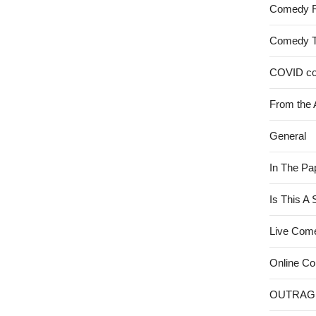
Comedy 
Comedy 
COVID c
From the 
General
In The Pa
Is This A
Live Com
Online C
OUTRAG