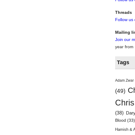
Threads
Follow us
Mailing li
Join our ma
year from
Tags
Adam Zwar
Ch
(49)
Chris
(38)
Dar
Blood
(33
Hamish & 