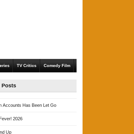
eries
TV Critics
Comedy Film
 Posts
m Accounts Has Been Let Go
Fever! 2026
und Up