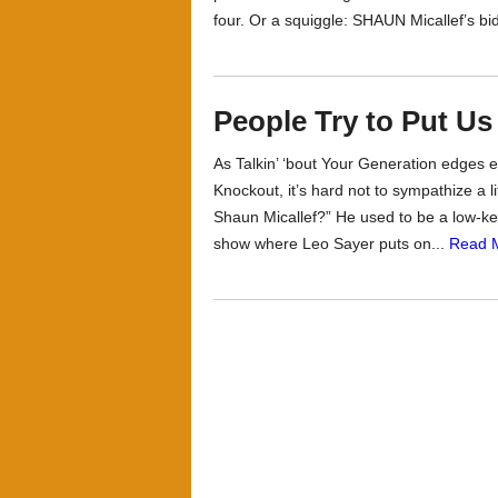
four. Or a squiggle: SHAUN Micallef’s bi
People Try to Put U
As Talkin’ ‘bout Your Generation edges ev
Knockout, it’s hard not to sympathize a 
Shaun Micallef?” He used to be a low-key
show where Leo Sayer puts on...
Read 