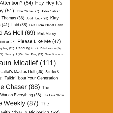
Attention?
(54)
Hey Hey It's
ay
(51)
John Safran
John Clarke
(27)
Kitty
h Thomas
(36)
Judith Lucy
(28)
n
(41)
Laid
(38)
Live From Planet Earth
 As Hell
(69)
Mick Molloy
Please Like Me
(47)
Helliar
(26)
Randling
(32)
rything
(25)
Rebel Wilson
(24)
24)
Sammy J
(25)
Sam Pang
(24)
Sam Simmons
aun Micallef
(111)
callef's Mad as Hell
(36)
Spicks &
Talkin' 'bout Your Generation
1)
e Chaser
(88)
The
 War on Everything
(36)
The Late Show
e Weekly
(87)
The
with Charlie Pickering
(53)