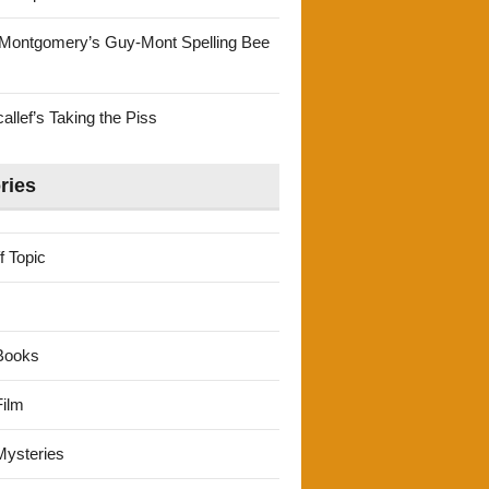
Montgomery’s Guy-Mont Spelling Bee
llef’s Taking the Piss
ries
f Topic
Books
ilm
ysteries