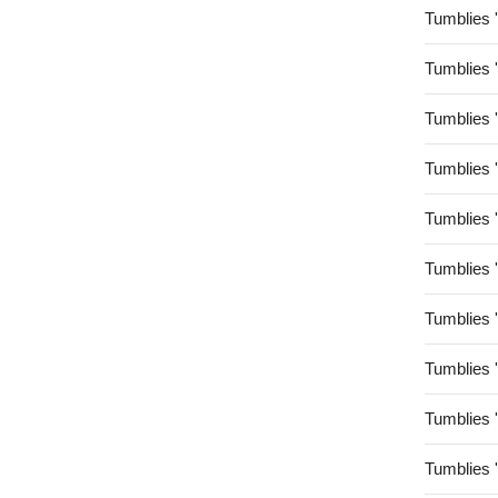
Tumblies 
Tumblies 
Tumblies 
Tumblies 
Tumblies 
Tumblies 
Tumblies 
Tumblies 
Tumblies 
Tumblies 