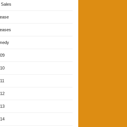
 Sales
lease
leases
medy
'09
'10
'11
'12
'13
'14