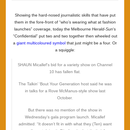
Showing the hard-nosed journalistic skills that have put
them in the fore-front of “who’s wearing what at fashion
launches” coverage, today the Melbourne
Herald-Sun
‘s
“Confidential” put two and two together then wheeled out
a
giant multicoloured symbol
that just might be a four. Or
a squiggle:
SHAUN Micallef’s bid for a variety show on Channel
10 has fallen flat.
The Talkin’ ‘Bout Your Generation host said he was
in talks for a Rove McManus-style show last
October.
But there was no mention of the show in
Wednesday’s gala program launch. Micallef
admitted: “It doesn’t fit in with what they (Ten) want