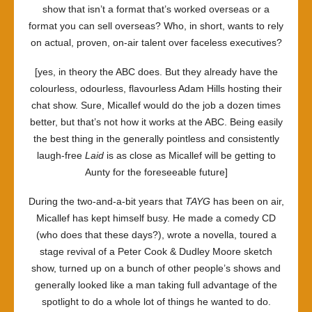
show that isn’t a format that’s worked overseas or a
format you can sell overseas? Who, in short, wants to rely
on actual, proven, on-air talent over faceless executives?
[yes, in theory the ABC does. But they already have the
colourless, odourless, flavourless Adam Hills hosting their
chat show. Sure, Micallef would do the job a dozen times
better, but that’s not how it works at the ABC. Being easily
the best thing in the generally pointless and consistently
laugh-free
Laid
is as close as Micallef will be getting to
Aunty for the foreseeable future]
During the two-and-a-bit years that
TAYG
has been on air,
Micallef has kept himself busy. He made a comedy CD
(who does that these days?), wrote a novella, toured a
stage revival of a Peter Cook & Dudley Moore sketch
show, turned up on a bunch of other people’s shows and
generally looked like a man taking full advantage of the
spotlight to do a whole lot of things he wanted to do.