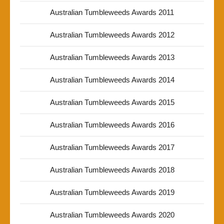
Australian Tumbleweeds Awards 2011
Australian Tumbleweeds Awards 2012
Australian Tumbleweeds Awards 2013
Australian Tumbleweeds Awards 2014
Australian Tumbleweeds Awards 2015
Australian Tumbleweeds Awards 2016
Australian Tumbleweeds Awards 2017
Australian Tumbleweeds Awards 2018
Australian Tumbleweeds Awards 2019
Australian Tumbleweeds Awards 2020