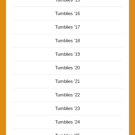
Tumblies '16
Tumblies '17
Tumblies '18
Tumblies '19
Tumblies '20
Tumblies '21
Tumblies '22
Tumblies '23
Tumblies '24