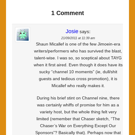
1 Comment
Josie
says:
21/09/2011 at 11:39 am
Shaun Micallef is one of the few Jimoein-era
writers/performers who has survived the blast,
talent-wise. I was so, so sceptical about TAYG
when it first aired. Even though it does have its
sucky “channel 10 moments” (ie, dull/shit
guests and tedious cross promotion), it is
Micallef who really makes it.
During his brief stint on Channel nine, there
was certainly whiffs of promise for him as a
variety host, but the whole thing felt very
limited (remember that Chaser sketch, “The
Chaser’s War on Everything Except Our
Sponsors”? Basically that). Perhaps now that