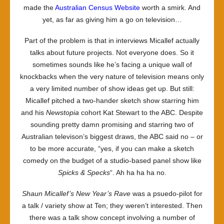
made the
Australian Census Website
worth a smirk. And
yet, as far as giving him a go on television…
Part of the problem is that in interviews Micallef actually
talks about future projects. Not everyone does. So it
sometimes sounds like he’s facing a unique wall of
knockbacks when the very nature of television means only
a very limited number of show ideas get up. But still:
Micallef pitched a two-hander sketch show starring him
and his
Newstopia
cohort Kat Stewart to the ABC. Despite
sounding pretty damn promising and starring two of
Australian televison’s biggest draws, the ABC said no – or
to be more accurate, “yes, if you can make a sketch
comedy on the budget of a studio-based panel show like
Spicks & Specks
“. Ah ha ha ha no.
Shaun Micallef’s New Year’s Rave
was a psuedo-pilot for
a talk / variety show at Ten; they weren’t interested. Then
there was a talk show concept involving a number of