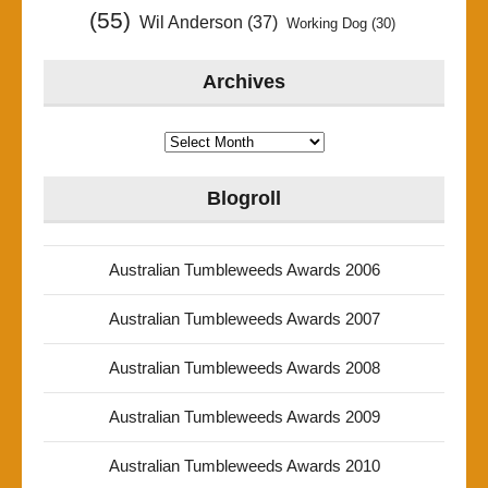
(55)
Wil Anderson
(37)
Working Dog
(30)
Archives
Archives
Blogroll
Australian Tumbleweeds Awards 2006
Australian Tumbleweeds Awards 2007
Australian Tumbleweeds Awards 2008
Australian Tumbleweeds Awards 2009
Australian Tumbleweeds Awards 2010