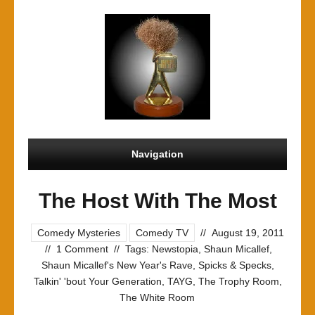
Navigation
The Host With The Most
Comedy Mysteries
Comedy TV
//
August 19, 2011
//
1 Comment
//
Tags:
Newstopia
,
Shaun Micallef
,
Shaun Micallef's New Year's Rave
,
Spicks & Specks
,
Talkin' 'bout Your Generation
,
TAYG
,
The Trophy Room
,
The White Room