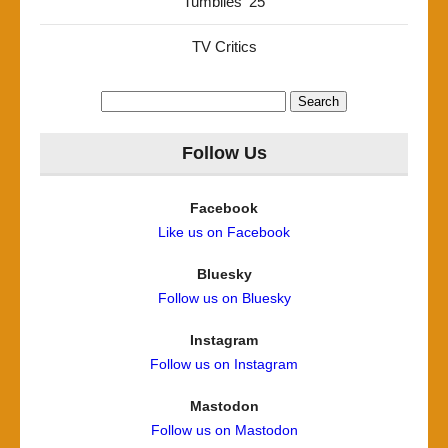
Tumblies '25
TV Critics
Search
for:
Follow Us
Facebook
Like us on Facebook
Bluesky
Follow us on Bluesky
Instagram
Follow us on Instagram
Mastodon
Follow us on Mastodon