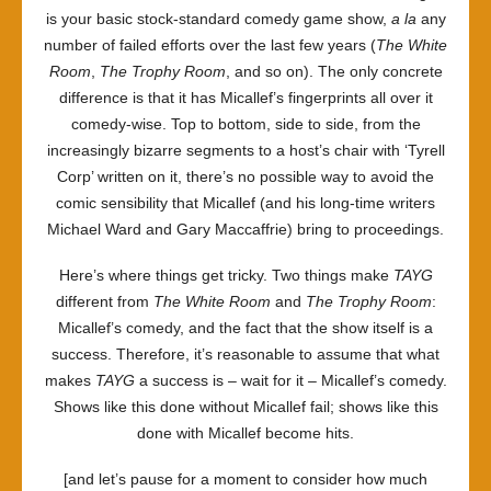
is your basic stock-standard comedy game show,
a la
any
number of failed efforts over the last few years (
The White
Room
,
The Trophy Room
, and so on). The only concrete
difference is that it has Micallef’s fingerprints all over it
comedy-wise. Top to bottom, side to side, from the
increasingly bizarre segments to a host’s chair with ‘Tyrell
Corp’ written on it, there’s no possible way to avoid the
comic sensibility that Micallef (and his long-time writers
Michael Ward and Gary Maccaffrie) bring to proceedings.
Here’s where things get tricky. Two things make
TAYG
different from
The White Room
and
The Trophy Room
:
Micallef’s comedy, and the fact that the show itself is a
success. Therefore, it’s reasonable to assume that what
makes
TAYG
a success is – wait for it – Micallef’s comedy.
Shows like this done without Micallef fail; shows like this
done with Micallef become hits.
[and let’s pause for a moment to consider how much