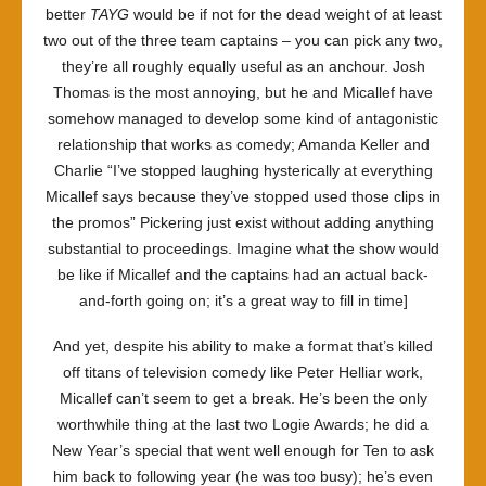
better
TAYG
would be if not for the dead weight of at least
two out of the three team captains – you can pick any two,
they’re all roughly equally useful as an anchour. Josh
Thomas is the most annoying, but he and Micallef have
somehow managed to develop some kind of antagonistic
relationship that works as comedy; Amanda Keller and
Charlie “I’ve stopped laughing hysterically at everything
Micallef says because they’ve stopped used those clips in
the promos” Pickering just exist without adding anything
substantial to proceedings. Imagine what the show would
be like if Micallef and the captains had an actual back-
and-forth going on; it’s a great way to fill in time]
And yet, despite his ability to make a format that’s killed
off titans of television comedy like Peter Helliar work,
Micallef can’t seem to get a break. He’s been the only
worthwhile thing at the last two Logie Awards; he did a
New Year’s special that went well enough for Ten to ask
him back to following year (he was too busy); he’s even