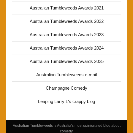
Australian Tumbleweeds Awards 2021
Australian Tumbleweeds Awards 2022
Australian Tumbleweeds Awards 2023
Australian Tumbleweeds Awards 2024
Australian Tumbleweeds Awards 2025
Australian Tumbleweeds e-mail
Champagne Comedy
Leaping Larry L's crappy blog
Australian Tumbleweeds is Australia's most opinionated blog about
comedy.