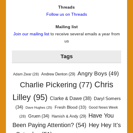
Threads
Follow us on Threads
Mailing list
Join our mailing list
to receive several emails a year from
us
Tags
Angry Boys
(49)
Andrew Denton
(29)
Adam Zwar
(28)
Chris
Charlie Pickering
(77)
Lilley
(95)
Clarke & Dawe
(38)
Daryl Somers
(34)
Fresh Blood
(33)
Good News Week
Dave Hughes
(25)
Have You
Gruen
(34)
Hamish & Andy
(29)
(28)
Been Paying Attention?
(54)
Hey Hey It's