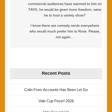
commercial audiences have warmed to him on
TAYG, he would be given more freedom, were
he to host a variety show?
I know there are comedy nerds everywhere
who would much prefer him to Rove. Please,
not again…
Recent Posts
Colin From Accounts Has Been Let Go
Vale Cup Fever! 2026