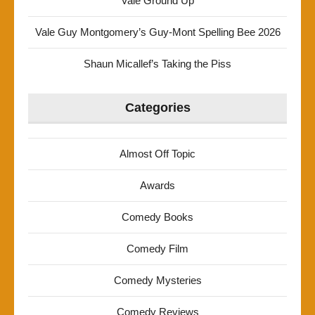
Vale Ground Up
Vale Guy Montgomery’s Guy-Mont Spelling Bee 2026
Shaun Micallef’s Taking the Piss
Categories
Almost Off Topic
Awards
Comedy Books
Comedy Film
Comedy Mysteries
Comedy Reviews