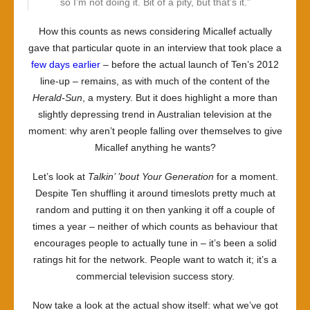
so I’m not doing it. Bit of a pity, but that’s it.”
How this counts as news considering Micallef actually
gave that particular quote in an interview that took place a
few days earlier
– before the actual launch of Ten’s 2012
line-up – remains, as with much of the content of the
Herald-Sun
, a mystery. But it does highlight a more than
slightly depressing trend in Australian television at the
moment: why aren’t people falling over themselves to give
Micallef anything he wants?
Let’s look at
Talkin’ ’bout Your Generation
for a moment.
Despite Ten shuffling it around timeslots pretty much at
random and putting it on then yanking it off a couple of
times a year – neither of which counts as behaviour that
encourages people to actually tune in – it’s been a solid
ratings hit for the network. People want to watch it; it’s a
commercial television success story.
Now take a look at the actual show itself: what we’ve got