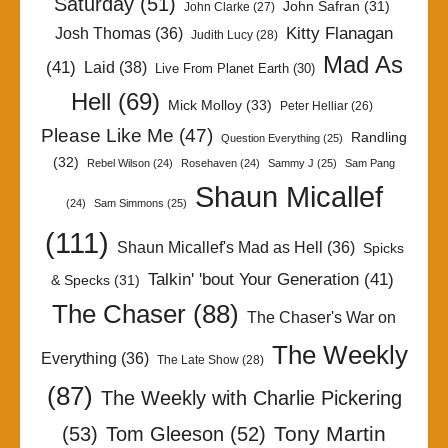
Saturday
(51)
John Safran
(31)
John Clarke
(27)
Kitty Flanagan
Josh Thomas
(36)
Judith Lucy
(28)
Mad As
(41)
Laid
(38)
Live From Planet Earth
(30)
Hell
(69)
Mick Molloy
(33)
Peter Helliar
(26)
Please Like Me
(47)
Randling
Question Everything
(25)
(32)
Rebel Wilson
(24)
Rosehaven
(24)
Sammy J
(25)
Sam Pang
Shaun Micallef
(24)
Sam Simmons
(25)
(111)
Shaun Micallef's Mad as Hell
(36)
Spicks
Talkin' 'bout Your Generation
(41)
& Specks
(31)
The Chaser
(88)
The Chaser's War on
The Weekly
Everything
(36)
The Late Show
(28)
(87)
The Weekly with Charlie Pickering
Tony Martin
(53)
Tom Gleeson
(52)