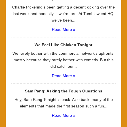
Charlie Pickering’s been getting a decent kicking over the
last week and honestly… we’re torn. At Tumbleweed HQ,
we’ve been...
Read More »
We Feel Like Chicken Tonight
We rarely bother with the commercial network’s upfronts,
mostly because they rarely bother with comedy. But this
did catch our...
Read More »
Sam Pang: Asking the Tough Questions
Hey, Sam Pang Tonight is back. Also back: many of the
elements that made the first season such a fun...
Read More »