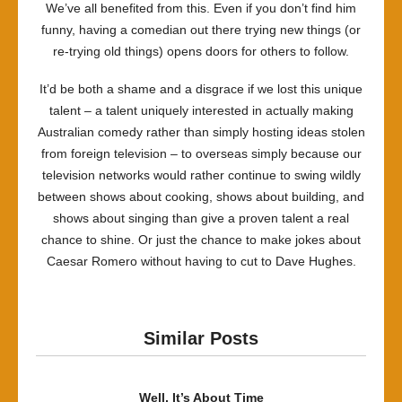
We’ve all benefited from this. Even if you don’t find him
funny, having a comedian out there trying new things (or
re-trying old things) opens doors for others to follow.
It’d be both a shame and a disgrace if we lost this unique
talent – a talent uniquely interested in actually making
Australian comedy rather than simply hosting ideas stolen
from foreign television – to overseas simply because our
television networks would rather continue to swing wildly
between shows about cooking, shows about building, and
shows about singing than give a proven talent a real
chance to shine. Or just the chance to make jokes about
Caesar Romero without having to cut to Dave Hughes.
Similar Posts
Well, It’s About Time