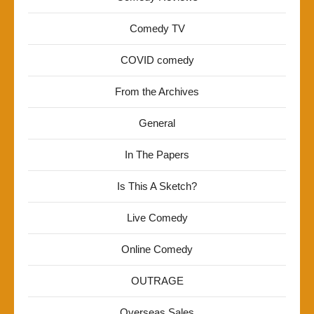
Comedy TV
COVID comedy
From the Archives
General
In The Papers
Is This A Sketch?
Live Comedy
Online Comedy
OUTRAGE
Overseas Sales