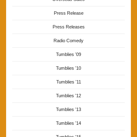
Press Release
Press Releases
Radio Comedy
Tumblies '09
Tumblies '10
Tumblies '11
Tumblies '12
Tumblies '13
Tumblies '14
Tumblies '15