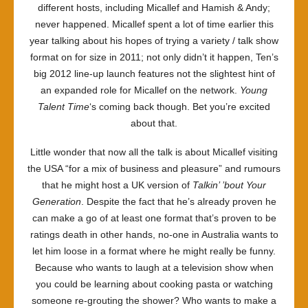
different hosts, including Micallef and Hamish & Andy;
never happened. Micallef spent a lot of time earlier this
year talking about his hopes of trying a variety / talk show
format on for size in 2011; not only didn’t it happen, Ten’s
big 2012 line-up launch features not the slightest hint of
an expanded role for Micallef on the network.
Young
Talent Time
‘s coming back though. Bet you’re excited
about that.
Little wonder that now all the talk is about Micallef visiting
the USA “for a mix of business and pleasure” and rumours
that he might host a UK version of
Talkin’ ’bout Your
Generation
. Despite the fact that he’s already proven he
can make a go of at least one format that’s proven to be
ratings death in other hands, no-one in Australia wants to
let him loose in a format where he might really be funny.
Because who wants to laugh at a television show when
you could be learning about cooking pasta or watching
someone re-grouting the shower? Who wants to make a