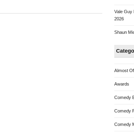
Vale Guy 
2026
Shaun Mica
Catego
Almost Of
Awards
Comedy 
Comedy F
Comedy M