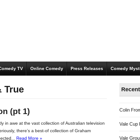
Comedy TV
Online Comedy
Press Releases
Comedy Myst
& True
Recent
on (pt 1)
Colin Fro
ly in awe at the vast collection of Australian television
Vale Cup 
iously, there’s a best-of collection of Graham
Vale Gro
ected...
Read More »