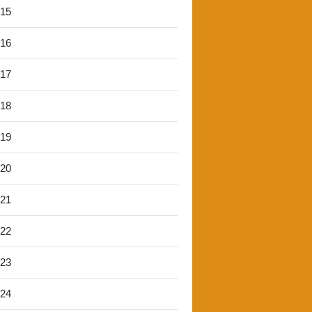
'15
'16
'17
'18
'19
'20
'21
'22
'23
'24