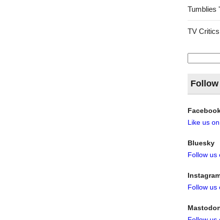
Tumblies 
TV Critics
Search
for:
Follow
Faceboo
Like us o
Bluesky
Follow us
Instagra
Follow us
Mastodo
Follow us