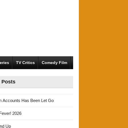
eries
TV Critics
Comedy Film
 Posts
m Accounts Has Been Let Go
Fever! 2026
und Up