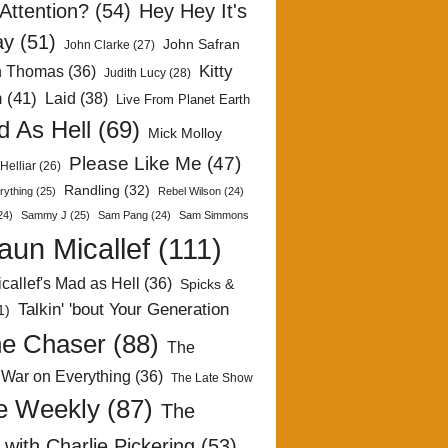
Attention?
(54)
Hey Hey It's
ay
(51)
John Safran
John Clarke
(27)
Kitty
h Thomas
(36)
Judith Lucy
(28)
n
(41)
Laid
(38)
Live From Planet Earth
 As Hell
(69)
Mick Molloy
Please Like Me
(47)
Helliar
(26)
Randling
(32)
rything
(25)
Rebel Wilson
(24)
24)
Sammy J
(25)
Sam Pang
(24)
Sam Simmons
aun Micallef
(111)
callef's Mad as Hell
(36)
Spicks &
Talkin' 'bout Your Generation
1)
e Chaser
(88)
The
 War on Everything
(36)
The Late Show
e Weekly
(87)
The
with Charlie Pickering
(53)