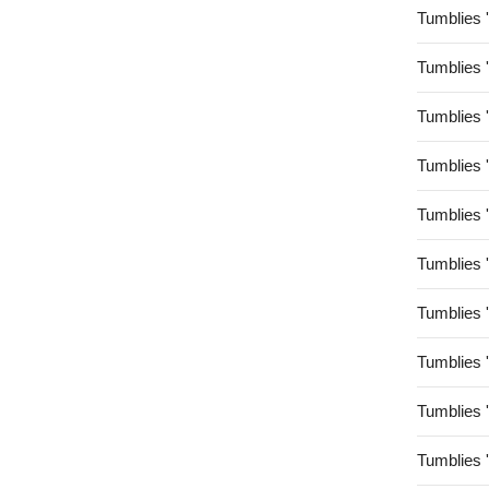
Tumblies 
Tumblies 
Tumblies 
Tumblies 
Tumblies 
Tumblies 
Tumblies 
Tumblies 
Tumblies 
Tumblies 