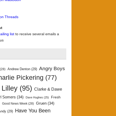
 on Threads
st
iling list
to receive several emails a
 us
Angry Boys
Andrew Denton
(29)
(28)
arlie Pickering
(77)
 Lilley
(95)
Clarke & Dawe
yl Somers
(34)
Fresh
Dave Hughes
(25)
)
Gruen
(34)
Good News Week
(28)
Have You Been
Andy
(29)