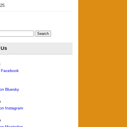
'25
 Us
k
n Facebook
 on Bluesky
m
 on Instagram
n
 on Mastodon