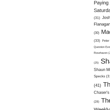
Paying 
Saturd
Jos
(31)
Flanaga
Mad
(30)
(33)
Peter 
Question Eve
Rosehaven
(
Sh
(25)
Shaun Mi
Specks
(3
Th
(41)
Chaser's
Th
(28)
Weekly 