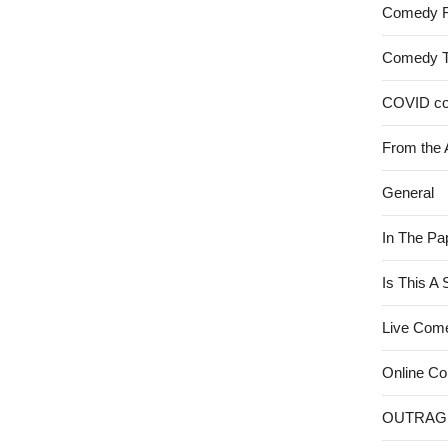
Comedy 
Comedy 
COVID c
From the 
General
In The Pa
Is This A
Live Com
Online C
OUTRAG