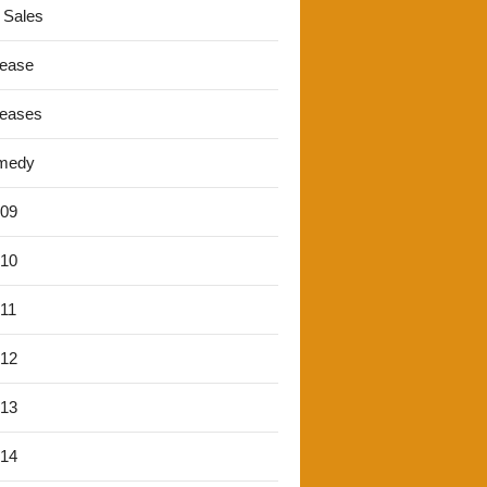
 Sales
lease
leases
medy
'09
'10
'11
'12
'13
'14