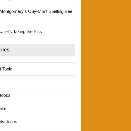
Montgomery’s Guy-Mont Spelling Bee
llef’s Taking the Piss
ries
f Topic
Books
ilm
ysteries