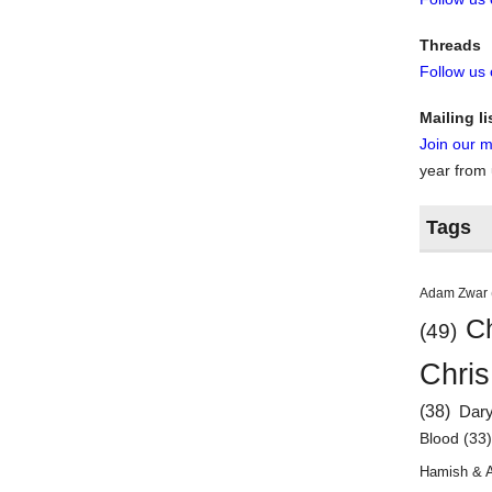
Threads
Follow us
Mailing li
Join our ma
year from
Tags
Adam Zwar
Ch
(49)
Chris
(38)
Dar
Blood
(33
Hamish & 