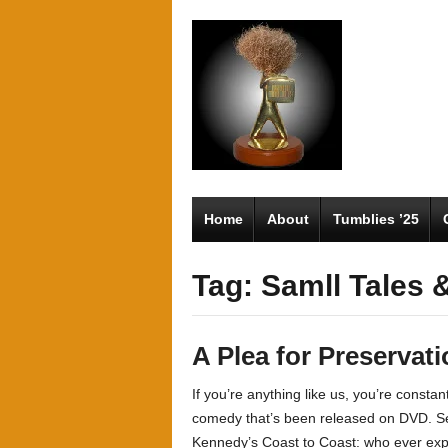
Home
About
Tumblies ’25
Tag: Samll Tales 
A Plea for Preservati
If you’re anything like us, you’re constant
comedy that’s been released on DVD. Ser
Kennedy’s Coast to Coast: who ever exp