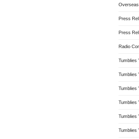
Overseas
Press Re
Press Re
Radio Co
Tumblies 
Tumblies 
Tumblies 
Tumblies 
Tumblies 
Tumblies 