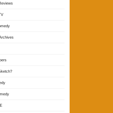
Reviews
TV
omedy
Archives
pers
 Sketch?
edy
omedy
E