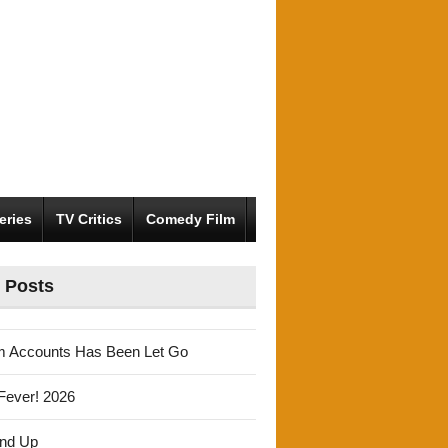
eries
TV Critics
Comedy Film
 Posts
m Accounts Has Been Let Go
Fever! 2026
und Up