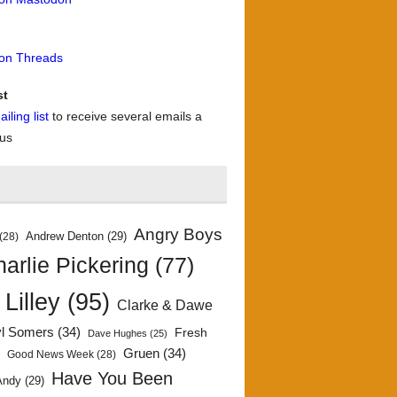
 on Threads
st
iling list
to receive several emails a
 us
Angry Boys
Andrew Denton
(29)
(28)
arlie Pickering
(77)
 Lilley
(95)
Clarke & Dawe
yl Somers
(34)
Fresh
Dave Hughes
(25)
)
Gruen
(34)
Good News Week
(28)
Have You Been
Andy
(29)