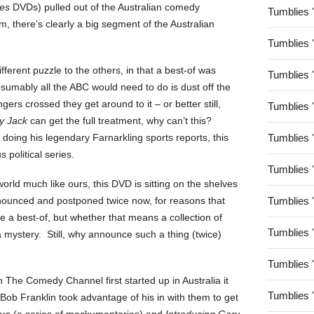
es
DVDs) pulled out of the Australian comedy
Tumblies 
m, there’s clearly a big segment of the Australian
Tumblies 
 different puzzle to the others, in that a best-of was
Tumblies 
sumably all the ABC would need to do is dust off the
gers crossed they get around to it – or better still,
Tumblies 
y Jack
can get the full treatment, why can’t this?
 doing his legendary Farnarkling sports reports, this
Tumblies 
 political series.
Tumblies 
 world much like ours, this DVD is sitting on the shelves
nounced and postponed twice now, for reasons that
Tumblies 
e a best-of, but whether that means a collection of
Tumblies 
 mystery. Still, why announce such a thing (twice)
Tumblies 
 The Comedy Channel first started up in Australia it
Tumblies 
 Bob Franklin took advantage of his in with them to get