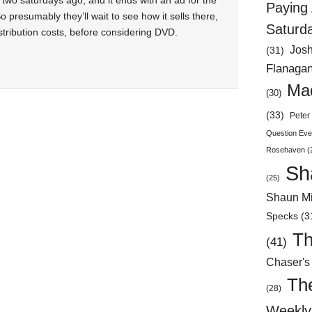
two saturdays ago, and it ends with an ad for the
Paying 
o presumably they’ll wait to see how it sells there,
Saturd
stribution costs, before considering DVD.
Jos
(31)
Flanaga
Mad
(30)
(33)
Peter 
Question Eve
Rosehaven
(
Sh
(25)
Shaun Mi
Specks
(3
Th
(41)
Chaser's
Th
(28)
Weekly 