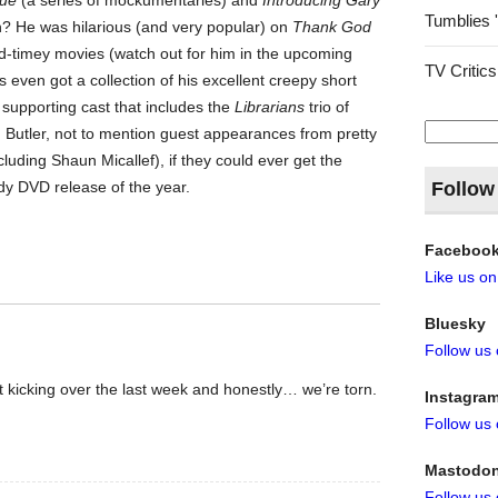
rue
(a series of mockumentaries) and
Introducing Gary
Tumblies 
n? He was hilarious (and very popular) on
Thank God
old-timey movies (watch out for him in the upcoming
TV Critics
’s even got a collection of his excellent creepy short
a supporting cast that includes the
Librarians
trio of
Search
ler, not to mention guest appearances from pretty
for:
uding Shaun Micallef), if they could ever get the
dy DVD release of the year.
Follow
Faceboo
Like us o
Bluesky
Follow us
t kicking over the last week and honestly… we’re torn.
Instagra
Follow us
Mastodo
Follow us