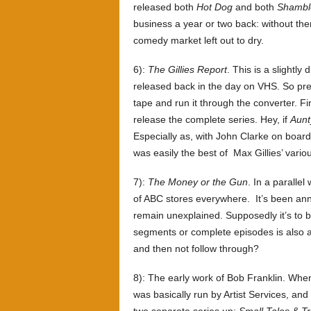
released both
Hot Dog
and both
Shambl
business a year or two back: without the
comedy market left out to dry.
6):
The Gillies Report
. This is a slightly
released back in the day on VHS. So pre
tape and run it through the converter. Fin
release the complete series. Hey, if
Aunt
Especially as, with John Clarke on board
was easily the best of Max Gillies’ various
7):
The Money or the Gun
. In a parallel
of ABC stores everywhere. It’s been an
remain unexplained. Supposedly it’s to b
segments or complete episodes is also a
and then not follow through?
8): The early work of Bob Franklin. When
was basically run by Artist Services, and