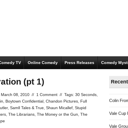
Comedy TV
Online Comedy
Press Releases
Comedy Myst
ation (pt 1)
Recent
March 08, 2010
//
1 Comment
//
Tags:
30 Seconds
,
Colin Fro
in
,
Boytown Confidential
,
Chandon Pictures
,
Full
tler
,
Samll Tales & True
,
Shaun Micallef
,
Stupid
Vale Cup 
ters
,
The Librarians
,
The Money or the Gun
,
The
ope
Vale Gro