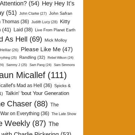
Attention?
(54)
Hey Hey It's
ay
(51)
John Safran
John Clarke
(27)
Kitty
h Thomas
(36)
Judith Lucy
(28)
n
(41)
Laid
(38)
Live From Planet Earth
 As Hell
(69)
Mick Molloy
Please Like Me
(47)
Helliar
(26)
Randling
(32)
rything
(25)
Rebel Wilson
(24)
24)
Sammy J
(25)
Sam Pang
(24)
Sam Simmons
aun Micallef
(111)
callef's Mad as Hell
(36)
Spicks &
Talkin' 'bout Your Generation
1)
e Chaser
(88)
The
 War on Everything
(36)
The Late Show
e Weekly
(87)
The
with Charlie Pickering
(53)