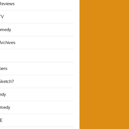
Reviews
TV
omedy
Archives
pers
 Sketch?
edy
omedy
E