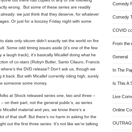
f anyone out there has copies of any of the following
Comedy 
xactly wrong. But some of these series are readily
already: we just think that they deserve, for whatever
Comedy 
e ages. Or just for a boozey Friday night with some
COVID c
to date only sitcom didn’t exactly set the world on fire
From the 
 fault. Some odd timing issues aside (it’s one of the few
 laugh track), it’s basically Micallef doing what he
General
ection of co-stars (Robyn Butler, Santo Cilauro, Francis
So where’s the DVD release? Don’t ask us, though we
In The Pa
g it back. But with Micallef currently riding high, surely
 make someone some money.
Is This A
folks at Shock released series one, two and three –
Live Com
 on their part, not the general public’s, as series
rate Micallef material and yes, we know there’s a
Online C
ot of that stuff. But there’s no harm in asking for the
OUTRAG
t out the first three series. It’s not like we’re talking