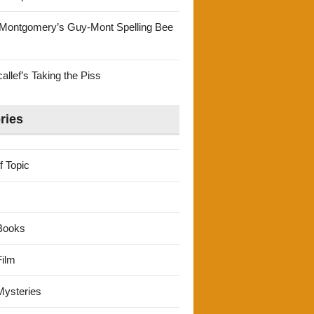
Montgomery’s Guy-Mont Spelling Bee
llef’s Taking the Piss
ries
f Topic
Books
ilm
ysteries