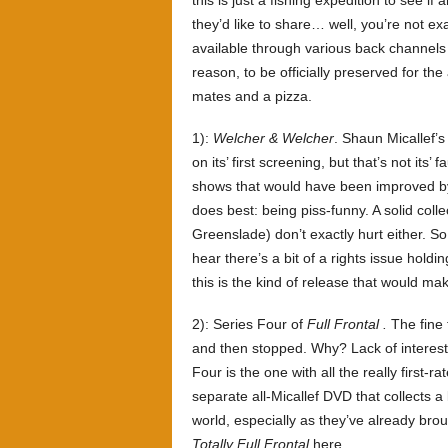
this is just a fishing expedition to see i
they’d like to share… well, you’re not e
available through various back channels 
reason, to be officially preserved for th
mates and a pizza.
1):
Welcher & Welcher
. Shaun Micallef’s 
on its’ first screening, but that’s not its’
shows that would have been improved by a
does best: being piss-funny. A solid coll
Greenslade) don’t exactly hurt either. 
hear there’s a bit of a rights issue holdin
this is the kind of release that would
2): Series Four of
Full Frontal .
The fine 
and then stopped. Why? Lack of interest –
Four is the one with all the really first-
separate all-Micallef DVD that collects a l
world, especially as they’ve already brough
Totally Full Frontal
here.