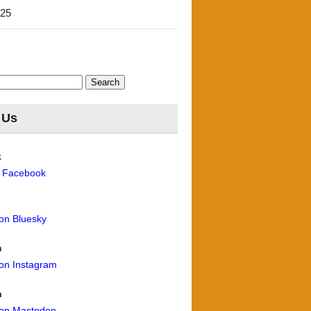
'25
 Us
k
n Facebook
 on Bluesky
m
 on Instagram
n
 on Mastodon