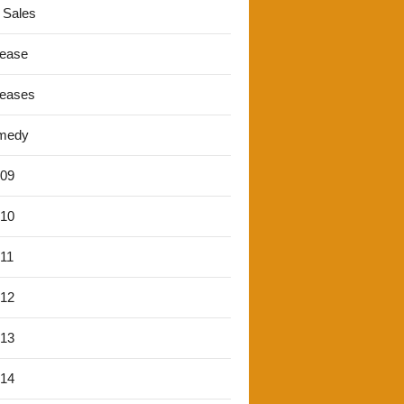
 Sales
lease
leases
medy
'09
'10
'11
'12
'13
'14