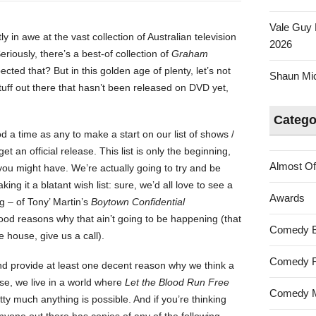
Vale Guy 
ly in awe at the vast collection of Australian television
2026
ously, there’s a best-of collection of
Graham
cted that? But in this golden age of plenty, let’s not
Shaun Mica
 stuff out there that hasn’t been released on DVD yet,
Catego
a time as any to make a start on our list of shows /
et an official release. This list is only the beginning,
Almost Of
you might have. We’re actually going to try and be
ing it a blatant wish list: sure, we’d all love to see a
Awards
g – of Tony’ Martin’s
Boytown Confidential
ood reasons why that ain’t going to be happening (that
Comedy 
e house, give us a call).
Comedy F
and provide at least one decent reason why we think a
rse, we live in a world where
Let the Blood Run Free
Comedy M
ty much anything is possible. And if you’re thinking