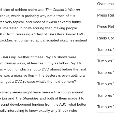
Overseas
 slice of strident satire was
The Chaser’s War on
Press Re
pranks, which is probably why not a trace of it is
s very topical, and most of it wasn’t exactly funny,
Press Re
e interested in point-scoring than making people
 ABC from releasing a “Best of
The GlassHouse
” DVD
Radio Co
BackBerner
contained actual scripted sketches instead
Tumblies 
 That Guy
. Neither of these Pay TV shows were
Tumblies 
own clumsy ways, at least as funny as fellow Pay TV
an
– both of which shot to DVD almost before the final
Tumblies 
eries was a massive flop – The Jesters is even getting a
an get a DVD release what’s the hold-up here?
Tumblies 
comedy series might have been a little rough around
Tumblies 
e Lot
and
The Shambles
and both of them made it to
 script development funding from the ABC, what better
Tumblies 
 really interesting to know exactly why Shock (who