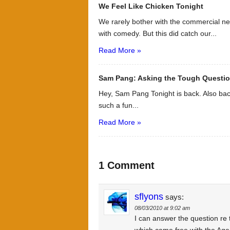
We Feel Like Chicken Tonight
We rarely bother with the commercial ne
with comedy. But this did catch our...
Read More »
Sam Pang: Asking the Tough Questi
Hey, Sam Pang Tonight is back. Also bac
such a fun...
Read More »
1 Comment
sflyons
says:
08/03/2010 at 9:02 am
I can answer the question re 