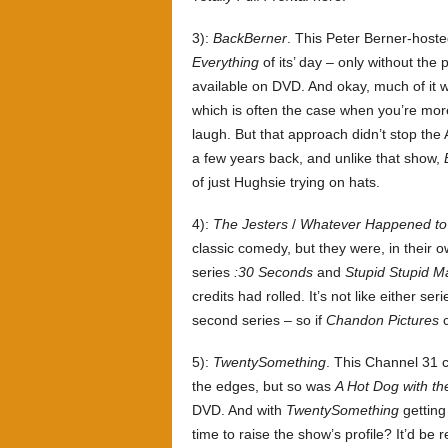
3):
BackBerner
. This Peter Berner-hosted
Everything
of its’ day – only without the 
available on DVD. And okay, much of it wa
which is often the case when you’re mor
laugh. But that approach didn’t stop the
a few years back, and unlike that show,
of just Hughsie trying on hats.
4):
The Jesters
/
Whatever Happened to
classic comedy, but they were, in their 
series
:30 Seconds
and
Stupid Stupid M
credits had rolled. It’s not like either s
second series – so if
Chandon Pictures
c
5):
TwentySomething
. This Channel 31 
the edges, but so was
A Hot Dog with th
DVD. And with
TwentySomething
getting
time to raise the show’s profile? It’d be