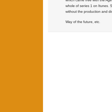
which came free with the Age 
whole of series 1 on Itunes. S
without the production and di
Way of the future, etc.