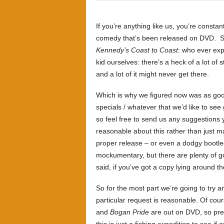
If you’re anything like us, you’re constant
comedy that’s been released on DVD. Seri
Kennedy’s Coast to Coast
: who ever expe
kid ourselves: there’s a heck of a lot of
and a lot of it might never get there.
Which is why we figured now was as good 
specials / whatever that we’d like to see g
so feel free to send us any suggestions 
reasonable about this rather than just mak
proper release – or even a dodgy bootle
mockumentary, but there are plenty of g
said, if you’ve got a copy lying around th
So for the most part we’re going to try 
particular request is reasonable. Of cou
and
Bogan Pride
are out on DVD, so pret