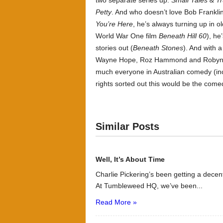
two separate series up:
Small Tales & T
Petty
. And who doesn’t love Bob Frankli
You’re Here
, he’s always turning up in 
World War One film
Beneath Hill 60
), he
stories out (
Beneath Stones
). And with 
Wayne Hope, Roz Hammond and Robyn But
much everyone in Australian comedy (incl
rights sorted out this would be the come
Similar Posts
Well, It’s About Time
Charlie Pickering’s been getting a decen
At Tumbleweed HQ, we’ve been...
Read More »