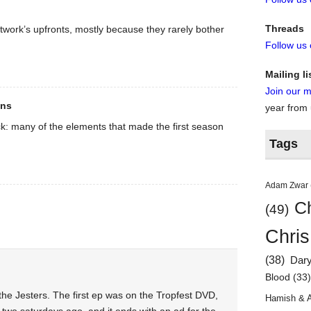
Threads
twork’s upfronts, mostly because they rarely bother
Follow us
Mailing li
Join our ma
ons
year from
k: many of the elements that made the first season
Tags
Adam Zwar
Ch
(49)
Chris
(38)
Dar
Blood
(33
the Jesters. The first ep was on the Tropfest DVD,
Hamish & 