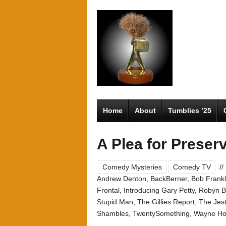
Home
About
Tumblies ’25
A Plea for Preserv
Comedy Mysteries
Comedy TV
//
Andrew Denton
,
BackBerner
,
Bob Frankl
Frontal
,
Introducing Gary Petty
,
Robyn Bu
Stupid Man
,
The Gillies Report
,
The Jes
Shambles
,
TwentySomething
,
Wayne H