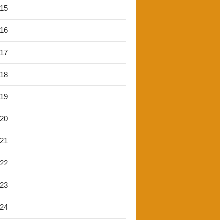
'15
'16
'17
'18
'19
'20
'21
'22
'23
'24