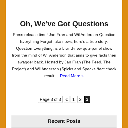
Oh, We’ve Got Questions
Press release time! Jan Fran and Wil Anderson Question
Everything Forget fake news, here’s a true story:
Question Everything, is a brand-new quiz-panel show
from the mind of Wil Anderson that aims to give facts their
swagger back. Hosted by Jan Fran (The Feed, The
Project) and Wil Anderson (Spicks and Specks *fact check
result:...
Read More »
Page 3 of 3
«
1
2
3
Recent Posts