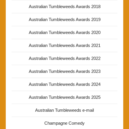
Australian Tumbleweeds Awards 2018
Australian Tumbleweeds Awards 2019
Australian Tumbleweeds Awards 2020
Australian Tumbleweeds Awards 2021
Australian Tumbleweeds Awards 2022
Australian Tumbleweeds Awards 2023
Australian Tumbleweeds Awards 2024
Australian Tumbleweeds Awards 2025
Australian Tumbleweeds e-mail
Champagne Comedy