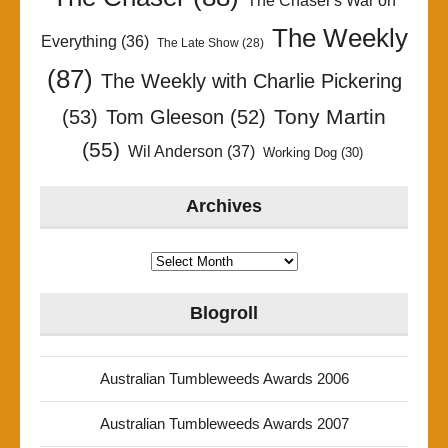
The Chaser's War on
The Weekly
Everything
(36)
The Late Show
(28)
(87)
The Weekly with Charlie Pickering
Tony Martin
(53)
Tom Gleeson
(52)
(55)
Wil Anderson
(37)
Working Dog
(30)
Archives
Archives
Blogroll
Australian Tumbleweeds Awards 2006
Australian Tumbleweeds Awards 2007