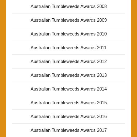
Australian Tumbleweeds Awards 2008
Australian Tumbleweeds Awards 2009
Australian Tumbleweeds Awards 2010
Australian Tumbleweeds Awards 2011
Australian Tumbleweeds Awards 2012
Australian Tumbleweeds Awards 2013
Australian Tumbleweeds Awards 2014
Australian Tumbleweeds Awards 2015
Australian Tumbleweeds Awards 2016
Australian Tumbleweeds Awards 2017