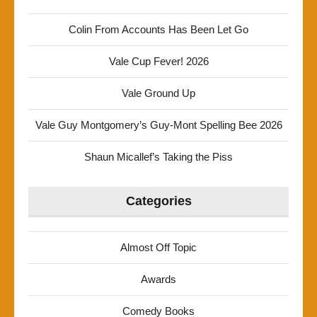
Colin From Accounts Has Been Let Go
Vale Cup Fever! 2026
Vale Ground Up
Vale Guy Montgomery’s Guy-Mont Spelling Bee 2026
Shaun Micallef’s Taking the Piss
Categories
Almost Off Topic
Awards
Comedy Books