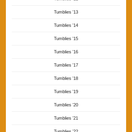
Tumblies '13
Tumblies '14
Tumblies '15
Tumblies '16
Tumblies '17
Tumblies '18
Tumblies '19
Tumblies '20
Tumblies '21
Tumblies '22