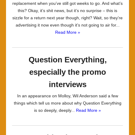
replacement when you’ve still got weeks to go. And what’s
this? Okay, it’s shit news, but it’s no surprise – this is
sizzle for a return next year though, right? Wait, so they’re
advertising it now even though it’s not going to air for...
Read More »
Question Everything,
especially the promo
interviews
In an appearance on Molloy, Wil Anderson said a few
things which tell us more about why Question Everything
is so deeply, deeply...
Read More »