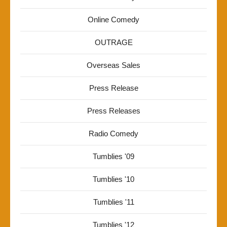
Online Comedy
OUTRAGE
Overseas Sales
Press Release
Press Releases
Radio Comedy
Tumblies '09
Tumblies '10
Tumblies '11
Tumblies '12