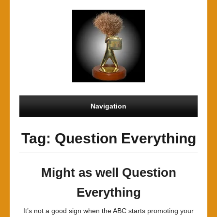
Navigation
Tag: Question Everything
Might as well Question
Everything
It’s not a good sign when the ABC starts promoting your