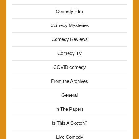
Comedy Film
Comedy Mysteries
Comedy Reviews
Comedy TV
COVID comedy
From the Archives
General
In The Papers
Is This A Sketch?
Live Comedy