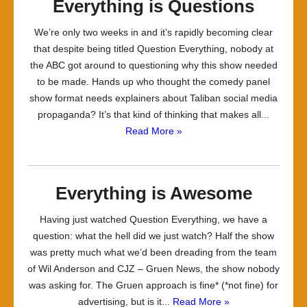
Everything is Questions
We’re only two weeks in and it’s rapidly becoming clear
that despite being titled Question Everything, nobody at
the ABC got around to questioning why this show needed
to be made. Hands up who thought the comedy panel
show format needs explainers about Taliban social media
propaganda? It’s that kind of thinking that makes all...
Read More »
Everything is Awesome
Having just watched Question Everything, we have a
question: what the hell did we just watch? Half the show
was pretty much what we’d been dreading from the team
of Wil Anderson and CJZ – Gruen News, the show nobody
was asking for. The Gruen approach is fine* (*not fine) for
advertising, but is it...
Read More »