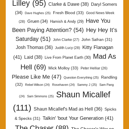
Lilley
(95)
Clarke & Dawe
(38)
Daryl Somers
(34)
Fresh Blood
(33)
Good News Week
Dave Hughes
(25)
Have You
Gruen
(34)
Hamish & Andy
(29)
(28)
Been Paying Attention?
(54)
Hey Hey It's
Saturday
(51)
John Safran
(31)
John Clarke
(27)
Kitty Flanagan
Josh Thomas
(36)
Judith Lucy
(28)
Mad As
(41)
Laid
(38)
Live From Planet Earth
(30)
Hell
(69)
Mick Molloy
(33)
Peter Helliar
(26)
Please Like Me
(47)
Randling
Question Everything
(25)
(32)
Rebel Wilson
(24)
Rosehaven
(24)
Sammy J
(25)
Sam Pang
Shaun Micallef
(24)
Sam Simmons
(25)
(111)
Shaun Micallef's Mad as Hell
(36)
Spicks
Talkin' 'bout Your Generation
(41)
& Specks
(31)
The Chaser
(88)