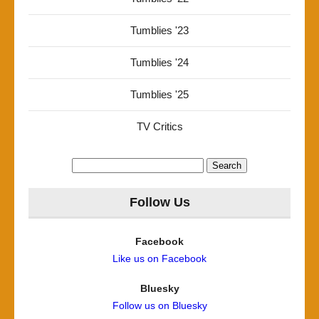
Tumblies '23
Tumblies '24
Tumblies '25
TV Critics
Search
for:
Follow Us
Facebook
Like us on Facebook
Bluesky
Follow us on Bluesky