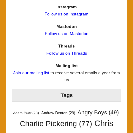
Instagram
Follow us on Instagram
Mastodon
Follow us on Mastodon
Threads
Follow us on Threads
Mailing list
Join our mailing list
to receive several emails a year from
us
Tags
Angry Boys
(49)
Andrew Denton
(29)
Adam Zwar
(28)
Chris
Charlie Pickering
(77)